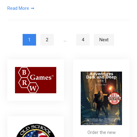
Read More
Posts pagination
1
2
…
4
Next
Order the new