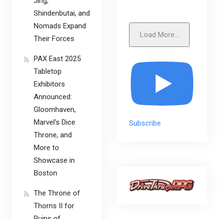
Jing,
Shindenbutai, and
Nomads Expand
Load More...
Their Forces
PAX East 2025
Tabletop
Exhibitors
Announced:
Gloomhaven,
Marvel’s Dice
Subscribe
Throne, and
More to
Showcase in
Boston
The Throne of
Thorns II for
Ruins of