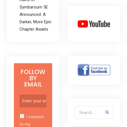
Symbaroum 5E
Announced: A
Darker, More Epic
Chapter Awaits
FOLLOW
BY
EMAIL
Search for:
I consent
to my