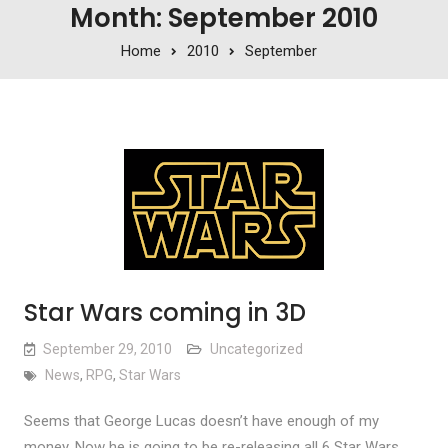
Month: September 2010
Home
2010
September
Star Wars coming in 3D
September 29, 2010
Uncategorized
News
,
RPG
,
Star Wars
Seems that George Lucas doesn’t have enough of my
money. Now he is going to be re-releasing all 6 Star Wars