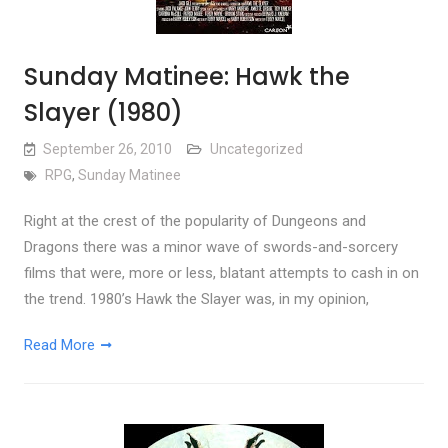
Sunday Matinee: Hawk the
Slayer (1980)
September 26, 2010
Uncategorized
RPG
,
Sunday Matinee
Right at the crest of the popularity of Dungeons and
Dragons there was a minor wave of swords-and-sorcery
films that were, more or less, blatant attempts to cash in on
the trend. 1980’s Hawk the Slayer was, in my opinion,
Read More