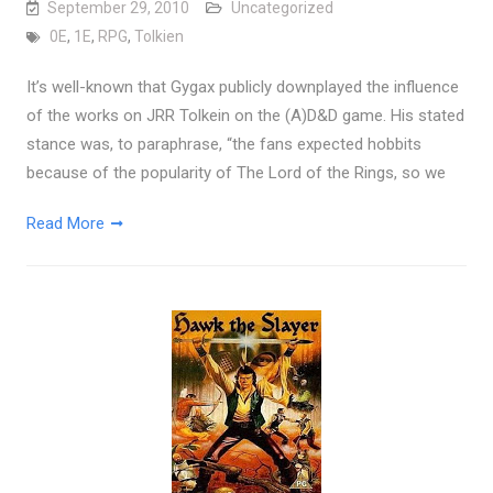
September 29, 2010
Uncategorized
0E
,
1E
,
RPG
,
Tolkien
It’s well-known that Gygax publicly downplayed the influence
of the works on JRR Tolkein on the (A)D&D game. His stated
stance was, to paraphrase, “the fans expected hobbits
because of the popularity of The Lord of the Rings, so we
Read More