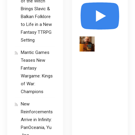
of the Witch
Brings Slavic &
Balkan Folklore
to Life in a New
Fantasy TTRPG
Setting
Mantic Games
Teases New
Fantasy
Wargame: Kings
of War:
Champions
New
Reinforcements
Arrive in Infinity:
PanOceania, Yu