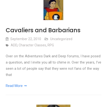
Cavaliers and Barbarians
September 22, 2010
Uncategorized
ADD
,
Character Classes
,
RPG
Over on the Adventures Dark and Deep forums, I have posed
a question, and I invite you all to chime in. Over the years, I’ve
seen a lot of people say that they were not fans of the way
that
Read More