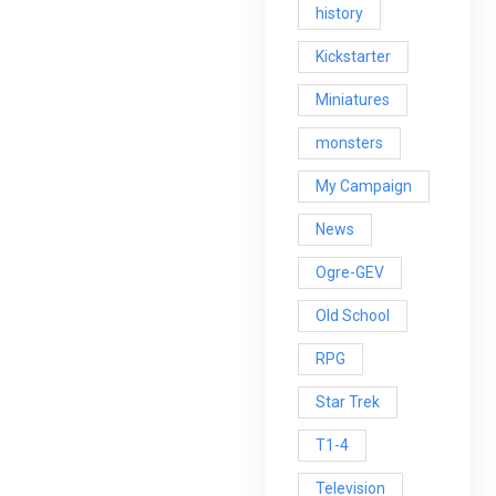
history
Kickstarter
Miniatures
monsters
My Campaign
News
Ogre-GEV
Old School
RPG
Star Trek
T1-4
Television