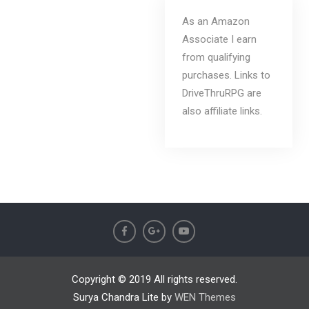
As an Amazon
Associate I earn
from qualifying
purchases. Links to
DriveThruRPG are
also affiliate links.
Copyright © 2019 All rights reserved.
Surya Chandra Lite by
WEN Themes