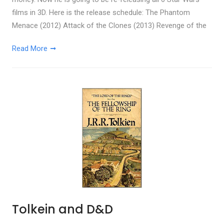
films in 3D. Here is the release schedule: The Phantom
Menace (2012) Attack of the Clones (2013) Revenge of the
Read More
Tolkein and D&D