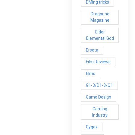
DMing tricks
Dragonne
Magazine
Elder
Elemental God
Erseta
Film Reviews
films
G1-3/D1-3/Q1
Game Design
Gaming
Industry
Gygax