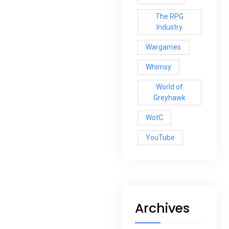
The RPG
Industry
Wargames
Whimsy
World of
Greyhawk
WotC
YouTube
Archives