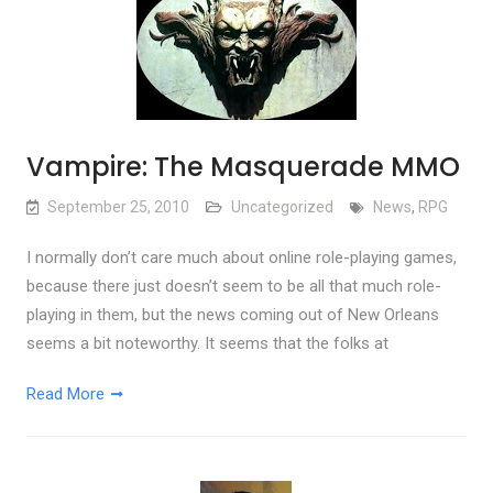
Vampire: The Masquerade MMO
September 25, 2010
Uncategorized
News
,
RPG
I normally don’t care much about online role-playing games,
because there just doesn’t seem to be all that much role-
playing in them, but the news coming out of New Orleans
seems a bit noteworthy. It seems that the folks at
Read More