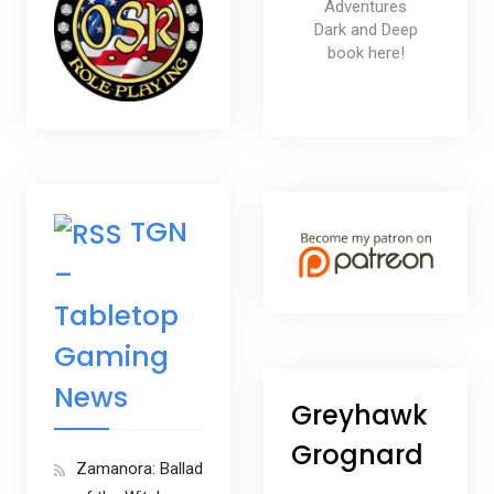
Adventures
Dark and Deep
book here!
TGN
–
Tabletop
Gaming
News
Greyhawk
Grognard
Zamanora: Ballad