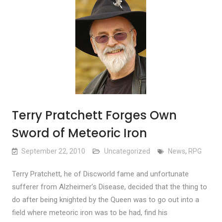
Terry Pratchett Forges Own
Sword of Meteoric Iron
September 22, 2010
Uncategorized
News
,
RPG
Terry Pratchett, he of Discworld fame and unfortunate
sufferer from Alzheimer’s Disease, decided that the thing to
do after being knighted by the Queen was to go out into a
field where meteoric iron was to be had, find his