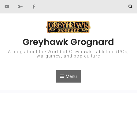
Skip to content
Greyhawk Grognard
A blog about the World of Greyhawk, tabletop RPGs,
wargames, and pop culture
Menu