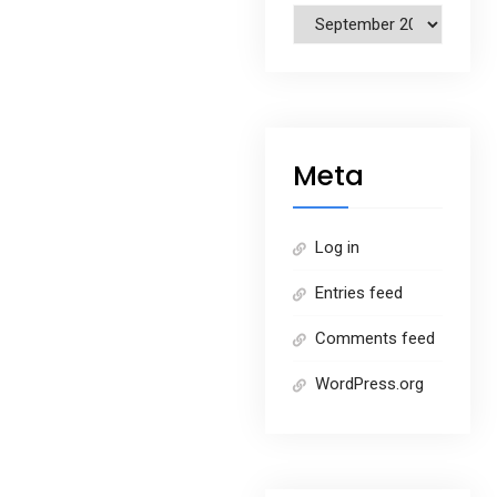
Archives
Meta
Log in
Entries feed
Comments feed
WordPress.org