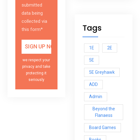
submitted
data being
collected via
Tags
this form*
1E
2E
5E
we respect your
privacy and take
5E Greyhawk
protecting it
seriously
ADD
Admin
Beyond the
Flanaess
Board Games
Books