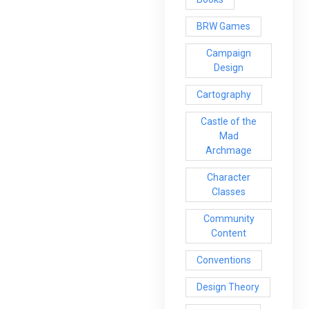
BRW Games
Campaign
Design
Cartography
Castle of the
Mad
Archmage
Character
Classes
Community
Content
Conventions
Design Theory