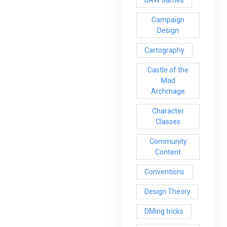
BRW Games
Campaign
Design
Cartography
Castle of the
Mad
Archmage
Character
Classes
Community
Content
Conventions
Design Theory
DMing tricks