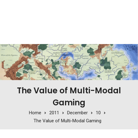
The Value of Multi-Modal
Gaming
Home
2011
December
10
The Value of Multi-Modal Gaming