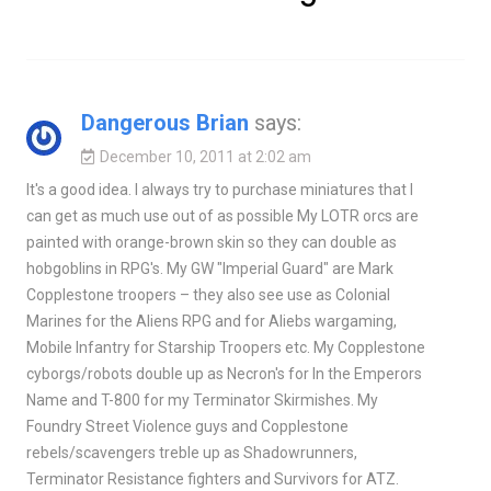
Dangerous Brian
says:
December 10, 2011 at 2:02 am
It's a good idea. I always try to purchase miniatures that I
can get as much use out of as possible My LOTR orcs are
painted with orange-brown skin so they can double as
hobgoblins in RPG's. My GW "Imperial Guard" are Mark
Copplestone troopers – they also see use as Colonial
Marines for the Aliens RPG and for Aliebs wargaming,
Mobile Infantry for Starship Troopers etc. My Copplestone
cyborgs/robots double up as Necron's for In the Emperors
Name and T-800 for my Terminator Skirmishes. My
Foundry Street Violence guys and Copplestone
rebels/scavengers treble up as Shadowrunners,
Terminator Resistance fighters and Survivors for ATZ.