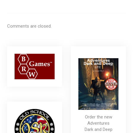
Comments are closed.
Order the new
Adventures
Dark and Deep