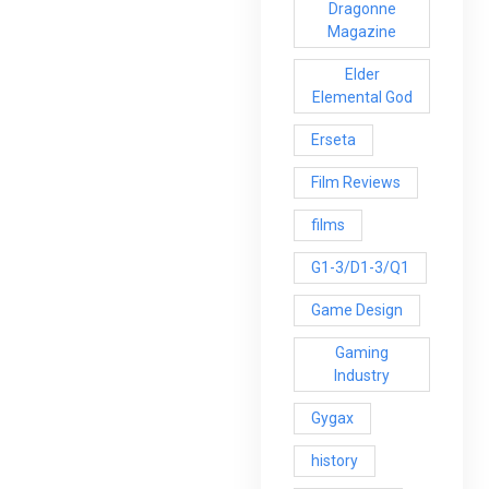
Dragonne
Magazine
Elder
Elemental God
Erseta
Film Reviews
films
G1-3/D1-3/Q1
Game Design
Gaming
Industry
Gygax
history