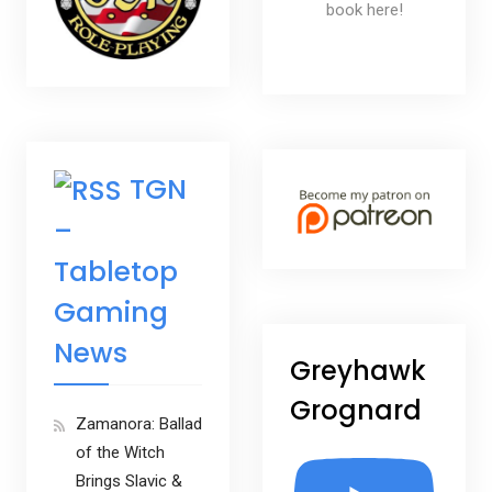
book here!
TGN
–
Tabletop
Gaming
News
Greyhawk
Grognard
Zamanora: Ballad
of the Witch
Brings Slavic &