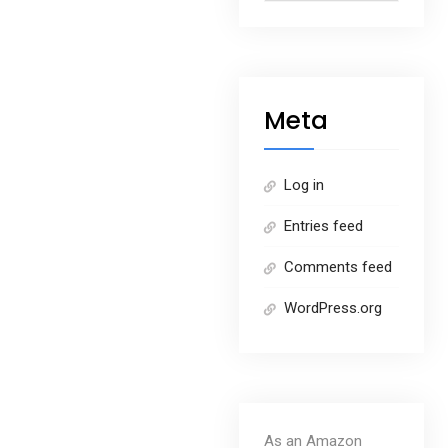
Meta
Log in
Entries feed
Comments feed
WordPress.org
As an Amazon