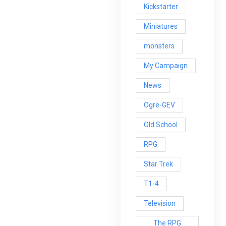
Kickstarter
Miniatures
monsters
My Campaign
News
Ogre-GEV
Old School
RPG
Star Trek
T1-4
Television
The RPG