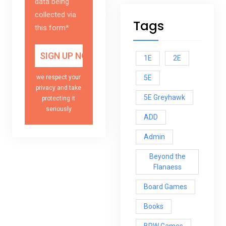
data being
collected via
Tags
this form*
1E
2E
5E
we respect your
privacy and take
5E Greyhawk
protecting it
seriously
ADD
Admin
Beyond the
Flanaess
Board Games
Books