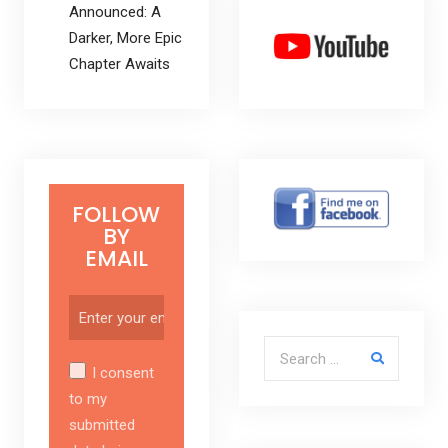
Announced: A
Darker, More Epic
Chapter Awaits
FOLLOW
BY
EMAIL
Search for:
I consent
to my
submitted