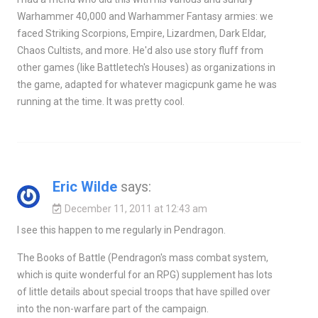
Warhammer 40,000 and Warhammer Fantasy armies: we
faced Striking Scorpions, Empire, Lizardmen, Dark Eldar,
Chaos Cultists, and more. He'd also use story fluff from
other games (like Battletech's Houses) as organizations in
the game, adapted for whatever magicpunk game he was
running at the time. It was pretty cool.
Eric Wilde
says:
December 11, 2011 at 12:43 am
I see this happen to me regularly in Pendragon.
The Books of Battle (Pendragon's mass combat system,
which is quite wonderful for an RPG) supplement has lots
of little details about special troops that have spilled over
into the non-warfare part of the campaign.