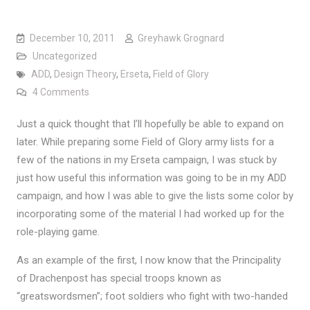
December 10, 2011
Greyhawk Grognard
Uncategorized
ADD
,
Design Theory
,
Erseta
,
Field of Glory
on The Value of Multi-Modal Gaming
4 Comments
Just a quick thought that I’ll hopefully be able to expand on
later. While preparing some Field of Glory army lists for a
few of the nations in my Erseta campaign, I was stuck by
just how useful this information was going to be in my ADD
campaign, and how I was able to give the lists some color by
incorporating some of the material I had worked up for the
role-playing game.
As an example of the first, I now know that the Principality
of Drachenpost has special troops known as
“greatswordsmen”; foot soldiers who fight with two-handed