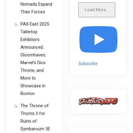
Nomads Expand
Load More...
Their Forces
PAX East 2025
Tabletop
Exhibitors
Announced:
Gloomhaven,
Marvel’s Dice
Subscribe
Throne, and
More to
Showcase in
Boston
The Throne of
Thorns II for
Ruins of
Symbaroum 5E