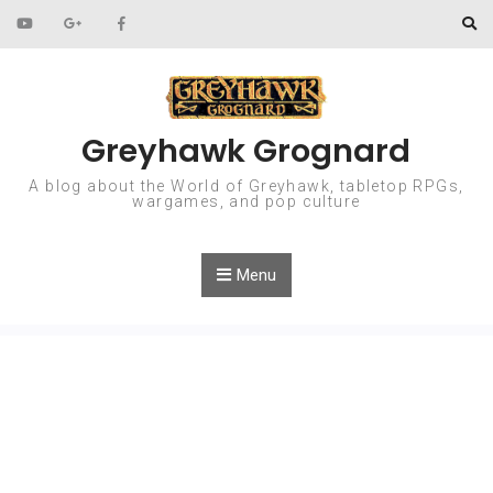
Skip to content
Greyhawk Grognard
A blog about the World of Greyhawk, tabletop RPGs,
wargames, and pop culture
Menu