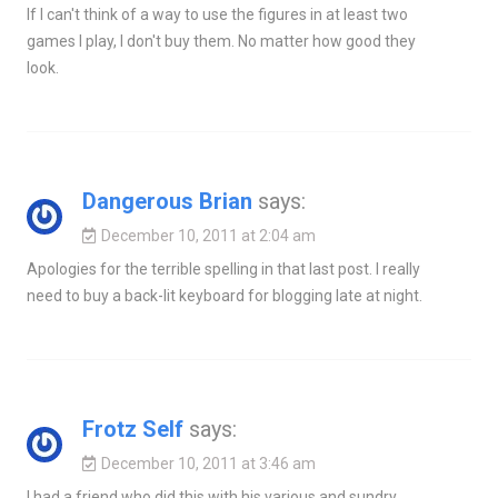
If I can't think of a way to use the figures in at least two
games I play, I don't buy them. No matter how good they
look.
Dangerous Brian
says:
December 10, 2011 at 2:04 am
Apologies for the terrible spelling in that last post. I really
need to buy a back-lit keyboard for blogging late at night.
Frotz Self
says:
December 10, 2011 at 3:46 am
I had a friend who did this with his various and sundry