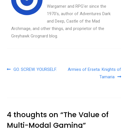
Wargamer and RPG'er since the
1970's, author of Adventures Dark
and Deep, Castle of the Mad
Archmage, and other things, and proprietor of the
Greyhawk Grognard blog.
Post navigation
GO. SCREW. YOURSELF.
Armies of Erseta: Knights of
Tamaria
4 thoughts on “
The Value of
Multi-Modal Gaming
”