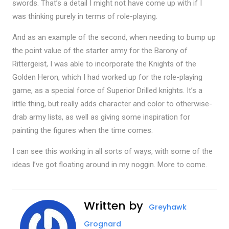
swords. That’s a detail I might not have come up with if I
was thinking purely in terms of role-playing.
And as an example of the second, when needing to bump up
the point value of the starter army for the Barony of
Rittergeist, I was able to incorporate the Knights of the
Golden Heron, which I had worked up for the role-playing
game, as a special force of Superior Drilled knights. It’s a
little thing, but really adds character and color to otherwise-
drab army lists, as well as giving some inspiration for
painting the figures when the time comes.
I can see this working in all sorts of ways, with some of the
ideas I’ve got floating around in my noggin. More to come.
Written by
Greyhawk
Grognard