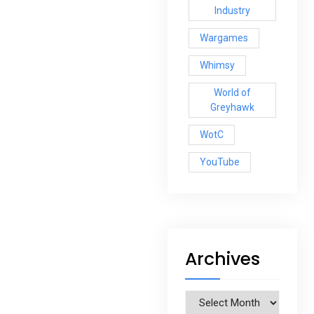
Industry
Wargames
Whimsy
World of
Greyhawk
WotC
YouTube
Archives
Archives