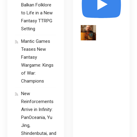
Balkan Folklore
to Life in a New
Fantasy TTRPG
Setting
Mantic Games
Teases New
Fantasy
Wargame: Kings
of War:
Champions
New
Reinforcements
Arrive in Infinity:
PanOceania, Yu
Jing,
Shindenbutai, and