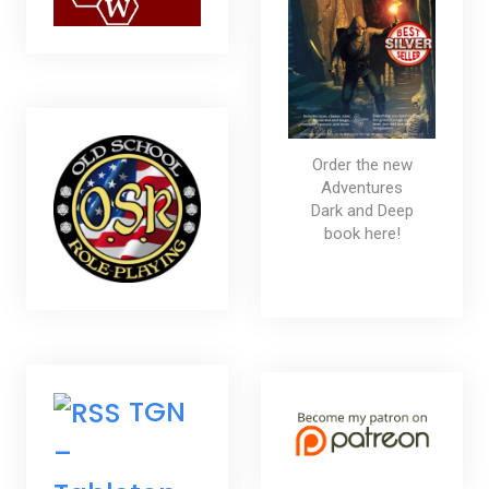
Order the new
Adventures
Dark and Deep
book here!
TGN
–