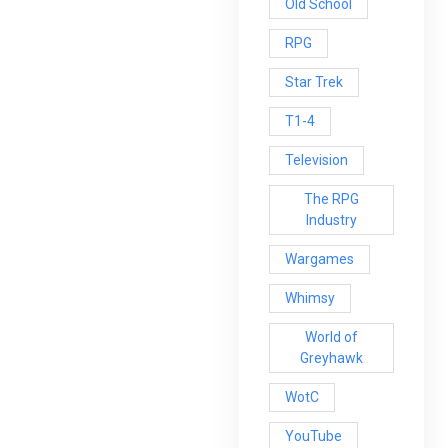
Old School
RPG
Star Trek
T1-4
Television
The RPG
Industry
Wargames
Whimsy
World of
Greyhawk
WotC
YouTube