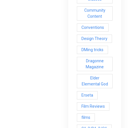
Community
Content
Conventions
Design Theory
DMing tricks
Dragonne
Magazine
Elder
Elemental God
Erseta
Film Reviews
films