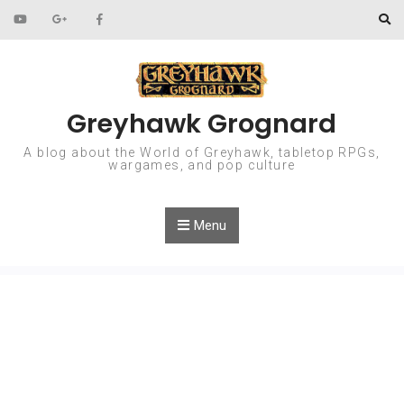
Skip to content
Greyhawk Grognard
A blog about the World of Greyhawk, tabletop RPGs,
wargames, and pop culture
Menu