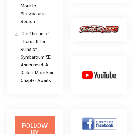
More to
Showcase in
Boston
The Throne of
Thorns II for
Ruins of
Symbaroum 5E
Announced: A
Darker, More Epic
Chapter Awaits
FOLLOW
BY