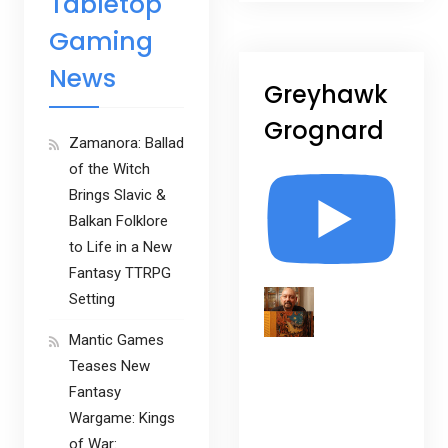
Tabletop
Gaming
News
Greyhawk
Grognard
Zamanora: Ballad
of the Witch
Brings Slavic &
Balkan Folklore
to Life in a New
Fantasy TTRPG
Setting
Mantic Games
Teases New
Fantasy
Wargame: Kings
of War: