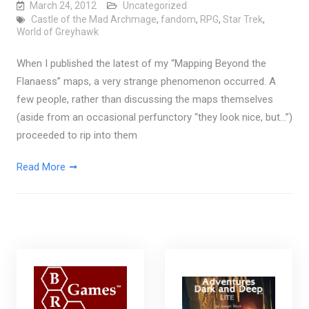
March 24, 2012
Uncategorized
Castle of the Mad Archmage
,
fandom
,
RPG
,
Star Trek
,
World of Greyhawk
When I published the latest of my “Mapping Beyond the
Flanaess” maps, a very strange phenomenon occurred. A
few people, rather than discussing the maps themselves
(aside from an occasional perfunctory “they look nice, but…”)
proceeded to rip into them
Read More