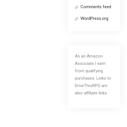
Comments feed
WordPress.org
As an Amazon
Associate I earn
from qualifying
purchases. Links to
DriveThruRPG are
also affiliate links.