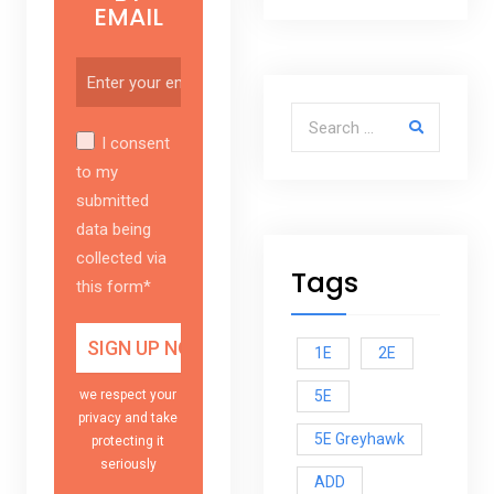
EMAIL
Search for:
I consent
to my
submitted
data being
collected via
Tags
this form*
1E
2E
5E
we respect your
privacy and take
5E Greyhawk
protecting it
seriously
ADD