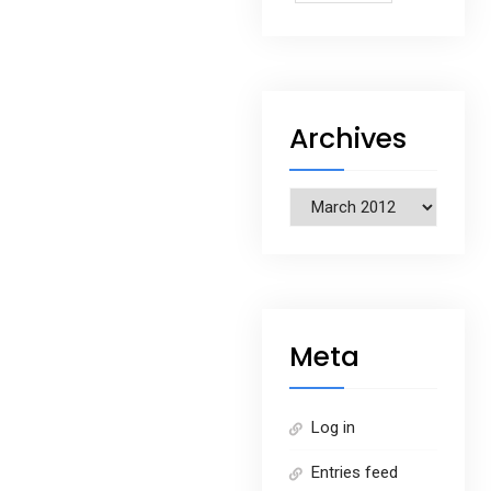
Archives
Archives
Meta
Log in
Entries feed