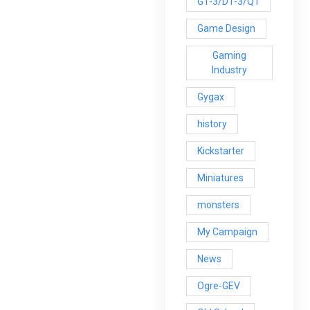
G1-3/D1-3/Q1
Game Design
Gaming
Industry
Gygax
history
Kickstarter
Miniatures
monsters
My Campaign
News
Ogre-GEV