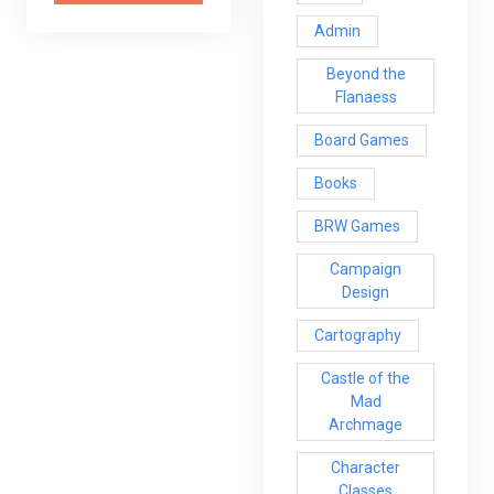
Admin
Beyond the
Flanaess
Board Games
Books
BRW Games
Campaign
Design
Cartography
Castle of the
Mad
Archmage
Character
Classes