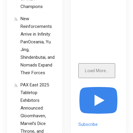
Champions
New
Reinforcements
Arrive in Infinity:
PanOceania, Yu
Jing,
Shindenbutai, and
Nomads Expand
Load More...
Their Forces
PAX East 2025
Tabletop
Exhibitors
Announced:
Gloomhaven,
Marvel’s Dice
Subscribe
Throne, and