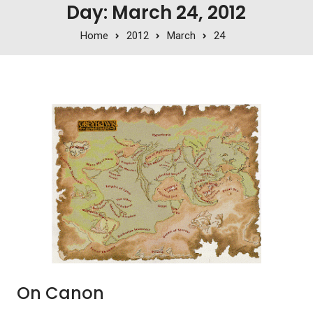
Day: March 24, 2012
Home
2012
March
24
On Canon