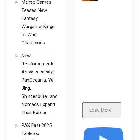
Mantic Games
Teases New
Fantasy
Wargame: Kings
of War:
Champions
New
Reinforcements
Arrive in Infinity:
PanOceania, Yu
Jing,
Shindenbutai, and
Nomads Expand
Load More...
Their Forces
PAX East 2025
Tabletop