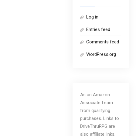
Log in
Entries feed
Comments feed
WordPress.org
As an Amazon
Associate I earn
from qualifying
purchases. Links to
DriveThruRPG are
also affiliate links.