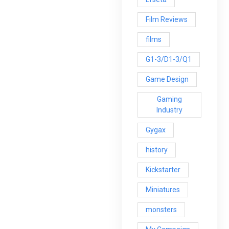
Film Reviews
films
G1-3/D1-3/Q1
Game Design
Gaming
Industry
Gygax
history
Kickstarter
Miniatures
monsters