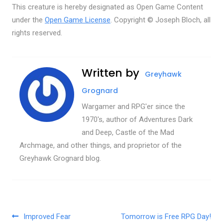
This creature is hereby designated as Open Game Content
under the
Open Game License
. Copyright © Joseph Bloch, all
rights reserved.
Written by
Greyhawk
Grognard
Wargamer and RPG'er since the
1970's, author of Adventures Dark
and Deep, Castle of the Mad
Archmage, and other things, and proprietor of the
Greyhawk Grognard blog.
Post navigation
Improved Fear
Tomorrow is Free RPG Day!