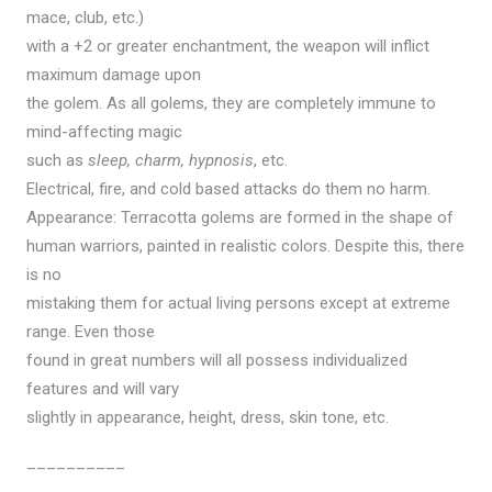
mace, club, etc.)
with a +2 or greater enchantment, the weapon will inflict
maximum damage upon
the golem. As all golems, they are completely immune to
mind-affecting magic
such as
sleep, charm, hypnosis
, etc.
Electrical, fire, and cold based attacks do them no harm.
Appearance: Terracotta golems are formed in the shape of
human warriors, painted in realistic colors. Despite this, there
is no
mistaking them for actual living persons except at extreme
range. Even those
found in great numbers will all possess individualized
features and will vary
slightly in appearance, height, dress, skin tone, etc.
__________