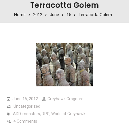
Terracotta Golem
Home
2012
June
15
Terracotta Golem
June 15, 2012
Greyhawk Grognard
Uncategorized
ADD
,
monsters
,
RPG
,
World of Greyhawk
on Terracotta Golem
4 Comments