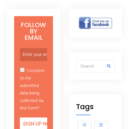
FOLLOW
BY
EMAIL
Search for:
I consent
to my
submitted
data being
collected via
Tags
this form*
1E
2E