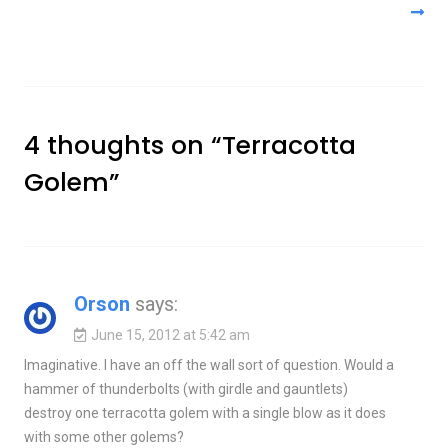
4 thoughts on “
Terracotta
Golem
”
Orson
says:
June 15, 2012 at 5:42 am
Imaginative. I have an off the wall sort of question. Would a
hammer of thunderbolts (with girdle and gauntlets)
destroy one terracotta golem with a single blow as it does
with some other golems?