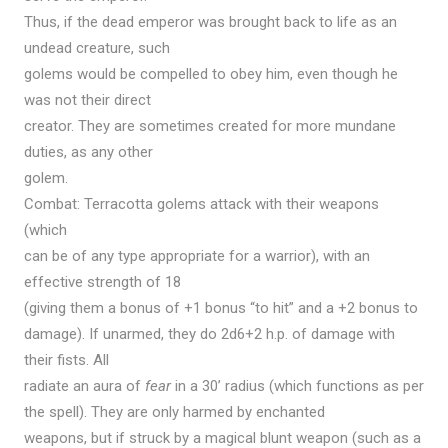
Thus, if the dead emperor was brought back to life as an
undead creature, such
golems would be compelled to obey him, even though he
was not their direct
creator. They are sometimes created for more mundane
duties, as any other
golem.
Combat: Terracotta golems attack with their weapons
(which
can be of any type appropriate for a warrior), with an
effective strength of 18
(giving them a bonus of +1 bonus “to hit” and a +2 bonus to
damage). If unarmed, they do 2d6+2 h.p. of damage with
their fists. All
radiate an aura of
fear
in a 30’ radius (which functions as per
the spell). They are only harmed by enchanted
weapons, but if struck by a magical blunt weapon (such as a