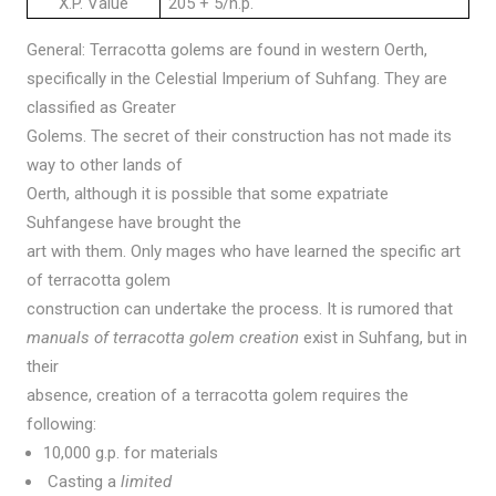
X.P. Value
205 + 5/h.p.
General: Terracotta golems are found in western Oerth,
specifically in the Celestial Imperium of Suhfang. They are
classified as Greater
Golems. The secret of their construction has not made its
way to other lands of
Oerth, although it is possible that some expatriate
Suhfangese have brought the
art with them. Only mages who have learned the specific art
of terracotta golem
construction can undertake the process. It is rumored that
manuals of terracotta golem creation
exist in Suhfang, but in
their
absence, creation of a terracotta golem requires the
following:
10,000 g.p. for materials
Casting a
limited