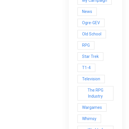
My Campaign
News
Ogre-GEV
Old School
RPG
Star Trek
T1-4
Television
The RPG
Industry
Wargames
Whimsy