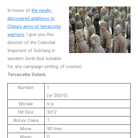
In honor of
the newly-
discovered additions to
China’s army of terracotta
warriors
, I give you this
denizen of the Celestial
Imperium of Suhfang in
western Oerik (but suitable
for any campaign setting, of course).
Terracotta Golem
Number
1
(or 20d10)
Morale
n/a
Hit Dice
3d12
Armor Class
7
Move
90’/min.
Magic
D