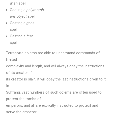
wish
spell
Casting a
polymorph
any object
spell
Casting a
geas
spell
Casting a
fear
spell
Terracotta golems are able to understand commands of
limited
complexity and length, and will always obey the instructions
of its creator. If
its creator is slain, it will obey the last instructions given to it.
In
Suhfang, vast numbers of such golems are often used to
protect the tombs of
emperors, and all are explicitly instructed to protect and
serve the emperor.