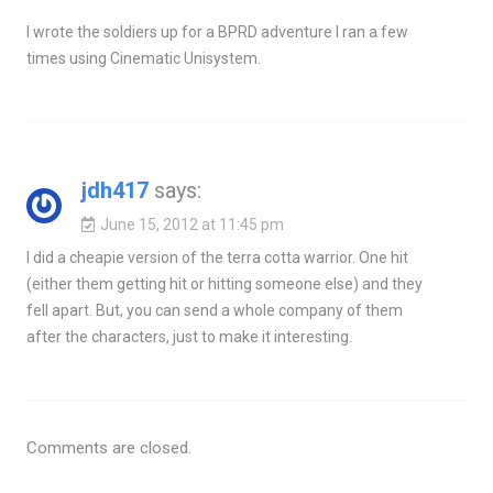
I wrote the soldiers up for a BPRD adventure I ran a few
times using Cinematic Unisystem.
jdh417
says:
June 15, 2012 at 11:45 pm
I did a cheapie version of the terra cotta warrior. One hit
(either them getting hit or hitting someone else) and they
fell apart. But, you can send a whole company of them
after the characters, just to make it interesting.
Comments are closed.