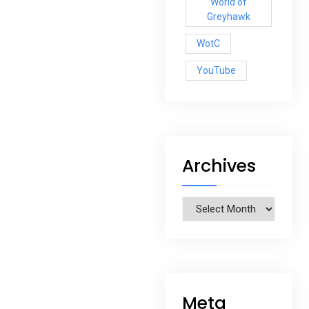
World of
Greyhawk
WotC
YouTube
Archives
Archives
Meta