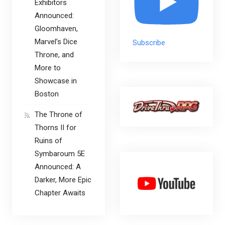
Exhibitors
Announced:
Gloomhaven,
Marvel’s Dice
Subscribe
Throne, and
More to
Showcase in
Boston
The Throne of
Thorns II for
Ruins of
Symbaroum 5E
Announced: A
Darker, More Epic
Chapter Awaits