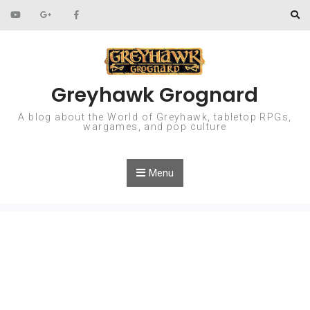
Skip to content
Greyhawk Grognard
A blog about the World of Greyhawk, tabletop RPGs,
wargames, and pop culture
Menu