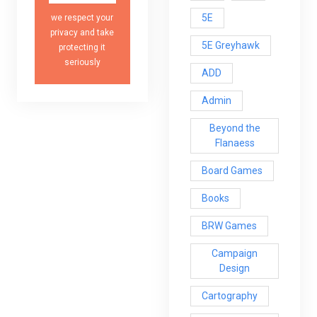
5E
we respect your
privacy and take
5E Greyhawk
protecting it
seriously
ADD
Admin
Beyond the
Flanaess
Board Games
Books
BRW Games
Campaign
Design
Cartography