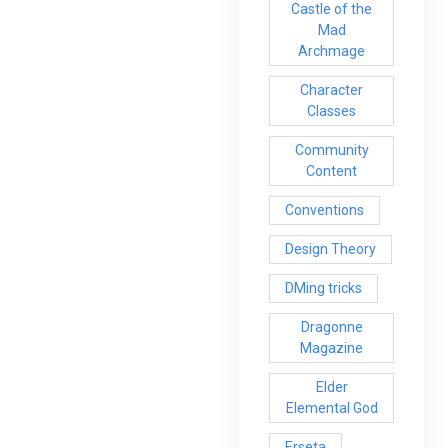
Castle of the
Mad
Archmage
Character
Classes
Community
Content
Conventions
Design Theory
DMing tricks
Dragonne
Magazine
Elder
Elemental God
Erseta