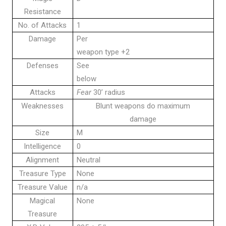
Resistance
No. of Attacks
1
Damage
Per
weapon type +2
Defenses
See
below
Attacks
Fear
30’ radius
Weaknesses
Blunt weapons do maximum
damage
Size
M
Intelligence
0
Alignment
Neutral
Treasure Type
None
Treasure Value
n/a
Magical
None
Treasure