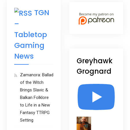
TGN
–
Tabletop
Gaming
News
Greyhawk
Grognard
Zamanora: Ballad
of the Witch
Brings Slavic &
Balkan Folklore
to Life in a New
Fantasy TTRPG
Setting