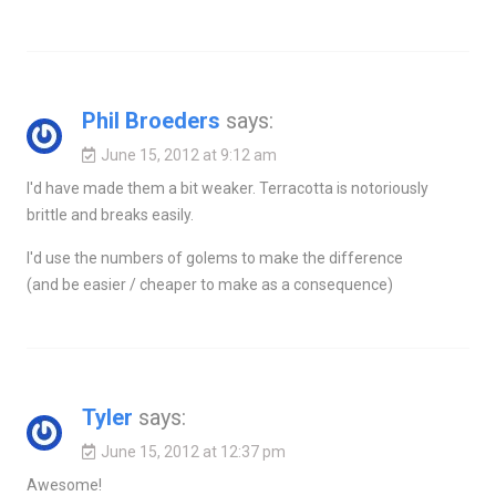
Phil Broeders
says:
June 15, 2012 at 9:12 am
I'd have made them a bit weaker. Terracotta is notoriously
brittle and breaks easily.
I'd use the numbers of golems to make the difference
(and be easier / cheaper to make as a consequence)
Tyler
says:
June 15, 2012 at 12:37 pm
Awesome!