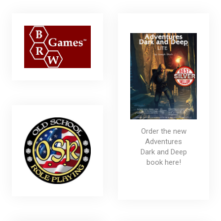
Order the new
Adventures
Dark and Deep
book here!