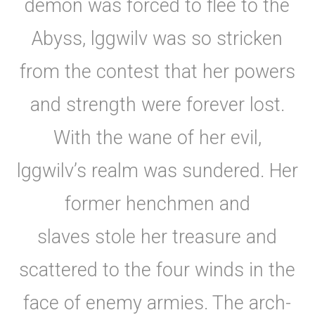
demon was forced to flee to the
Abyss, lggwilv was so stricken
from the contest that her powers
and strength were forever lost.
With the wane of her evil,
lggwilv’s realm was sundered. Her
former henchmen and
slaves stole her treasure and
scattered to the four winds in the
face of enemy armies. The arch-