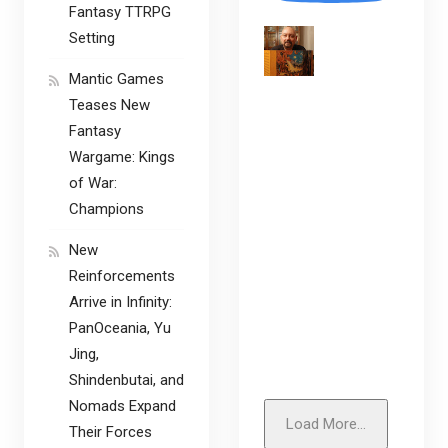
Fantasy TTRPG
Setting
Mantic Games
Teases New
Fantasy
Wargame: Kings
of War:
Champions
New
Reinforcements
Arrive in Infinity:
PanOceania, Yu
Jing,
Shindenbutai, and
Nomads Expand
Load More...
Their Forces