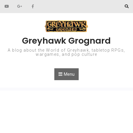
Skip to content
Greyhawk Grognard
A blog about the World of Greyhawk, tabletop RPGs,
wargames, and pop culture
Menu