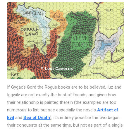
If Gygax’s Gord the Rogue books are to be believed, Iuz and
Iggwilv are not exactly the best of friends, and given how
their relationship is painted therein (the examples are too
numerous to list, but see especially the novels
Artifact of
Evil
and
Sea of Death
), it’s entirely possible the two began
their conquests at the same time, but not as part of a single