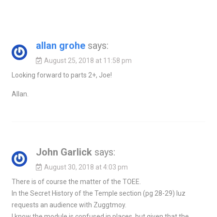
allan grohe
says:
August 25, 2018 at 11:58 pm
Looking forward to parts 2+, Joe!
Allan.
John Garlick
says:
August 30, 2018 at 4:03 pm
There is of course the matter of the TOEE.
In the Secret History of the Temple section (pg 28-29) Iuz
requests an audience with Zuggtmoy.
I know the module is confused in places, but given that the