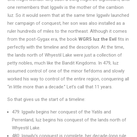
one remembers that Iggwilv is the mother of the cambion
Iuz. So it would seem that at the same time Iggwilv launched
her campaign of conquest, her son was also installed as a
ruler hundreds of miles to the northeast. Although it comes
from the post-Gygax era, the book
WGR5 Iuz the Evil
fits in
perfectly with the timeline and the description. At the time,
the lands north of Whyestil Lake were just a collection of
petty nobles, much like the Bandit Kingdoms. In 479, Iuz
assumed control of one of the minor fiefdoms and slowly
worked his way to control of the entire region, conquering all
“in little more than a decade.” Let’s call that 11 years.
So that gives us the start of a timeline:
479: Iggwilv begins her conquest of the Yatils and
Perrenland, Iuz begins his conquest of the lands north of
Whyestil Lake.
480: Iggwilv’s conquest is complete, her decade-long rule