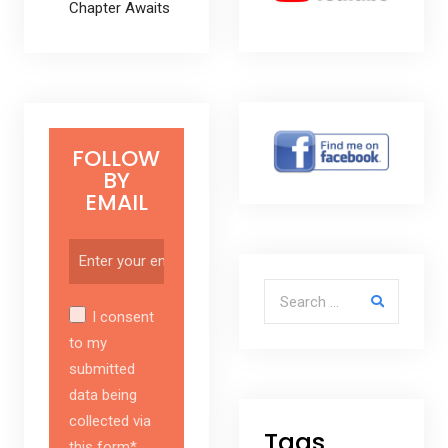
Chapter Awaits
FOLLOW
BY
EMAIL
Search for:
I consent
to my
submitted
data being
collected via
Tags
this form*