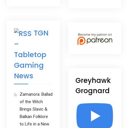
TGN
–
Tabletop
Gaming
News
Greyhawk
Grognard
Zamanora: Ballad
of the Witch
Brings Slavic &
Balkan Folklore
to Life in a New