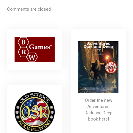
Comments are closed.
Order the new
Adventures
Dark and Deep
book here!