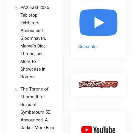
PAX East 2025
Tabletop
Exhibitors
Announced:
Gloomhaven,
Marvel’s Dice
Subscribe
Throne, and
More to
Showcase in
Boston
The Throne of
Thorns II for
Ruins of
Symbaroum 5E
Announced: A
Darker, More Epic