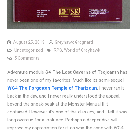
August 25, 2018
Greyhawk Grognard
Uncategorized
RPG
,
World of Greyhawk
on Looking at Lost Caverns of Tsojcanth, Part One
5 Comments
Adventure module
S4 The Lost Caverns of Tsojcanth
has
never been one of my favorites. Much like its semi-sequel,
WG4 The Forgotten Temple of Tharizdun
, I never ran it
back in the day, and I never really understood the appeal,
beyond the sneak-peak at the Monster Manual II it
contained. However, it’s one of the classics, and I felt it was
long overdue for a look-see. Perhaps a deeper dive will
improve my appreciation for it, as was the case with WG4.