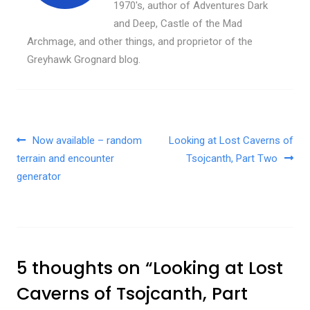
1970's, author of Adventures Dark
and Deep, Castle of the Mad
Archmage, and other things, and proprietor of the
Greyhawk Grognard blog.
Post navigation
Now available – random
Looking at Lost Caverns of
terrain and encounter
Tsojcanth, Part Two
generator
5 thoughts on “
Looking at Lost
Caverns of Tsojcanth, Part