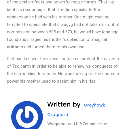
of magical artifacts and powerful magic tomes. That Iuz
bent his resources in that direction speaks to the
connection he had with his mother. One might even be
tempted to speculate that if Zagyg had not taken Iuz out of
commission between 505 and 570, he would have long ago
found and pillaged his mother’s collection of magical
artifacts and turned them to his own use.
Perhaps Iuz sent the expedition(s) in search of the caverns
of Tsojcanth in order to be able to renew his conquests of
the surrounding territories. He was looking for the source of
power his mother used to assist him in his rise.
Written by
Greyhawk
Grognard
Wargamer and RPG'er since the