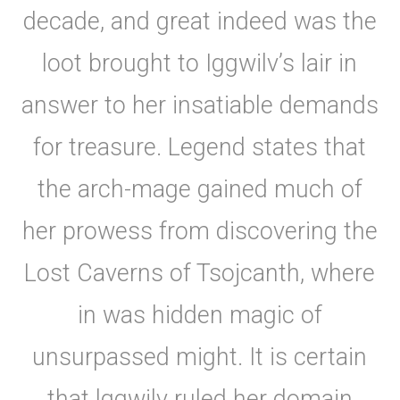
decade, and great indeed was the
loot brought to Iggwilv’s lair in
answer to her insatiable demands
for treasure. Legend states that
the arch-mage gained much of
her prowess from discovering the
Lost Caverns of Tsojcanth, where
in was hidden magic of
unsurpassed might. It is certain
that lggwilv ruled her domain