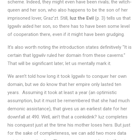
scheme. Indeed, they might even have been rivals; the witch-
queen and her son, who also happens to be the son of her
imprisoned lover, Graz’zt. Still,
Iuz the Evil
(p. 3) tells us that
Iggwilv aided her son, so there has to have been some level
of cooperation there, even if it might have been grudging.
It’s also worth noting the introduction states definitively “It is
certain that lggwilv ruled her domain from these caverns.”
That will be significant later; let us mentally mark it.
We aren’t told how long it took Iggwilv to conquer her own
domain, but we do know that her empire only lasted ten
years. Assuming it took at least a year (an optimistic
assumption, but it must be remembered that she had much
demonic assistance), that gives us an earliest date for her
downfall at 490. Well, ain’t that a coinkidink? Iuz completes
his conquest just at the time his mother loses hers. But just
for the sake of completeness, we can add two more data