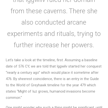
from these caverns. There she
also conducted arcane
experiments and rituals, trying to
further increase her powers.
Let’s take a look at the timeline, first. Assuming a baseline
date of 576 CY, we are told that Iggwilv started her conquest
“nearly a century ago” which would place it sometime after
476. By sheerest coincidence, there is an entry in the Guide
to the World of Greyhawk timeline for the year 479 which
states “Might of Iuz grows, humanoid invasions become
common.”
One might wonder why such a thing might be significant, until