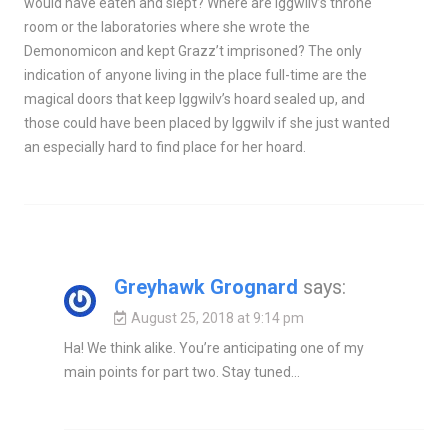
would have eaten and slept? Where are Iggwilv’s throne
room or the laboratories where she wrote the
Demonomicon and kept Grazz’t imprisoned? The only
indication of anyone living in the place full-time are the
magical doors that keep Iggwilv’s hoard sealed up, and
those could have been placed by Iggwilv if she just wanted
an especially hard to find place for her hoard.
Greyhawk Grognard
says:
August 25, 2018 at 9:14 pm
Ha! We think alike. You’re anticipating one of my
main points for part two. Stay tuned…