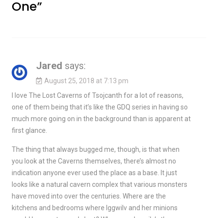
One
”
Jared
says:
August 25, 2018 at 7:13 pm
I love The Lost Caverns of Tsojcanth for a lot of reasons,
one of them being that it’s like the GDQ series in having so
much more going on in the background than is apparent at
first glance.
The thing that always bugged me, though, is that when
you look at the Caverns themselves, there’s almost no
indication anyone ever used the place as a base. It just
looks like a natural cavern complex that various monsters
have moved into over the centuries. Where are the
kitchens and bedrooms where Iggwilv and her minions