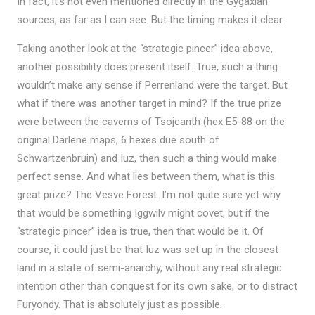
In fact, it’s not even mentioned directly in the Gygaxian
sources, as far as I can see. But the timing makes it clear.
Taking another look at the “strategic pincer” idea above,
another possibility does present itself. True, such a thing
wouldn’t make any sense if Perrenland were the target. But
what if there was another target in mind? If the true prize
were between the caverns of Tsojcanth (hex E5-88 on the
original Darlene maps, 6 hexes due south of
Schwartzenbruin) and Iuz, then such a thing would make
perfect sense. And what lies between them, what is this
great prize? The Vesve Forest. I’m not quite sure yet why
that would be something Iggwilv might covet, but if the
“strategic pincer” idea is true, then that would be it. Of
course, it could just be that Iuz was set up in the closest
land in a state of semi-anarchy, without any real strategic
intention other than conquest for its own sake, or to distract
Furyondy. That is absolutely just as possible.