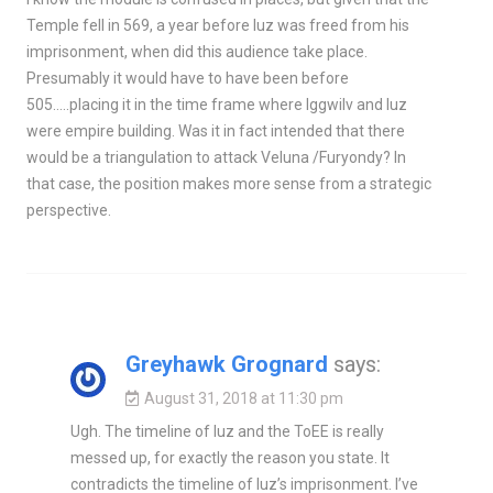
Temple fell in 569, a year before Iuz was freed from his
imprisonment, when did this audience take place.
Presumably it would have to have been before
505…..placing it in the time frame where Iggwilv and Iuz
were empire building. Was it in fact intended that there
would be a triangulation to attack Veluna /Furyondy? In
that case, the position makes more sense from a strategic
perspective.
Greyhawk Grognard
says:
August 31, 2018 at 11:30 pm
Ugh. The timeline of Iuz and the ToEE is really
messed up, for exactly the reason you state. It
contradicts the timeline of Iuz’s imprisonment. I’ve