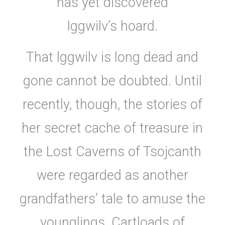
has yet discovered
Iggwilv’s hoard.
That lggwilv is long dead and
gone cannot be doubted. Until
recently, though, the stories of
her secret cache of treasure in
the Lost Caverns of Tsojcanth
were regarded as another
grandfathers’ tale to amuse the
younglings. Cartloads of