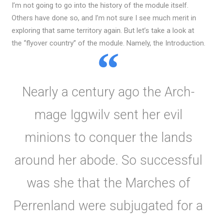
I’m not going to go into the history of the module itself.
Others have done so, and I’m not sure I see much merit in
exploring that same territory again. But let’s take a look at
the “flyover country” of the module. Namely, the Introduction.
Nearly a century ago the Arch-
mage Iggwilv sent her evil
minions to conquer the lands
around her abode. So successful
was she that the Marches of
Perrenland were subjugated for a