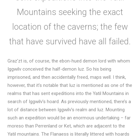
Mountains seeking the exact
location of the caverns; the few
that have survived have all failed.
Graz’zt is, of course, the ebon-hued demon lord with whom
Iggwilv conceived the half-demon Iuz. So his being
imprisoned, and then accidentally freed, maps well. I think,
however, that it’s notable that Iuz is mentioned as one of the
realms that has sent expeditions into the Yatil Mountains in
search of Iggwilv’s hoard. As previously mentioned, there’s a
lot of distance between Iggwilv’s realm and Iuz. Mounting
such an expedition would be an enormous undertaking – far
moreso than Perrenland or Ket, which are adjacent to the
Yatil mountains. The Flanaess is literally littered with hoards