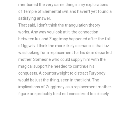
mentioned the very same thing in my explorations
of Temple of Elemental Evil, and haven’t yet found a
satisfying answer.
That said, I don’t think the triangulation theory
works. Any way you look at it, the connection
between Iuz and Zuggtmoy happened after the fall
of Iggwilv. I think the more likely scenario is that Iuz
was looking for a replacement for his dear departed
mother. Someone who could supply him with the
magical support he needed to continue his
conquests. A counterweight to distract Furyondy
would be just the thing, seen in that light. The
implications of Zuggtmoy as a replacement mother-
figure are probably best not considered too closely…