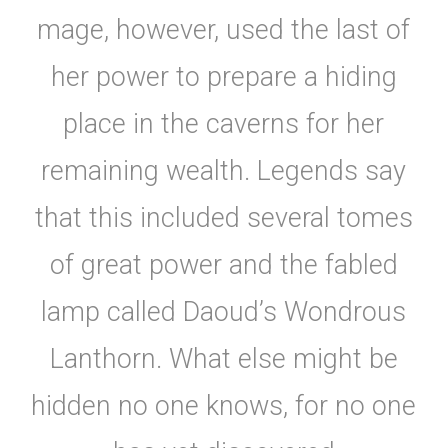
mage, however, used the last of
her power to prepare a hiding
place in the caverns for her
remaining wealth. Legends say
that this included several tomes
of great power and the fabled
lamp called Daoud’s Wondrous
Lanthorn. What else might be
hidden no one knows, for no one