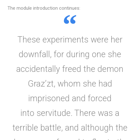
The module introduction continues:
These experiments were her
downfall, for during one she
accidentally freed the demon
Graz’zt, whom she had
imprisoned and forced
into servitude. There was a
terrible battle, and although the