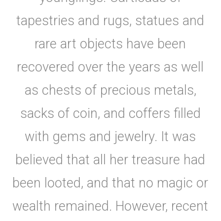
tapestries and rugs, statues and
rare art objects have been
recovered over the years as well
as chests of precious metals,
sacks of coin, and coffers filled
with gems and jewelry. It was
believed that all her treasure had
been looted, and that no magic or
wealth remained. However, recent