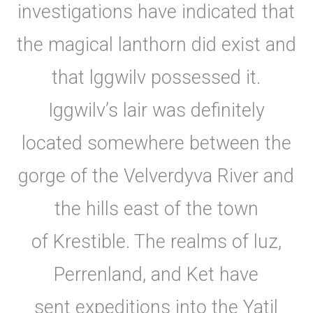
investigations have indicated that
the magical lanthorn did exist and
that lggwilv possessed it.
Iggwilv’s lair was definitely
located somewhere between the
gorge of the Velverdyva River and
the hills east of the town
of Krestible. The realms of luz,
Perrenland, and Ket have
sent expeditions into the Yatil