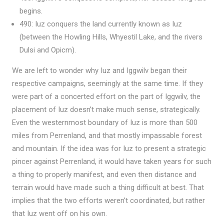
begins.
490: Iuz conquers the land currently known as Iuz
(between the Howling Hills, Whyestil Lake, and the rivers
Dulsi and Opicm).
We are left to wonder why Iuz and Iggwilv began their
respective campaigns, seemingly at the same time. If they
were part of a concerted effort on the part of Iggwilv, the
placement of Iuz doesn’t make much sense, strategically.
Even the westernmost boundary of Iuz is more than 500
miles from Perrenland, and that mostly impassable forest
and mountain. If the idea was for Iuz to present a strategic
pincer against Perrenland, it would have taken years for such
a thing to properly manifest, and even then distance and
terrain would have made such a thing difficult at best. That
implies that the two efforts weren’t coordinated, but rather
that Iuz went off on his own.