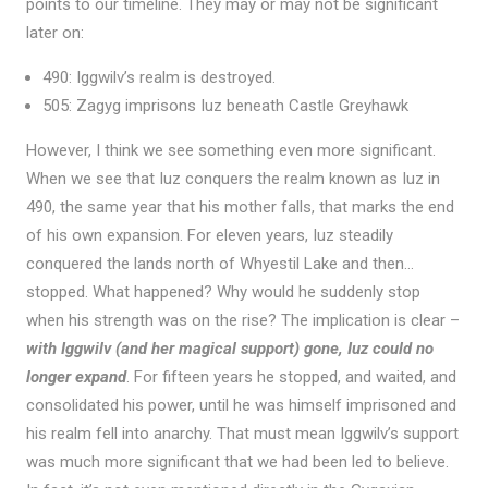
points to our timeline. They may or may not be significant
later on:
490: Iggwilv’s realm is destroyed.
505: Zagyg imprisons Iuz beneath Castle Greyhawk
However, I think we see something even more significant.
When we see that Iuz conquers the realm known as Iuz in
490, the same year that his mother falls, that marks the end
of his own expansion. For eleven years, Iuz steadily
conquered the lands north of Whyestil Lake and then…
stopped. What happened? Why would he suddenly stop
when his strength was on the rise? The implication is clear –
with Iggwilv (and her magical support) gone, Iuz could no
longer expand
. For fifteen years he stopped, and waited, and
consolidated his power, until he was himself imprisoned and
his realm fell into anarchy. That must mean Iggwilv’s support
was much more significant that we had been led to believe.