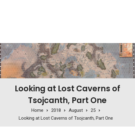
Looking at Lost Caverns of
Tsojcanth, Part One
Home
2018
August
25
Looking at Lost Caverns of Tsojcanth, Part One