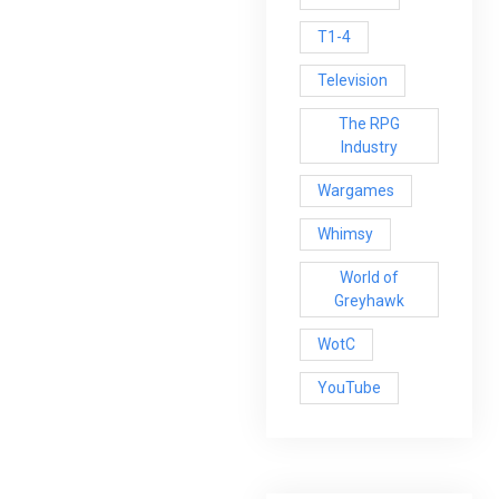
T1-4
Television
The RPG
Industry
Wargames
Whimsy
World of
Greyhawk
WotC
YouTube