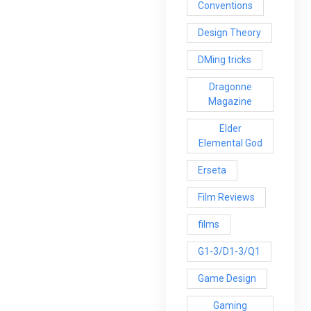
Conventions
Design Theory
DMing tricks
Dragonne
Magazine
Elder
Elemental God
Erseta
Film Reviews
films
G1-3/D1-3/Q1
Game Design
Gaming