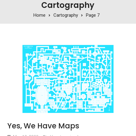
Cartography
Home
Cartography
Page 7
Yes, We Have Maps