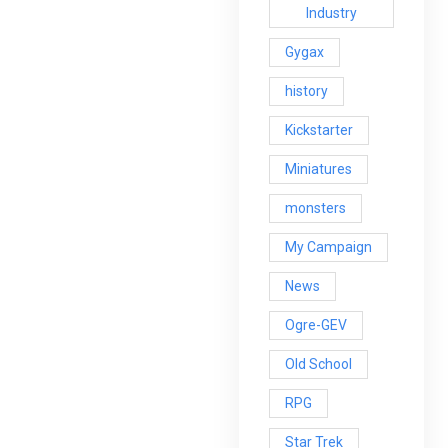
Industry
Gygax
history
Kickstarter
Miniatures
monsters
My Campaign
News
Ogre-GEV
Old School
RPG
Star Trek