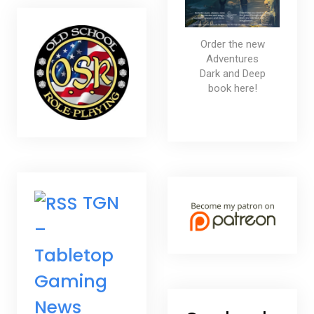
Order the new
Adventures
Dark and Deep
book here!
TGN
–
Tabletop
Gaming
News