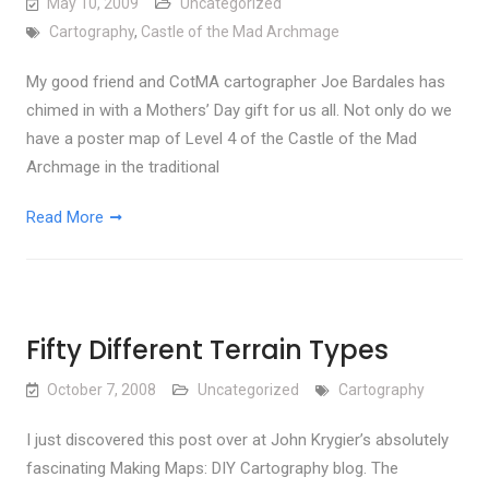
May 10, 2009
Uncategorized
Cartography
,
Castle of the Mad Archmage
My good friend and CotMA cartographer Joe Bardales has
chimed in with a Mothers’ Day gift for us all. Not only do we
have a poster map of Level 4 of the Castle of the Mad
Archmage in the traditional
Read More
Fifty Different Terrain Types
October 7, 2008
Uncategorized
Cartography
I just discovered this post over at John Krygier’s absolutely
fascinating Making Maps: DIY Cartography blog. The