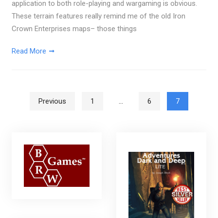
application to both role-playing and wargaming is obvious.
These terrain features really remind me of the old Iron
Crown Enterprises maps– those things
Read More
Posts pagination
Previous
1
…
6
7