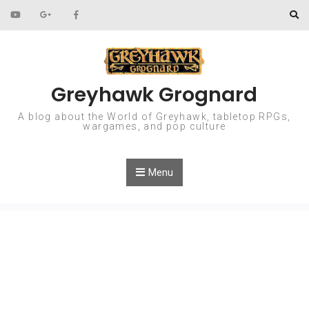
Skip to content
Greyhawk Grognard
A blog about the World of Greyhawk, tabletop RPGs,
wargames, and pop culture
Menu