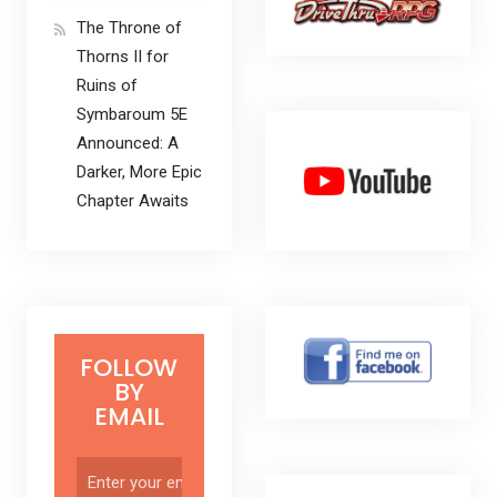
The Throne of
Thorns II for
Ruins of
Symbaroum 5E
Announced: A
Darker, More Epic
Chapter Awaits
FOLLOW
BY
EMAIL