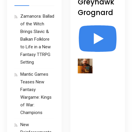
Greyhawk
Grognard
Zamanora: Ballad
of the Witch
Brings Slavic &
Balkan Folklore
to Life in a New
Fantasy TTRPG
Setting
Mantic Games
Teases New
Fantasy
Wargame: Kings
of War:
Champions
New