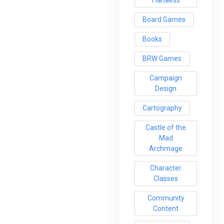
Board Games
Books
BRW Games
Campaign
Design
Cartography
Castle of the
Mad
Archmage
Character
Classes
Community
Content