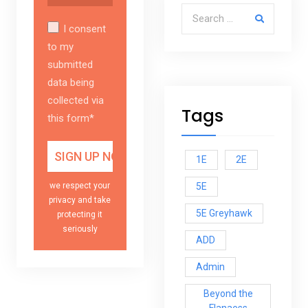
Search for:
I consent
to my
submitted
data being
collected via
Tags
this form*
1E
2E
5E
we respect your
privacy and take
5E Greyhawk
protecting it
seriously
ADD
Admin
Beyond the
Flanaess