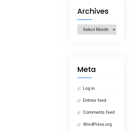
Archives
Archives
Meta
Log in
Entries feed
Comments feed
WordPress.org