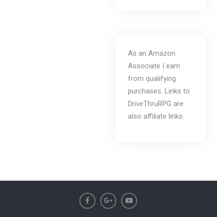
As an Amazon
Associate I earn
from qualifying
purchases. Links to
DriveThruRPG are
also affiliate links.