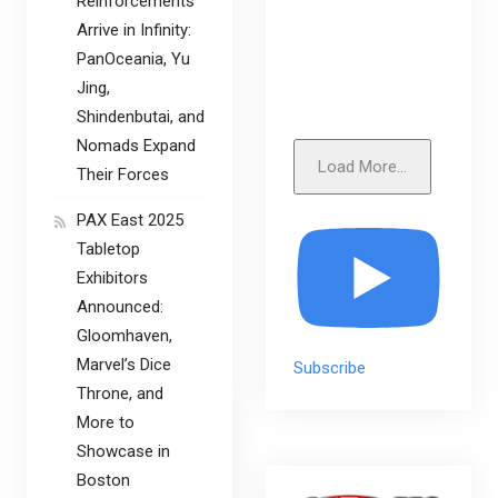
Reinforcements
Arrive in Infinity:
PanOceania, Yu
Jing,
Shindenbutai, and
Nomads Expand
Load More...
Their Forces
PAX East 2025
Tabletop
Exhibitors
Announced:
Gloomhaven,
Marvel’s Dice
Subscribe
Throne, and
More to
Showcase in
Boston