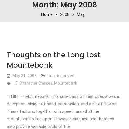
Month: May 2008
Home
2008
May
Thoughts on the Long Lost
Mountebank
May 31, 2008
Uncategorized
1E
,
Character Classes
,
Mountebank
“THIEF — Mountebank: This sub-class of thief specializes in
deception, sleight of hand, persuasion, and a bit of illusion.
These factors, together with speed, are what the
mountebank relies upon. However, disguise and theatrics
also provide valuable tools of the