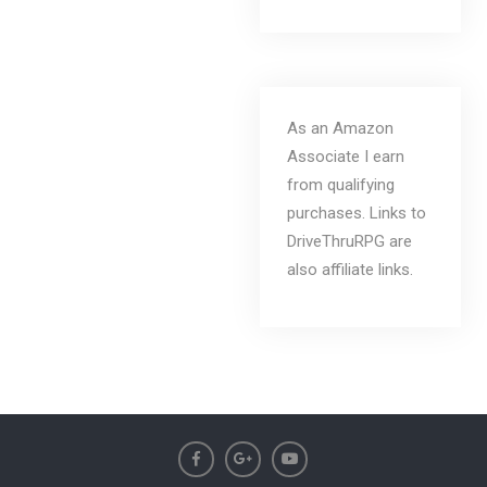
As an Amazon
Associate I earn
from qualifying
purchases. Links to
DriveThruRPG are
also affiliate links.