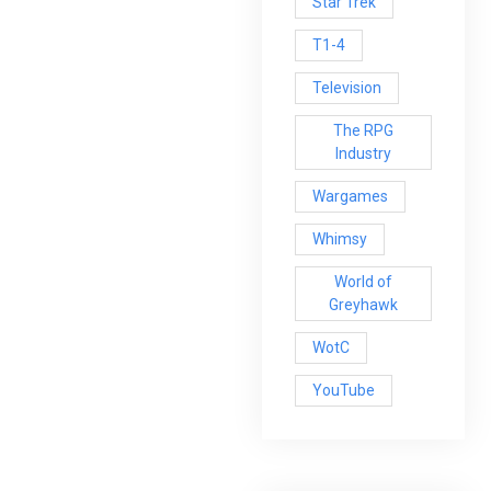
Star Trek
T1-4
Television
The RPG
Industry
Wargames
Whimsy
World of
Greyhawk
WotC
YouTube