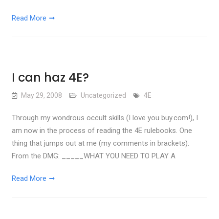
Read More
I can haz 4E?
May 29, 2008
Uncategorized
4E
Through my wondrous occult skills (I love you buy.com!), I
am now in the process of reading the 4E rulebooks. One
thing that jumps out at me (my comments in brackets):
From the DMG: _____WHAT YOU NEED TO PLAY A
Read More