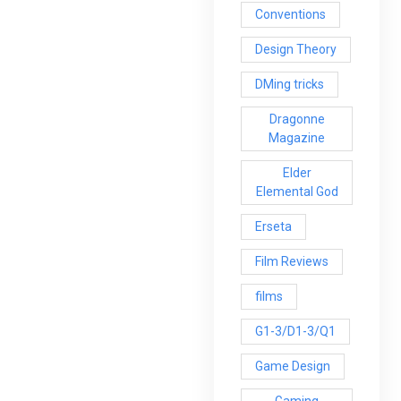
Conventions
Design Theory
DMing tricks
Dragonne
Magazine
Elder
Elemental God
Erseta
Film Reviews
films
G1-3/D1-3/Q1
Game Design
Gaming