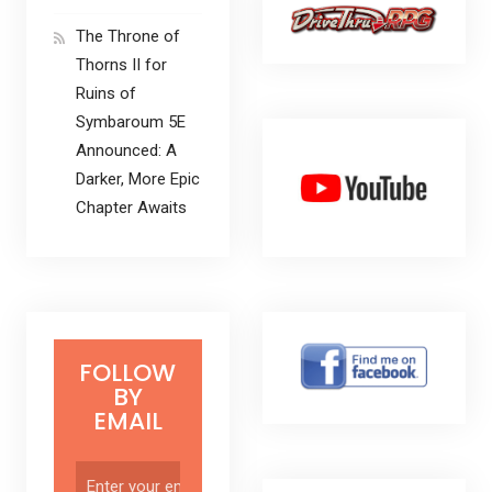
The Throne of
Thorns II for
Ruins of
Symbaroum 5E
Announced: A
Darker, More Epic
Chapter Awaits
FOLLOW
BY
EMAIL