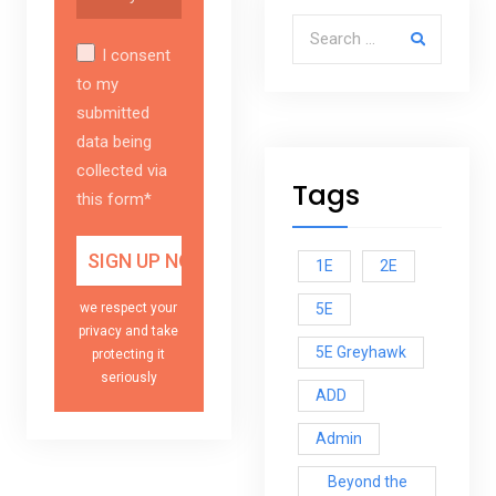
Search for:
I consent
to my
submitted
data being
collected via
Tags
this form*
1E
2E
5E
we respect your
privacy and take
5E Greyhawk
protecting it
seriously
ADD
Admin
Beyond the