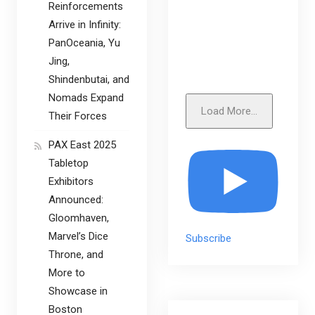
Reinforcements
Arrive in Infinity:
PanOceania, Yu
Jing,
Shindenbutai, and
Nomads Expand
Load More...
Their Forces
PAX East 2025
Tabletop
Exhibitors
Announced:
Gloomhaven,
Marvel’s Dice
Subscribe
Throne, and
More to
Showcase in
Boston