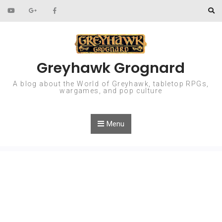
Skip to content
Greyhawk Grognard
A blog about the World of Greyhawk, tabletop RPGs,
wargames, and pop culture
Menu