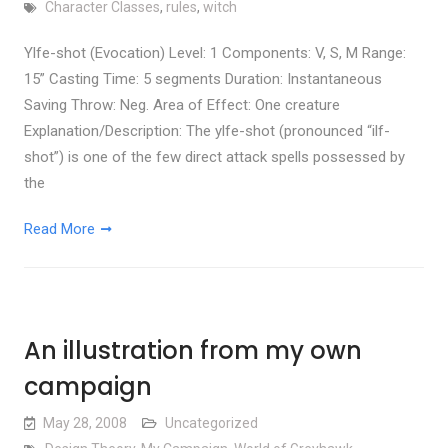
Character Classes
,
rules
,
witch
Ylfe-shot (Evocation) Level: 1 Components: V, S, M Range:
15” Casting Time: 5 segments Duration: Instantaneous
Saving Throw: Neg. Area of Effect: One creature
Explanation/Description: The ylfe-shot (pronounced “ilf-
shot”) is one of the few direct attack spells possessed by
the
Read More
An illustration from my own
campaign
May 28, 2008
Uncategorized