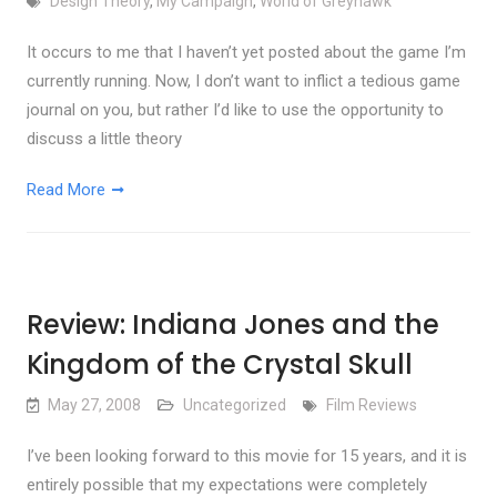
Design Theory
,
My Campaign
,
World of Greyhawk
It occurs to me that I haven’t yet posted about the game I’m
currently running. Now, I don’t want to inflict a tedious game
journal on you, but rather I’d like to use the opportunity to
discuss a little theory
Read More
Review: Indiana Jones and the
Kingdom of the Crystal Skull
May 27, 2008
Uncategorized
Film Reviews
I’ve been looking forward to this movie for 15 years, and it is
entirely possible that my expectations were completely