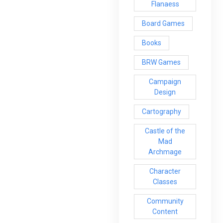
Flanaess
Board Games
Books
BRW Games
Campaign
Design
Cartography
Castle of the
Mad
Archmage
Character
Classes
Community
Content