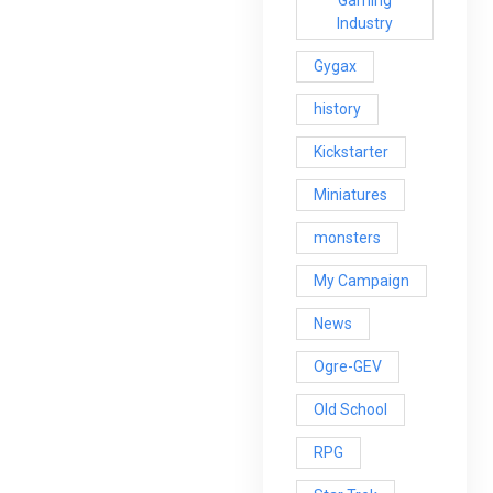
Industry
Gygax
history
Kickstarter
Miniatures
monsters
My Campaign
News
Ogre-GEV
Old School
RPG