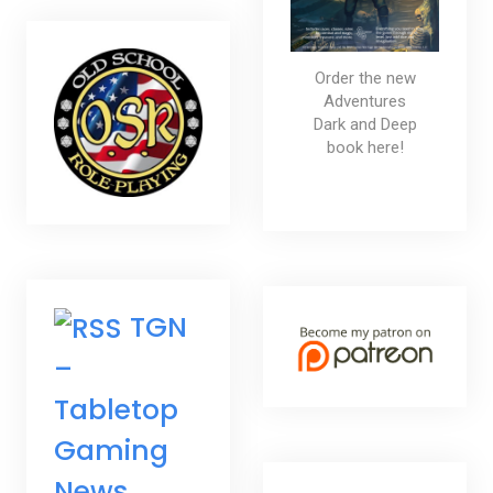
Order the new
Adventures
Dark and Deep
book here!
TGN
–
Tabletop
Gaming
News