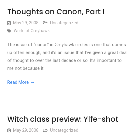
Thoughts on Canon, Part I
May 29, 2008
Uncategorized
World of Greyhawk
The issue of “canon” in Greyhawk circles is one that comes
up often enough, and it’s an issue that I’ve given a great deal
of thought to over the last decade or so. It’s important to
me not because it
Read More
Witch class preview: Ylfe-shot
May 29, 2008
Uncategorized