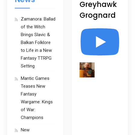
Greyhawk
Grognard
Zamanora: Ballad
of the Witch
Brings Slavic &
Balkan Folklore
to Life in a New
Fantasy TTRPG
Setting
Mantic Games
Teases New
Fantasy
Wargame: Kings
of War:
Champions
New