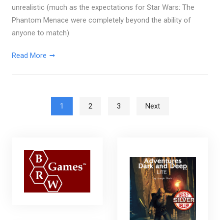
unrealistic (much as the expectations for Star Wars: The
Phantom Menace were completely beyond the ability of
anyone to match).
Read More
Posts pagination
1
2
3
Next