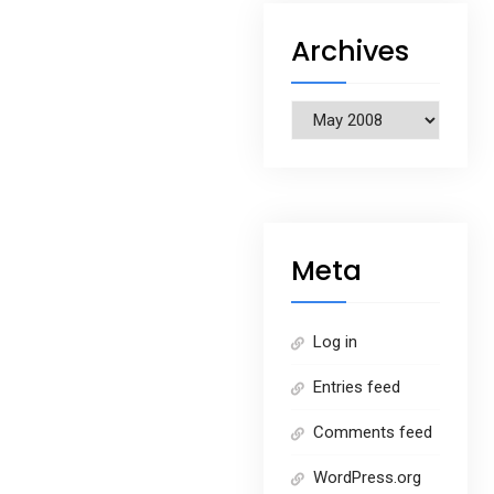
Archives
Archives
Meta
Log in
Entries feed
Comments feed
WordPress.org