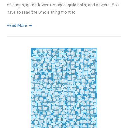
of shops, guard towers, mages’ guild halls, and sewers. You
have to read the whole thing front to
Read More