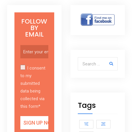
FOLLOW
BY
EMAIL
Search for:
I consent
to my
submitted
data being
collected via
Tags
this form*
1E
2E