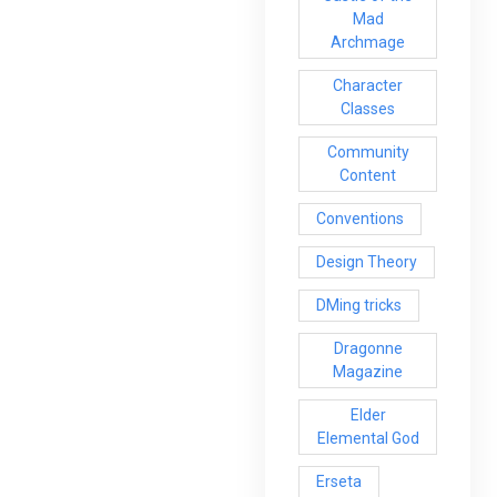
Mad
Archmage
Character
Classes
Community
Content
Conventions
Design Theory
DMing tricks
Dragonne
Magazine
Elder
Elemental God
Erseta