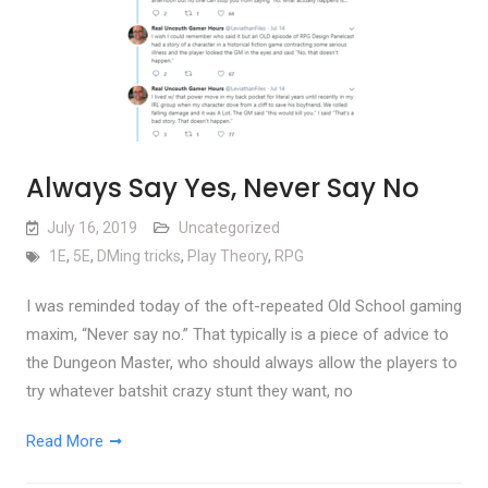
Always Say Yes, Never Say No
July 16, 2019
Uncategorized
1E
,
5E
,
DMing tricks
,
Play Theory
,
RPG
I was reminded today of the oft-repeated Old School gaming
maxim, “Never say no.” That typically is a piece of advice to
the Dungeon Master, who should always allow the players to
try whatever batshit crazy stunt they want, no
Read More