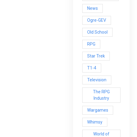
News
Ogre-GEV
Old School
RPG
Star Trek
T1-4
Television
The RPG
Industry
Wargames
Whimsy
World of