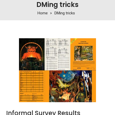
DMing tricks
Home
DMing tricks
Informal Survey Results