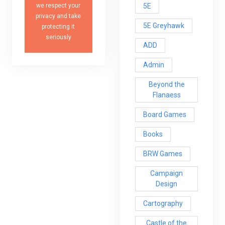
5E
we respect your
privacy and take
5E Greyhawk
protecting it
seriously
ADD
Admin
Beyond the
Flanaess
Board Games
Books
BRW Games
Campaign
Design
Cartography
Castle of the