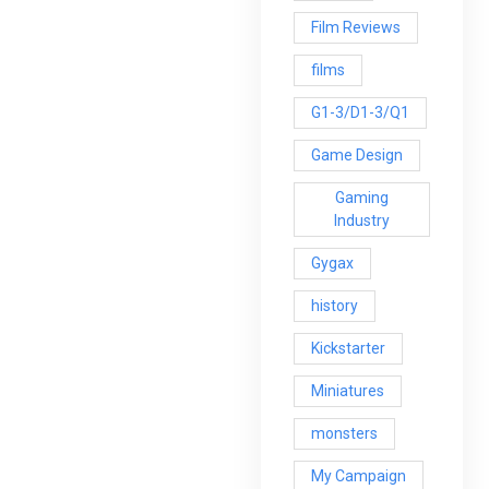
Film Reviews
films
G1-3/D1-3/Q1
Game Design
Gaming
Industry
Gygax
history
Kickstarter
Miniatures
monsters
My Campaign