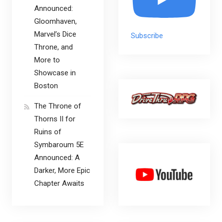
Announced:
Gloomhaven,
Marvel’s Dice
Subscribe
Throne, and
More to
Showcase in
Boston
The Throne of
Thorns II for
Ruins of
Symbaroum 5E
Announced: A
Darker, More Epic
Chapter Awaits