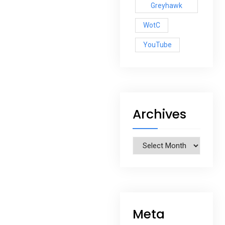
Greyhawk
WotC
YouTube
Archives
Archives
Meta