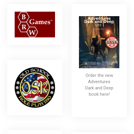
Order the new
Adventures
Dark and Deep
book here!