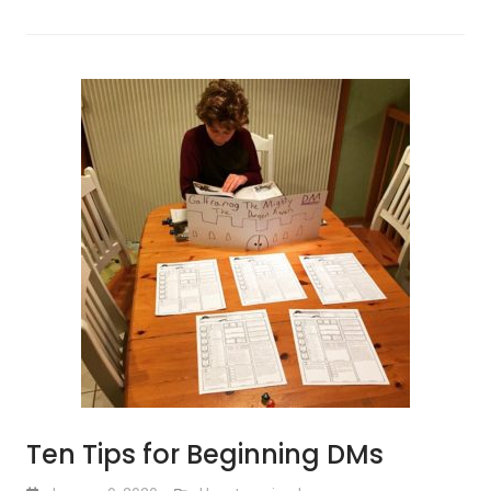
Ten Tips for Beginning DMs