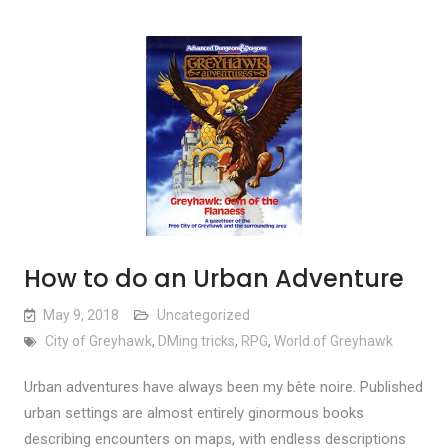
How to do an Urban Adventure
May 9, 2018
Uncategorized
City of Greyhawk
,
DMing tricks
,
RPG
,
World of Greyhawk
Urban adventures have always been my bête noire. Published
urban settings are almost entirely ginormous books
describing encounters on maps, with endless descriptions