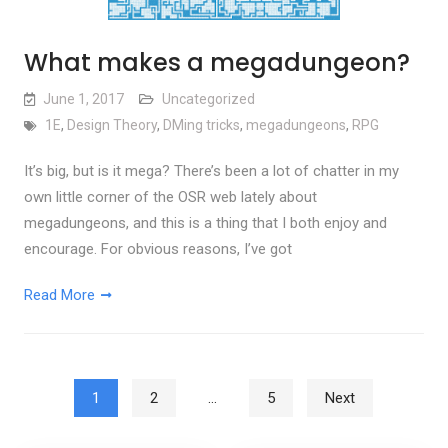
What makes a megadungeon?
June 1, 2017
Uncategorized
1E
,
Design Theory
,
DMing tricks
,
megadungeons
,
RPG
It’s big, but is it mega? There’s been a lot of chatter in my
own little corner of the OSR web lately about
megadungeons, and this is a thing that I both enjoy and
encourage. For obvious reasons, I’ve got
Read More
Posts pagination
1
2
…
5
Next