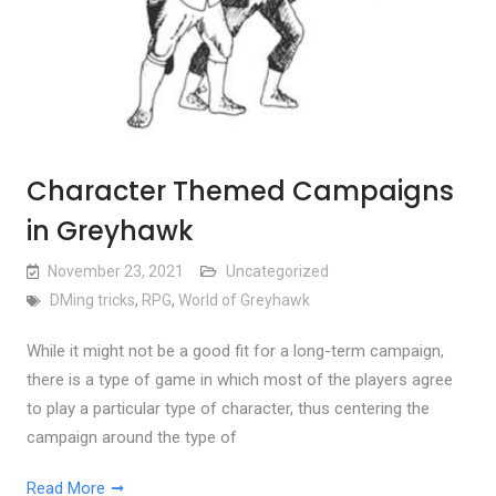
Character Themed Campaigns
in Greyhawk
November 23, 2021
Uncategorized
DMing tricks
,
RPG
,
World of Greyhawk
While it might not be a good fit for a long-term campaign,
there is a type of game in which most of the players agree
to play a particular type of character, thus centering the
campaign around the type of
Read More