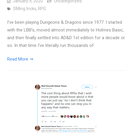
January 9, 2020
Uncategorized
DMing tricks
,
RPG
I’ve been playing Dungeons & Dragons since 1977. I started
with the LBB’s, moved almost immediately to Holmes Basic,
and then finally settled into AD&D 1st edition for a decade or
so. In that time I’ve literally run thousands of
Read More