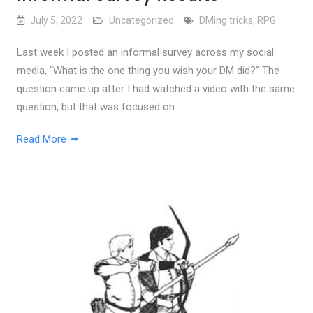
July 5, 2022
Uncategorized
DMing tricks
,
RPG
Last week I posted an informal survey across my social
media, “What is the one thing you wish your DM did?” The
question came up after I had watched a video with the same
question, but that was focused on
Read More