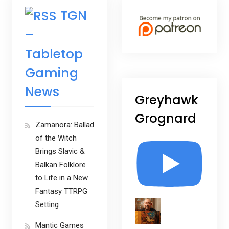
TGN
–
Tabletop
Gaming
News
Greyhawk
Grognard
Zamanora: Ballad
of the Witch
Brings Slavic &
Balkan Folklore
to Life in a New
Fantasy TTRPG
Setting
Mantic Games