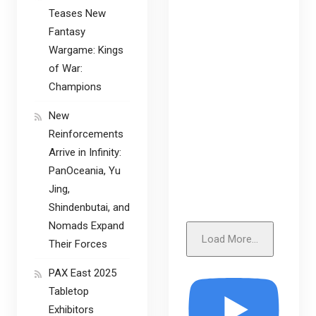
Teases New
Fantasy
Wargame: Kings
of War:
Champions
New
Reinforcements
Arrive in Infinity:
PanOceania, Yu
Jing,
Shindenbutai, and
Nomads Expand
Load More...
Their Forces
PAX East 2025
Tabletop
Exhibitors