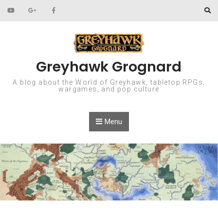
Skip to content
Greyhawk Grognard
A blog about the World of Greyhawk, tabletop RPGs,
wargames, and pop culture
Menu