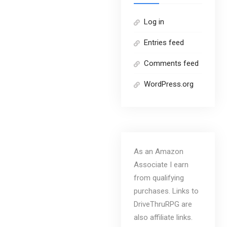
Log in
Entries feed
Comments feed
WordPress.org
As an Amazon
Associate I earn
from qualifying
purchases. Links to
DriveThruRPG are
also affiliate links.