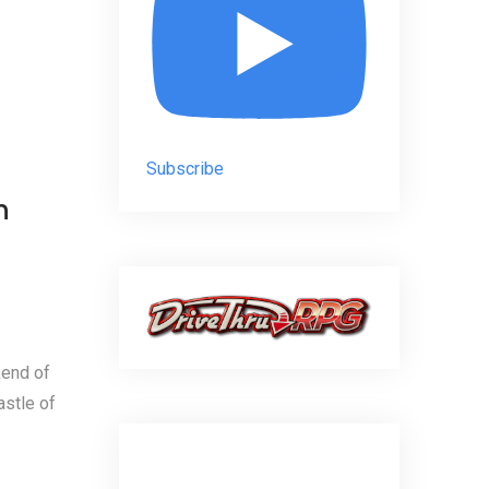
Subscribe
n
kend of
astle of