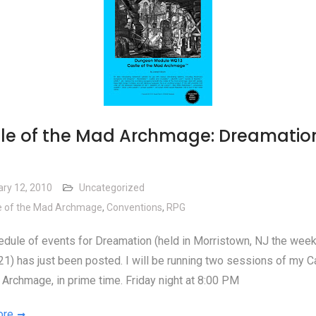
le of the Mad Archmage: Dreamatio
ary 12, 2010
Uncategorized
e of the Mad Archmage
,
Conventions
,
RPG
dule of events for Dreamation (held in Morristown, NJ the wee
1) has just been posted. I will be running two sessions of my C
Archmage, in prime time. Friday night at 8:00 PM
ore