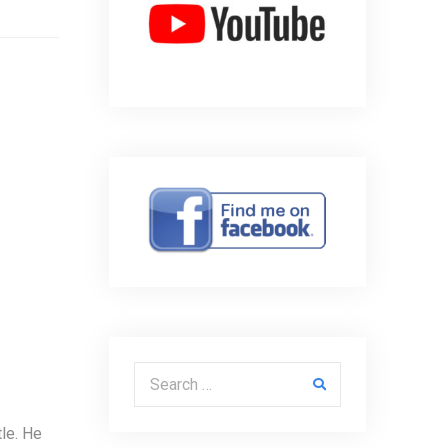
Search for:
le. He