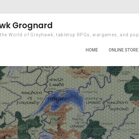
onth: February 20
wk Grognard
 the World of Greyhawk, tabletop RPGs, wargames, and pop
Home
2010
February
HOME
ONLINE STORE