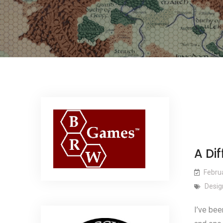
A Dif
Febru
Desig
I’ve bee