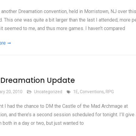
another Dreamation convention, held in Morristown, NJ over this
 This one was quite a bit larger than the last I attended; more p
 it seemed to me, and thus more games. I haven’t compared
ore
f Dreamation Update
ary 20, 2010
Uncategorized
1E
,
Conventions
,
RPG
ht I had the chance to DM the Castle of the Mad Archmage at
on, and there’s a second session scheduled for tonight. I’ll give a
n both in a day or two, but just wanted to