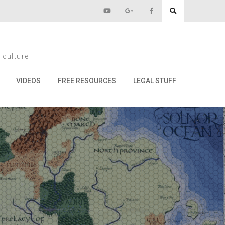
10
 culture
VIDEOS
FREE RESOURCES
LEGAL STUFF