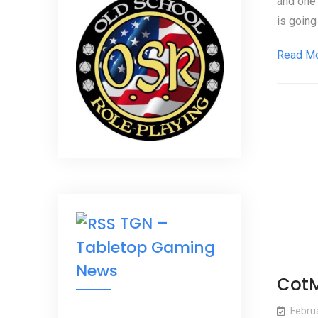
and one 
is going 
Read M
TGN –
Tabletop Gaming
News
CotM
Febru