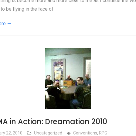
thing is become more and more clear to me as I continue the wor
to be flying in the face of
ore
A in Action: Dreamation 2010
ary 22, 2010
Uncategorized
Conventions
,
RPG