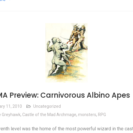
A Preview: Carnivorous Albino Apes
ary 11, 2010
Uncategorized
e Greyhawk
,
Castle of the Mad Archmage
,
monsters
,
RPG
enth level was the home of the most powerful wizard in the cast