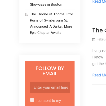
Read M
Showcase in Boston
The Throne of Thorns II for
Ruins of Symbaroum 5E
Announced: A Darker, More
The 
Epic Chapter Awaits
Febru
I only r
I know– 
get the 
FOLLOW BY
EMAIL
Read M
I consent to my