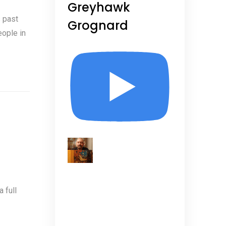
Greyhawk
 past
Grognard
eople in
 full