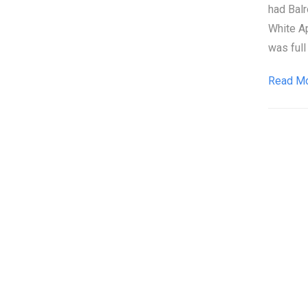
had Balr
White A
was full
Read M
Pos