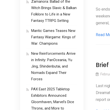
Zamanora: Ballad of the
Witch Brings Slavic & Balkan
So ends 
Folklore to Life in a New
weekend.
Fantasy TTRPG Setting
general,
Mantic Games Teases New
Read M
Fantasy Wargame: Kings of
War: Champions
New Reinforcements Arrive
in Infinity: PanOceania, Yu
Brie
Jing, Shindenbutai, and
Nomads Expand Their
Febru
Forces
Last nig
PAX East 2025 Tabletop
Dreamati
Exhibitors Announced:
report o
Gloomhaven, Marvel’s Dice
Throne, and More to