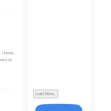
 I know,
mers to
Load More...