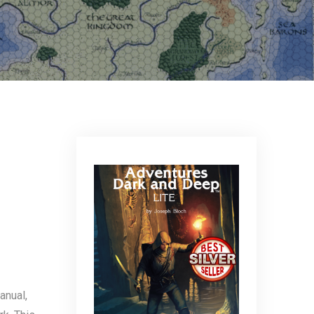
anual,