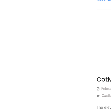
CotM
Febru
Castl
The elev