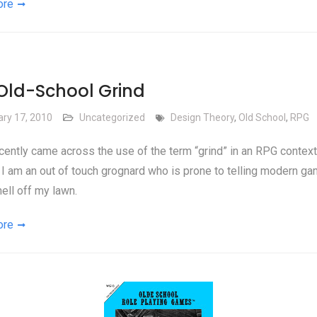
ore
Old-School Grind
ary 17, 2010
Uncategorized
Design Theory
,
Old School
,
RPG
ecently came across the use of the term “grind” in an RPG context.
I am an out of touch grognard who is prone to telling modern ga
hell off my lawn.
ore