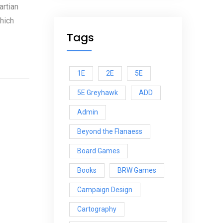
artian
hich
Tags
1E
2E
5E
5E Greyhawk
ADD
Admin
Beyond the Flanaess
Board Games
Books
BRW Games
Campaign Design
Cartography