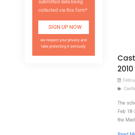
submitted data being
collected via this form*
we respect your privacy and
take protecting it seriously
Cast
2010
Febru
Castl
The sche
Feb 18-2
the Mad 
Read M