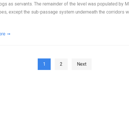
ogs as servants. The remainder of the level was populated by M
pes, except the sub-passage system underneath the corridors w
ore
ts pagination
1
2
Next