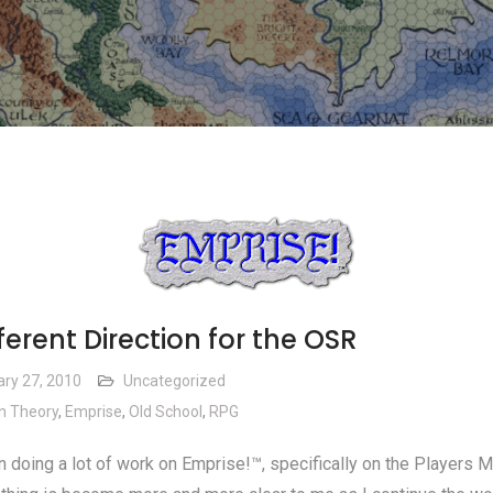
ferent Direction for the OSR
ary 27, 2010
Uncategorized
n Theory
,
Emprise
,
Old School
,
RPG
n doing a lot of work on Emprise!™, specifically on the Players M