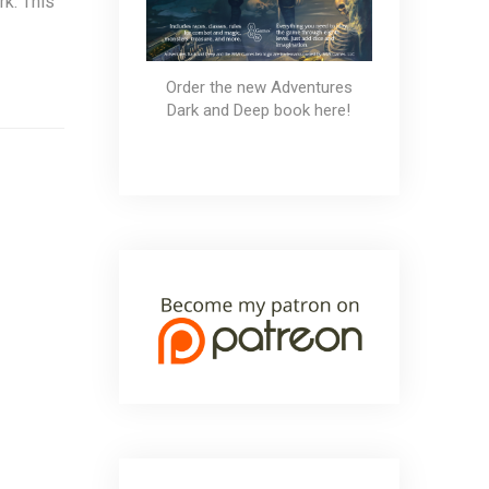
k. This
Order the new Adventures
Dark and Deep book here!