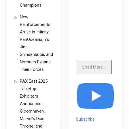
Champions
New
Reinforcements
Arrive in Infinity:
PanOceania, Yu
Jing,
Shindenbutai, and
Nomads Expand
Load More...
Their Forces
PAX East 2025
Tabletop
Exhibitors
Announced:
Gloomhaven,
Marvel’s Dice
Subscribe
Throne, and