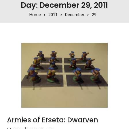
Day: December 29, 2011
Home
2011
December
29
Armies of Erseta: Dwarven