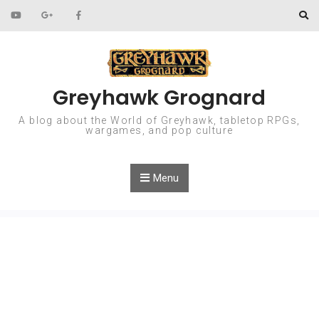
Skip to content
Greyhawk Grognard
A blog about the World of Greyhawk, tabletop RPGs,
wargames, and pop culture
Menu