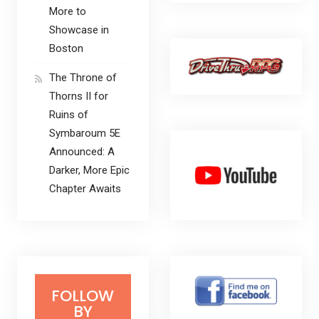
More to
Showcase in
Boston
The Throne of
Thorns II for
Ruins of
Symbaroum 5E
Announced: A
Darker, More Epic
Chapter Awaits
FOLLOW
BY