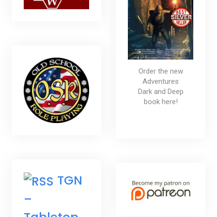
Order the new
Adventures
Dark and Deep
book here!
TGN
–