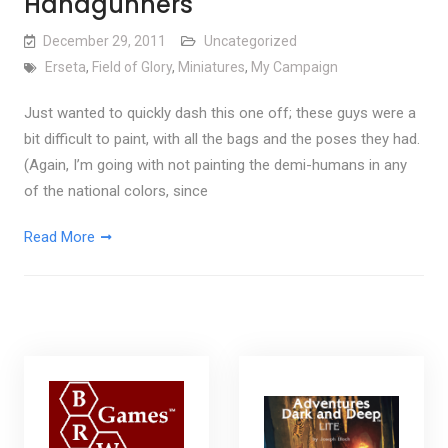
Handgunners
December 29, 2011
Uncategorized
Erseta
,
Field of Glory
,
Miniatures
,
My Campaign
Just wanted to quickly dash this one off; these guys were a
bit difficult to paint, with all the bags and the poses they had.
(Again, I’m going with not painting the demi-humans in any
of the national colors, since
Read More