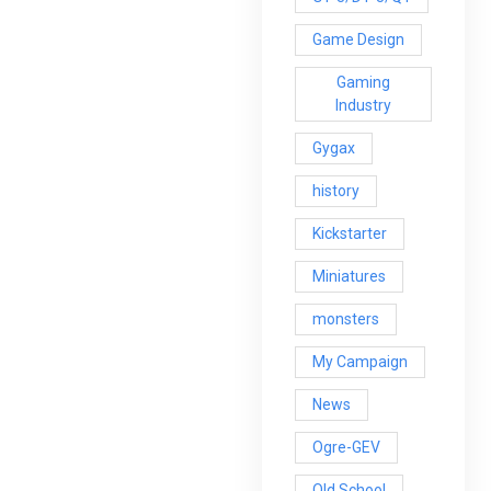
Game Design
Gaming
Industry
Gygax
history
Kickstarter
Miniatures
monsters
My Campaign
News
Ogre-GEV
Old School