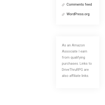
Comments feed
WordPress.org
As an Amazon
Associate I earn
from qualifying
purchases. Links to
DriveThruRPG are
also affiliate links.