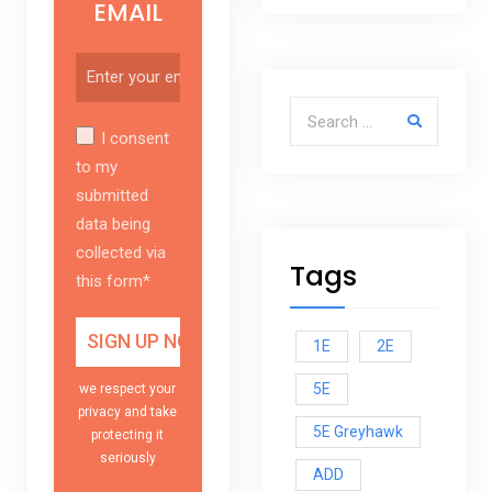
EMAIL
Search for:
I consent
to my
submitted
data being
collected via
Tags
this form*
1E
2E
5E
we respect your
privacy and take
5E Greyhawk
protecting it
seriously
ADD