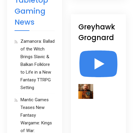
Tabletop
Gaming
News
Greyhawk
Grognard
Zamanora: Ballad
of the Witch
Brings Slavic &
Balkan Folklore
to Life in a New
Fantasy TTRPG
Setting
Mantic Games
Teases New
Fantasy
Wargame: Kings
of War: