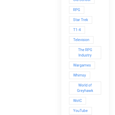
RPG
Star Trek
T1-4
Television
The RPG
Industry
Wargames
Whimsy
World of
Greyhawk
WotC
YouTube