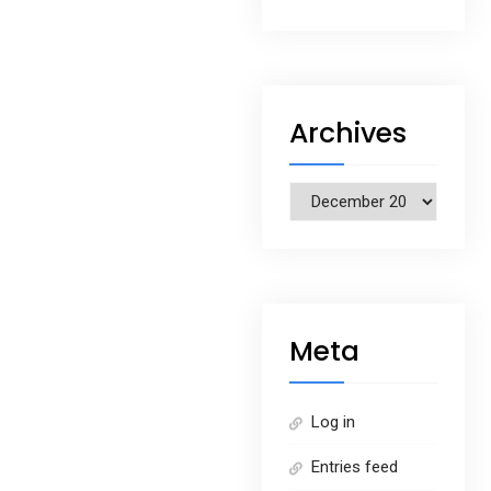
Archives
Archives
Meta
Log in
Entries feed