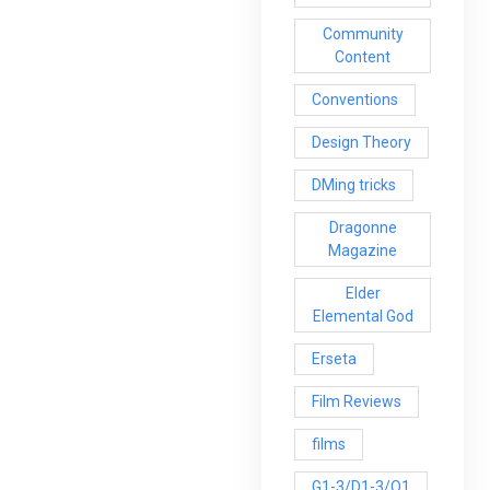
Community
Content
Conventions
Design Theory
DMing tricks
Dragonne
Magazine
Elder
Elemental God
Erseta
Film Reviews
films
G1-3/D1-3/Q1