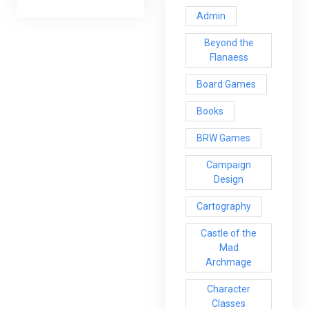
Admin
Beyond the
Flanaess
Board Games
Books
BRW Games
Campaign
Design
Cartography
Castle of the
Mad
Archmage
Character
Classes