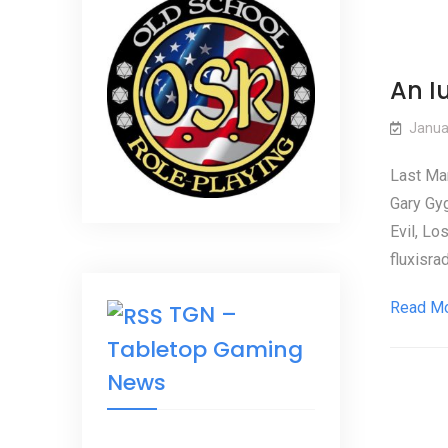
An I
Janua
Last Mar
Gary Gy
Evil, Lo
fluxisra
Read M
TGN –
Tabletop Gaming
News