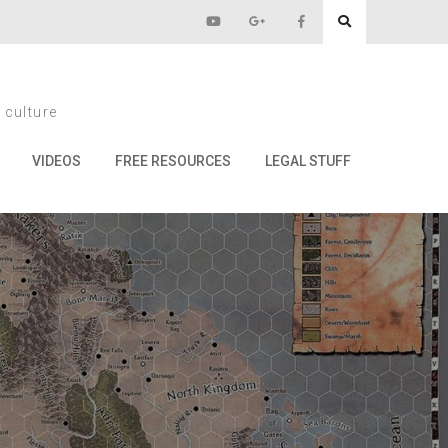
14
 culture
VIDEOS
FREE RESOURCES
LEGAL STUFF