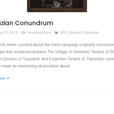
uzian Conundrum
ry 21, 2014
Uncategorized
RPG
,
World of Greyhawk
ch, when I posted about the meta-campaign originally envisione
gax that would encompass The Village of Hommlet, Temple of E
st Caverns of Tsojcanth, and Forgotten Temple of Tharizdun, co
d made an interesting observation about
ore