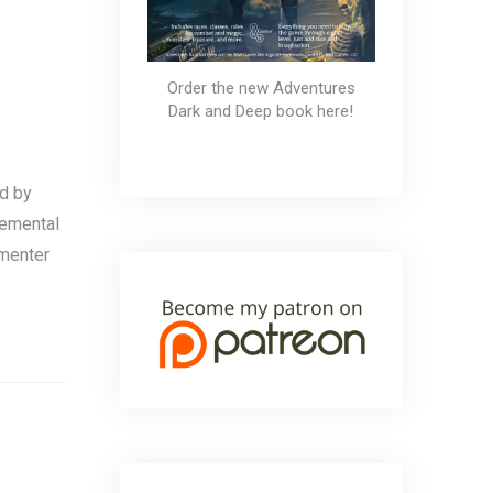
Order the new Adventures
Dark and Deep book here!
d by
lemental
mmenter