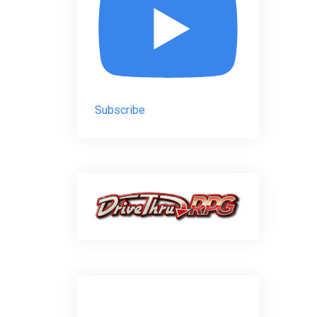
Subscribe