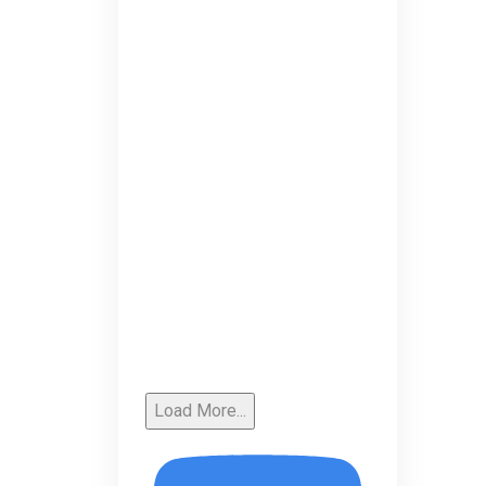
Load More...