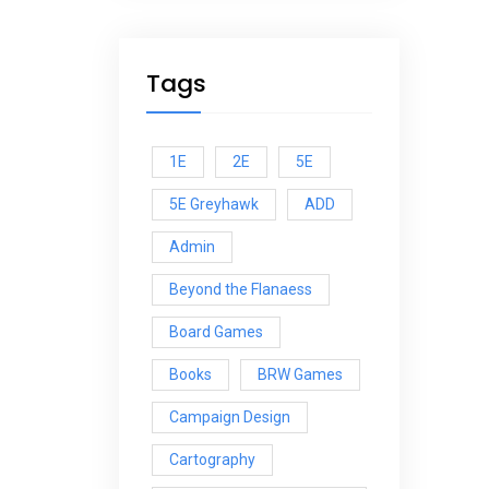
Tags
1E
2E
5E
5E Greyhawk
ADD
Admin
Beyond the Flanaess
Board Games
Books
BRW Games
Campaign Design
Cartography