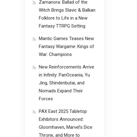
Zamanora: Ballad of the
Witch Brings Slavic & Balkan
Folklore to Life in a New
Fantasy TTRPG Setting
Mantic Games Teases New
Fantasy Wargame: Kings of
War: Champions
New Reinforcements Arrive
in Infinity: PanOceania, Yu
Jing, Shindenbutai, and
Nomads Expand Their
Forces
PAX East 2025 Tabletop
Exhibitors Announced:
Gloomhaven, Marvel’s Dice
Throne, and More to