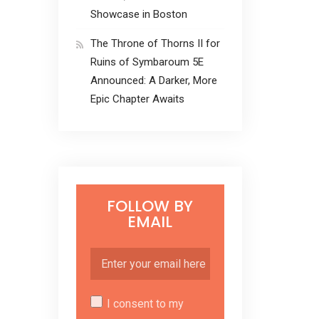
Showcase in Boston
The Throne of Thorns II for
Ruins of Symbaroum 5E
Announced: A Darker, More
Epic Chapter Awaits
FOLLOW BY
EMAIL
I consent to my