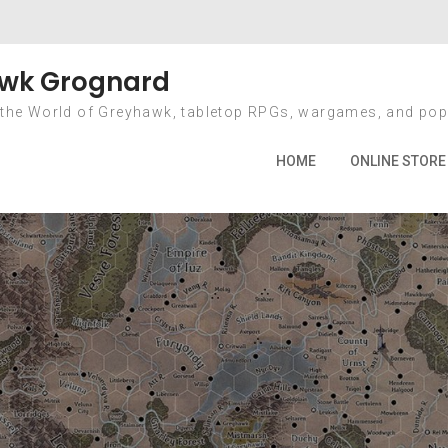
ay: January 21, 20
wk Grognard
 the World of Greyhawk, tabletop RPGs, wargames, and pop
Home
2014
January
21
HOME
ONLINE STORE