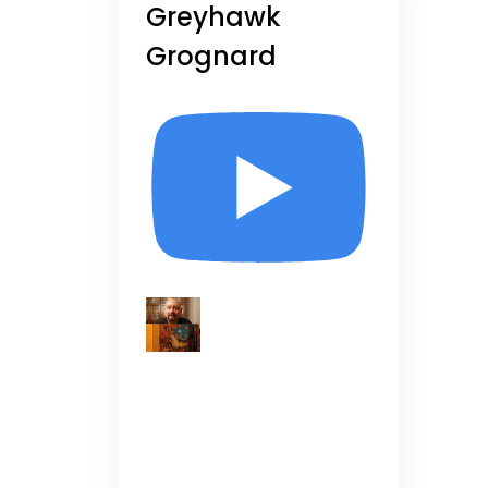
Greyhawk
Grognard