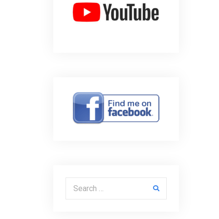
Search for: