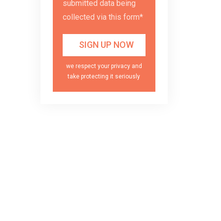
submitted data being
collected via this form*
we respect your privacy and
take protecting it seriously