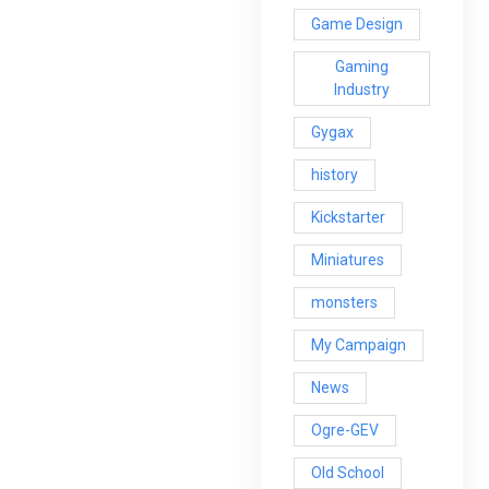
Game Design
Gaming
Industry
Gygax
history
Kickstarter
Miniatures
monsters
My Campaign
News
Ogre-GEV
Old School