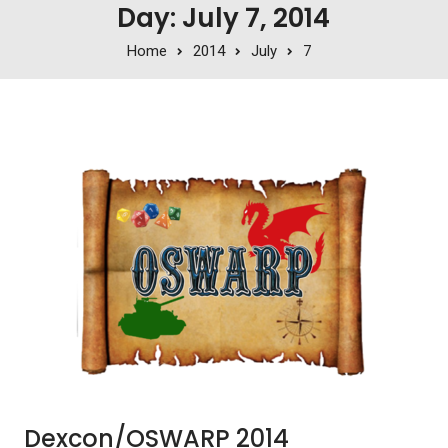
Day: July 7, 2014
Home
2014
July
7
Dexcon/OSWARP 2014