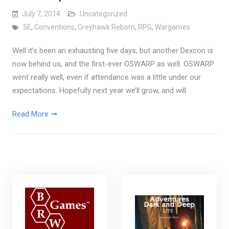
July 7, 2014
Uncategorized
5E
,
Conventions
,
Greyhawk Reborn
,
RPG
,
Wargames
Well it’s been an exhausting five days, but another Dexcon is
now behind us, and the first-ever OSWARP as well. OSWARP
went really well, even if attendance was a little under our
expectations. Hopefully next year we’ll grow, and will
Read More