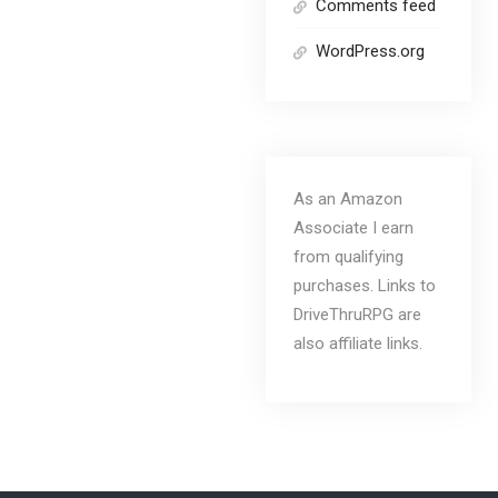
Comments feed
WordPress.org
As an Amazon
Associate I earn
from qualifying
purchases. Links to
DriveThruRPG are
also affiliate links.