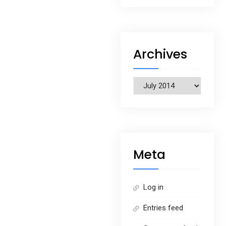
Archives
Archives
Meta
Log in
Entries feed