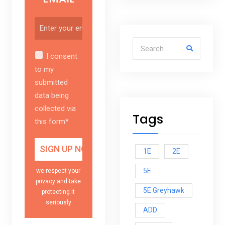
Search for:
I consent
to my
submitted
data being
collected via
Tags
this form*
1E
2E
5E
we respect your
privacy and take
5E Greyhawk
protecting it
seriously
ADD