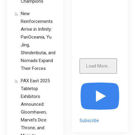
Champions
New
Reinforcements
Arrive in Infinity:
PanOceania, Yu
Jing,
Shindenbutai, and
Nomads Expand
Load More...
Their Forces
PAX East 2025
Tabletop
Exhibitors
Announced:
Gloomhaven,
Marvel’s Dice
Subscribe
Throne, and