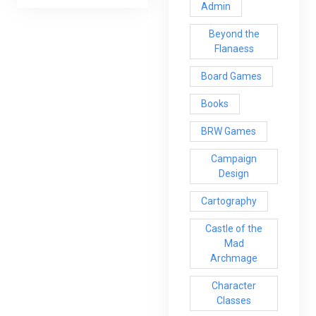
Admin
Beyond the
Flanaess
Board Games
Books
BRW Games
Campaign
Design
Cartography
Castle of the
Mad
Archmage
Character
Classes