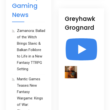
Gaming
News
Greyhawk
Grognard
Zamanora: Ballad
of the Witch
Brings Slavic &
Balkan Folklore
to Life in a New
Fantasy TTRPG
Setting
Mantic Games
Teases New
Fantasy
Wargame: Kings
of War: