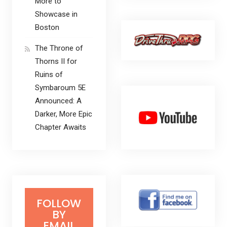
More to
Showcase in
Boston
The Throne of
Thorns II for
Ruins of
Symbaroum 5E
Announced: A
Darker, More Epic
Chapter Awaits
FOLLOW
BY
EMAIL