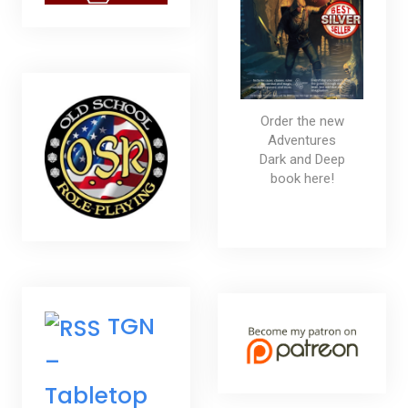
Order the new
Adventures
Dark and Deep
book here!
TGN
–
Tabletop