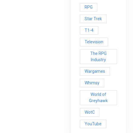
RPG
Star Trek
T1-4
Television
The RPG
Industry
Wargames
Whimsy
World of
Greyhawk
WotC
YouTube