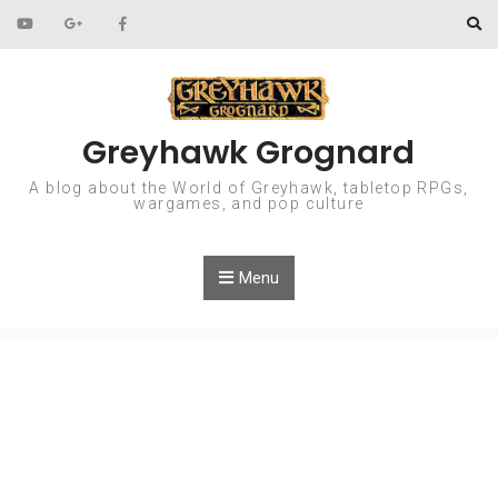
Skip to content
Greyhawk Grognard
A blog about the World of Greyhawk, tabletop RPGs,
wargames, and pop culture
Menu