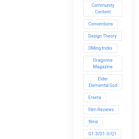
Community
Content
Conventions
Design Theory
DMing tricks
Dragonne
Magazine
Elder
Elemental God
Erseta
Film Reviews
films
G1-3/D1-3/Q1