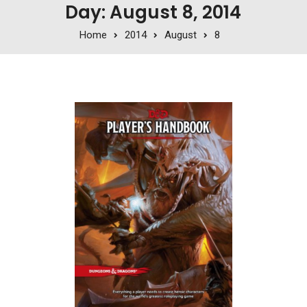
Day: August 8, 2014
Home
2014
August
8