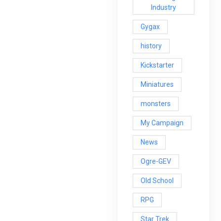
Industry
Gygax
history
Kickstarter
Miniatures
monsters
My Campaign
News
Ogre-GEV
Old School
RPG
Star Trek