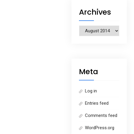
Archives
Archives
Meta
Log in
Entries feed
Comments feed
WordPress.org