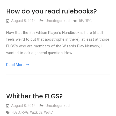
How do you read rulebooks?
August 8, 2014
Uncategorized
5E
,
RPG
Now that the 5th Edition Player’s Handbook is here (it still
feels weird to put that apostrophe in there), at least at those
FLGS’s who are members of the Wizards Play Network, I
wanted to ask a general question. How
Read More
Whither the FLGS?
August 8, 2014
Uncategorized
FLGS
,
RPG
,
Wizkids
,
WotC