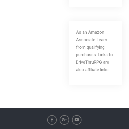
As an Amazon
Associate I earn
from qualifying
purchases. Links to
DriveThruRPG are
also affiliate links.