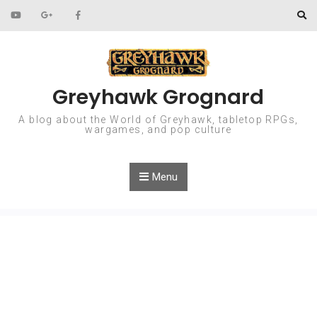
Skip to content
Greyhawk Grognard
A blog about the World of Greyhawk, tabletop RPGs,
wargames, and pop culture
Menu