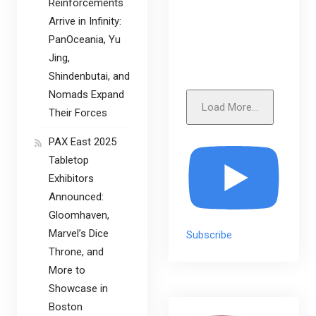
Reinforcements
Arrive in Infinity:
PanOceania, Yu
Jing,
Shindenbutai, and
Nomads Expand
Load More...
Their Forces
PAX East 2025
Tabletop
Exhibitors
Announced:
Gloomhaven,
Marvel’s Dice
Subscribe
Throne, and
More to
Showcase in
Boston