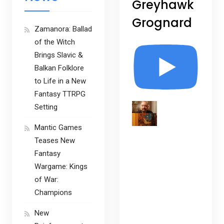
Greyhawk
Grognard
Zamanora: Ballad
of the Witch
Brings Slavic &
Balkan Folklore
to Life in a New
Fantasy TTRPG
Setting
Mantic Games
Teases New
Fantasy
Wargame: Kings
of War:
Champions
New