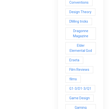
Conventions
Design Theory
DMing tricks
Dragonne
Magazine
Elder
Elemental God
Erseta
Film Reviews
films
G1-3/D1-3/Q1
Game Design
Gaming