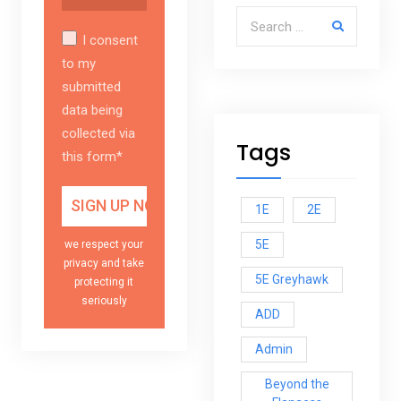
Search for:
I consent
to my
submitted
data being
collected via
Tags
this form*
1E
2E
5E
we respect your
privacy and take
5E Greyhawk
protecting it
seriously
ADD
Admin
Beyond the