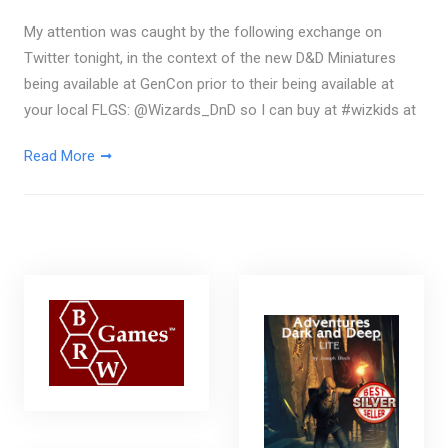
My attention was caught by the following exchange on
Twitter tonight, in the context of the new D&D Miniatures
being available at GenCon prior to their being available at
your local FLGS: @Wizards_DnD so I can buy at #wizkids at
Read More