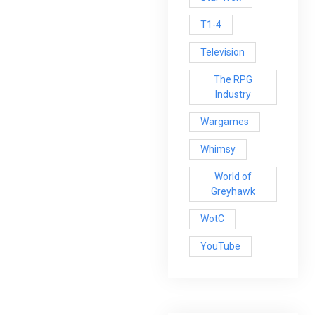
T1-4
Television
The RPG
Industry
Wargames
Whimsy
World of
Greyhawk
WotC
YouTube