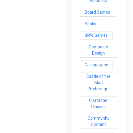
Flanaess
Board Games
Books
BRW Games
Campaign
Design
Cartography
Castle of the
Mad
Archmage
Character
Classes
Community
Content