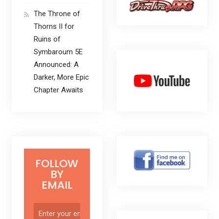
The Throne of
Thorns II for
Ruins of
Symbaroum 5E
Announced: A
Darker, More Epic
Chapter Awaits
FOLLOW
BY
EMAIL