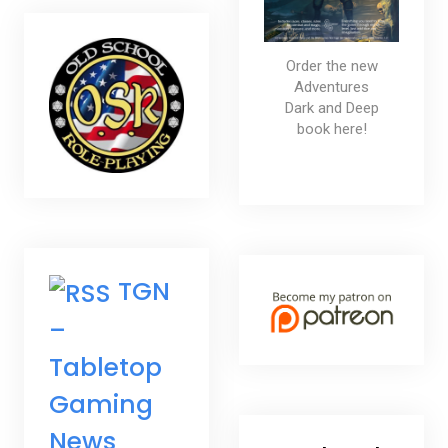
Order the new
Adventures
Dark and Deep
book here!
TGN
–
Tabletop
Gaming
News