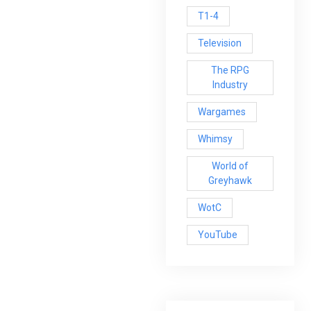
T1-4
Television
The RPG
Industry
Wargames
Whimsy
World of
Greyhawk
WotC
YouTube