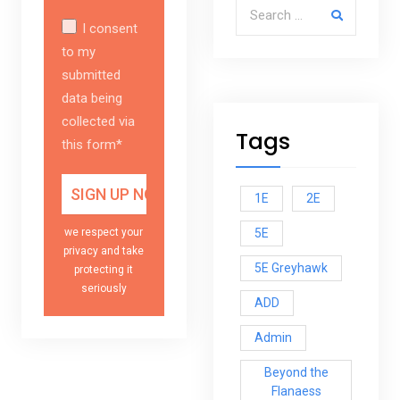
Search for:
I consent
to my
submitted
data being
collected via
Tags
this form*
1E
2E
5E
we respect your
privacy and take
5E Greyhawk
protecting it
seriously
ADD
Admin
Beyond the
Flanaess