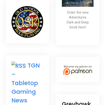
Order the new
Adventures
Dark and Deep
book here!
TGN
–
Tabletop
Gaming
News
Greyhawk