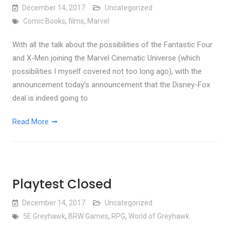
December 14, 2017
Uncategorized
Comic Books
,
films
,
Marvel
With all the talk about the possibilities of the Fantastic Four
and X-Men joining the Marvel Cinematic Universe (which
possibilities I myself covered not too long ago), with the
announcement today’s announcement that the Disney-Fox
deal is indeed going to
Read More
Playtest Closed
December 14, 2017
Uncategorized
5E Greyhawk
,
BRW Games
,
RPG
,
World of Greyhawk