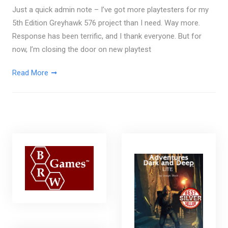
Just a quick admin note – I’ve got more playtesters for my
5th Edition Greyhawk 576 project than I need. Way more.
Response has been terrific, and I thank everyone. But for
now, I’m closing the door on new playtest
Read More