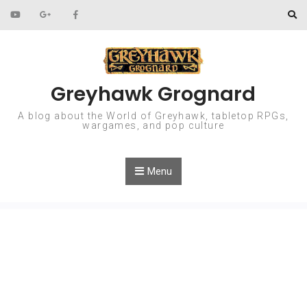
Skip to content
Greyhawk Grognard
A blog about the World of Greyhawk, tabletop RPGs,
wargames, and pop culture
Menu