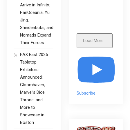
Arrive in Infinity:
PanOceania, Yu
Jing,
Shindenbutai, and
Nomads Expand
Load More...
Their Forces
PAX East 2025
Tabletop
Exhibitors
Announced:
Gloomhaven,
Marvel’s Dice
Subscribe
Throne, and
More to
Showcase in
Boston