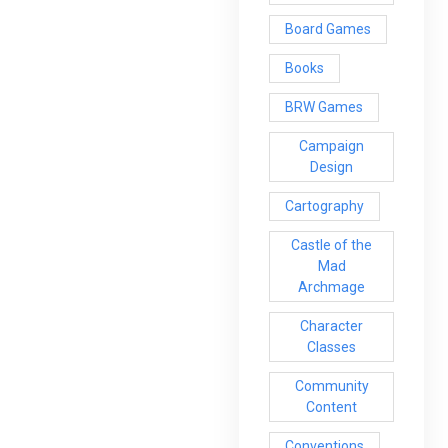
Board Games
Books
BRW Games
Campaign
Design
Cartography
Castle of the
Mad
Archmage
Character
Classes
Community
Content
Conventions