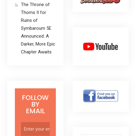
The Throne of
Thorns II for
Ruins of
Symbaroum 5E
Announced: A
Darker, More Epic
Chapter Awaits
FOLLOW
BY
EMAIL