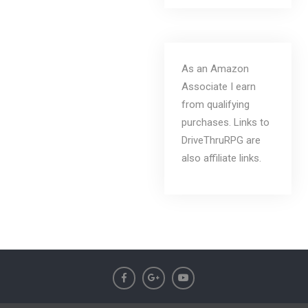
As an Amazon
Associate I earn
from qualifying
purchases. Links to
DriveThruRPG are
also affiliate links.