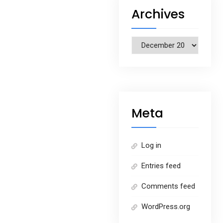
Archives
Archives
Meta
Log in
Entries feed
Comments feed
WordPress.org