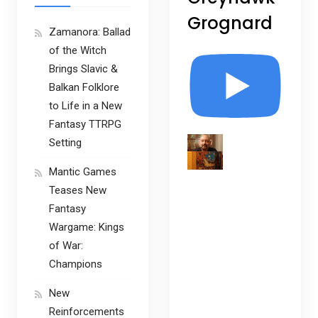
Grognard
Zamanora: Ballad
of the Witch
Brings Slavic &
Balkan Folklore
to Life in a New
Fantasy TTRPG
Setting
Mantic Games
Teases New
Fantasy
Wargame: Kings
of War:
Champions
New
Reinforcements