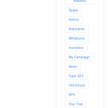
Industry
Gygax
history
Kickstarter
Miniatures
monsters
My Campaign
News
Ogre-GEV
Old School
RPG
Star Trek