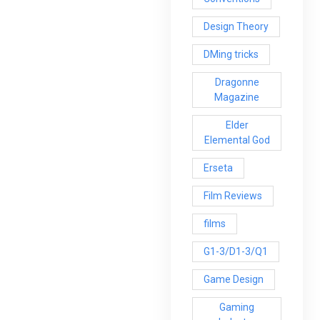
Design Theory
DMing tricks
Dragonne
Magazine
Elder
Elemental God
Erseta
Film Reviews
films
G1-3/D1-3/Q1
Game Design
Gaming