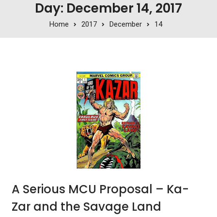
Day: December 14, 2017
Home
2017
December
14
A Serious MCU Proposal – Ka-
Zar and the Savage Land