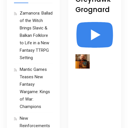
Grognard
Zamanora: Ballad
of the Witch
Brings Slavic &
Balkan Folklore
to Life in a New
Fantasy TTRPG
Setting
Mantic Games
Teases New
Fantasy
Wargame: Kings
of War:
Champions
New
Reinforcements