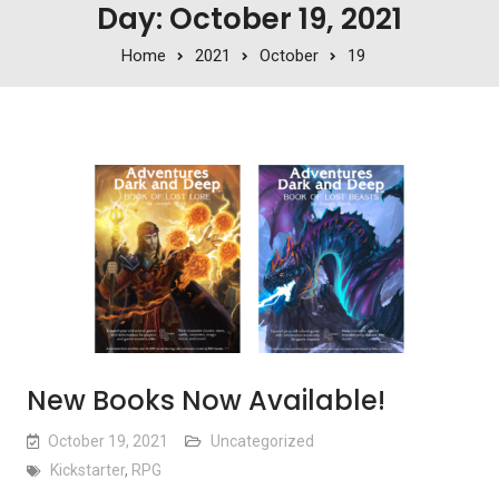
Day: October 19, 2021
Home
2021
October
19
New Books Now Available!
October 19, 2021
Uncategorized
Kickstarter
,
RPG