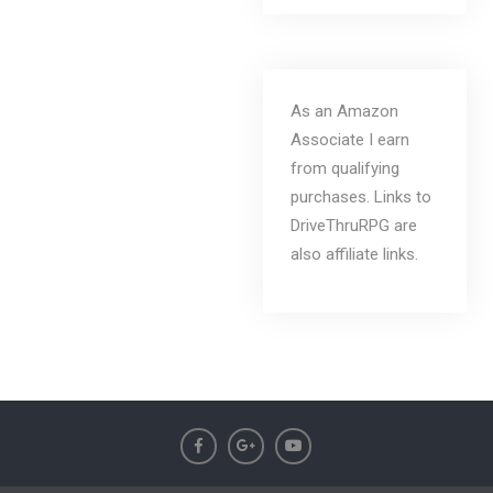
As an Amazon
Associate I earn
from qualifying
purchases. Links to
DriveThruRPG are
also affiliate links.