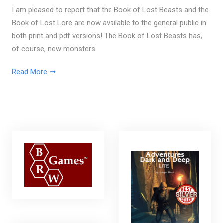
I am pleased to report that the Book of Lost Beasts and the
Book of Lost Lore are now available to the general public in
both print and pdf versions! The Book of Lost Beasts has,
of course, new monsters
Read More