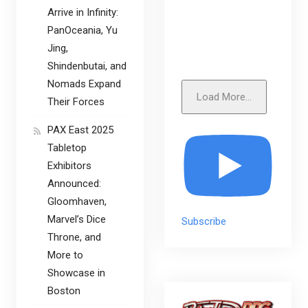
Arrive in Infinity:
PanOceania, Yu
Jing,
Shindenbutai, and
Nomads Expand
Load More...
Their Forces
PAX East 2025
Tabletop
Exhibitors
Announced:
Gloomhaven,
Marvel’s Dice
Subscribe
Throne, and
More to
Showcase in
Boston