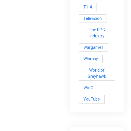
T1-4
Television
The RPG
Industry
Wargames
Whimsy
World of
Greyhawk
WotC
YouTube