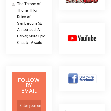
The Throne of
Thorns II for
Ruins of
Symbaroum 5E
Announced: A
Darker, More Epic
Chapter Awaits
FOLLOW
BY
EMAIL