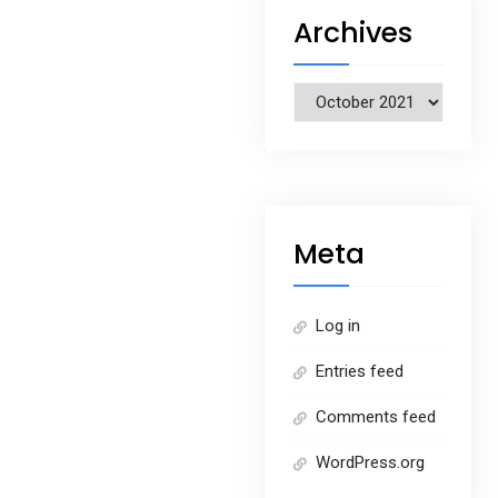
Archives
Archives
Meta
Log in
Entries feed
Comments feed
WordPress.org