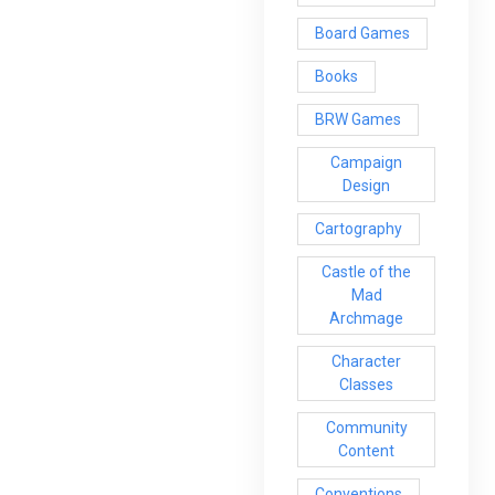
Board Games
Books
BRW Games
Campaign
Design
Cartography
Castle of the
Mad
Archmage
Character
Classes
Community
Content
Conventions