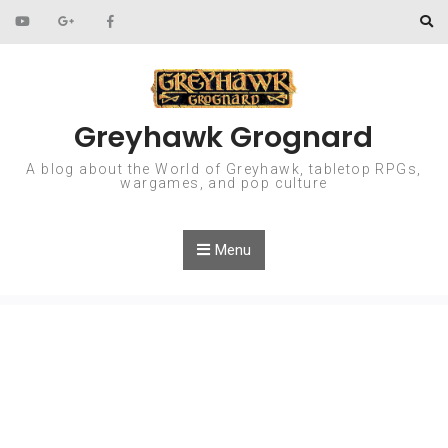
Skip to content
Greyhawk Grognard
A blog about the World of Greyhawk, tabletop RPGs,
wargames, and pop culture
Menu