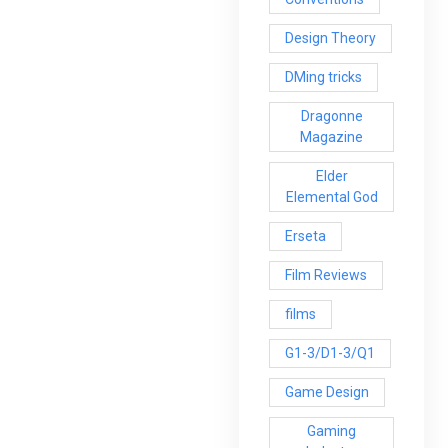
Design Theory
DMing tricks
Dragonne
Magazine
Elder
Elemental God
Erseta
Film Reviews
films
G1-3/D1-3/Q1
Game Design
Gaming