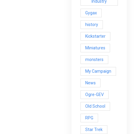
Industry
Gygax
history
Kickstarter
Miniatures
monsters
My Campaign
News
Ogre-GEV
Old School
RPG
Star Trek