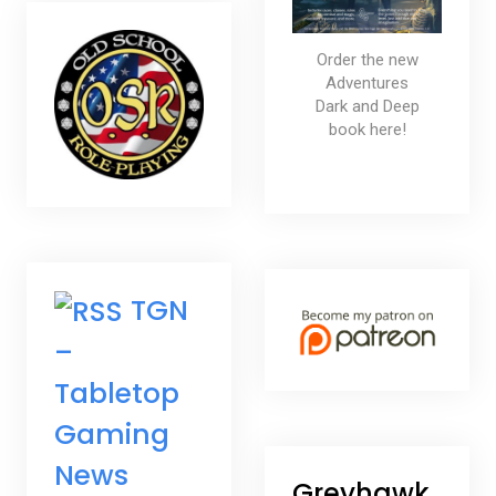
Order the new
Adventures
Dark and Deep
book here!
TGN
–
Tabletop
Gaming
News
Greyhawk