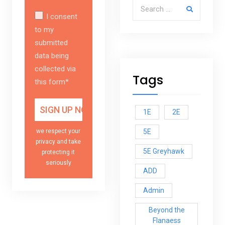
Search for:
I consent
to my
submitted
data being
collected via
Tags
this form*
1E
2E
5E
we respect your
privacy and take
5E Greyhawk
protecting it
seriously
ADD
Admin
Beyond the
Flanaess