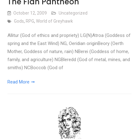
The Flan Pantheon
October 12, 2009
Uncategorized
Gods
,
RPG
,
World of Greyhawk
Allitur (God of ethics and propriety) LG(N)Atroa (Goddess of
spring and the East Wind) NG, Oeridian originBeory (Oerth
Mother, Goddess of nature, rain) NBerei (Goddess of home,
family, and agriculture) NGBleredd (God of metal, mines, and
smiths) NCBoccob (God of
Read More