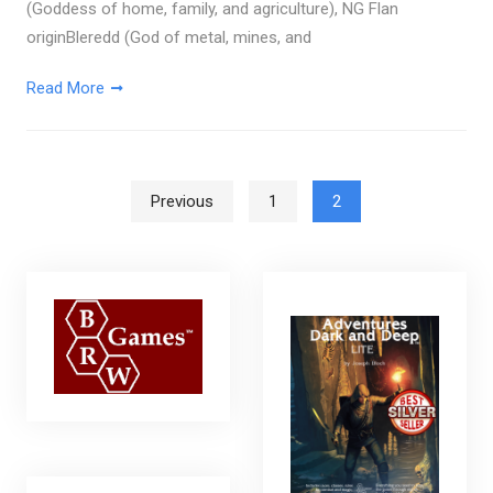
(Goddess of home, family, and agriculture), NG Flan
originBleredd (God of metal, mines, and
Read More
Posts pagination
Previous
1
2