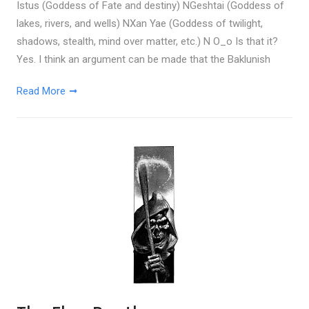
Istus (Goddess of Fate and destiny) NGeshtai (Goddess of
lakes, rivers, and wells) NXan Yae (Goddess of twilight,
shadows, stealth, mind over matter, etc.) N O_o Is that it?
Yes. I think an argument can be made that the Baklunish
Read More