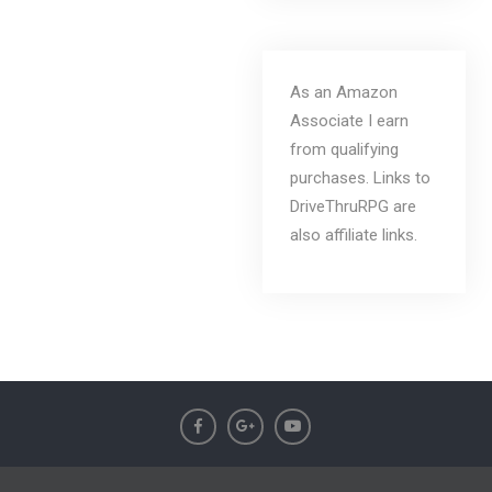
As an Amazon
Associate I earn
from qualifying
purchases. Links to
DriveThruRPG are
also affiliate links.