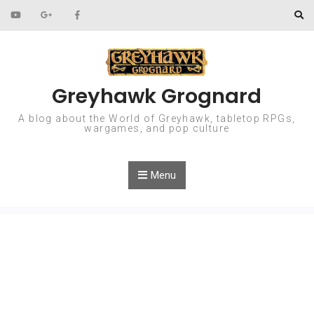
Skip to content
Greyhawk Grognard
A blog about the World of Greyhawk, tabletop RPGs,
wargames, and pop culture
Menu