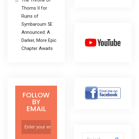
Thorns II for
Ruins of
Symbaroum 5E
Announced: A
Darker, More Epic
Chapter Awaits
FOLLOW
BY
EMAIL
Search for: