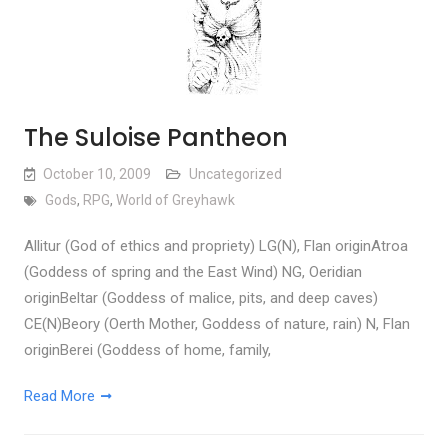
The Suloise Pantheon
October 10, 2009
Uncategorized
Gods
,
RPG
,
World of Greyhawk
Allitur (God of ethics and propriety) LG(N), Flan originAtroa
(Goddess of spring and the East Wind) NG, Oeridian
originBeltar (Goddess of malice, pits, and deep caves)
CE(N)Beory (Oerth Mother, Goddess of nature, rain) N, Flan
originBerei (Goddess of home, family,
Read More