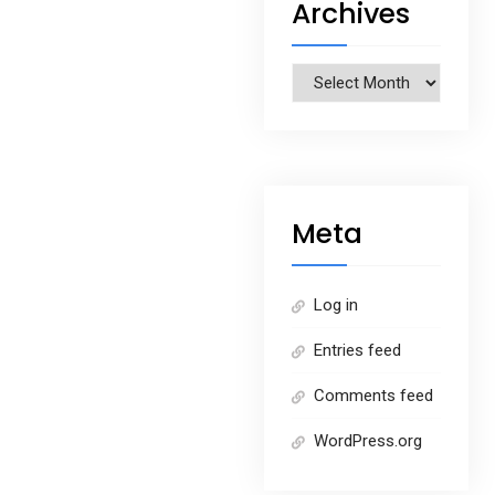
Archives
Archives
Meta
Log in
Entries feed
Comments feed
WordPress.org