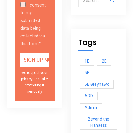
I consent
to my
submitted
data being
collected via
Tags
this form*
1E
2E
5E
we respect your
privacy and take
5E Greyhawk
protecting it
seriously
ADD
Admin
Beyond the
Flanaess