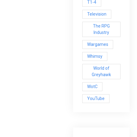
T1-4
Television
The RPG
Industry
Wargames
Whimsy
World of
Greyhawk
WotC
YouTube