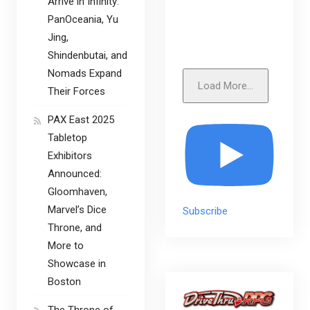
Arrive in Infinity:
PanOceania, Yu
Jing,
Shindenbutai, and
Nomads Expand
Load More...
Their Forces
PAX East 2025
Tabletop
Exhibitors
Announced:
Gloomhaven,
Marvel’s Dice
Subscribe
Throne, and
More to
Showcase in
Boston
The Throne of