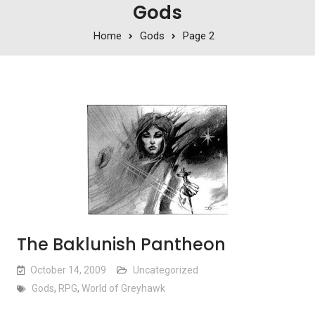
Gods
Home
Gods
Page 2
The Baklunish Pantheon
October 14, 2009
Uncategorized
Gods
,
RPG
,
World of Greyhawk