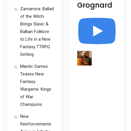
Grognard
Zamanora: Ballad
of the Witch
Brings Slavic &
Balkan Folklore
to Life in a New
Fantasy TTRPG
Setting
Mantic Games
Teases New
Fantasy
Wargame: Kings
of War:
Champions
New
Reinforcements