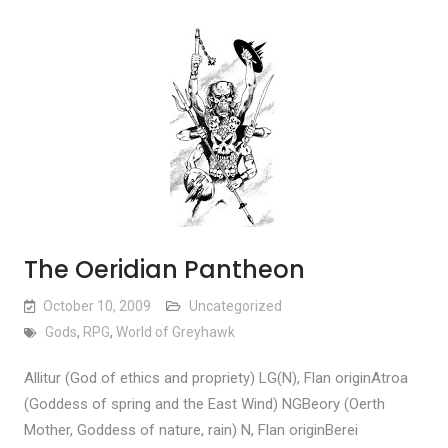
The Oeridian Pantheon
October 10, 2009
Uncategorized
Gods
,
RPG
,
World of Greyhawk
Allitur (God of ethics and propriety) LG(N), Flan originAtroa
(Goddess of spring and the East Wind) NGBeory (Oerth
Mother, Goddess of nature, rain) N, Flan originBerei