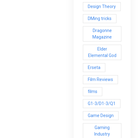
Design Theory
DMing tricks
Dragonne
Magazine
Elder
Elemental God
Erseta
Film Reviews
films
G1-3/D1-3/Q1
Game Design
Gaming
Industry