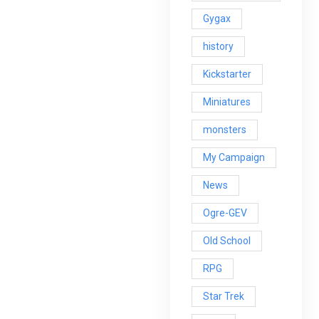
Gygax
history
Kickstarter
Miniatures
monsters
My Campaign
News
Ogre-GEV
Old School
RPG
Star Trek