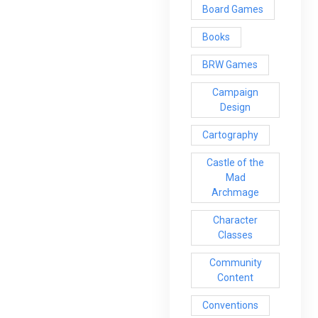
Board Games
Books
BRW Games
Campaign
Design
Cartography
Castle of the
Mad
Archmage
Character
Classes
Community
Content
Conventions