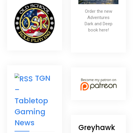
Order the new
Adventures
Dark and Deep
book here!
TGN
–
Tabletop
Gaming
News
Greyhawk