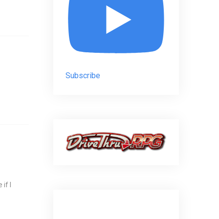
Subscribe
if I