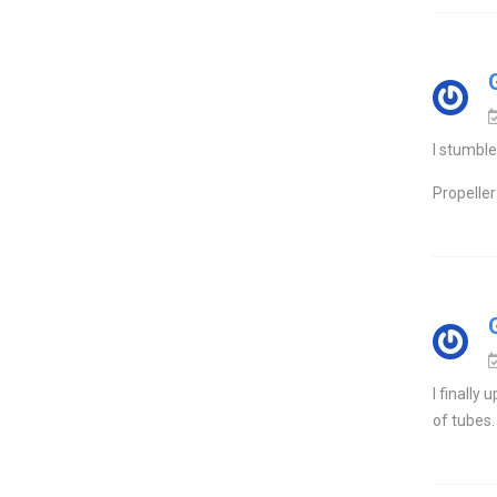
I stumble
Propeller 
I finally
of tubes.