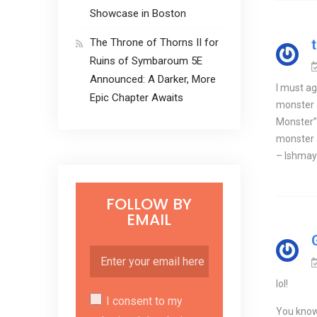
Showcase in Boston
The Throne of Thorns II for
Ruins of Symbaroum 5E
Announced: A Darker, More
I must ag
Epic Chapter Awaits
monster a
Monster” 
monster 
– Ishmayl
FOLLOW BY
EMAIL
lol!
I consent to my
You know,