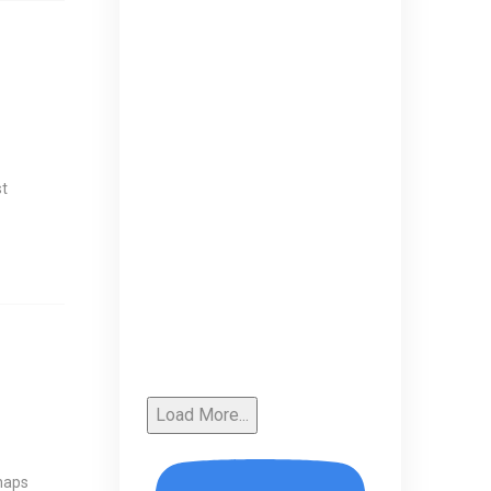
st
Load More...
rhaps