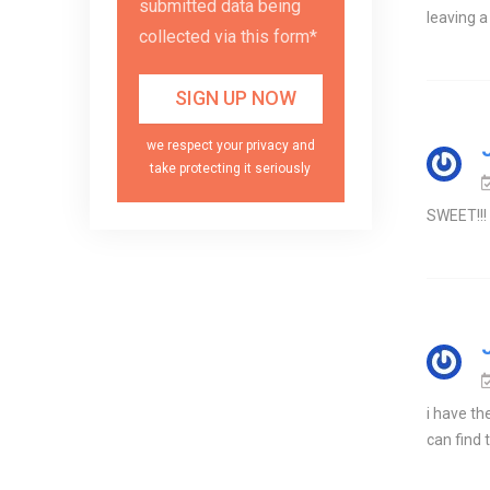
submitted data being
leaving a
collected via this form*
we respect your privacy and
take protecting it seriously
SWEET!!! 
i have th
can find 