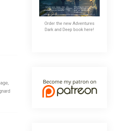
Order the new Adventures
Dark and Deep book here!
age,
gnard