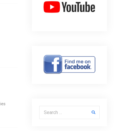
ies
Search for: