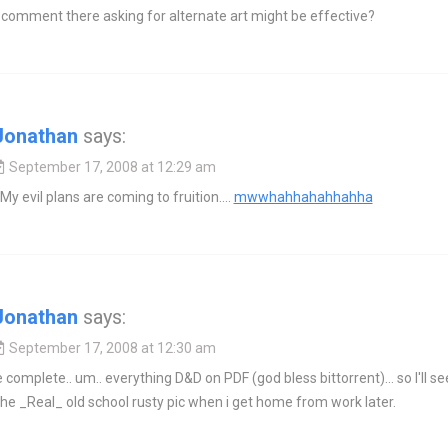
 comment there asking for alternate art might be effective?
Jonathan
says:
September 17, 2008 at 12:29 am
My evil plans are coming to fruition….
mwwhahhahahhahha
Jonathan
says:
September 17, 2008 at 12:30 am
e complete.. um.. everything D&D on PDF (god bless bittorrent)… so I'll see 
the _Real_ old school rusty pic when i get home from work later.