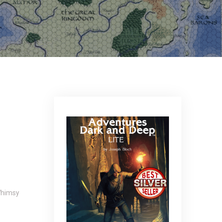
himsy