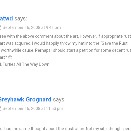
tatwd
says:
September 16, 2008 at 9:41 pm
ree with the above comment about the art. However, if appropriate rust
rt was acquired, I would happily throw my hat into the “Save the Rust
worthwhile cause. Perhaps I should start a petition for some decent ru
art? 🙂
, Turtles All The Way Down
Greyhawk Grognard
says:
September 16, 2008 at 11:53 pm
 I had the same thought about the illustration. Not my site, though; pe