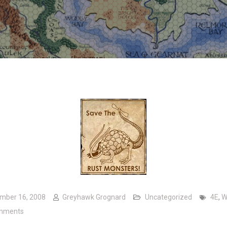
mber 16, 2008
Greyhawk Grognard
Uncategorized
4E
,
W
on A worthwhile cause
mments