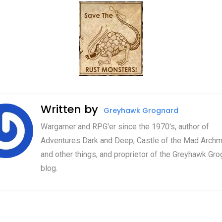
Written by
Greyhawk Grognard
Wargamer and RPG'er since the 1970's, author of
Adventures Dark and Deep, Castle of the Mad Archm
and other things, and proprietor of the Greyhawk Gro
blog.