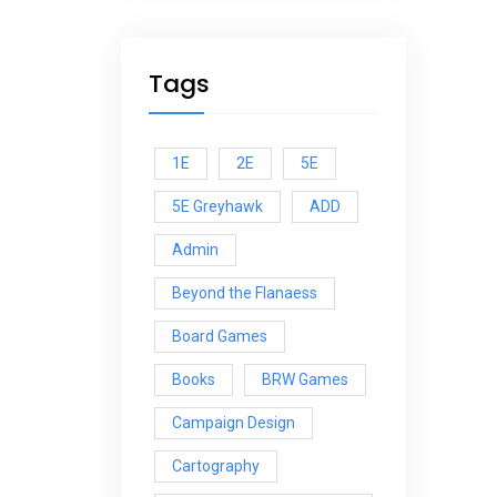
Tags
1E
2E
5E
5E Greyhawk
ADD
Admin
Beyond the Flanaess
Board Games
Books
BRW Games
Campaign Design
Cartography