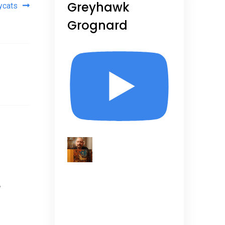
Greyhawk
ycats
Grognard
,