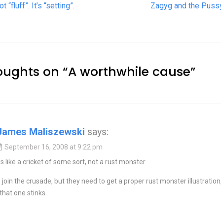
t navigation
ot “fluff”. It’s “setting”.
Zagyg and the Puss
oughts on “
A worthwhile cause
”
James Maliszewski
says:
September 16, 2008 at 9:22 pm
s like a cricket of some sort, not a rust monster.
to join the crusade, but they need to get a proper rust monster illustration
hat one stinks.