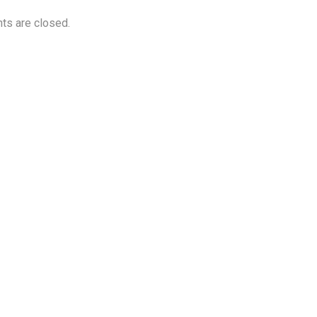
s are closed.