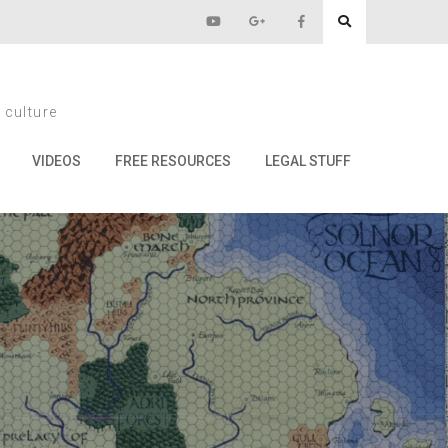
e
 culture
VIDEOS
FREE RESOURCES
LEGAL STUFF