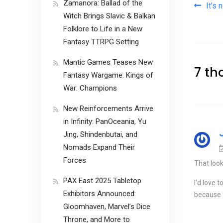
Zamanora: Ballad of the
Pos
It’s n
Witch Brings Slavic & Balkan
Folklore to Life in a New
Fantasy TTRPG Setting
Mantic Games Teases New
7 th
Fantasy Wargame: Kings of
War: Champions
New Reinforcements Arrive
in Infinity: PanOceania, Yu
Jing, Shindenbutai, and
Nomads Expand Their
Forces
That look
PAX East 2025 Tabletop
I’d love 
Exhibitors Announced:
because t
Gloomhaven, Marvel’s Dice
Throne, and More to