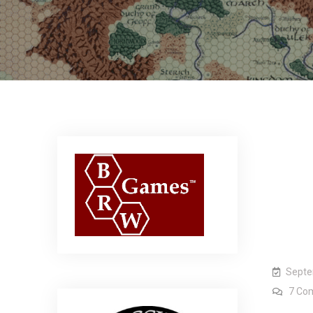
Septe
7 Co