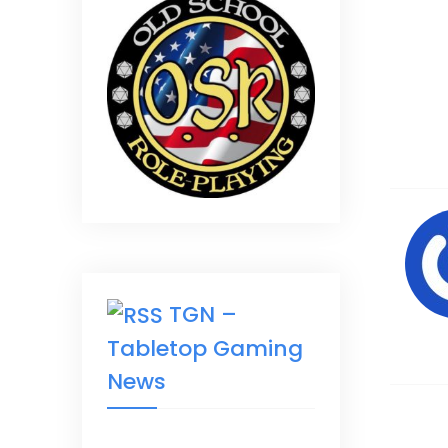
TGN –
Tabletop Gaming
News