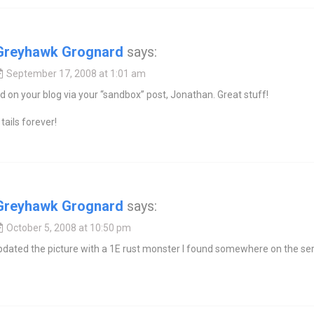
Greyhawk Grognard
says:
September 17, 2008 at 1:01 am
d on your blog via your “sandbox” post, Jonathan. Great stuff!
tails forever!
Greyhawk Grognard
says:
October 5, 2008 at 10:50 pm
 updated the picture with a 1E rust monster I found somewhere on the ser