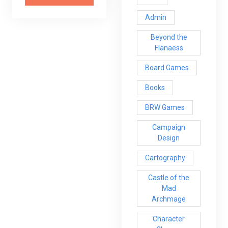
Admin
Beyond the
Flanaess
Board Games
Books
BRW Games
Campaign
Design
Cartography
Castle of the
Mad
Archmage
Character