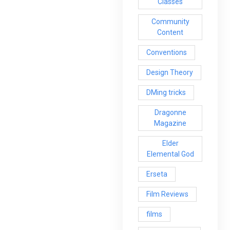
Classes
Community
Content
Conventions
Design Theory
DMing tricks
Dragonne
Magazine
Elder
Elemental God
Erseta
Film Reviews
films