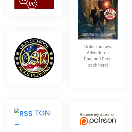
Order the new
Adventures
Dark and Deep
book here!
TGN
–