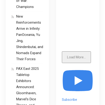
of War:
Champions
New
Reinforcements
Arrive in Infinity:
PanOceania, Yu
Jing,
Shindenbutai, and
Nomads Expand
Load More...
Their Forces
PAX East 2025
Tabletop
Exhibitors
Announced:
Gloomhaven,
Marvel’s Dice
Subscribe