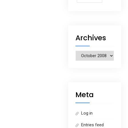
Archives
Archives
Meta
Log in
Entries feed