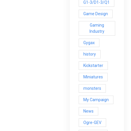
G1-3/D1-3/Q1
Game Design
Gaming
Industry
Gygax
history
Kickstarter
Miniatures
monsters
My Campaign
News
Ogre-GEV