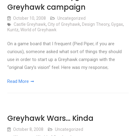
Greyhawk campaign
October 10, 2008
Uncategorized
Castle Greyhawk
,
City of Greyhawk
,
Design Theory
,
Gygax
,
Kuntz
,
World of Greyhawk
On a game board that I frequent (Pied Piper, if you are
curious), someone asked what sort of things they should
use in order to start up a Greyhawk campaign with the
“original Gary’s vision” feel. Here was my response;
Read More
Greyhawk Wars… Kinda
October 8, 2008
Uncategorized