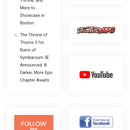
Throne, and
More to
Showcase in
Boston
The Throne of
Thorns II for
Ruins of
Symbaroum 5E
Announced: A
Darker, More Epic
Chapter Awaits
FOLLOW