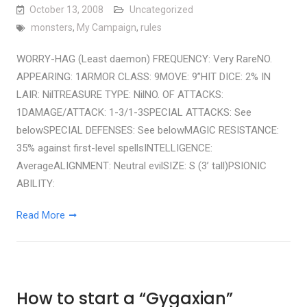
October 13, 2008
Uncategorized
monsters
,
My Campaign
,
rules
WORRY-HAG (Least daemon) FREQUENCY: Very RareNO.
APPEARING: 1ARMOR CLASS: 9MOVE: 9”HIT DICE: 2% IN
LAIR: NilTREASURE TYPE: NilNO. OF ATTACKS:
1DAMAGE/ATTACK: 1-3/1-3SPECIAL ATTACKS: See
belowSPECIAL DEFENSES: See belowMAGIC RESISTANCE:
35% against first-level spellsINTELLIGENCE:
AverageALIGNMENT: Neutral evilSIZE: S (3’ tall)PSIONIC
ABILITY:
Read More
How to start a “Gygaxian”