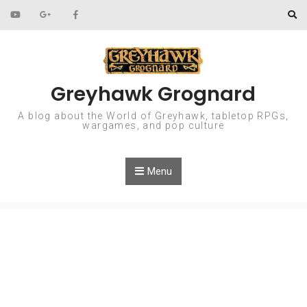
Skip to content
Greyhawk Grognard
A blog about the World of Greyhawk, tabletop RPGs,
wargames, and pop culture
Menu