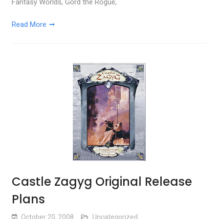
Fantasy Worlds, Gord the Rogue,
Read More
Castle Zagyg Original Release
Plans
October 20, 2008
Uncategorized