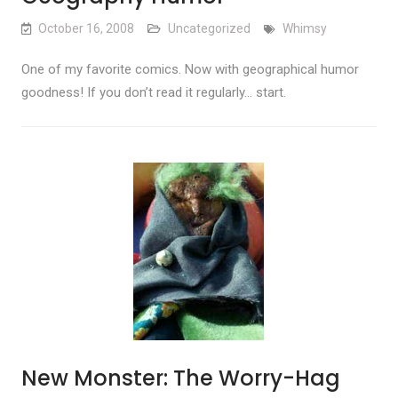
October 16, 2008
Uncategorized
Whimsy
One of my favorite comics. Now with geographical humor
goodness! If you don’t read it regularly… start.
New Monster: The Worry-Hag