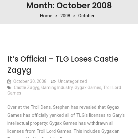
Month: October 2008
Home
2008
October
It’s Official – TLG Loses Castle
Zagyg
October 30, 2008
Uncategorized
Castle Zagyg
,
Gaming Industry
,
Gygax Games
,
Troll Lord
Games
Over at the Troll Dens, Stephen has revealed that Gygax
Games has officially yanked all of TLG’s licenses to Gary’s
intellectual property: Gygax Games has withdrawn all
licenses from Troll Lord Games. This includes Gygaxian