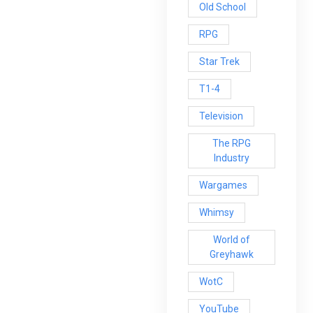
Old School
RPG
Star Trek
T1-4
Television
The RPG
Industry
Wargames
Whimsy
World of
Greyhawk
WotC
YouTube