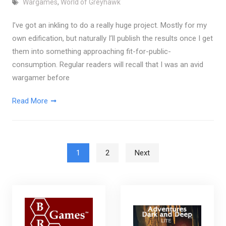
Wargames
,
World of Greyhawk
I’ve got an inkling to do a really huge project. Mostly for my
own edification, but naturally I’ll publish the results once I get
them into something approaching fit-for-public-
consumption. Regular readers will recall that I was an avid
wargamer before
Read More
Posts pagination
1
2
Next