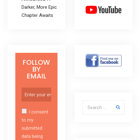
Darker, More Epic
Chapter Awaits
FOLLOW
BY
EMAIL
Search for:
I consent
to my
submitted
data being