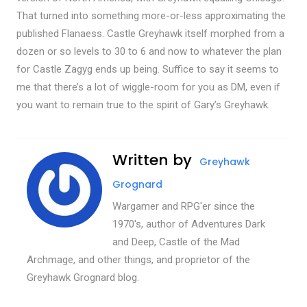
That turned into something more-or-less approximating the
published Flanaess. Castle Greyhawk itself morphed from a
dozen or so levels to 30 to 6 and now to whatever the plan
for Castle Zagyg ends up being. Suffice to say it seems to
me that there’s a lot of wiggle-room for you as DM, even if
you want to remain true to the spirit of Gary’s Greyhawk.
Written by
Greyhawk
Grognard
Wargamer and RPG'er since the
1970's, author of Adventures Dark
and Deep, Castle of the Mad
Archmage, and other things, and proprietor of the
Greyhawk Grognard blog.