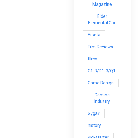
Magazine
Elder
Elemental God
Erseta
Film Reviews
films
G1-3/D1-3/Q1
Game Design
Gaming
Industry
Gygax
history
Kickstarter