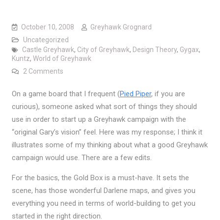
October 10, 2008
Greyhawk Grognard
Uncategorized
Castle Greyhawk
,
City of Greyhawk
,
Design Theory
,
Gygax
,
Kuntz
,
World of Greyhawk
on How to start a “Gygaxian” Greyhawk campaign
2 Comments
On a game board that I frequent (
Pied Piper
, if you are
curious), someone asked what sort of things they should
use in order to start up a Greyhawk campaign with the
“original Gary’s vision” feel. Here was my response; I think it
illustrates some of my thinking about what a good Greyhawk
campaign would use. There are a few edits.
For the basics, the Gold Box is a must-have. It sets the
scene, has those wonderful Darlene maps, and gives you
everything you need in terms of world-building to get you
started in the right direction.