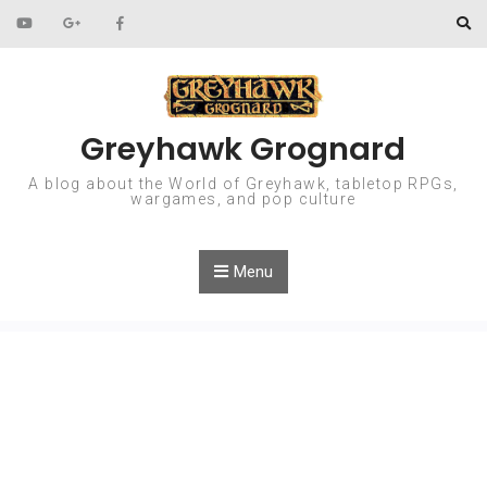
Skip to content
Greyhawk Grognard
A blog about the World of Greyhawk, tabletop RPGs,
wargames, and pop culture
Menu