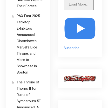
Load More...
Their Forces
PAX East 2025
Tabletop
Exhibitors
Announced:
Gloomhaven,
Marvel’s Dice
Subscribe
Throne, and
More to
Showcase in
Boston
The Throne of
Thorns II for
Ruins of
Symbaroum 5E
Announced: A