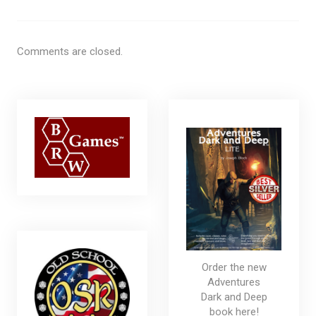
Comments are closed.
Order the new
Adventures
Dark and Deep
book here!