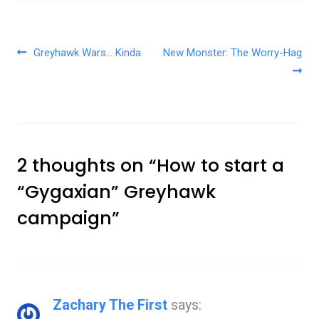
Post navigation
Greyhawk Wars… Kinda
New Monster: The Worry-Hag
2 thoughts on “
How to start a
“Gygaxian” Greyhawk
campaign
”
Zachary The First
says: