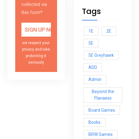
collected via
Tags
this form*
1E
2E
5E
we respect your
privacy and take
5E Greyhawk
protecting it
seriously
ADD
Admin
Beyond the
Flanaess
Board Games
Books
BRW Games