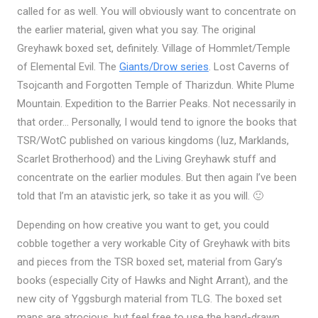
called for as well. You will obviously want to concentrate on
the earlier material, given what you say. The original
Greyhawk boxed set, definitely. Village of Hommlet/Temple
of Elemental Evil. The
Giants/Drow series
. Lost Caverns of
Tsojcanth and Forgotten Temple of Tharizdun. White Plume
Mountain. Expedition to the Barrier Peaks. Not necessarily in
that order… Personally, I would tend to ignore the books that
TSR/WotC published on various kingdoms (Iuz, Marklands,
Scarlet Brotherhood) and the Living Greyhawk stuff and
concentrate on the earlier modules. But then again I’ve been
told that I’m an atavistic jerk, so take it as you will. 🙂
Depending on how creative you want to get, you could
cobble together a very workable City of Greyhawk with bits
and pieces from the TSR boxed set, material from Gary’s
books (especially City of Hawks and Night Arrant), and the
new city of Yggsburgh material from TLG. The boxed set
maps are atrocious, but feel free to use the hand-drawn