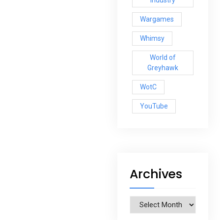
Industry
Wargames
Whimsy
World of
Greyhawk
WotC
YouTube
Archives
Archives