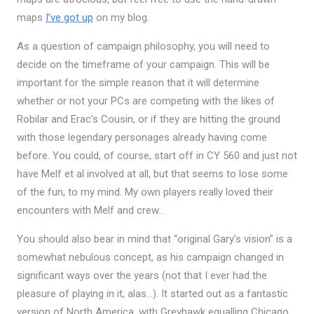
maps
I’ve got up
on my blog.
As a question of campaign philosophy, you will need to
decide on the timeframe of your campaign. This will be
important for the simple reason that it will determine
whether or not your PCs are competing with the likes of
Robilar and Erac’s Cousin, or if they are hitting the ground
with those legendary personages already having come
before. You could, of course, start off in CY 560 and just not
have Melf et al involved at all, but that seems to lose some
of the fun, to my mind. My own players really loved their
encounters with Melf and crew…
You should also bear in mind that “original Gary’s vision” is a
somewhat nebulous concept, as his campaign changed in
significant ways over the years (not that I ever had the
pleasure of playing in it, alas…). It started out as a fantastic
version of North America, with Greyhawk equalling Chicago.