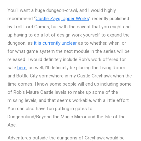
You’ll want a huge dungeon-crawl, and I would highly
recommend “
Castle Zayg: Upper Works
” recently published
by Troll Lord Games, but with the caveat that you might end
up having to do a lot of design work yourself to expand the
dungeon, as
it is currently unclear
as to whether, when, or
for what game system the next module in the series will be
released. I would definitely include Rob’s work offered for
sale
here
, as well; I’ll definitely be placing the Living Room
and Bottle City somewhere in my Castle Greyhawk when the
time comes. I know some people will end up including some
of Rob’s Maure Castle levels to make up some of the
missing levels, and that seems workable, with a little effort.
You can also have fun putting in gates to
Dungeonland/Beyond the Magic Mirror and the Isle of the
Ape.
Adventures outside the dungeons of Greyhawk would be