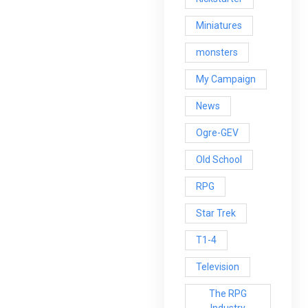
Miniatures
monsters
My Campaign
News
Ogre-GEV
Old School
RPG
Star Trek
T1-4
Television
The RPG