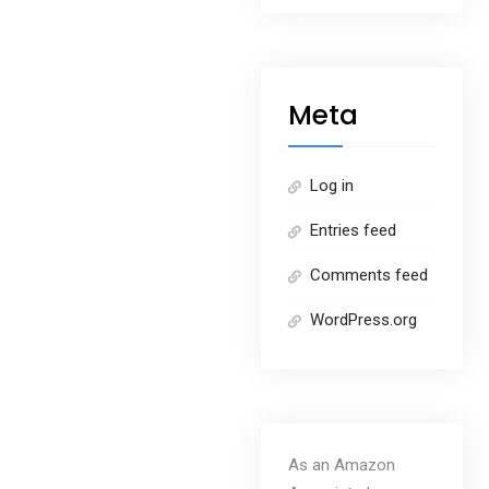
Meta
Log in
Entries feed
Comments feed
WordPress.org
As an Amazon