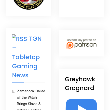
TGN
–
Tabletop
Gaming
News
Greyhawk
Grognard
Zamanora: Ballad
of the Witch
Brings Slavic &