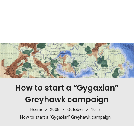
How to start a “Gygaxian”
Greyhawk campaign
Home
2008
October
10
How to start a “Gygaxian” Greyhawk campaign