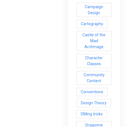
Campaign
Design
Cartography
Castle of the
Mad
Archmage
Character
Classes
Community
Content
Conventions
Design Theory
DMing tricks
Dragonne