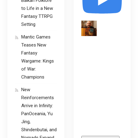
Balkan Folklore
to Life in a New
Fantasy TTRPG
Setting
Mantic Games
Teases New
Fantasy
Wargame: Kings
of War:
Champions
New
Reinforcements
Arrive in Infinity:
PanOceania, Yu
Jing,
Shindenbutai, and
Nomads Expand