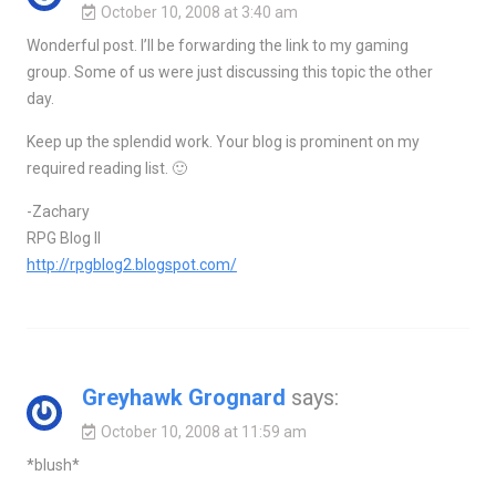
October 10, 2008 at 3:40 am
Wonderful post. I’ll be forwarding the link to my gaming
group. Some of us were just discussing this topic the other
day.
Keep up the splendid work. Your blog is prominent on my
required reading list. 🙂
-Zachary
RPG Blog II
http://rpgblog2.blogspot.com/
Greyhawk Grognard
says:
October 10, 2008 at 11:59 am
*blush*