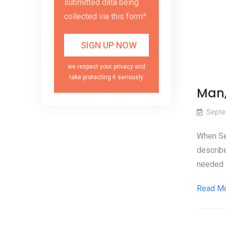
submitted data being
collected via this form*
we respect your privacy and
take protecting it seriously
Man,
Septe
When Sec
describe
needed 
Read M