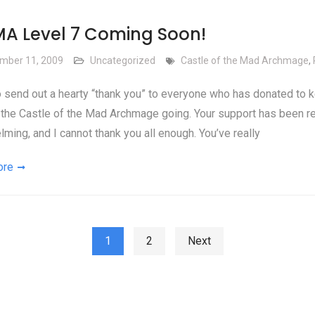
A Level 7 Coming Soon!
mber 11, 2009
Uncategorized
Castle of the Mad Archmage
,
o send out a hearty “thank you” to everyone who has donated to 
the Castle of the Mad Archmage going. Your support has been re
ming, and I cannot thank you all enough. You’ve really
ore
ts pagination
1
2
Next