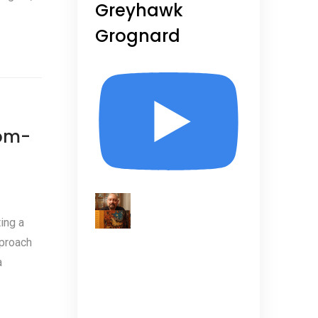
Greyhawk
Grognard
tom-
ing a
pproach
a