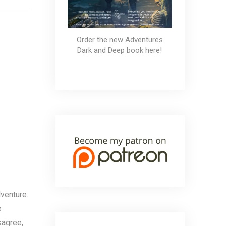
Order the new Adventures
Dark and Deep book here!
venture.
e
sagree,