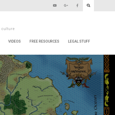
009
 culture
VIDEOS
FREE RESOURCES
LEGAL STUFF