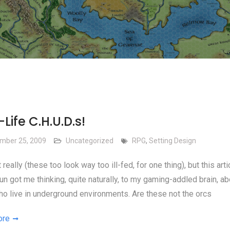
Life C.H.U.D.s!
mber 25, 2009
Uncategorized
RPG
,
Setting Design
 really (these too look way too ill-fed, for one thing), but this art
un got me thinking, quite naturally, to my gaming-addled brain, ab
o live in underground environments. Are these not the orcs
ore