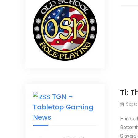
T1: 
TGN –
Septe
Tabletop Gaming
News
Hands d
Better t
Slavers 