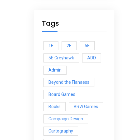
Tags
1E
2E
5E
5E Greyhawk
ADD
Admin
Beyond the Flanaess
Board Games
Books
BRW Games
Campaign Design
Cartography