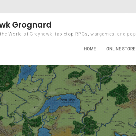
nth: September 2
wk Grognard
 the World of Greyhawk, tabletop RPGs, wargames, and pop
Home
2009
September
HOME
ONLINE STORE