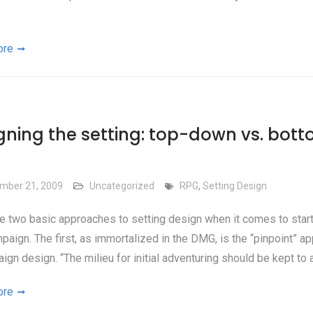
ore
gning the setting: top-down vs. bot
mber 21, 2009
Uncategorized
RPG
,
Setting Design
e two basic approaches to setting design when it comes to start
aign. The first, as immortalized in the DMG, is the “pinpoint” a
ign design. “The milieu for initial adventuring should be kept to 
ore