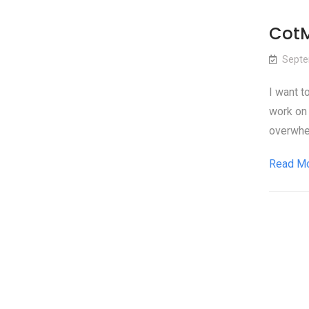
CotM
Septe
I want t
work on 
overwhel
Read M
Pos