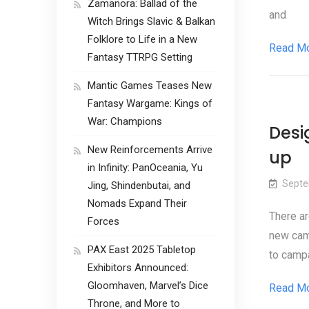
Zamanora: Ballad of the
and
Witch Brings Slavic & Balkan
Folklore to Life in a New
Read M
Fantasy TTRPG Setting
Mantic Games Teases New
Fantasy Wargame: Kings of
War: Champions
Desi
New Reinforcements Arrive
up
in Infinity: PanOceania, Yu
Septe
Jing, Shindenbutai, and
Nomads Expand Their
There ar
Forces
new camp
PAX East 2025 Tabletop
to campa
Exhibitors Announced:
Gloomhaven, Marvel’s Dice
Read M
Throne, and More to