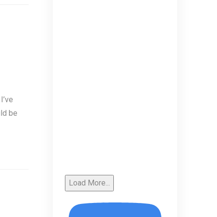
I’ve
uld be
Load More...