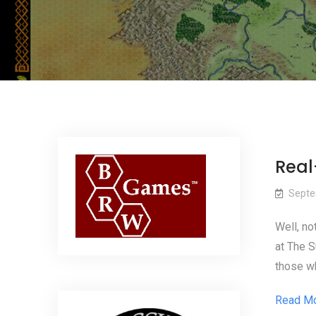
Real-
Septe
Well, not
at The S
those wh
Read M