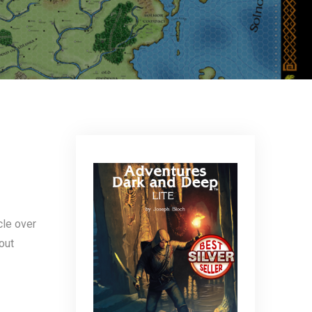
icle over
out