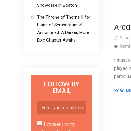
Showcase in Boston
The Throne of Thorns II for
Ruins of Symbaroum 5E
Arca
Announced: A Darker, More
Septe
Epic Chapter Awaits
Gamin
I must c
played i
particul
FOLLOW BY
EMAIL
Read M
I consent to my