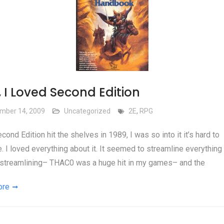
 I Loved Second Edition
mber 14, 2009
Uncategorized
2E
,
RPG
ond Edition hit the shelves in 1989, I was so into it it’s hard to
. I loved everything about it. It seemed to streamline everything 
streamlining– THAC0 was a huge hit in my games– and the
ore