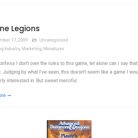
ne Legions
mber 17, 2009
Uncategorized
g Industry
,
Marketing
,
Miniatures
onfess I don’t own the rules to this game, let alone can I say that 
t. Judging by what I’ve seen, this doesn’t seem like a game I wo
arly interested in. But sweet merciful
ore