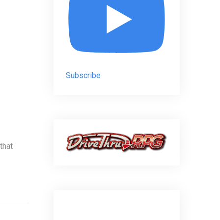
Subscribe
that