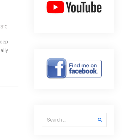
RPG
keep
ally
Search for: