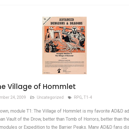
The Village of Hommlet
mber 24, 2009
Uncategorized
RPG
,
T1-4
own, module T1: The Village of Hommlet is my favorite AD&D ad
han Vault of the Drow, better than Tomb of Horrors, better than th
modules or Expedition to the Barrier Peaks. Many AD&D fans di