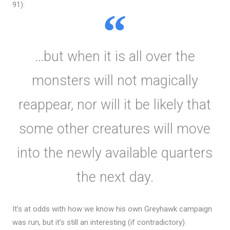
91):
…but when it is all over the
monsters will not magically
reappear, nor will it be likely that
some other creatures will move
into the newly available quarters
the next day.
It’s at odds with how we know his own Greyhawk campaign
was run, but it’s still an interesting (if contradictory)