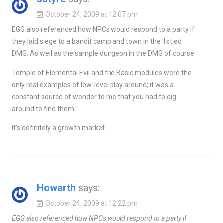
October 24, 2009 at 12:07 pm
EGG also referenced how NPCs would respond to a party if
they laid siege to a bandit camp and town in the 1st ed
DMG. As well as the sample dungeon in the DMG of course.
Temple of Elemental Evil and the Basic modules were the
only real examples of low-level play around; it was a
constant source of wonder to me that you had to dig
around to find them.
It's definitely a growth market.
Howarth
says:
October 24, 2009 at 12:22 pm
EGG also referenced how NPCs would respond to a party if