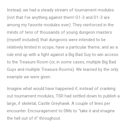
Instead, we had a steady stream of tournament modules
(not that I’ve anything against them! G1-3 and D1-3 are
among my favorite modules ever). They reinforced in the
minds of tens of thousands of young dungeon masters
(myself included) that dungeons were intended to be
relatively limited in scope, have a particular theme, and as a
rule end up with a fight against a Big Bad Guy to win access
to the Treasure Room (or, in some cases, multiple Big Bad
Guys and multiple Treasure Rooms). We learned by the only
example we were given.
Imagine what would have happened if, instead of cranking
out tournament modules, TSR had settled down to publish a
large, if skeletal, Castle Greyhawk. A couple of lines per
encounter. Encouragement to DMs to “take it and imagine
the hell out of it” throughout.