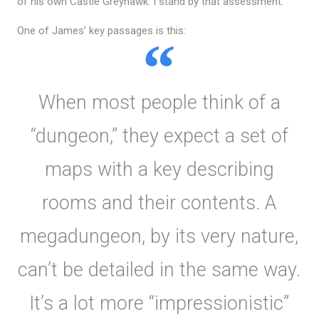
of his own Castle Greyhawk. I stand by that assessment.
One of James’ key passages is this:
When most people think of a
“dungeon,” they expect a set of
maps with a key describing
rooms and their contents. A
megadungeon, by its very nature,
can’t be detailed in the same way.
It’s a lot more “impressionistic”