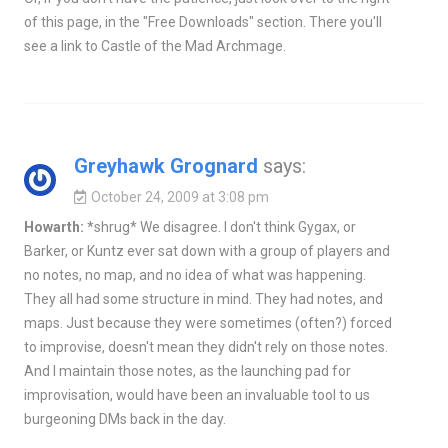
of this page, in the "Free Downloads" section. There you'll
see a link to Castle of the Mad Archmage.
Greyhawk Grognard
says:
October 24, 2009 at 3:08 pm
Howarth:
*shrug* We disagree. I don't think Gygax, or
Barker, or Kuntz ever sat down with a group of players and
no notes, no map, and no idea of what was happening.
They all had some structure in mind. They had notes, and
maps. Just because they were sometimes (often?) forced
to improvise, doesn't mean they didn't rely on those notes.
And I maintain those notes, as the launching pad for
improvisation, would have been an invaluable tool to us
burgeoning DMs back in the day.