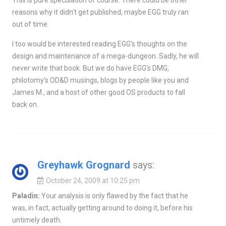
reasons why it didn't get published, maybe EGG truly ran
out of time.
I too would be interested reading EGG's thoughts on the
design and maintenance of a mega-dungeon. Sadly, he will
never write that book. But we do have EGG's DMG,
philotomy's OD&D musings, blogs by people like you and
James M., and a host of other good OS products to fall
back on.
Greyhawk Grognard
says:
October 24, 2009 at 10:25 pm
Paladin:
Your analysis is only flawed by the fact that he
was, in fact, actually getting around to doing it, before his
untimely death.