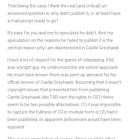
That being the case, I think the real (and critical) un-
answered question is, why didn't publish it, or at least have
a manuscript ready to go?
It's easy for you and me to speculate he didn't. And my
speculation on the reasons he failed to publish it is the
central reason why I am disinterested in Castle Greyhawk.
I have a lot of respect for the giants of roleplaying. EGG
was a bright guy. He understood the old-school approach.
He must have known there was pent-up demand for his
offical version of Castle Greyhawk. Assuming that it wasn't
copyright issues that prevented him from publishing
Castle Greyhawk (did TSR own the rights to CG?) there
seem to be two possible alternatives: (1) it was impossible
to capture the fullness of CG in module form or (2) had it
been published, its apparent deficiencies would have been
exposed.
This is pure speculation of course. There could be other