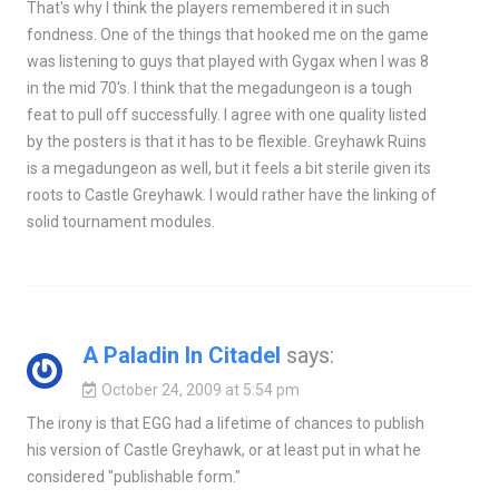
That's why I think the players remembered it in such
fondness. One of the things that hooked me on the game
was listening to guys that played with Gygax when I was 8
in the mid 70's. I think that the megadungeon is a tough
feat to pull off successfully. I agree with one quality listed
by the posters is that it has to be flexible. Greyhawk Ruins
is a megadungeon as well, but it feels a bit sterile given its
roots to Castle Greyhawk. I would rather have the linking of
solid tournament modules.
A Paladin In Citadel
says:
October 24, 2009 at 5:54 pm
The irony is that EGG had a lifetime of chances to publish
his version of Castle Greyhawk, or at least put in what he
considered "publishable form."