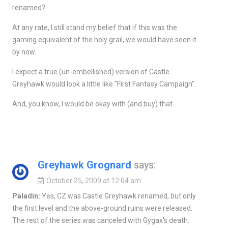
renamed?
At any rate, I still stand my belief that if this was the
gaming equivalent of the holy grail, we would have seen it
by now.
I expect a true (un-embellished) version of Castle
Greyhawk would look a little like "First Fantasy Campaign".
And, you know, I would be okay with (and buy) that.
Greyhawk Grognard
says:
October 25, 2009 at 12:04 am
Paladin:
Yes, CZ was Castle Greyhawk renamed, but only
the first level and the above-ground ruins were released.
The rest of the series was canceled with Gygax's death.