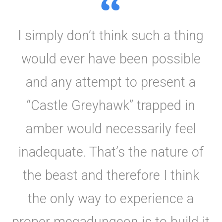
I simply don’t think such a thing
would ever have been possible
and any attempt to present a
“Castle Greyhawk” trapped in
amber would necessarily feel
inadequate. That’s the nature of
the beast and therefore I think
the only way to experience a
proper megadungeon is to build it