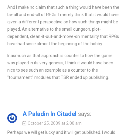
And I make no claim that such a thing would have been the
be-all and end-all of RPGs. I merely think that it would have
given a different perspective on how such things might be
played. An alternative to the small dungeon, plot-
dependent, clean-it-out-and-move-on mentality that RPGs
have had since almost the beginning of the hobby.
Inasmuch as that approach is counter to how the game
was played in its very genesis, I think it would have been
nice to see such an example as a counter to the
"tournament" modules that TSR ended up publishing.
A Paladin In Citadel
says:
October 25, 2009 at 2:00 am
Perhaps we will get lucky and it will get published. I would