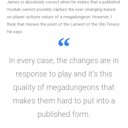
James is absolutely correct when he states that a published
module cannot possibly capture the ever-changing-based-
on-player-actions nature of a megadungeon. However, I
think that misses the point of the Lament of the Old-Timers.
He says:
In every case, the changes are in
response to play and it’s this
quality of megadungeons that
makes them hard to put into a
published form.