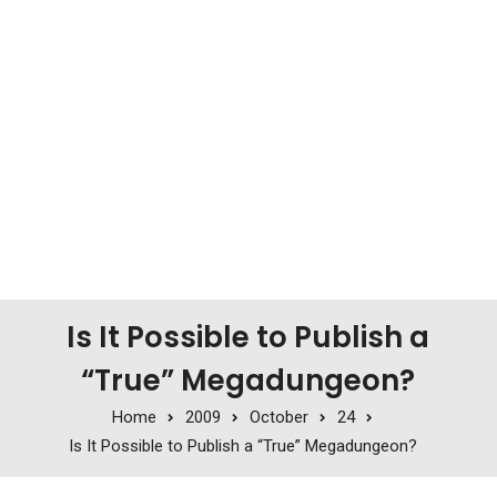
Is It Possible to Publish a
“True” Megadungeon?
Home
2009
October
24
Is It Possible to Publish a “True” Megadungeon?