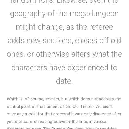
geography of the megadungeon
might change, as the referee
adds new sections, closes off old
ones, or otherwise alters what the
characters have experienced to
date.
Which is, of course, correct, but which does not address the
central point of the Lament of the Old-Timers. We didn’t
have any model for that process! It was only discerned after
years of careful reading-between-the-lines in various
disparate sources; The Dragon, fanzines, hints in modules