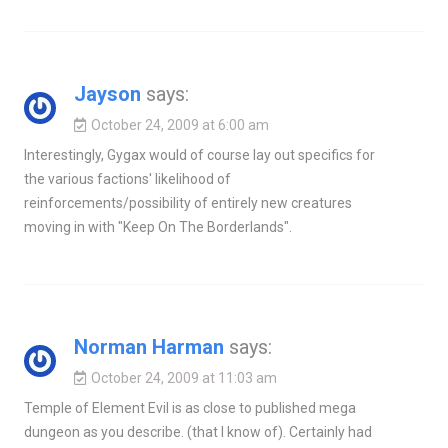
Jayson
says:
October 24, 2009 at 6:00 am
Interestingly, Gygax would of course lay out specifics for
the various factions' likelihood of
reinforcements/possibility of entirely new creatures
moving in with "Keep On The Borderlands".
Norman Harman
says:
October 24, 2009 at 11:03 am
Temple of Element Evil is as close to published mega
dungeon as you describe. (that I know of). Certainly had