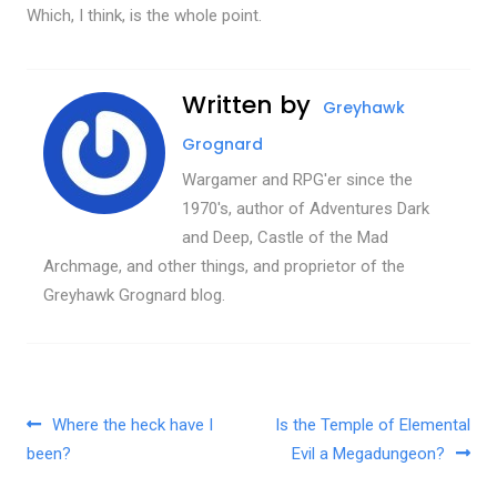
Which, I think, is the whole point.
Written by
Greyhawk
Grognard
Wargamer and RPG'er since the
1970's, author of Adventures Dark
and Deep, Castle of the Mad
Archmage, and other things, and proprietor of the
Greyhawk Grognard blog.
Post navigation
Where the heck have I
Is the Temple of Elemental
been?
Evil a Megadungeon?