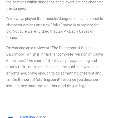
the factions within dungeons and players actions changing
the dungeon.
I've always played that module/dungeon denziens react to
character actions and new "folks" move in to replace the
old. Not sure were I picked that up. Probably Caves of
Chaos.
I'm working on a review of "The Dungeons of Castle
Balckmoor" Which is in fact "a "complete" version of Castle
Blackmoor," The short of it is it's very disappointing and
utterly fails. I'm thinking because the publisher was not
enlightened/brave enough to do something different and
create the sort of "starting point" resource you describe.
Instead they made yet another module, just bigger.
satyre
says: