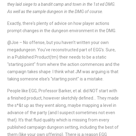
they laid siege to a bandit camp and town in the 1st ed DMG.
As well as the sample dungeon in the DMG of course.
Exactly, there's plenty of advice on how player actions
prompt changes in the dungeon environment in the DMG.
@Joe – No offense, but you haven't written your own
megadungeon. You've reconstructed part of EGG's. Sure,
in a Published Product(tm) their needs to be a static
"starting point" from where the action commences and the
campaign takes shape. I think what JM was arguing is that
taking someone else's "starting point" is a mistake.
People like EGG, Professor Barker, et al. did NOT start with
a finished product, however sketchily defined… They made
the s*&t up as they went along, maybe mapping a level in
advance of the party (and I suspect sometimes not even
that). It's that fluid quality which is missing from every
published campaign dungeon setting, including the best of
them (like your own offering). There is a reason EGG