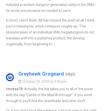
included a random dungeon generation utility in the DMG–
he wrote one because he needed to
use
it.
In short, I don't think JM has missed the point at all. I think
you're missing his, which I interpret roughly as, "The
idiosyncrasies of an individual GMs megadungeon do not
translate well into a published product; the develop
organically, from beginning to…"
Greyhawk Grognard
says:
October 24, 2009 at 3:00 pm
rmckee78:
Actually, the link takes you to all of the posts
with the tag "Castle of the Mad Archmage". If you scroll
through it, you'll find the downloads and other stuff.
Or, if you don't have the patience, just look over to the right