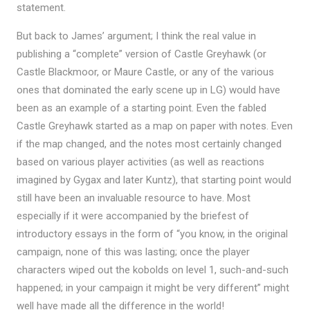
statement.
But back to James’ argument; I think the real value in
publishing a “complete” version of Castle Greyhawk (or
Castle Blackmoor, or Maure Castle, or any of the various
ones that dominated the early scene up in LG) would have
been as an example of a starting point. Even the fabled
Castle Greyhawk started as a map on paper with notes. Even
if the map changed, and the notes most certainly changed
based on various player activities (as well as reactions
imagined by Gygax and later Kuntz), that starting point would
still have been an invaluable resource to have. Most
especially if it were accompanied by the briefest of
introductory essays in the form of “you know, in the original
campaign, none of this was lasting; once the player
characters wiped out the kobolds on level 1, such-and-such
happened; in your campaign it might be very different” might
well have made all the difference in the world!