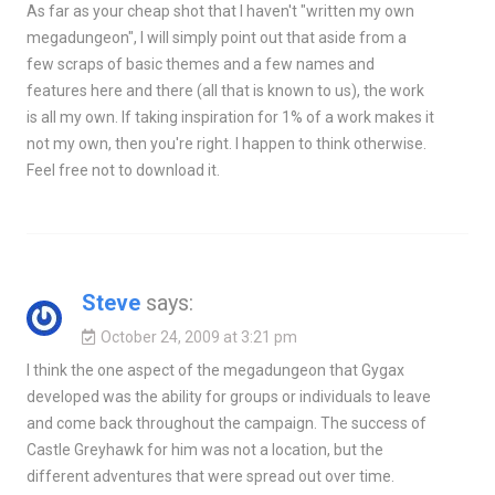
As far as your cheap shot that I haven't "written my own
megadungeon", I will simply point out that aside from a
few scraps of basic themes and a few names and
features here and there (all that is known to us), the work
is all my own. If taking inspiration for 1% of a work makes it
not my own, then you're right. I happen to think otherwise.
Feel free not to download it.
Steve
says:
October 24, 2009 at 3:21 pm
I think the one aspect of the megadungeon that Gygax
developed was the ability for groups or individuals to leave
and come back throughout the campaign. The success of
Castle Greyhawk for him was not a location, but the
different adventures that were spread out over time.