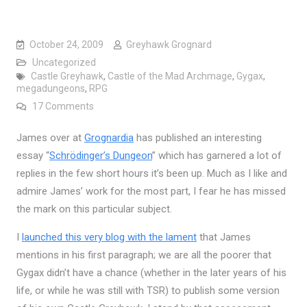
October 24, 2009
Greyhawk Grognard
Uncategorized
Castle Greyhawk
,
Castle of the Mad Archmage
,
Gygax
,
megadungeons
,
RPG
on Is It Possible to Publish a “True” Megadungeon
17 Comments
James over at
Grognardia
has published an interesting
essay “
Schrödinger’s Dungeon
” which has garnered a lot of
replies in the few short hours it’s been up. Much as I like and
admire James’ work for the most part, I fear he has missed
the mark on this particular subject.
I
launched this very blog with the lament
that James
mentions in his first paragraph; we are all the poorer that
Gygax didn’t have a chance (whether in the later years of his
life, or while he was still with TSR) to publish some version