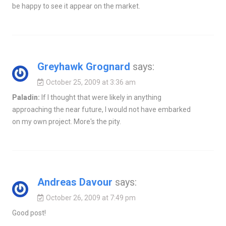
be happy to see it appear on the market.
Greyhawk Grognard
says:
October 25, 2009 at 3:36 am
Paladin:
If I thought that were likely in anything
approaching the near future, I would not have embarked
on my own project. More's the pity.
Andreas Davour
says:
October 26, 2009 at 7:49 pm
Good post!