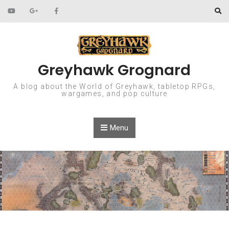
Skip to content
Greyhawk Grognard
A blog about the World of Greyhawk, tabletop RPGs,
wargames, and pop culture
Menu