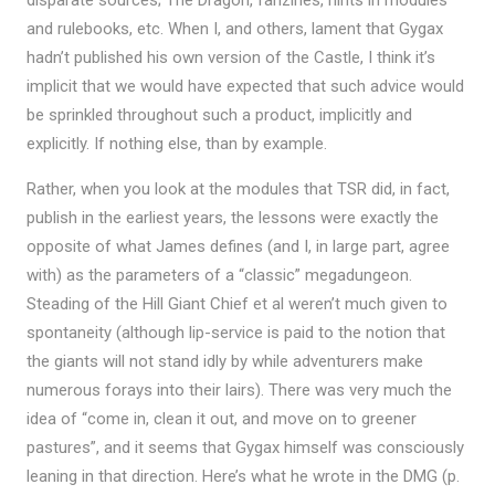
and rulebooks, etc. When I, and others, lament that Gygax
hadn’t published his own version of the Castle, I think it’s
implicit that we would have expected that such advice would
be sprinkled throughout such a product, implicitly and
explicitly. If nothing else, than by example.
Rather, when you look at the modules that TSR did, in fact,
publish in the earliest years, the lessons were exactly the
opposite of what James defines (and I, in large part, agree
with) as the parameters of a “classic” megadungeon.
Steading of the Hill Giant Chief et al weren’t much given to
spontaneity (although lip-service is paid to the notion that
the giants will not stand idly by while adventurers make
numerous forays into their lairs). There was very much the
idea of “come in, clean it out, and move on to greener
pastures”, and it seems that Gygax himself was consciously
leaning in that direction. Here’s what he wrote in the DMG (p.