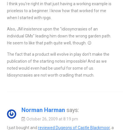
I think you're right in that just having a working example is
priceless to a beginner. I know how that worked for me
when I started with rpgs.
Also, JM insistence upon the "idiosyncrasies of an
individual GMs" leading him down the wrong garden path.
He seem to like that path quite well, though. 😉
The fact that a product will evolve in play don't make the
publication of the starting notes impossible! And as we
noted would even had be useful for some of us.
Idiosyncrasies are not worth cradling that much.
Norman Harman
says:
October 26, 2009 at 8:19 pm
I just bought and
reviewed Dugeons of Castle Blackmoor
, a