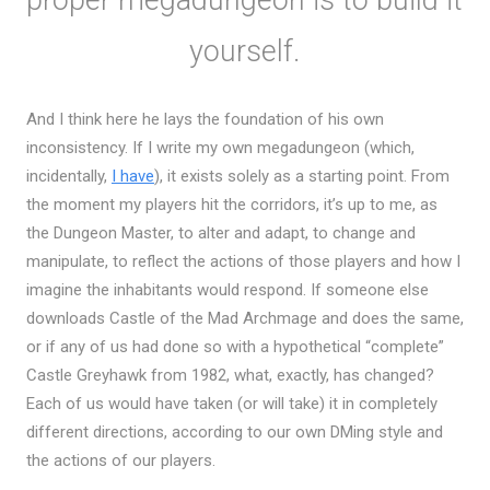
yourself.
And I think here he lays the foundation of his own
inconsistency. If I write my own megadungeon (which,
incidentally,
I have
), it exists solely as a starting point. From
the moment my players hit the corridors, it’s up to me, as
the Dungeon Master, to alter and adapt, to change and
manipulate, to reflect the actions of those players and how I
imagine the inhabitants would respond. If someone else
downloads Castle of the Mad Archmage and does the same,
or if any of us had done so with a hypothetical “complete”
Castle Greyhawk from 1982, what, exactly, has changed?
Each of us would have taken (or will take) it in completely
different directions, according to our own DMing style and
the actions of our players.