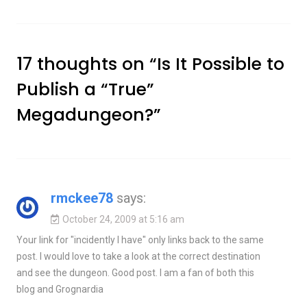
17 thoughts on “
Is It Possible to
Publish a “True”
Megadungeon?
”
rmckee78
says:
October 24, 2009 at 5:16 am
Your link for "incidently I have" only links back to the same
post. I would love to take a look at the correct destination
and see the dungeon. Good post. I am a fan of both this
blog and Grognardia