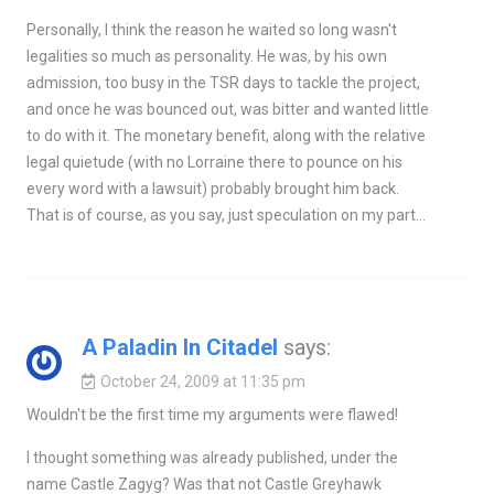
Personally, I think the reason he waited so long wasn't
legalities so much as personality. He was, by his own
admission, too busy in the TSR days to tackle the project,
and once he was bounced out, was bitter and wanted little
to do with it. The monetary benefit, along with the relative
legal quietude (with no Lorraine there to pounce on his
every word with a lawsuit) probably brought him back.
That is of course, as you say, just speculation on my part…
A Paladin In Citadel
says:
October 24, 2009 at 11:35 pm
Wouldn't be the first time my arguments were flawed!
I thought something was already published, under the
name Castle Zagyg? Was that not Castle Greyhawk