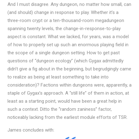
And I must disagree. Any dungeon, no matter how small, can
(and should) change in response to play. Whether it’s a
three-room crypt or a ten-thousand-room megadungeon
spanning twenty levels, the change-in-response-to-play
aspect is constant. What we lacked, for years, was a model
of how to properly set up such an enormous playing field in
the scope of a single dungeon setting. How to get past
questions of “dungeon ecology” (which Gygax admittedly
didn’t give a fig about in the beginning, but begrudgingly came
to realize as being at least something to take into
consideration)? Factions within dungeons were, apparently, a
staple of Gygax’s approach. A “still life” of them in action, at
least as a starting point, would have been a great help in
such a context. Ditto the “random zaniness” factor,
noticeably lacking from the earliest module efforts of TSR.
James concludes with: