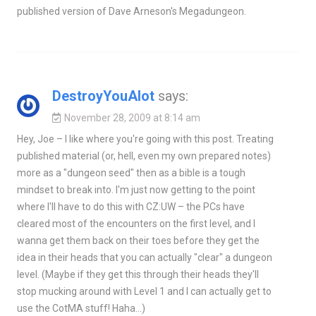
published version of Dave Arneson's Megadungeon.
DestroyYouAlot
says:
November 28, 2009 at 8:14 am
Hey, Joe – I like where you're going with this post. Treating
published material (or, hell, even my own prepared notes)
more as a "dungeon seed" then as a bible is a tough
mindset to break into. I'm just now getting to the point
where I'll have to do this with CZ:UW – the PCs have
cleared most of the encounters on the first level, and I
wanna get them back on their toes before they get the
idea in their heads that you can actually "clear" a dungeon
level. (Maybe if they get this through their heads they'll
stop mucking around with Level 1 and I can actually get to
use the CotMA stuff! Haha…)