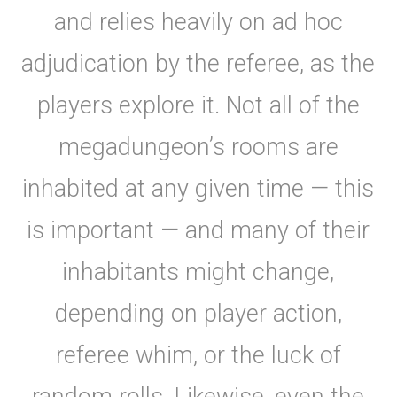
and relies heavily on ad hoc
adjudication by the referee, as the
players explore it. Not all of the
megadungeon’s rooms are
inhabited at any given time — this
is important — and many of their
inhabitants might change,
depending on player action,
referee whim, or the luck of
random rolls. Likewise, even the