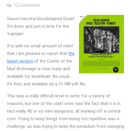
on Castle of the Mad Archmage December Releas
12 Comments
Sweet merciful bloodstained Gods!
It’s done, and just in time for the
Yuletide!
It is with no small amount of relief
that I am pleased to report that
the
latest version
of the Castle of the
Mad Archmage is now ready and
available for download. As usual,
it’s free, and available as a 3+ MB pdf file.
This was a really difficult level to write, for a variety of
reasons, but one of the chief ones was the fact that it is in
fact really 40 or so mini-dungeons, all working off a central
core. Trying to keep things from being too repetitive was a
challenge, as was trying to keep the pendulum from swinging