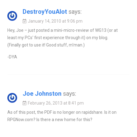
DestroyYouAlot
says:
January 14, 2010 at 9:06 pm
Hey, Joe – just posted a mini-micro-review of WG13 (or at
least my PCs' first experience through it) on my blog.
(Finally got to use it! Good stuff, m'man.)
-DYA
Joe Johnston
says:
February 26, 2013 at 8:41 pm
As of this post, the PDF is no longer on rapidshare. Is it on
RPGNow.com? Is there a new home for this?