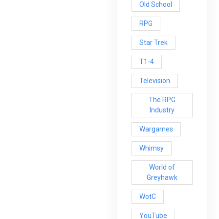
Old School
RPG
Star Trek
T1-4
Television
The RPG
Industry
Wargames
Whimsy
World of
Greyhawk
WotC
YouTube