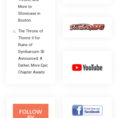
More to
Showcase in
Boston
The Throne of
Thorns II for
Ruins of
Symbaroum 5E
Announced: A
Darker, More Epic
Chapter Awaits
FOLLOW
BY