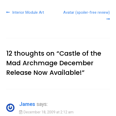
Post navigation
Interior Module Art
Avatar (spoiler-free review)
12 thoughts on “
Castle of the
Mad Archmage December
Release Now Available!
”
James
says:
December 18, 2009 at 2:12 am