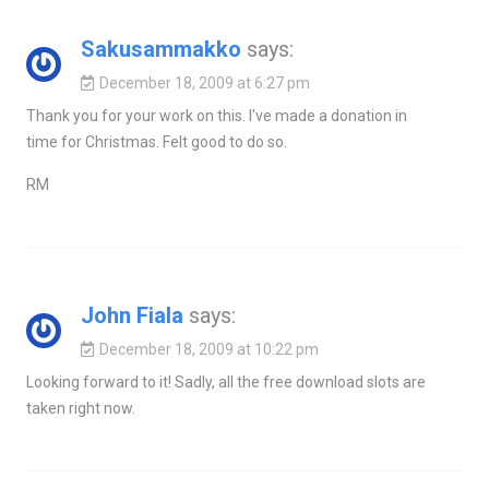
Sakusammakko
says:
December 18, 2009 at 6:27 pm
Thank you for your work on this. I've made a donation in
time for Christmas. Felt good to do so.
RM
John Fiala
says:
December 18, 2009 at 10:22 pm
Looking forward to it! Sadly, all the free download slots are
taken right now.