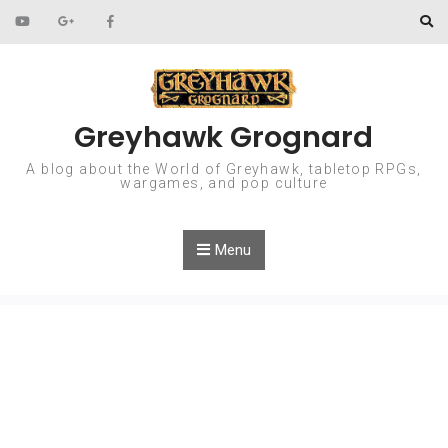
Skip to content
Greyhawk Grognard
A blog about the World of Greyhawk, tabletop RPGs,
wargames, and pop culture
Menu