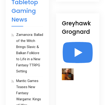
Tabletop
Gaming
News
Greyhawk
Grognard
Zamanora: Ballad
of the Witch
Brings Slavic &
Balkan Folklore
to Life in a New
Fantasy TTRPG
Setting
Mantic Games
Teases New
Fantasy
Wargame: Kings