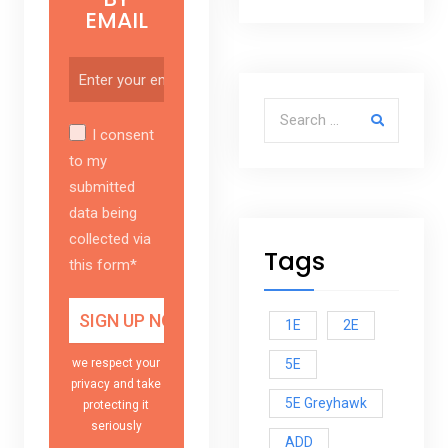
EMAIL
Search for:
I consent
to my
submitted
data being
collected via
Tags
this form*
1E
2E
5E
we respect your
privacy and take
5E Greyhawk
protecting it
seriously
ADD