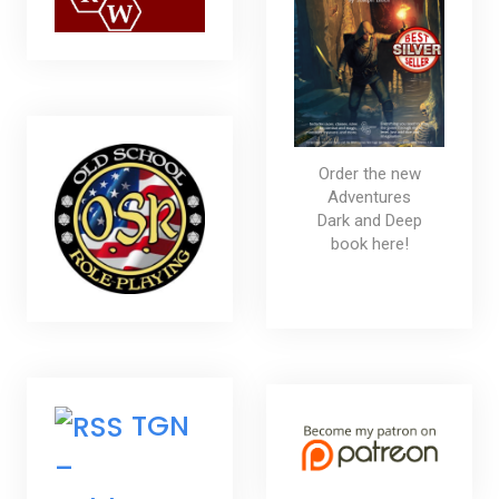
Order the new
Adventures
Dark and Deep
book here!
TGN
–