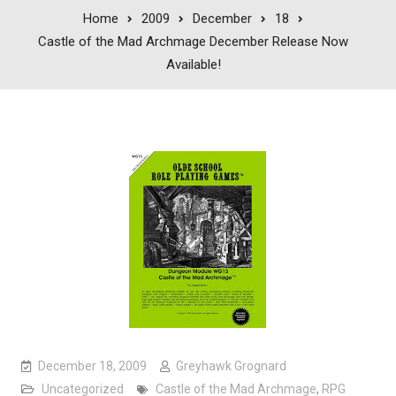
Home
2009
December
18
Castle of the Mad Archmage December Release Now
Available!
December 18, 2009
Greyhawk Grognard
Uncategorized
Castle of the Mad Archmage
,
RPG