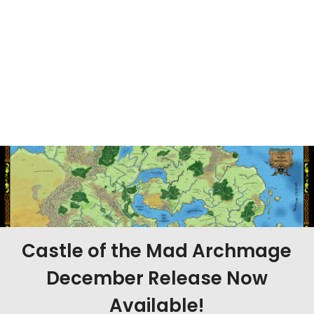
Castle of the Mad Archmage
December Release Now
Available!