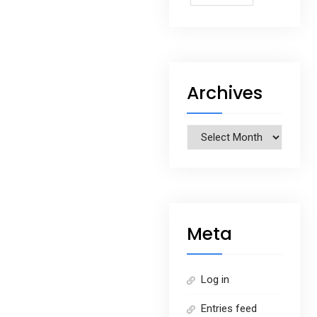
Archives
Archives
Meta
Log in
Entries feed