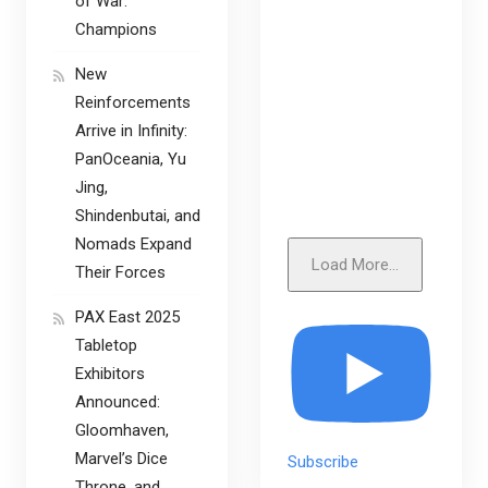
of War:
Champions
New
Reinforcements
Arrive in Infinity:
PanOceania, Yu
Jing,
Shindenbutai, and
Nomads Expand
Load More...
Their Forces
PAX East 2025
Tabletop
Exhibitors
Announced:
Gloomhaven,
Marvel’s Dice
Subscribe
Throne, and