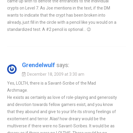
came up with to denote the entrances to the individual
crypts on Level 7. As Joe mentions in the text, if the DM
wants to indicate that the crypt has been broken into
already, just fill in the circle with a pencil like you would on a
standardized test. A #2 pencil is optional… 😉
Grendelwulf
says:
December 18, 2009 at 3:30 am
Yes, LOLTH, there is a Savant-Scribe of the Mad
Archmage.
He exists as certainly as love of role-playing and generosity
and devotion towards fellow gamers exist, and you know
that they abound and give to your life its strong feelings of
excitement and terror. Alas! how dreary would be the
multiverse if there were no Savant-Scribes. It would be as