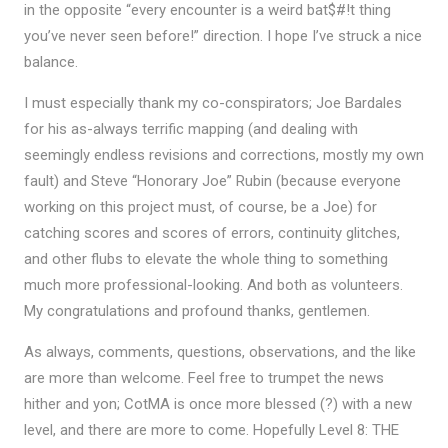
in the opposite “every encounter is a weird bat$#!t thing
you’ve never seen before!” direction. I hope I’ve struck a nice
balance.
I must especially thank my co-conspirators; Joe Bardales
for his as-always terrific mapping (and dealing with
seemingly endless revisions and corrections, mostly my own
fault) and Steve “Honorary Joe” Rubin (because everyone
working on this project must, of course, be a Joe) for
catching scores and scores of errors, continuity glitches,
and other flubs to elevate the whole thing to something
much more professional-looking. And both as volunteers.
My congratulations and profound thanks, gentlemen.
As always, comments, questions, observations, and the like
are more than welcome. Feel free to trumpet the news
hither and yon; CotMA is once more blessed (?) with a new
level, and there are more to come. Hopefully Level 8: THE