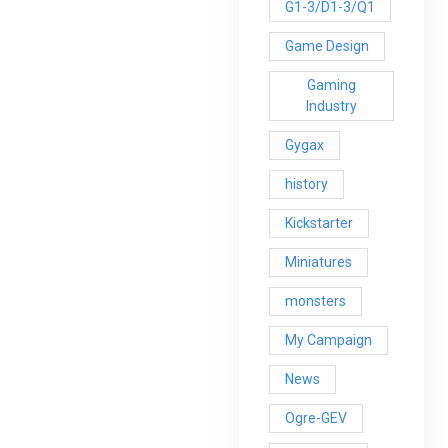
G1-3/D1-3/Q1
Game Design
Gaming
Industry
Gygax
history
Kickstarter
Miniatures
monsters
My Campaign
News
Ogre-GEV