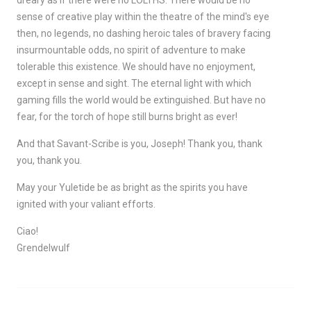
dreary as if there were no LOLTHS. There would be no
sense of creative play within the theatre of the mind's eye
then, no legends, no dashing heroic tales of bravery facing
insurmountable odds, no spirit of adventure to make
tolerable this existence. We should have no enjoyment,
except in sense and sight. The eternal light with which
gaming fills the world would be extinguished. But have no
fear, for the torch of hope still burns bright as ever!
And that Savant-Scribe is you, Joseph! Thank you, thank
you, thank you.
May your Yuletide be as bright as the spirits you have
ignited with your valiant efforts.
Ciao!
Grendelwulf