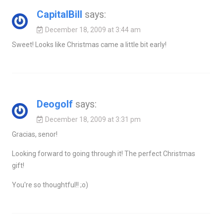
CapitalBill
says:
December 18, 2009 at 3:44 am
Sweet! Looks like Christmas came a little bit early!
Deogolf
says:
December 18, 2009 at 3:31 pm
Gracias, senor!
Looking forward to going through it! The perfect Christmas
gift!
You're so thoughtful!! ;o)