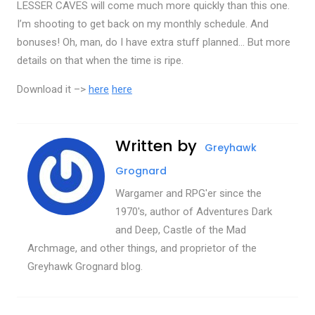
LESSER CAVES will come much more quickly than this one.
I’m shooting to get back on my monthly schedule. And
bonuses! Oh, man, do I have extra stuff planned… But more
details on that when the time is ripe.
Download it –>
here
here
Written by
Greyhawk
Grognard
Wargamer and RPG'er since the
1970's, author of Adventures Dark
and Deep, Castle of the Mad
Archmage, and other things, and proprietor of the
Greyhawk Grognard blog.