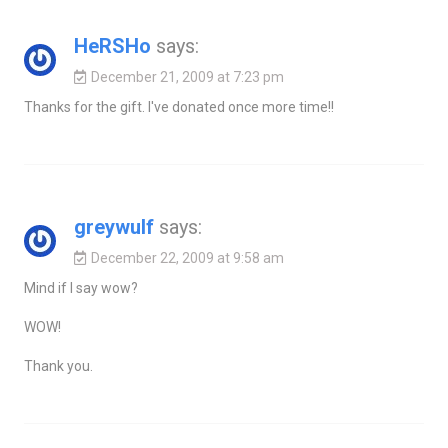
HeRSHo
says:
December 21, 2009 at 7:23 pm
Thanks for the gift. I've donated once more time!!
greywulf
says:
December 22, 2009 at 9:58 am
Mind if I say wow?
WOW!
Thank you.