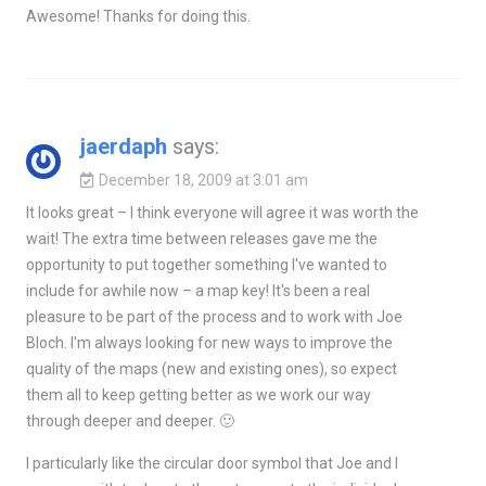
Awesome! Thanks for doing this.
jaerdaph
says:
December 18, 2009 at 3:01 am
It looks great – I think everyone will agree it was worth the
wait! The extra time between releases gave me the
opportunity to put together something I've wanted to
include for awhile now – a map key! It's been a real
pleasure to be part of the process and to work with Joe
Bloch. I'm always looking for new ways to improve the
quality of the maps (new and existing ones), so expect
them all to keep getting better as we work our way
through deeper and deeper. 🙂
I particularly like the circular door symbol that Joe and I