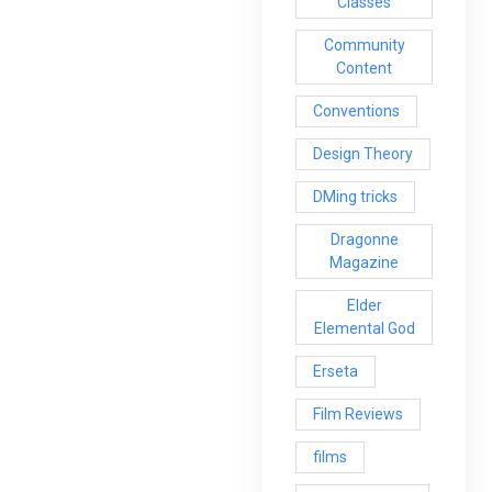
Classes
Community
Content
Conventions
Design Theory
DMing tricks
Dragonne
Magazine
Elder
Elemental God
Erseta
Film Reviews
films