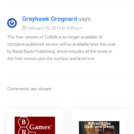
Greyhawk Grognard
says:
February 26, 2013 at 8:48 pm
The free version of CotMA is no longer available. A
complete published version will be available later this year
by Black Blade Publishing, which includes all the levels in
the free version plus the surface and level one.
Comments are closed.