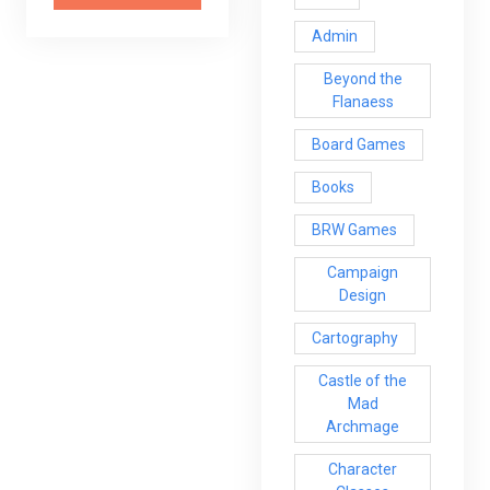
Admin
Beyond the
Flanaess
Board Games
Books
BRW Games
Campaign
Design
Cartography
Castle of the
Mad
Archmage
Character