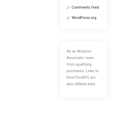
Comments feed
WordPress.org
As an Amazon
Associate I earn
from qualifying
purchases. Links to
DriveThruRPG are
also affiliate links.