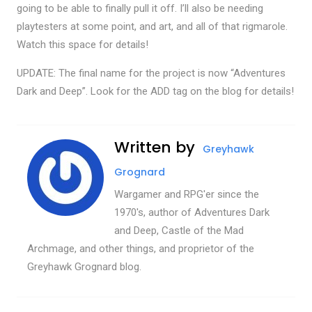
going to be able to finally pull it off. I’ll also be needing
playtesters at some point, and art, and all of that rigmarole.
Watch this space for details!
UPDATE: The final name for the project is now “Adventures
Dark and Deep”. Look for the ADD tag on the blog for details!
Written by
Greyhawk
Grognard
Wargamer and RPG'er since the
1970's, author of Adventures Dark
and Deep, Castle of the Mad
Archmage, and other things, and proprietor of the
Greyhawk Grognard blog.