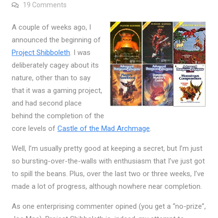
on My New Obsession
19 Comments
A couple of weeks ago, I
announced the beginning of
Project Shibboleth
. I was
deliberately cagey about its
nature, other than to say
that it was a gaming project,
and had second place
behind the completion of the
core levels of
Castle of the Mad Archmage
.
Well, I’m usually pretty good at keeping a secret, but I’m just
so bursting-over-the-walls with enthusiasm that I’ve just got
to spill the beans. Plus, over the last two or three weeks, I’ve
made a lot of progress, although nowhere near completion.
As one enterprising commenter opined (you get a “no-prize”,