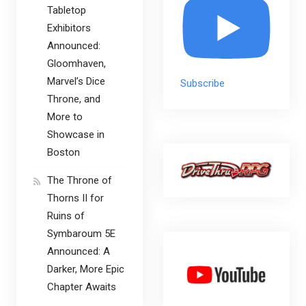
Tabletop
Exhibitors
Announced:
Gloomhaven,
Marvel’s Dice
Subscribe
Throne, and
More to
Showcase in
Boston
The Throne of
Thorns II for
Ruins of
Symbaroum 5E
Announced: A
Darker, More Epic
Chapter Awaits