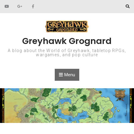
Skip to content
Greyhawk Grognard
A blog about the World of Greyhawk, tabletop RPGs,
wargames, and pop culture
Menu