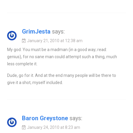
GrimJesta
says:
January 21, 2010 at 12:38 am
My god. You must be a madman (in a good way; read:
genius), for no sane man could attempt such a thing, much
less complete it.
Dude, go for it. And at the end many people will be there to
give it a shot, myself included.
Baron Greystone
says:
January 24, 2010 at 8:23 am