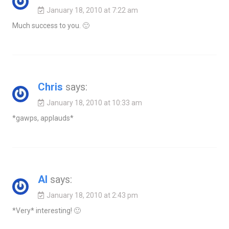
January 18, 2010 at 7:22 am
Much success to you. 🙂
Chris
says:
January 18, 2010 at 10:33 am
*gawps, applauds*
Al
says:
January 18, 2010 at 2:43 pm
*Very* interesting! 🙂