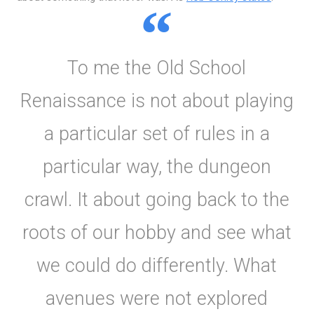
To me the Old School
Renaissance is not about playing
a particular set of rules in a
particular way, the dungeon
crawl. It about going back to the
roots of our hobby and see what
we could do differently. What
avenues were not explored