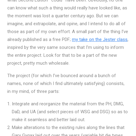
what Second Edition *could* have been. Obviously, no one
can know what such a thing would really have looked like, as
the moment was lost a quarter century ago. But we can
imagine, and extrapolate, and opine, and I intend to do all of
those as part of my own effort. A small part of the thing I’ve
already published as a free PDF;
my take on the Jester class
,
inspired by the very same sources that I’m using to inform
the entire project. Look for that to be a part of the new
project, pretty much wholesale.
The project (for which I’ve bounced around a bunch of
names, none of which I find ultimately satisfying) consists,
in my mind, of three parts:
Integrate and reorganize the material from the PH, DMG,
DaD, and UA (and select pieces of WSG and DSG) so as to
make it seamless and better laid out.
Make alterations to the existing rules along the lines that
Gary Gygax laid out over the years (variable hit die types