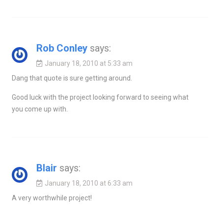
Rob Conley
says:
January 18, 2010 at 5:33 am
Dang that quote is sure getting around.
Good luck with the project looking forward to seeing what
you come up with.
Blair
says:
January 18, 2010 at 6:33 am
A very worthwhile project!