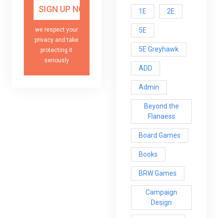
1E
2E
5E
we respect your
privacy and take
5E Greyhawk
protecting it
seriously
ADD
Admin
Beyond the
Flanaess
Board Games
Books
BRW Games
Campaign
Design