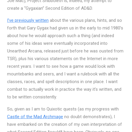
Joe Mac), Project Shibboleth is, indeed, my attempt to
create a “Gygaxian” Second Edition of AD&D.
I’ve previously written
about the various plans, hints, and so
forth that Gary Gygax had given us in the early to mid 1980’s
about how he would approach such a thing (and indeed
some of his ideas were eventually incorporated into
Unearthed Arcana, released just before he was ousted from
TSR), plus his various statements on the Internet in more
recent years. I want to see how a game would look with
mountebanks and seers, and I want a rulebook with all the
classes, races, and spell descriptions in one place. I want
combat to actually work in practice the way it’s written, and
to be written consistently.
So, given as I am to Quixotic quests (as my progress with
Castle of the Mad Archmage
no doubt demonstrates), I
have embarked on the creation of my own interpretation of