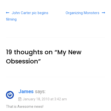
Post navigation
John Carter pic begins
Organizing Monsters
filming
19 thoughts on “
My New
Obsession
”
James
says:
January 18, 2010 at 3:42 am
That is Awesome news!