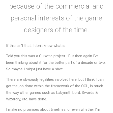
because of the commercial and
personal interests of the game
designers of the time.
If this ain’t that, I don’t know what is.
Told you this was a Quixotic project… But then again I’ve
been thinking about it for the better part of a decade or two.
So maybe I might just have a shot.
There are obviously legalities involved here, but I think I can
get the job done within the framework of the OGL, in much
the way other games such as Labyrinth Lord, Swords &
Wizardry, etc. have done.
I make no promises about timelines, or even whether I’m