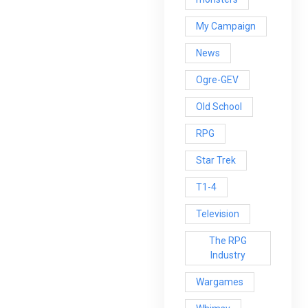
My Campaign
News
Ogre-GEV
Old School
RPG
Star Trek
T1-4
Television
The RPG
Industry
Wargames