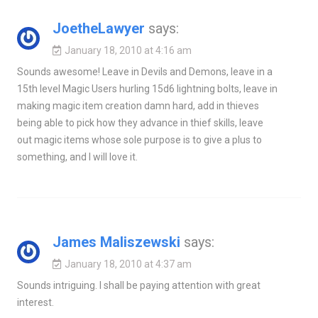
JoetheLawyer
says:
January 18, 2010 at 4:16 am
Sounds awesome! Leave in Devils and Demons, leave in a
15th level Magic Users hurling 15d6 lightning bolts, leave in
making magic item creation damn hard, add in thieves
being able to pick how they advance in thief skills, leave
out magic items whose sole purpose is to give a plus to
something, and I will love it.
James Maliszewski
says:
January 18, 2010 at 4:37 am
Sounds intriguing. I shall be paying attention with great
interest.