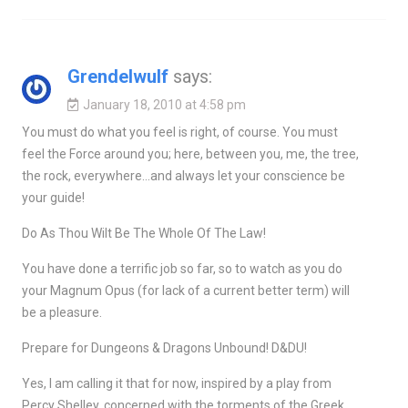
Grendelwulf
says:
January 18, 2010 at 4:58 pm
You must do what you feel is right, of course. You must
feel the Force around you; here, between you, me, the tree,
the rock, everywhere…and always let your conscience be
your guide!
Do As Thou Wilt Be The Whole Of The Law!
You have done a terrific job so far, so to watch as you do
your Magnum Opus (for lack of a current better term) will
be a pleasure.
Prepare for Dungeons & Dragons Unbound! D&DU!
Yes, I am calling it that for now, inspired by a play from
Percy Shelley, concerned with the torments of the Greek