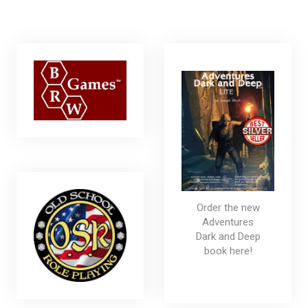
Order the new
Adventures
Dark and Deep
book here!