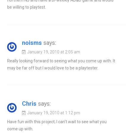
northern NJ and have a bi-weekly AD&D game and would
be willing to playtest.
noisms
says:
January 19, 2010 at 2:05 am
Really looking forward to seeing what you come up with. It
may be far off but I would love to be a playtester.
Chris
says:
January 19, 2010 at 1:12 pm
Have fun with this project; I can't wait to see what you
come up with.