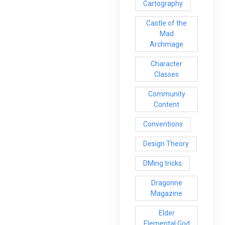
Cartography
Castle of the
Mad
Archmage
Character
Classes
Community
Content
Conventions
Design Theory
DMing tricks
Dragonne
Magazine
Elder
Elemental God