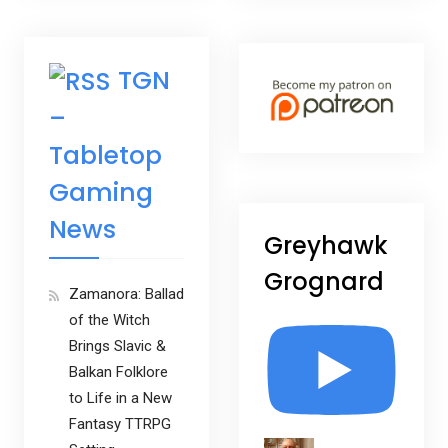
TGN
–
Tabletop
Gaming
News
Greyhawk
Grognard
Zamanora: Ballad
of the Witch
Brings Slavic &
Balkan Folklore
to Life in a New
Fantasy TTRPG