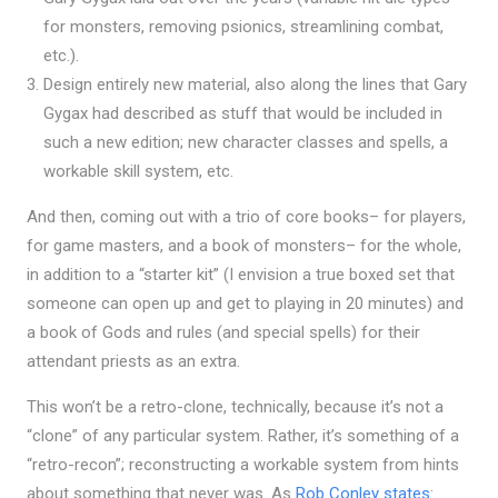
for monsters, removing psionics, streamlining combat,
etc.).
Design entirely new material, also along the lines that Gary
Gygax had described as stuff that would be included in
such a new edition; new character classes and spells, a
workable skill system, etc.
And then, coming out with a trio of core books– for players,
for game masters, and a book of monsters– for the whole,
in addition to a “starter kit” (I envision a true boxed set that
someone can open up and get to playing in 20 minutes) and
a book of Gods and rules (and special spells) for their
attendant priests as an extra.
This won’t be a retro-clone, technically, because it’s not a
“clone” of any particular system. Rather, it’s something of a
“retro-recon”; reconstructing a workable system from hints
about something that never was. As
Rob Conley states
: