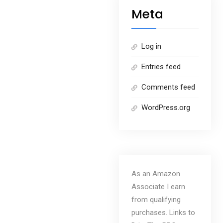
Meta
Log in
Entries feed
Comments feed
WordPress.org
As an Amazon
Associate I earn
from qualifying
purchases. Links to