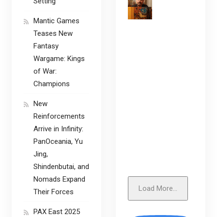
Setting
Mantic Games
Teases New
Fantasy
Wargame: Kings
of War:
Champions
New
Reinforcements
Arrive in Infinity:
PanOceania, Yu
Jing,
Shindenbutai, and
Nomads Expand
Load More...
Their Forces
PAX East 2025