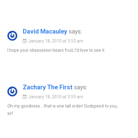
David Macauley
says:
January 18, 2010 at 3:53 am
I hope your obsesseion bears fruit, I'd love to see it.
Zachary The First
says:
January 18, 2010 at 3:59 am
Oh my goodness….that is one tall order! Godspeed to you,
sir!