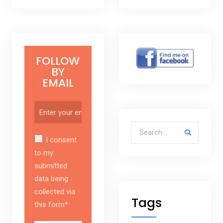
FOLLOW
BY
EMAIL
Search for:
I consent
to my
submitted
data being
collected via
Tags
this form*