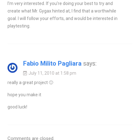
I'm very interested. If you're doing your best to try and
create what Mr. Gygax hinted at, I find that a worthwhile
goal. I will follow your efforts, and would be interested in
playtesting.
Fabio Milito Pagliara
says:
July 11, 2010 at 1:58 pm
really a great project 🙂
hope you make it
good luck!
Comments are closed.