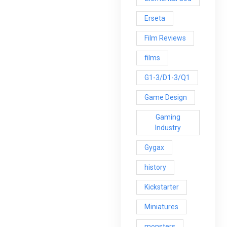
Erseta
Film Reviews
films
G1-3/D1-3/Q1
Game Design
Gaming
Industry
Gygax
history
Kickstarter
Miniatures
monsters