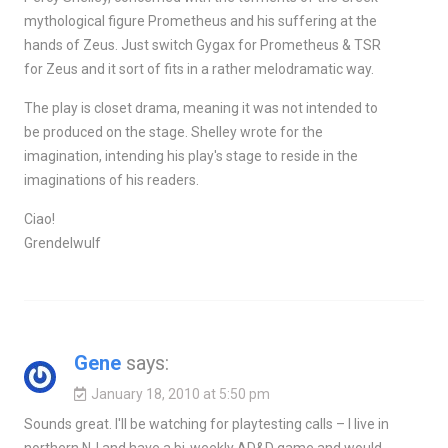
mythological figure Prometheus and his suffering at the
hands of Zeus. Just switch Gygax for Prometheus & TSR
for Zeus and it sort of fits in a rather melodramatic way.
The play is closet drama, meaning it was not intended to
be produced on the stage. Shelley wrote for the
imagination, intending his play's stage to reside in the
imaginations of his readers.
Ciao!
Grendelwulf
Gene
says:
January 18, 2010 at 5:50 pm
Sounds great. I'll be watching for playtesting calls – I live in