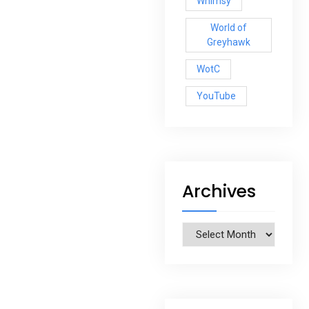
Whimsy
World of
Greyhawk
WotC
YouTube
Archives
Archives