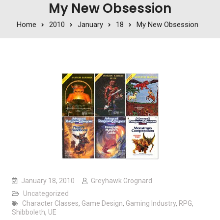
My New Obsession
Home
2010
January
18
My New Obsession
January 18, 2010
Greyhawk Grognard
Uncategorized
Character Classes
,
Game Design
,
Gaming Industry
,
RPG
,
Shibboleth
,
UE