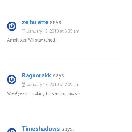
ze bulette
says:
January 18, 2010 at 6:35 am
Ambitious! Will stay tuned…
Ragnorakk
says:
January 18, 2010 at 7:09 am
Wow! yeah – looking forward to this, sir!
Timeshadows
says: