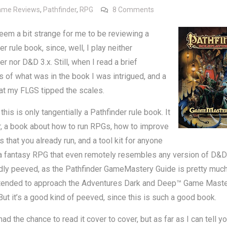
on Review: Pathfinder
ame Reviews
,
Pathfinder
,
RPG
8 Comments
eem a bit strange for me to be reviewing a
er rule book, since, well, I play neither
er nor D&D 3.x. Still, when I read a brief
 of what was in the book I was intrigued, and a
at my FLGS tipped the scales.
 this is only tangentially a Pathfinder rule book. It
er, a book about how to run RPGs, how to improve
 that you already run, and a tool kit for anyone
a fantasy RPG that even remotely resembles any version of D&D. 
dly peeved, as the Pathfinder GameMastery Guide is pretty much
ntended to approach the Adventures Dark and Deep™ Game Maste
 But it’s a good kind of peeved, since this is such a good book.
had the chance to read it cover to cover, but as far as I can tell yo