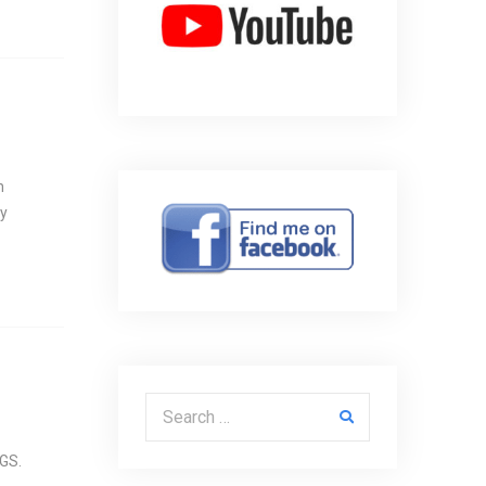
n
ny
Search for:
LGS.