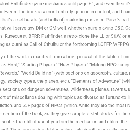
actual Pathfinder game mechanics until page 81, and even then it’
between. The book is almost entirely generic in content, and I ca
k that’s a deliberate (and brilliant) marketing move on Paizo’s part.
hat will serve any DM or GM well, whether you’re playing D&D, C
, Runequest, BFRP, Pathfinder, a retro-clone like LL or S&W, or 
ng as outré as Call of Cthulhu or the forthcoming LOTFP WFRPG.
ity of the work is manifest from a brief perusal of the table of co
as Host,” “Starting Players,” “New Players,” “Making NPCs uniqu
Rewards,” “World Building” (with sections on geography, culture, r
gy, society types, the planes, etc.), “Elements of Adventure” (wit
 sections on dungeon adventures, wilderness, planes, taverns, u
 sort of miscellanea dealing with topics as diverse as fortune-tell
iction, and 55+ pages of NPCs (which, while they are the most r
e section of the book, as they give complete stat blocks for the 
cribed, is still of use if you trim the mechanics and utilize the
nd). There are random tables galore, which will especially appea