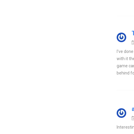
I've done
with it t
game can 
behind fo
Interestin