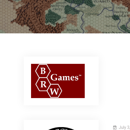
July 3