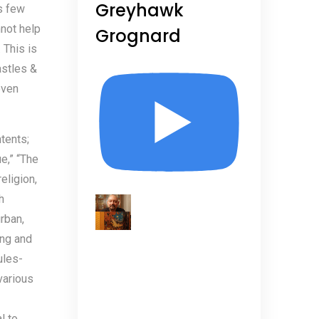
Greyhawk
s few
nnot help
Grognard
 This is
astles &
even
ntents;
e,” “The
eligion,
h
rban,
ing and
ules-
various
l to