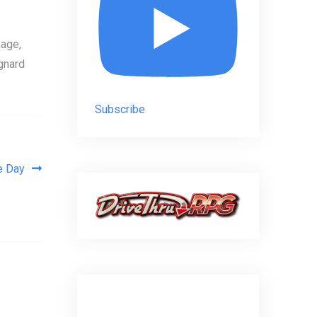
age,
gnard
Subscribe
e Day