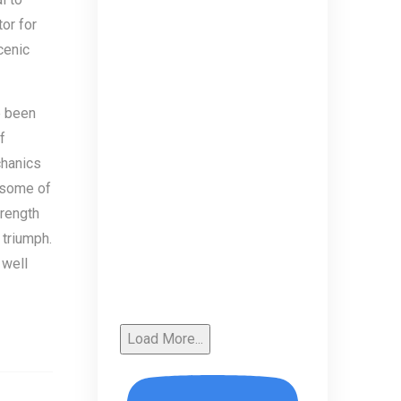
or for
cenic
e been
f
chanics
y some of
trength
 triumph.
 well
Load More...