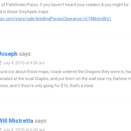
of Pathfinder/Paizo, if you haven't heard your readers & you might be
ed in these Greyhawk maps:
aizo.com/store/sale/bitsAndPiecesClearance/v5748btpy8fs1
Joseph
says:
July 4, 2010 at 4:06 am
und out about those maps, I back-ordered the Dragons they were in, ha
nated at the local Staples, and put them on the wall near my Darlene 
ice, and if they're only going for $10, that's a steal.
Will Mistretta
says:
July 4, 2010 at 6:06 am