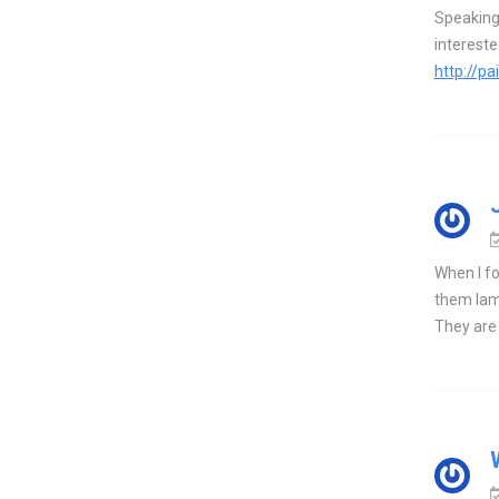
Speaking 
interest
http://p
When I fo
them lami
They are n