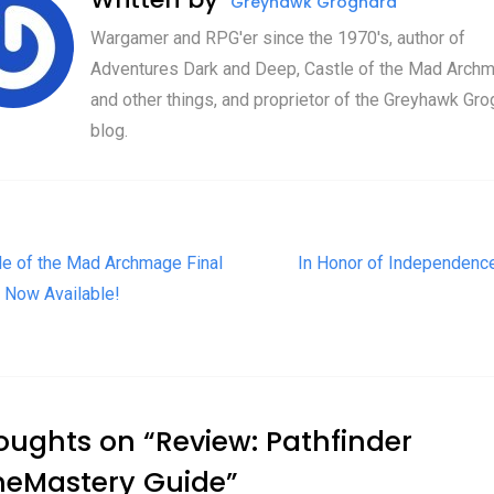
Greyhawk Grognard
Wargamer and RPG'er since the 1970's, author of
Adventures Dark and Deep, Castle of the Mad Archm
and other things, and proprietor of the Greyhawk Gro
blog.
t navigation
le of the Mad Archmage Final
In Honor of Independenc
 Now Available!
oughts on “
Review: Pathfinder
eMastery Guide
”