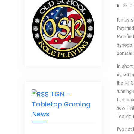
3E
,
G
It may s
Pathfind
Pathfind
synopsis
perusal 
In short,
is, rath
the RPGs
running 
TGN –
I am mil
Tabletop Gaming
how I i
News
Toolkit.
I’ve not 