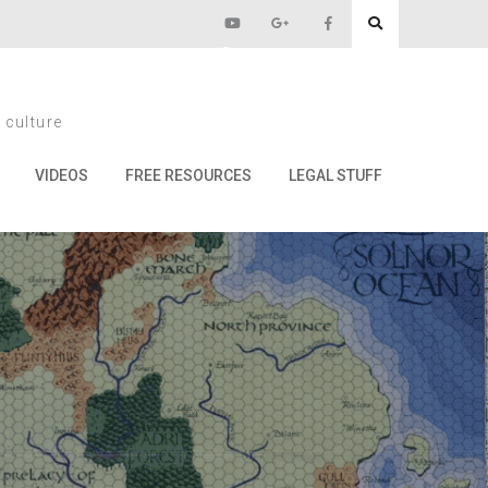
tery Guide
 culture
ide
VIDEOS
FREE RESOURCES
LEGAL STUFF