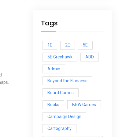
Tags
1E
2E
5E
5E Greyhawk
ADD
Admin
d
Beyond the Flanaess
maps.
Board Games
Books
BRW Games
Campaign Design
Cartography