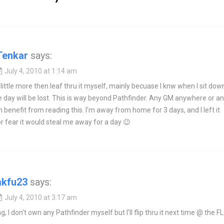
Tenkar
says:
July 4, 2010 at 1:14 am
 little more then leaf thru it myself, mainly becuase I knw when I sit dow
he day will be lost. This is way beyond Pathfinder. Any GM anywhere or a
benefit from reading this. I'm away from home for 3 days, and I left it
r fear it would steal me away for a day 😉
akfu23
says:
July 4, 2010 at 3:17 am
g, I don't own any Pathfinder myself but I'll flip thru it next time @ the F