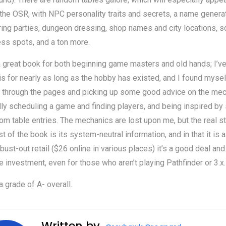
the OSR, with NPC personality traits and secrets, a name generat
ing parties, dungeon dressing, shop names and city locations, s
ss spots, and a ton more.
a great book for both beginning game masters and old hands; I’v
is for nearly as long as the hobby has existed, and I found mysel
g through the pages and picking up some good advice on the me
lly scheduling a game and finding players, and being inspired b
om table entries. The mechanics are lost upon me, but the real s
st of the book is its system-neutral information, and in that it is a
bust-out retail ($26 online in various places) it’s a good deal and
e investment, even for those who aren’t playing Pathfinder or 3.x.
 a grade of A- overall.
Written by