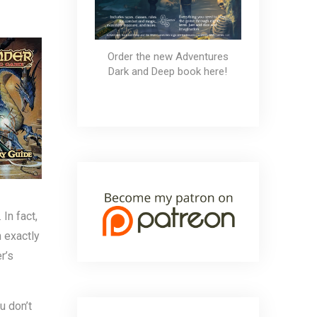
 GameMastery Guide
Order the new Adventures
Dark and Deep book here!
In fact,
 exactly
r’s
u don’t