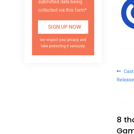
submitted data being
collected via this form*
we respect your privacy and
take protecting it seriously
Pos
Cast
Release
8 th
Gam