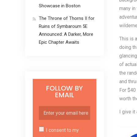
Showcase in Boston
many in 
adventur
The Throne of Thorns II for
wilderne
Ruins of Symbaroum 5E
Announced: A Darker, More
This is 
Epic Chapter Awaits
doing th
glancin
of actua
the rand
and thru
FOLLOW BY
For $40 
EMAIL
worth th
I give it
I consent to my