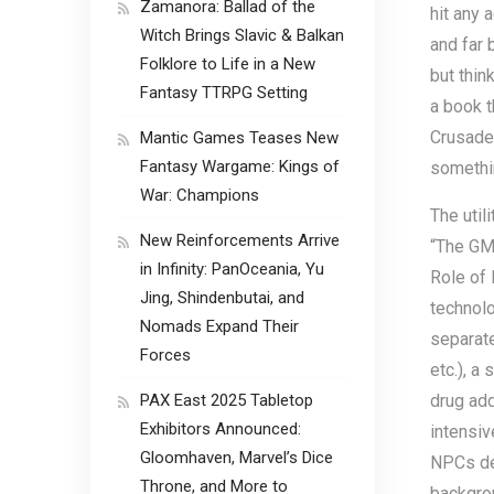
Zamanora: Ballad of the
hit any 
Witch Brings Slavic & Balkan
and far 
Folklore to Life in a New
but thin
Fantasy TTRPG Setting
a book t
Crusades
Mantic Games Teases New
Fantasy Wargame: Kings of
somethi
War: Champions
The util
New Reinforcements Arrive
“The GM 
in Infinity: PanOceania, Yu
Role of 
Jing, Shindenbutai, and
technolo
Nomads Expand Their
separate
Forces
etc.), a
PAX East 2025 Tabletop
drug add
Exhibitors Announced:
intensiv
Gloomhaven, Marvel’s Dice
NPCs des
Throne, and More to
backgrou