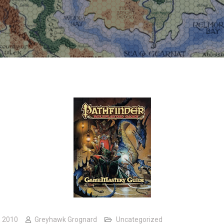
, 2010
Greyhawk Grognard
Uncategorized