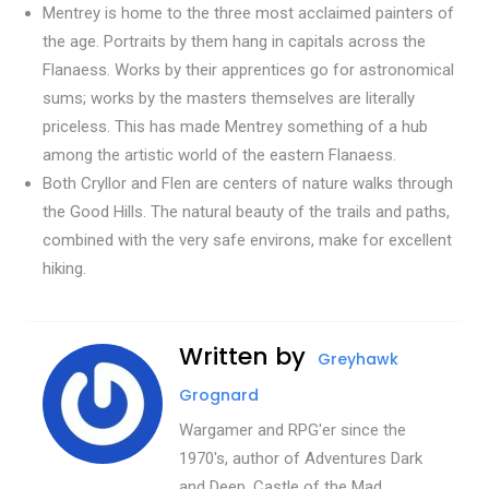
Mentrey is home to the three most acclaimed painters of
the age. Portraits by them hang in capitals across the
Flanaess. Works by their apprentices go for astronomical
sums; works by the masters themselves are literally
priceless. This has made Mentrey something of a hub
among the artistic world of the eastern Flanaess.
Both Cryllor and Flen are centers of nature walks through
the Good Hills. The natural beauty of the trails and paths,
combined with the very safe environs, make for excellent
hiking.
Written by
Greyhawk
Grognard
Wargamer and RPG'er since the
1970's, author of Adventures Dark
and Deep, Castle of the Mad