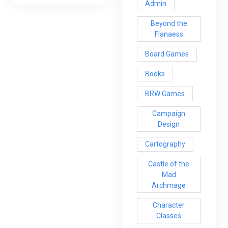
Admin
Beyond the
Flanaess
Board Games
Books
BRW Games
Campaign
Design
Cartography
Castle of the
Mad
Archmage
Character
Classes