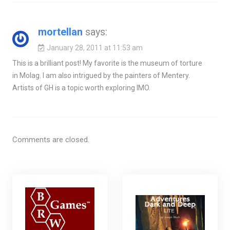
mortellan
says:
January 28, 2011 at 11:53 am
This is a brilliant post! My favorite is the museum of torture
in Molag. I am also intrigued by the painters of Mentery.
Artists of GH is a topic worth exploring IMO.
Comments are closed.