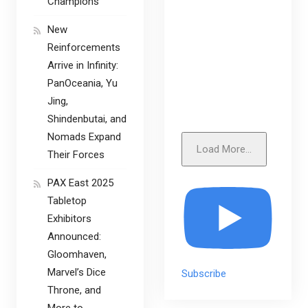
Champions
New
Reinforcements
Arrive in Infinity:
PanOceania, Yu
Jing,
Shindenbutai, and
Nomads Expand
Load More...
Their Forces
PAX East 2025
Tabletop
Exhibitors
Announced:
Gloomhaven,
Marvel’s Dice
Subscribe
Throne, and
More to