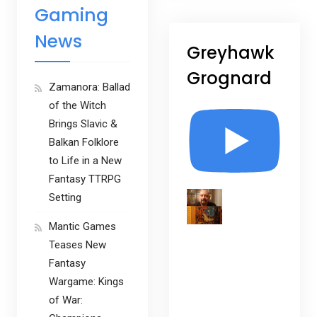
Gaming
News
Greyhawk
Grognard
Zamanora: Ballad
of the Witch
Brings Slavic &
Balkan Folklore
to Life in a New
Fantasy TTRPG
Setting
Mantic Games
Teases New
Fantasy
Wargame: Kings
of War: