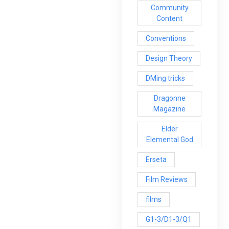
Community
Content
Conventions
Design Theory
DMing tricks
Dragonne
Magazine
Elder
Elemental God
Erseta
Film Reviews
films
G1-3/D1-3/Q1