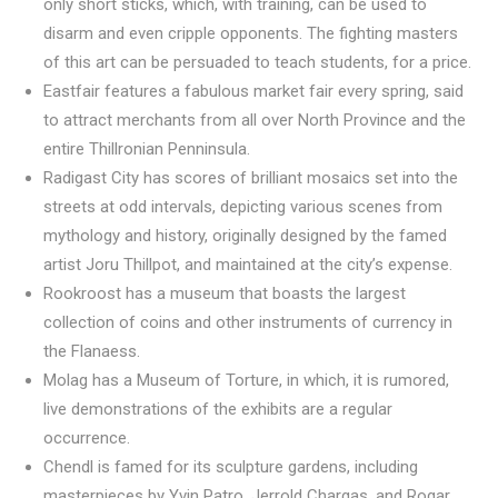
only short sticks, which, with training, can be used to
disarm and even cripple opponents. The fighting masters
of this art can be persuaded to teach students, for a price.
Eastfair features a fabulous market fair every spring, said
to attract merchants from all over North Province and the
entire Thillronian Penninsula.
Radigast City has scores of brilliant mosaics set into the
streets at odd intervals, depicting various scenes from
mythology and history, originally designed by the famed
artist Joru Thillpot, and maintained at the city’s expense.
Rookroost has a museum that boasts the largest
collection of coins and other instruments of currency in
the Flanaess.
Molag has a Museum of Torture, in which, it is rumored,
live demonstrations of the exhibits are a regular
occurrence.
Chendl is famed for its sculpture gardens, including
masterpieces by Yvin Patro, Jerrold Chargas, and Rogar.