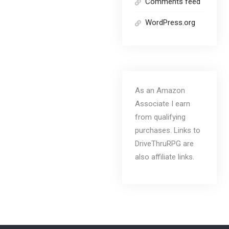
Comments feed
WordPress.org
As an Amazon
Associate I earn
from qualifying
purchases. Links to
DriveThruRPG are
also affiliate links.