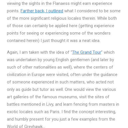
viewing the sights in the Flanaess might earn experience
points.
Farther back, I outlined
what I considered to be some
of the more significant religious locales therein. While both
of those can certainly be applied here (getting experience
points for seeing or experiencing some of the wonders
contained herein) I just thought it was a neat idea.
Again, I am taken with the idea of “
The Grand Tour
” which
was undertaken by young English gentlemen (and later by
such of other nationalities as well), where the centers of
civilization in Europe were visited, often under the guidance
of someone experienced in such matters, who acted not
only as guide but tutor as well. One would view the various
art galleries of the famous museums, visit the sites of
battles mentioned in Livy, and learn fencing from masters in
exotic locales such as Paris. I find the concept interesting,
and humbly present for you just a few examples from the
World of Greyhawk…