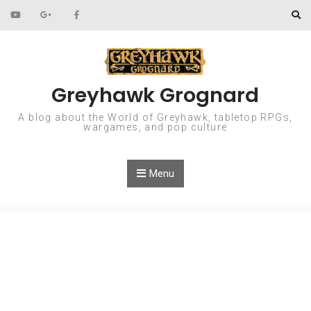
Skip to content
Greyhawk Grognard
A blog about the World of Greyhawk, tabletop RPGs,
wargames, and pop culture
Menu