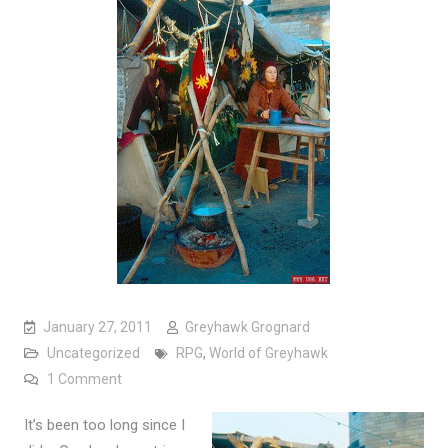
January 27, 2011
Greyhawk Grognard
Uncategorized
RPG
,
World of Greyhawk
on Travel Broadens the Mind
1 Comment
It’s been too long since I