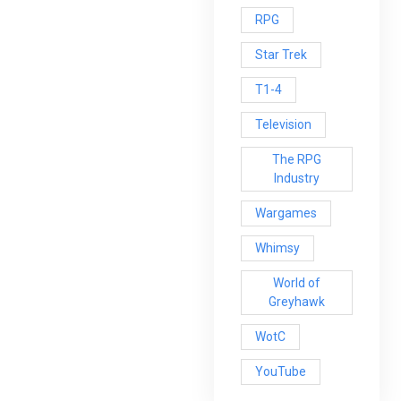
RPG
Star Trek
T1-4
Television
The RPG
Industry
Wargames
Whimsy
World of
Greyhawk
WotC
YouTube