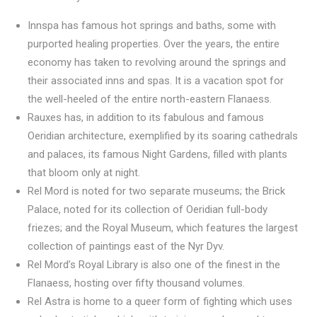
Innspa has famous hot springs and baths, some with
purported healing properties. Over the years, the entire
economy has taken to revolving around the springs and
their associated inns and spas. It is a vacation spot for
the well-heeled of the entire north-eastern Flanaess.
Rauxes has, in addition to its fabulous and famous
Oeridian architecture, exemplified by its soaring cathedrals
and palaces, its famous Night Gardens, filled with plants
that bloom only at night.
Rel Mord is noted for two separate museums; the Brick
Palace, noted for its collection of Oeridian full-body
friezes; and the Royal Museum, which features the largest
collection of paintings east of the Nyr Dyv.
Rel Mord’s Royal Library is also one of the finest in the
Flanaess, hosting over fifty thousand volumes.
Rel Astra is home to a queer form of fighting which uses