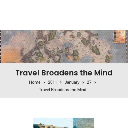
Travel Broadens the Mind
Home
2011
January
27
Travel Broadens the Mind