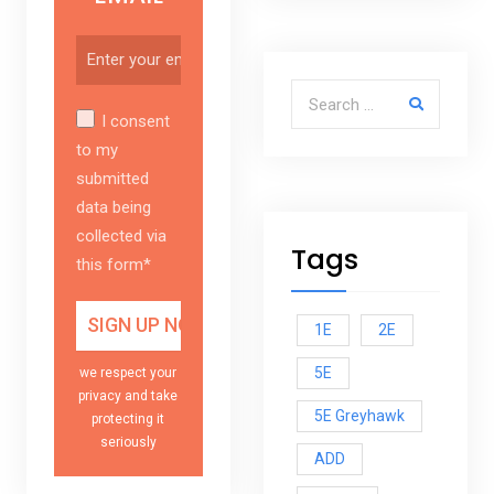
Search for:
I consent
to my
submitted
data being
collected via
Tags
this form*
1E
2E
5E
we respect your
privacy and take
5E Greyhawk
protecting it
seriously
ADD