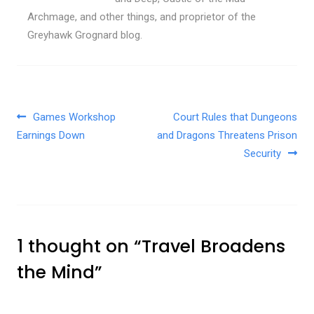
Archmage, and other things, and proprietor of the
Greyhawk Grognard blog.
Post navigation
Games Workshop
Court Rules that Dungeons
Earnings Down
and Dragons Threatens Prison
Security
1 thought on “
Travel Broadens
the Mind
”