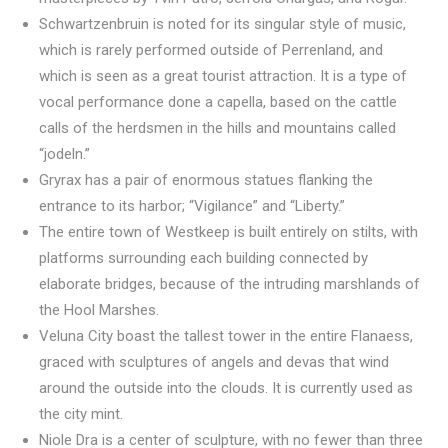
Schwartzenbruin is noted for its singular style of music,
which is rarely performed outside of Perrenland, and
which is seen as a great tourist attraction. It is a type of
vocal performance done a capella, based on the cattle
calls of the herdsmen in the hills and mountains called
“jodeln.”
Gryrax has a pair of enormous statues flanking the
entrance to its harbor; “Vigilance” and “Liberty.”
The entire town of Westkeep is built entirely on stilts, with
platforms surrounding each building connected by
elaborate bridges, because of the intruding marshlands of
the Hool Marshes.
Veluna City boast the tallest tower in the entire Flanaess,
graced with sculptures of angels and devas that wind
around the outside into the clouds. It is currently used as
the city mint.
Niole Dra is a center of sculpture, with no fewer than three