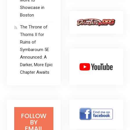
Showcase in
Boston
The Throne of
Thorns II for
Ruins of
Symbaroum 5E
Announced: A
Darker, More Epic
Chapter Awaits
FOLLOW
BY
EMAIL