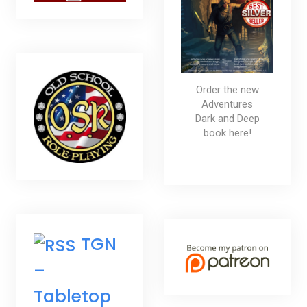
Order the new
Adventures
Dark and Deep
book here!
TGN
–
Tabletop