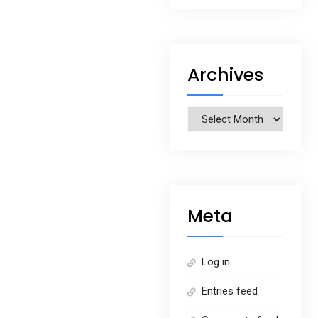
Archives
Archives
Meta
Log in
Entries feed