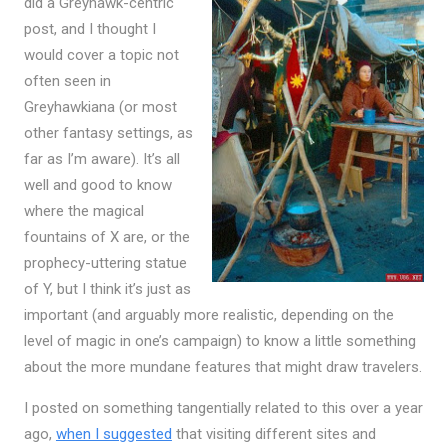
did a Greyhawk-centric
post, and I thought I
would cover a topic not
often seen in
Greyhawkiana (or most
other fantasy settings, as
far as I’m aware). It’s all
well and good to know
where the magical
fountains of X are, or the
prophecy-uttering statue
of Y, but I think it’s just as
important (and arguably more realistic, depending on the
level of magic in one’s campaign) to know a little something
about the more mundane features that might draw travelers.
I posted on something tangentially related to this over a year
ago,
when I suggested
that visiting different sites and