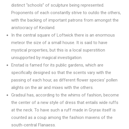
distinct “schools” of sculpture being represented.
Proponents of each constantly strive to outdo the others,
with the backing of important patrons from amongst the
aristocracy of Keoland.
In the central square of Loftwick there is an enormous
meteor the size of a small house. It is said to have
mystical properties, but this is a local superstition
unsupported by magical investigation.
Enstad is famed for its public gardens, which are
specifically designed so that the scents vary with the
passing of each hour, as different flower species’ pollen
alights on the air and mixes with the others.
Gradsul has, according to the whims of fashion, become
the center of a new style of dress that entails wide ruffs
at the neck. To have such a ruff made in Gryrax itself is
counted as a coup among the fashion mavens of the
south-central Flanaess.