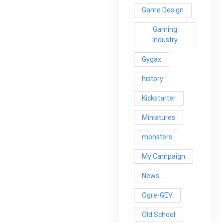
Game Design
Gaming
Industry
Gygax
history
Kickstarter
Miniatures
monsters
My Campaign
News
Ogre-GEV
Old School