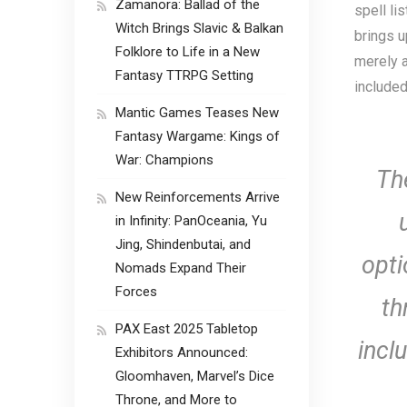
Zamanora: Ballad of the
spell li
Witch Brings Slavic & Balkan
brings u
Folklore to Life in a New
merely a
Fantasy TTRPG Setting
included
Mantic Games Teases New
Fantasy Wargame: Kings of
War: Champions
The
New Reinforcements Arrive
in Infinity: PanOceania, Yu
Jing, Shindenbutai, and
opti
Nomads Expand Their
Forces
th
PAX East 2025 Tabletop
incl
Exhibitors Announced:
Gloomhaven, Marvel’s Dice
Throne, and More to