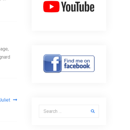
age,
gnard
uliet
Search for: