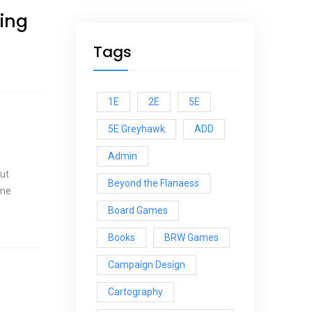
ing
Tags
1E
2E
5E
5E Greyhawk
ADD
Admin
but
Beyond the Flanaess
 me
Board Games
Books
BRW Games
Campaign Design
Cartography