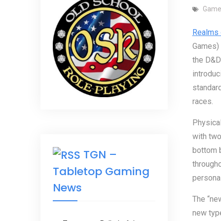
Game
Realms 
Games) i
the D&D 
introduc
standard
races.
Physical
with two
bottom b
TGN –
througho
Tabletop Gaming
personal 
News
The “new
new type