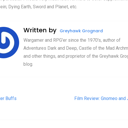
vein; Dying Earth, Sword and Planet, etc.
Written by
Greyhawk Grognard
Wargamer and RPG'er since the 1970's, author of
Adventures Dark and Deep, Castle of the Mad Archm
and other things, and proprietor of the Greyhawk Gro
blog.
t navigation
ter Buffs
Film Review: Gnomeo and J