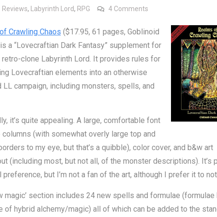
on Review: Realms of 
 Reviews
,
Labyrinth Lord
,
RPG
4 Comments
of Crawling Chaos
($17.95, 61 pages, Goblinoid
s a “Lovecraftian Dark Fantasy” supplement for
retro-clone Labyrinth Lord. It provides rules for
ing Lovecraftian elements into an otherwise
 LL campaign, including monsters, spells, and
ly, it’s quite appealing. A large, comfortable font
 columns (with somewhat overly large top and
orders to my eye, but that’s a quibble), color cover, and b&w art
ut (including most, but not all, of the monster descriptions). It’s 
preference, but I’m not a fan of the art, although I prefer it to not
 magic’ section includes 24 new spells and formulae (formulae 
 of hybrid alchemy/magic) all of which can be added to the sta