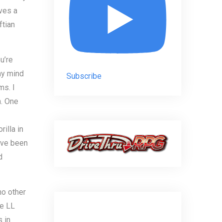
ives a
ftian
u’re
my mind
Subscribe
ms. I
n. One
illa in
ave been
d
no other
he LL
 in