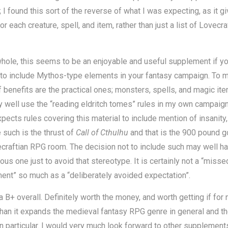
 I found this sort of the reverse of what I was expecting, as it g
or each creature, spell, and item, rather than just a list of Lovecra
hole, this seems to be an enjoyable and useful supplement if yo
 to include Mythos-type elements in your fantasy campaign. To 
f benefits are the practical ones; monsters, spells, and magic ite
 well use the “reading eldritch tomes” rules in my own campaig
xpects rules covering this material to include mention of insanity,
such is the thrust of
Call of Cthulhu
and that is the 900 pound gor
craftian RPG room. The decision not to include such may well h
ous one just to avoid that stereotype. It is certainly not a “misse
ent” so much as a “deliberately avoided expectation”.
t a B+ overall. Definitely worth the money, and worth getting if for 
han it expands the medieval fantasy RPG genre in general and t
n particular. I would very much look forward to other supplements