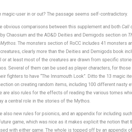
e magic-user in or out? The passage seems self-contradictory.
re obvious comparisons between this supplement and both
Call 
u
by Chaosium and the AD&D Deities and Demigods section on
T
 Mythos
. The monsters section of RoCC includes 41 monsters a
 creatures, clearly more than the Deities and Demigods book inc
ll or at least most of the creatures are drawn from specific stori
os. Several of them can be used as player characters, for those
heir fighters to have “The Innsmouth Look”. Ditto the 13 magic it
section on creating random items, including 100 different nasty e
e are also rules for the effects of reading the various tomes whi
ay a central role in the stories of the Mythos.
e also new rules for psionics, and an appendix for including such
uture game, which was nice as it makes explicit the notion that 
sed with either game. The whole is topped off by an appendix of 