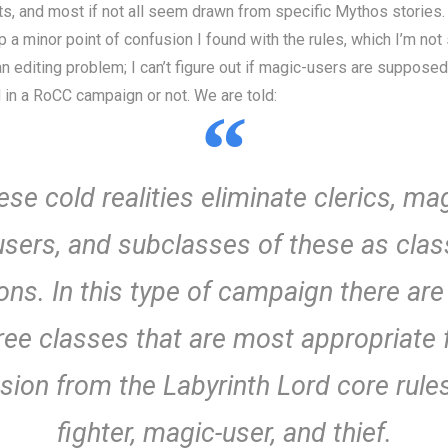
sts, and most if not all seem drawn from specific Mythos stories.
p a minor point of confusion I found with the rules, which I’m not 
n editing problem; I can’t figure out if magic-users are supposed
 in a RoCC campaign or not. We are told:
se cold realities eliminate clerics, ma
users, and subclasses of these as clas
ons. In this type of campaign there are
ree classes that are most appropriate 
usion from the Labyrinth Lord core rules
fighter, magic-user, and thief.