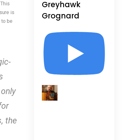
Greyhawk
 This
sure is
Grognard
 to be
gic-
s
 only
for
, the