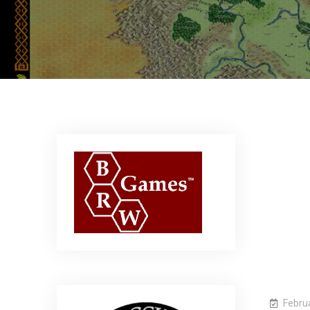
Febru