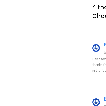
4 th
Cha
Can't say
thanks fo
in the fe