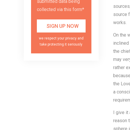
submitted data being
sources;
collected via this form*
source f
works.
On the w
we respect your privacy and
inclined
take protecting it seriously
the chie
may very
rather e
because 
the Love
a consci
requirem
I give i
reason t
sphere i