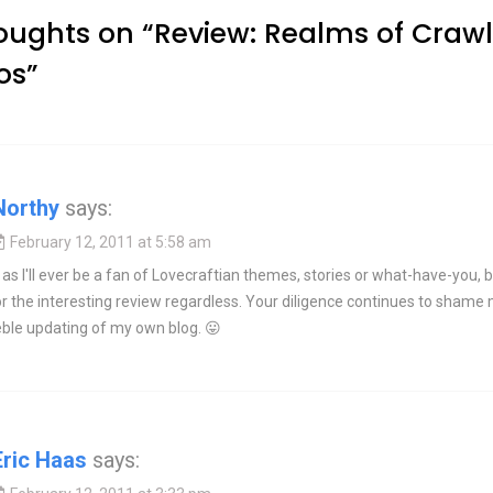
oughts on “
Review: Realms of Crawl
os
”
Northy
says:
February 12, 2011 at 5:58 am
 as I'll ever be a fan of Lovecraftian themes, stories or what-have-you, 
r the interesting review regardless. Your diligence continues to shame
eble updating of my own blog. 😛
Eric Haas
says: