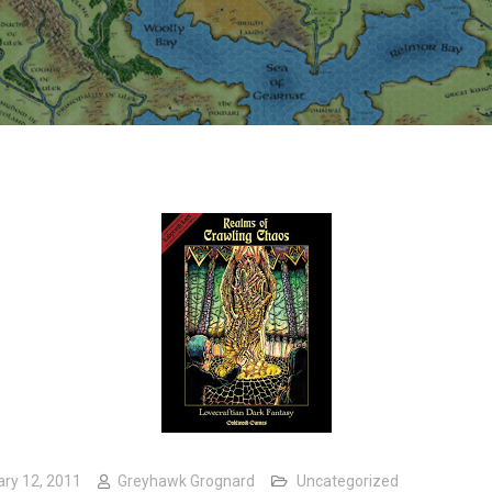
ary 12, 2011
Greyhawk Grognard
Uncategorized