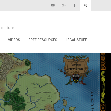
ng Chaos
 culture
haos
VIDEOS
FREE RESOURCES
LEGAL STUFF