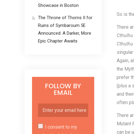
Showcase in Boston
So is th
The Throne of Thorns II for
Ruins of Symbaroum 5E
There a
Announced: A Darker, More
Cthulh
Epic Chapter Awaits
Cthulhu
singular
Again, a
the Myth
prefer t
FOLLOW BY
(plus a 
EMAIL
and ther
often pl
There ar
Mutant F
I consent to my
can be u