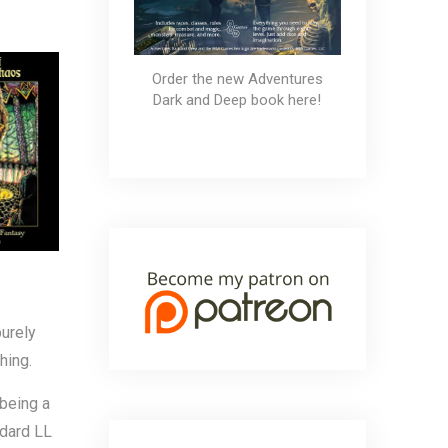
Crawling Chaos
Order the new Adventures
Dark and Deep book here!
purely
hing.
being a
ndard LL