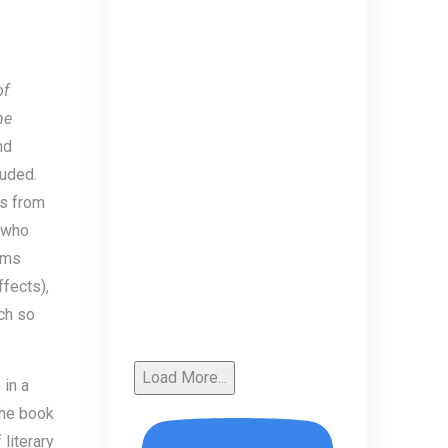
of
he
nd
luded.
es from
 who
ems
ffects),
ch so
Load More...
 in a
the book
literary