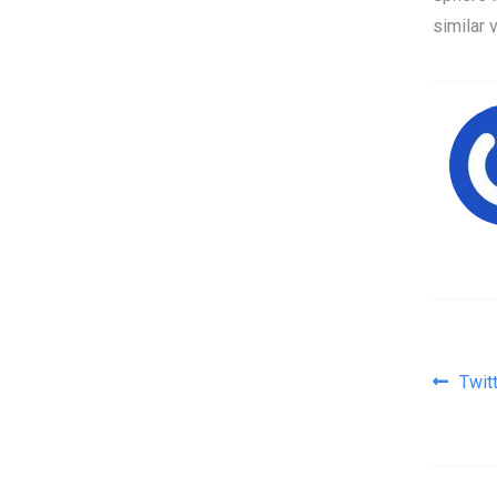
similar 
Pos
Twit