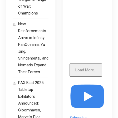
of War:
Champions
New
Reinforcements
Arrive in Infinity:
PanOceania, Yu
Jing,
Shindenbutai, and
Nomads Expand
Load More...
Their Forces
PAX East 2025
Tabletop
Exhibitors
Announced:
Gloomhaven,
Marvel’s Dice
Subscribe