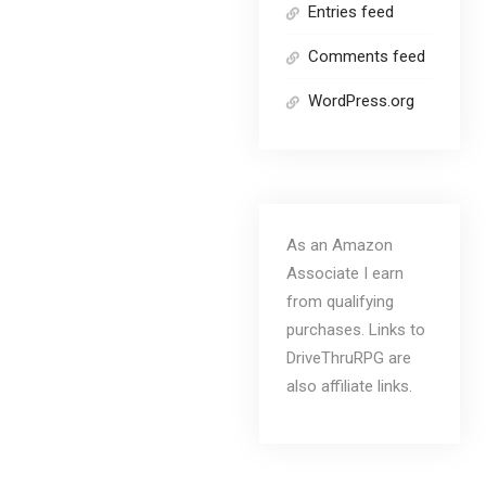
Entries feed
Comments feed
WordPress.org
As an Amazon
Associate I earn
from qualifying
purchases. Links to
DriveThruRPG are
also affiliate links.