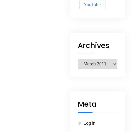
YouTube
Archives
Archives
Meta
Log in