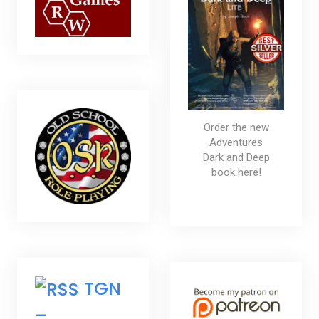
Order the new
Adventures
Dark and Deep
book here!
TGN
–