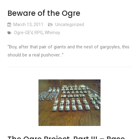
Beware of the Ogre
March 13, 2011
Uncategorized
Ogre-GEV
,
RPG
,
Whimsy
“Boy, after that pair of giants and the nest of gargoyles, this
should be a real pushover…”