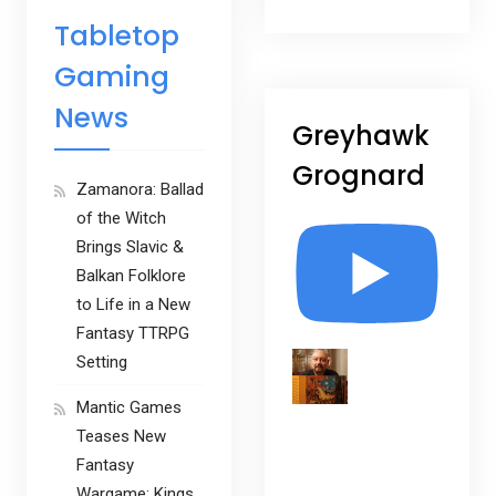
Tabletop
Gaming
News
Greyhawk
Grognard
Zamanora: Ballad
of the Witch
Brings Slavic &
Balkan Folklore
to Life in a New
Fantasy TTRPG
Setting
Mantic Games
Teases New
Fantasy
Wargame: Kings