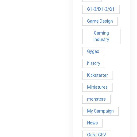
G1-3/D1-3/Q1
Game Design
Gaming
Industry
Gygax
history
Kickstarter
Miniatures
monsters
My Campaign
News
Ogre-GEV