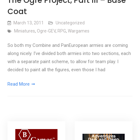
The Ogre Project, Part III – Base
Coat
March 13, 2011
Uncategorized
Miniatures
,
Ogre-GEV
,
RPG
,
Wargames
So both my Combine and PanEuropean armies are coming
along nicely. I’ve divided both armies into two sections, each
with a separate paint scheme, to allow for team play. I
decided to paint all the figures, even those I had
Read More