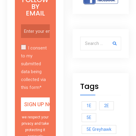
BY
EMAIL
Search for:
I consent
to my
submitted
data being
collected via
Tags
this form*
1E
2E
5E
we respect your
privacy and take
5E Greyhawk
protecting it