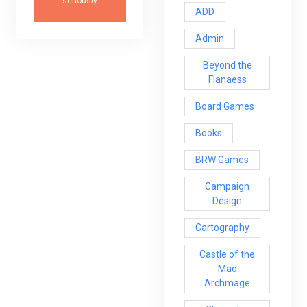
seriously
ADD
Admin
Beyond the
Flanaess
Board Games
Books
BRW Games
Campaign
Design
Cartography
Castle of the
Mad
Archmage