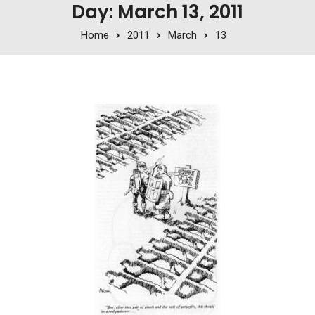
Day: March 13, 2011
Home
2011
March
13