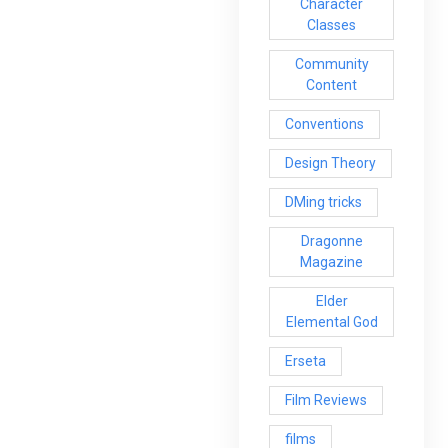
Character
Classes
Community
Content
Conventions
Design Theory
DMing tricks
Dragonne
Magazine
Elder
Elemental God
Erseta
Film Reviews
films