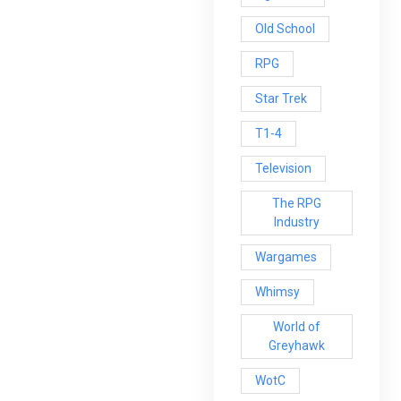
Old School
RPG
Star Trek
T1-4
Television
The RPG
Industry
Wargames
Whimsy
World of
Greyhawk
WotC