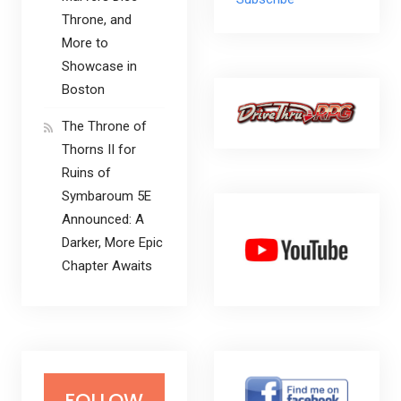
Throne, and
More to
Showcase in
Boston
The Throne of
Thorns II for
Ruins of
Symbaroum 5E
Announced: A
Darker, More Epic
Chapter Awaits
FOLLOW