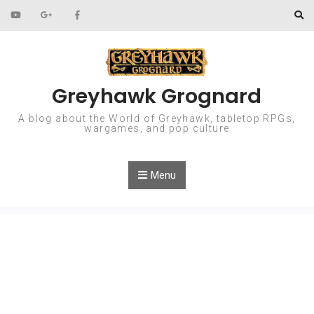
Skip to content
Greyhawk Grognard
A blog about the World of Greyhawk, tabletop RPGs,
wargames, and pop culture
Menu