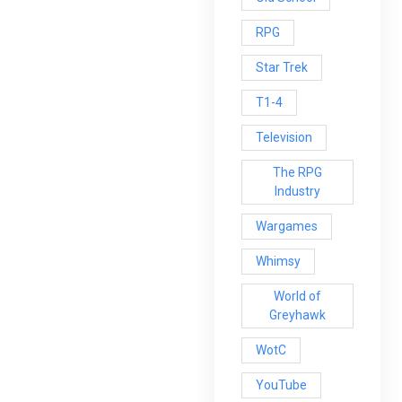
RPG
Star Trek
T1-4
Television
The RPG
Industry
Wargames
Whimsy
World of
Greyhawk
WotC
YouTube