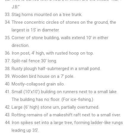
J.B.”
Stag horns mounted on a tree trunk.
Three concentric circles of stones on the ground, the
largest is 15’ in diameter.
Corner of stone building, walls extend 10’ in either
direction.
Iron post, 4’ high, with rusted hoop on top.
Split-rail fence 30’ long.
Rusty plough half-submerged in a small pond.
Wooden bird house on a 7’ pole.
Mostly-collapsed grain silo.
Small (10’x10’) building on runners next to a small lake.
The building has no floor. (For ice-fishing.)
Large (6’ high) stone urn, partially overturned.
Rotting remains of a makeshift raft next to a small river.
Iron spikes set into a large tree, forming ladder-like rungs
leading up 35’.