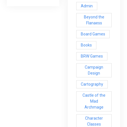
Admin
Beyond the
Flanaess
Board Games
Books
BRW Games
Campaign
Design
Cartography
Castle of the
Mad
Archmage
Character
Classes