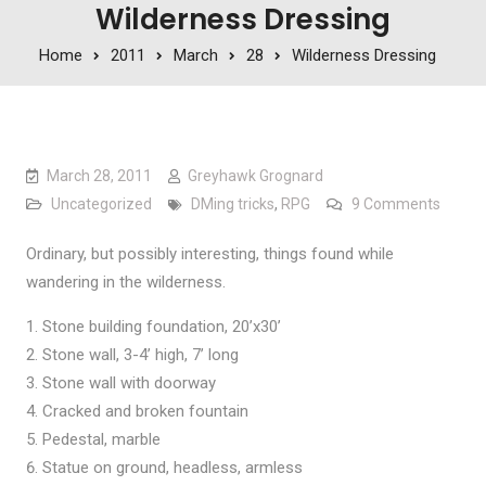
Wilderness Dressing
Home
2011
March
28
Wilderness Dressing
March 28, 2011
Greyhawk Grognard
on Wil
Uncategorized
DMing tricks
,
RPG
9 Comments
Ordinary, but possibly interesting, things found while
wandering in the wilderness.
Stone building foundation, 20’x30’
Stone wall, 3-4’ high, 7’ long
Stone wall with doorway
Cracked and broken fountain
Pedestal, marble
Statue on ground, headless, armless