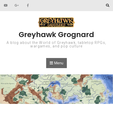
Skip to content
Greyhawk Grognard
A blog about the World of Greyhawk, tabletop RPGs,
wargames, and pop culture
Menu