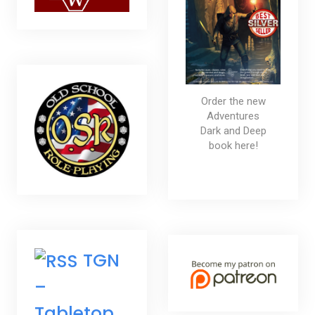
Order the new
Adventures
Dark and Deep
book here!
TGN
–
Tabletop