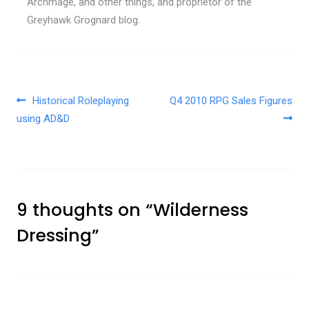
Archmage, and other things, and proprietor of the
Greyhawk Grognard blog.
Post navigation
Historical Roleplaying
Q4 2010 RPG Sales Figures
using AD&D
9 thoughts on “
Wilderness
Dressing
”