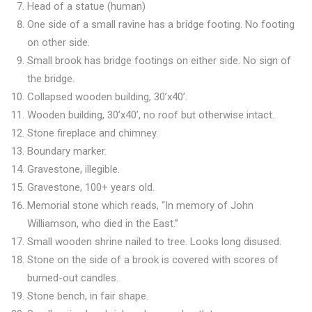
Head of a statue (human)
One side of a small ravine has a bridge footing. No footing
on other side.
Small brook has bridge footings on either side. No sign of
the bridge.
Collapsed wooden building, 30’x40’.
Wooden building, 30’x40’, no roof but otherwise intact.
Stone fireplace and chimney.
Boundary marker.
Gravestone, illegible.
Gravestone, 100+ years old.
Memorial stone which reads, “In memory of John
Williamson, who died in the East.”
Small wooden shrine nailed to tree. Looks long disused.
Stone on the side of a brook is covered with scores of
burned-out candles.
Stone bench, in fair shape.