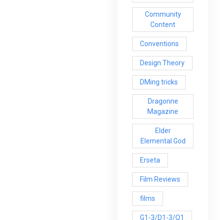
Community
Content
Conventions
Design Theory
DMing tricks
Dragonne
Magazine
Elder
Elemental God
Erseta
Film Reviews
films
G1-3/D1-3/Q1