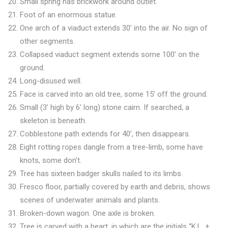
Small spring has brickwork around outlet.
Foot of an enormous statue.
One arch of a viaduct extends 30’ into the air. No sign of
other segments.
Collapsed viaduct segment extends some 100’ on the
ground.
Long-disused well.
Face is carved into an old tree, some 15’ off the ground.
Small (3’ high by 6’ long) stone cairn. If searched, a
skeleton is beneath.
Cobblestone path extends for 40’, then disappears.
Eight rotting ropes dangle from a tree-limb, some have
knots, some don’t.
Tree has sixteen badger skulls nailed to its limbs.
Fresco floor, partially covered by earth and debris, shows
scenes of underwater animals and plants.
Broken-down wagon. One axle is broken.
Tree is carved with a heart, in which are the initials “K.L. +