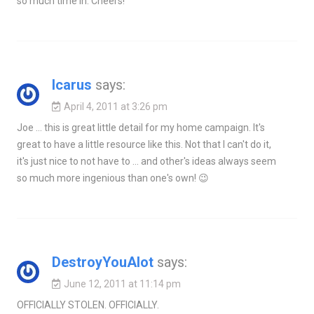
so much time in. Cheers!
Icarus
says:
April 4, 2011 at 3:26 pm
Joe … this is great little detail for my home campaign. It's
great to have a little resource like this. Not that I can't do it,
it's just nice to not have to … and other's ideas always seem
so much more ingenious than one's own! 😉
DestroyYouAlot
says:
June 12, 2011 at 11:14 pm
OFFICIALLY STOLEN. OFFICIALLY.