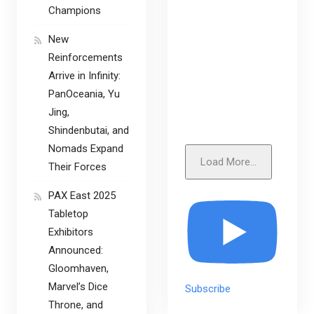
Champions
New
Reinforcements
Arrive in Infinity:
PanOceania, Yu
Jing,
Shindenbutai, and
Nomads Expand
Load More...
Their Forces
PAX East 2025
Tabletop
Exhibitors
Announced:
Gloomhaven,
Marvel’s Dice
Subscribe
Throne, and