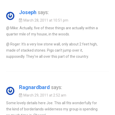
Joseph
says:
March 28, 2011 at 10:51 pm
@ Mike: Actually, five of these things are actually within a
quarter mile of my house, in the woods.
@ Roger: It's a very low stone wall, only about 2 feet high,
made of stacked stones. Pigs can't jump over it,
supposedly. They're all over this part of the country.
Ragnardbard
says:
March 29, 2011 at 2:52 am
Some lovely details here Joe. This all fits wonderfully for
the kind of borderlands-wilderness my group is spending