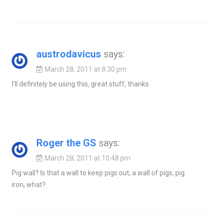
austrodavicus
says:
March 28, 2011 at 8:30 pm
I'll definitely be using this, great stuff, thanks.
Roger the GS
says:
March 28, 2011 at 10:48 pm
Pig wall? Is that a wall to keep pigs out, a wall of pigs, pig
iron, what?