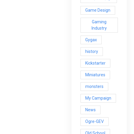
Game Design
Gaming
Industry
Gygax
history
Kickstarter
Miniatures
monsters
My Campaign
News
Ogre-GEV
Old School