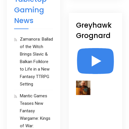
Gaming
News
Greyhawk
Grognard
Zamanora: Ballad
of the Witch
Brings Slavic &
Balkan Folklore
to Life in a New
Fantasy TTRPG
Setting
Mantic Games
Teases New
Fantasy
Wargame: Kings
of War: