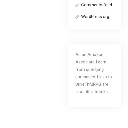
Comments feed
WordPress.org
As an Amazon
Associate I earn
from qualifying
purchases. Links to
DriveThruRPG are
also affiliate links.