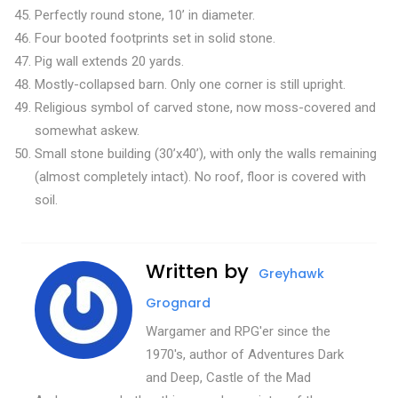
Perfectly round stone, 10’ in diameter.
Four booted footprints set in solid stone.
Pig wall extends 20 yards.
Mostly-collapsed barn. Only one corner is still upright.
Religious symbol of carved stone, now moss-covered and
somewhat askew.
Small stone building (30’x40’), with only the walls remaining
(almost completely intact). No roof, floor is covered with
soil.
Written by
Greyhawk
Grognard
Wargamer and RPG'er since the
1970's, author of Adventures Dark
and Deep, Castle of the Mad