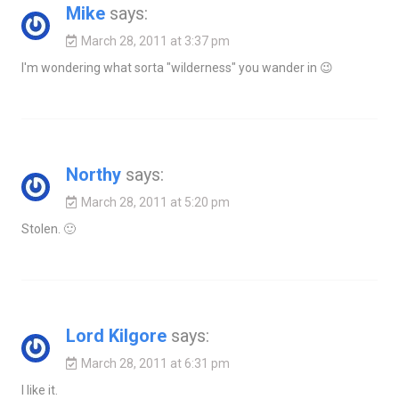
Mike
says:
March 28, 2011 at 3:37 pm
I'm wondering what sorta "wilderness" you wander in 😉
Northy
says:
March 28, 2011 at 5:20 pm
Stolen. 🙂
Lord Kilgore
says:
March 28, 2011 at 6:31 pm
I like it.