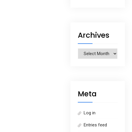
Archives
Archives
Meta
Log in
Entries feed