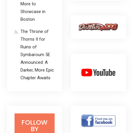
More to
Showcase in
Boston
The Throne of
Thorns II for
Ruins of
Symbaroum 5E
Announced: A
Darker, More Epic
Chapter Awaits
FOLLOW
BY