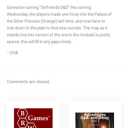
Gonna be running "Girlfriends D&D" this coming
Wednesday, the players made one foray into the Palace of
the Silver Princess (Orange) last time, and now have to
trek down to the plain to find new recruits. The map as it
stands (my hex version of the one in the module) is pretty
sparse, this will fill in any gaps nicely.
– DYA
Comments are closed.