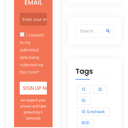
EMAIL
Search for:
I consent
to my
submitted
data being
collected via
Tags
this form*
1E
2E
5E
we respect your
privacy and take
5E Greyhawk
protecting it
seriously
ADD