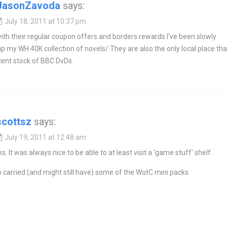
JasonZavoda
says:
July 18, 2011 at 10:37 pm
h their regular coupon offers and borders rewards I've been slowly
up my WH 40K collection of novels/ They are also the only local place tha
cent stock of BBC DvDs.
scottsz
says:
July 19, 2011 at 12:48 am
s. It was always nice to be able to at least visit a 'game stuff' shelf.
 carried (and might still have) some of the WotC mini packs.