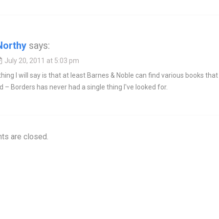
Northy
says:
July 20, 2011 at 5:03 pm
hing I will say is that at least Barnes & Noble can find various books that 
 – Borders has never had a single thing I've looked for.
s are closed.