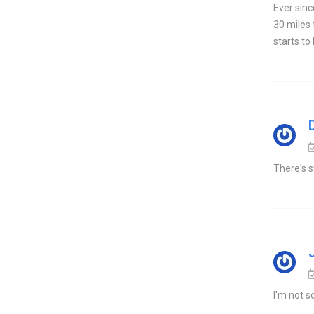
Ever sinc
30 miles 
starts to
There's s
I'm not s