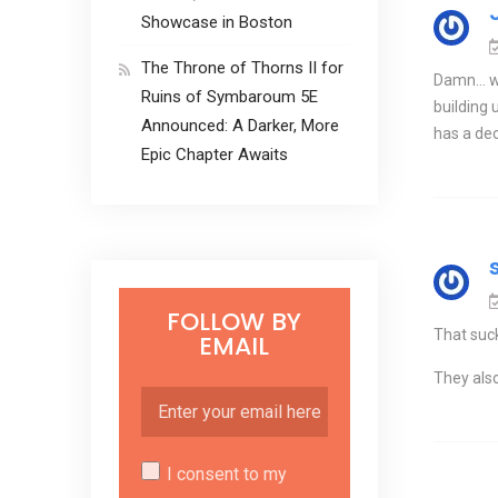
Showcase in Boston
The Throne of Thorns II for
Damn… wit
Ruins of Symbaroum 5E
building 
Announced: A Darker, More
has a de
Epic Chapter Awaits
FOLLOW BY
That suck
EMAIL
They also
I consent to my