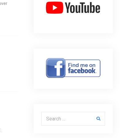
over
Search for:
.