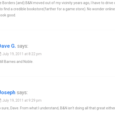
e Borders (and) B&N moved out of my vicinity years ago, I have to drive 
to find a credible bookstore(farther for a game store). No wonder online
 look good.
Dave G.
says:
July 19, 2011 at 8:22 pm
till Barnes and Noble.
Joseph
says:
July 19, 2011 at 9:29 pm
o sure, Dave. From what I understand, B&N isn't doing all that great either