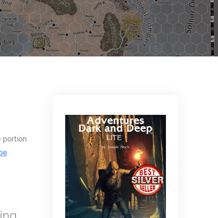
 portion
be
ing