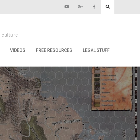
 culture
VIDEOS
FREE RESOURCES
LEGAL STUFF