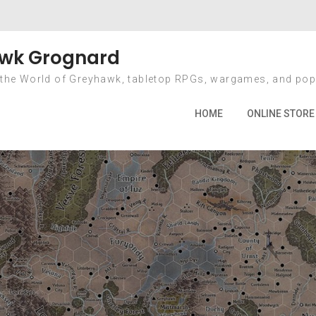
Bye, Bye Borders
wk Grognard
 the World of Greyhawk, tabletop RPGs, wargames, and pop
Home
2011
July
18
Bye, Bye Borders
HOME
ONLINE STORE