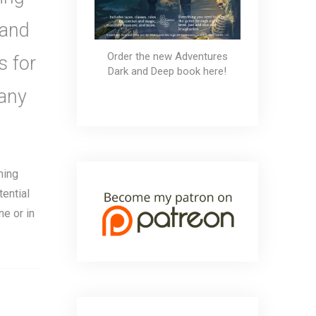
 and
Order the new Adventures
s for
Dark and Deep book here!
any
ming
tential
e or in