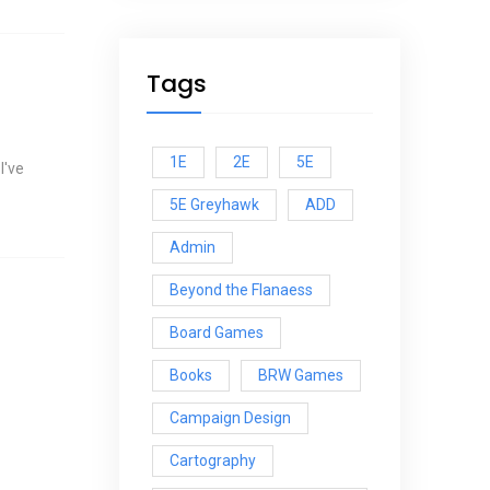
Tags
1E
2E
5E
I've
5E Greyhawk
ADD
Admin
Beyond the Flanaess
Board Games
Books
BRW Games
Campaign Design
Cartography