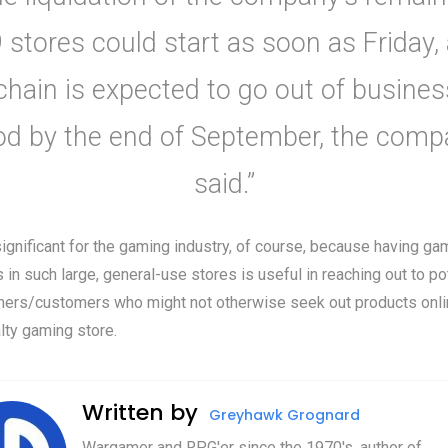
 stores could start as soon as Friday,
chain is expected to go out of busines
od by the end of September, the comp
said.”
significant for the gaming industry, of course, because having ga
 in such large, general-use stores is useful in reaching out to po
ers/customers who might not otherwise seek out products onlin
lty gaming store.
Written by
Greyhawk Grognard
Wargamer and RPG'er since the 1970's, author of