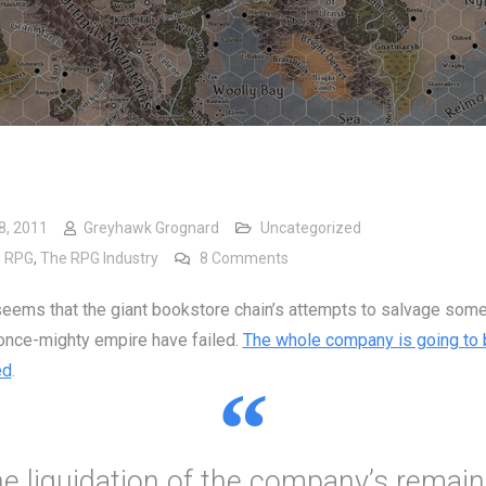
8, 2011
Greyhawk Grognard
Uncategorized
on Bye, Bye Borders
,
RPG
,
The RPG Industry
8 Comments
 seems that the giant bookstore chain’s attempts to salvage some
 once-mighty empire have failed.
The whole company is going to 
ed
.
he liquidation of the company’s remain