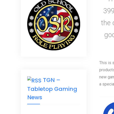
399
the 
go
This is 
products
new gam
TGN –
a specia
Tabletop Gaming
News