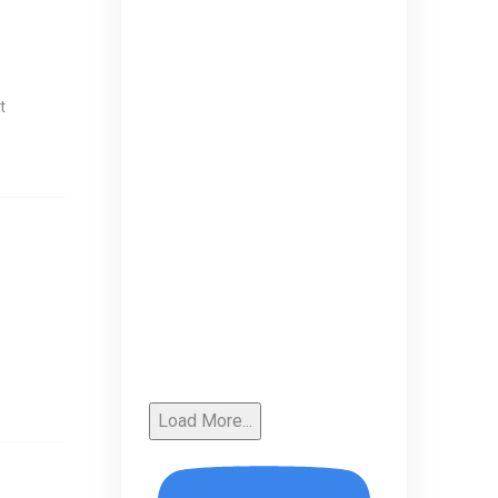
t
Load More...