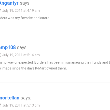
Angantyr
says:
July 19, 2011 at 4:19 am
rders was my favorite bookstore…
amp108
says:
July 19, 2011 at 5:14 am
 in no way unexpected. Borders has been mismanaging their funds and t
e image since the days K-Mart owned them.
mortellan
says:
July 19, 2011 at 5:13 pm