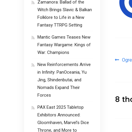
Zamanora: Ballad of the
Witch Brings Slavic & Balkan
Folklore to Life in a New
Fantasy TTRPG Setting
Mantic Games Teases New
Fantasy Wargame: Kings of
War: Champions
Pos
Ogre
New Reinforcements Arrive
in Infinity: PanOceania, Yu
Jing, Shindenbutai, and
Nomads Expand Their
Forces
8 th
PAX East 2025 Tabletop
Exhibitors Announced:
Gloomhaven, Marvel’s Dice
Throne, and More to