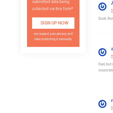
submitted data being
collected via this form*
Suck. Bo
we respect your privacy and
take protecting it seriously
Sad, but
corporat