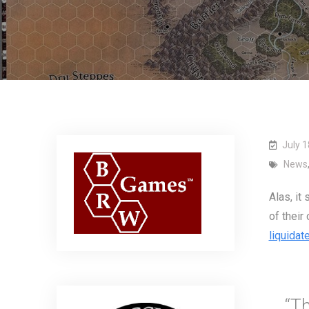
July 1
News
Alas, it
of their
liquidat
“T