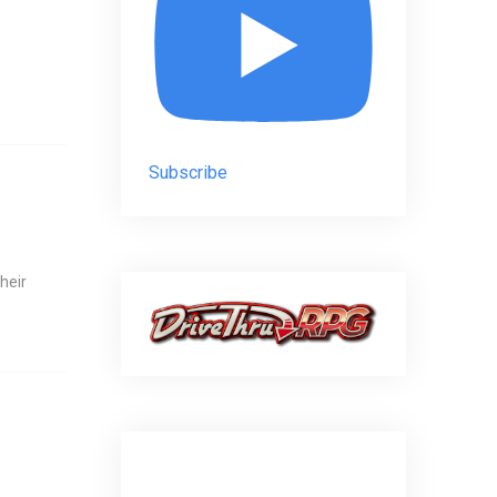
Subscribe
heir