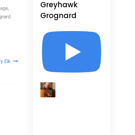
Greyhawk
age,
Grognard
gnard
y Elk