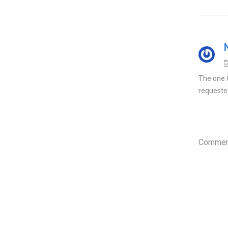
The one t
requested
Comment