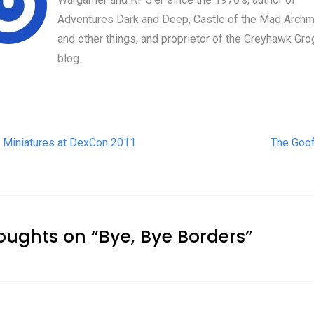
Adventures Dark and Deep, Castle of the Mad Archm
and other things, and proprietor of the Greyhawk Gro
blog.
t navigation
 Miniatures at DexCon 2011
The Goof
oughts on “
Bye, Bye Borders
”