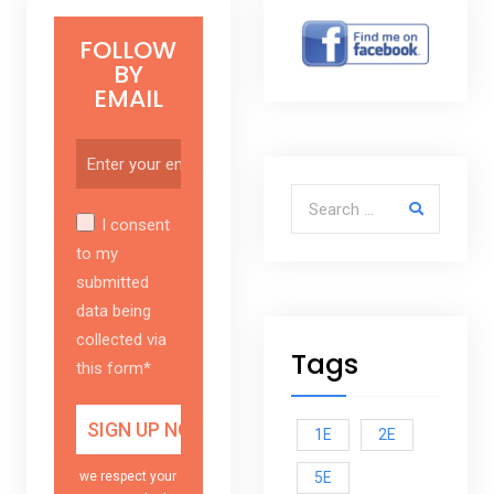
FOLLOW
BY
EMAIL
Search for:
I consent
to my
submitted
data being
collected via
Tags
this form*
1E
2E
5E
we respect your