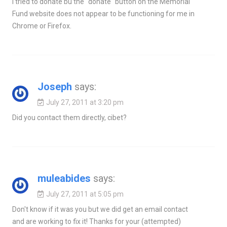
I tried to donate bu the "donate" button on the Memorial
Fund website does not appear to be functioning for me in
Chrome or Firefox.
Joseph
says:
July 27, 2011 at 3:20 pm
Did you contact them directly, cibet?
muleabides
says:
July 27, 2011 at 5:05 pm
Don't know if it was you but we did get an email contact
and are working to fix it! Thanks for your (attempted)