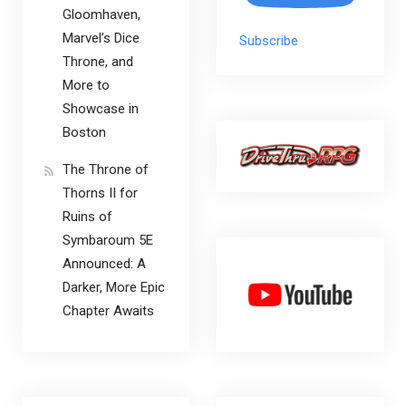
Gloomhaven,
Marvel’s Dice
Subscribe
Throne, and
More to
Showcase in
Boston
The Throne of
Thorns II for
Ruins of
Symbaroum 5E
Announced: A
Darker, More Epic
Chapter Awaits