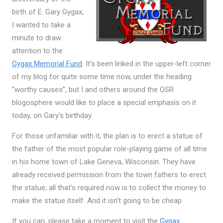
birth of E. Gary Gygax,
I wanted to take a
minute to draw
attention to the
Gygax Memorial Fund
. It’s been linked in the upper-left corner
of my blog for quite some time now, under the heading
“worthy causes”, but I and others around the OSR
blogosphere would like to place a special emphasis on it
today, on Gary’s birthday.
For those unfamiliar with it, the plan is to erect a statue of
the father of the most popular role-playing game of all time
in his home town of Lake Geneva, Wisconsin. They have
already received permission from the town fathers to erect
the statue; all that’s required now is to collect the money to
make the statue itself. And it isn’t going to be cheap.
If you can, please take a moment to visit the
Gygax