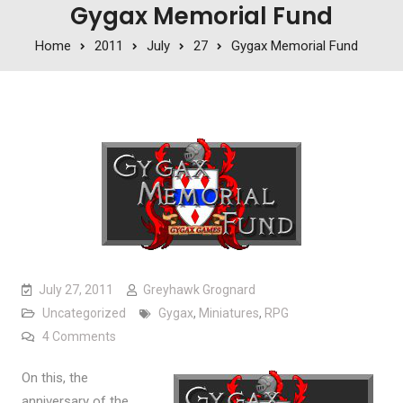
Gygax Memorial Fund
Home
2011
July
27
Gygax Memorial Fund
July 27, 2011
Greyhawk Grognard
Uncategorized
Gygax
,
Miniatures
,
RPG
on Gygax Memorial Fund
4 Comments
On this, the
anniversary of the