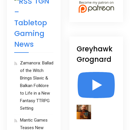
TGN
–
Tabletop
Gaming
News
Greyhawk
Grognard
Zamanora: Ballad
of the Witch
Brings Slavic &
Balkan Folklore
to Life in a New
Fantasy TTRPG
Setting
Mantic Games
Teases New