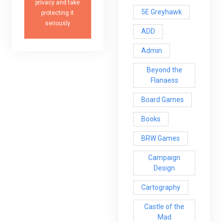
privacy and take
5E Greyhawk
protecting it
seriously
ADD
Admin
Beyond the
Flanaess
Board Games
Books
BRW Games
Campaign
Design
Cartography
Castle of the
Mad