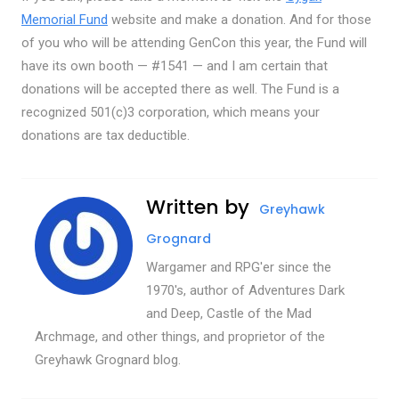
Memorial Fund
website and make a donation. And for those
of you who will be attending GenCon this year, the Fund will
have its own booth — #1541 — and I am certain that
donations will be accepted there as well. The Fund is a
recognized 501(c)3 corporation, which means your
donations are tax deductible.
Written by
Greyhawk
Grognard
Wargamer and RPG'er since the
1970's, author of Adventures Dark
and Deep, Castle of the Mad
Archmage, and other things, and proprietor of the
Greyhawk Grognard blog.