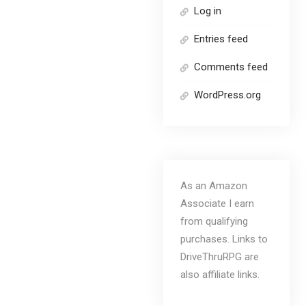
Log in
Entries feed
Comments feed
WordPress.org
As an Amazon
Associate I earn
from qualifying
purchases. Links to
DriveThruRPG are
also affiliate links.