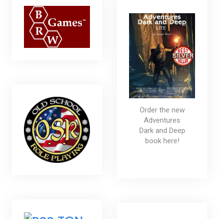
Order the new
Adventures
Dark and Deep
book here!