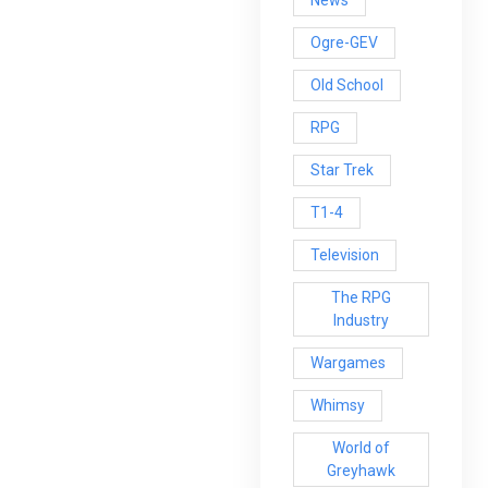
News
Ogre-GEV
Old School
RPG
Star Trek
T1-4
Television
The RPG
Industry
Wargames
Whimsy
World of
Greyhawk