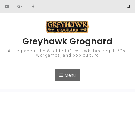
Skip to content
Greyhawk Grognard
A blog about the World of Greyhawk, tabletop RPGs,
wargames, and pop culture
Menu