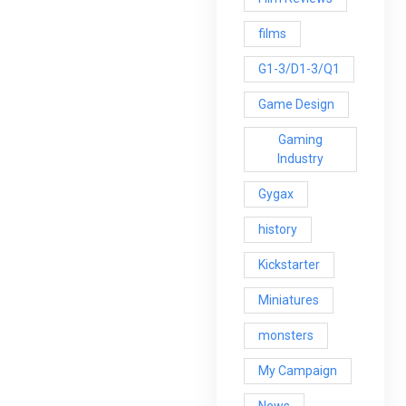
films
G1-3/D1-3/Q1
Game Design
Gaming
Industry
Gygax
history
Kickstarter
Miniatures
monsters
My Campaign