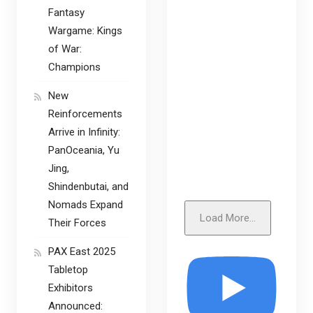
Fantasy
Wargame: Kings
of War:
Champions
New
Reinforcements
Arrive in Infinity:
PanOceania, Yu
Jing,
Shindenbutai, and
Nomads Expand
Load More...
Their Forces
PAX East 2025
Tabletop
Exhibitors
Announced: