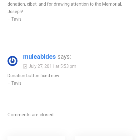
donation, cibet, and for drawing attention to the Memorial,
Joseph!
– Tavis
muleabides
says:
July 27, 2011 at 5:53 pm
Donation button fixed now.
– Tavis
Comments are closed.