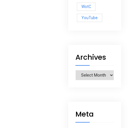
WotC
YouTube
Archives
Archives
Meta