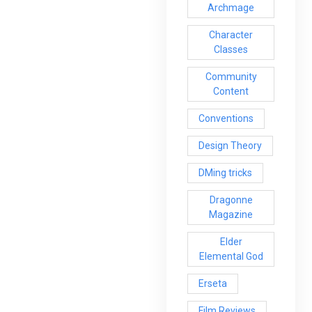
Archmage
Character
Classes
Community
Content
Conventions
Design Theory
DMing tricks
Dragonne
Magazine
Elder
Elemental God
Erseta
Film Reviews