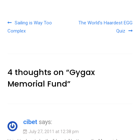
Post navigation
Sailing is Way Too
The World’s Haardest EGG
Complex
Quiz
4 thoughts on “
Gygax
Memorial Fund
”
cibet
says:
July 27, 2011 at 12:38 pm