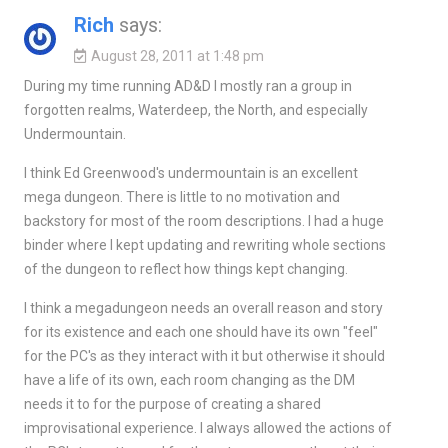
Rich
says:
August 28, 2011 at 1:48 pm
During my time running AD&D I mostly ran a group in
forgotten realms, Waterdeep, the North, and especially
Undermountain.
I think Ed Greenwood's undermountain is an excellent
mega dungeon. There is little to no motivation and
backstory for most of the room descriptions. I had a huge
binder where I kept updating and rewriting whole sections
of the dungeon to reflect how things kept changing.
I think a megadungeon needs an overall reason and story
for its existence and each one should have its own "feel"
for the PC's as they interact with it but otherwise it should
have a life of its own, each room changing as the DM
needs it to for the purpose of creating a shared
improvisational experience. I always allowed the actions of