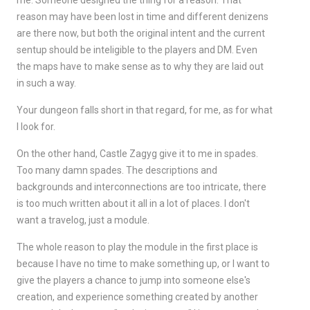
me. Someone designed the thing for a reason. That
reason may have been lost in time and different denizens
are there now, but both the original intent and the current
sentup should be inteligible to the players and DM. Even
the maps have to make sense as to why they are laid out
in such a way.
Your dungeon falls short in that regard, for me, as for what
I look for.
On the other hand, Castle Zagyg give it to me in spades.
Too many damn spades. The descriptions and
backgrounds and interconnections are too intricate, there
is too much written about it all in a lot of places. I don't
want a travelog, just a module.
The whole reason to play the module in the first place is
because I have no time to make something up, or I want to
give the players a chance to jump into someone else's
creation, and experience something created by another