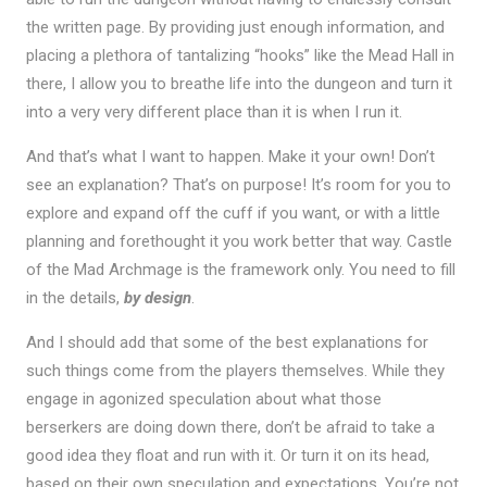
the written page. By providing just enough information, and
placing a plethora of tantalizing “hooks” like the Mead Hall in
there, I allow you to breathe life into the dungeon and turn it
into a very very different place than it is when I run it.
And that’s what I want to happen. Make it your own! Don’t
see an explanation? That’s on purpose! It’s room for you to
explore and expand off the cuff if you want, or with a little
planning and forethought it you work better that way. Castle
of the Mad Archmage is the framework only. You need to fill
in the details,
by design
.
And I should add that some of the best explanations for
such things come from the players themselves. While they
engage in agonized speculation about what those
berserkers are doing down there, don’t be afraid to take a
good idea they float and run with it. Or turn it on its head,
based on their own speculation and expectations. You’re not