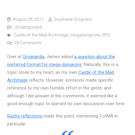
August 28, 2011
Greyhawk Grognard
Uncategorized
Castle of the Mad Archmage
,
megadungeons
,
RPG
on Answering all the Questions in Mega-Dungeon
18 Comments
Over at
Grognardia
, James asked
a question about the
preferred format for mega-dungeons
. Naturally, this is a
topic close to my heart, as my own
Castle of the Mad
Archmage
reflects. However, someone made specific
reference to my own humble effort in the genre, and
although I did answer in the comments, it seemed like a
good enough topic to warrant its own discussion over here.
Rach’s reflections
made this point, mentioning CotMA in
particular: