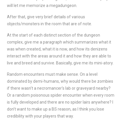
will let me memorize a megadungeon.
After that, give very brief details of various
objects/monsters in the room that are of note.
At the start of each distinct section of the dungeon
complex, give me a paragraph which summarizes what it
was when created, what it is now, and how its denizens
interact with the areas around it and how they are able to
live and breed and survive. Basically, give me its mini-atory.
Random encounters must make sense. On a level
dominated by demi-humans, why would there be zombies
if there wasn't a necromancer's lab or graveyard nearby?
Or a random poisonous spider encounter when every room
is fully developed and there are no spider lairs anywhere? I
don't want to make up a BS reason, as I think you lose
credibility with your players that way.