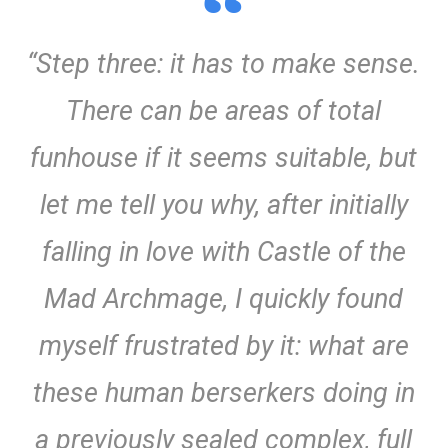
“Step three: it has to make sense.
There can be areas of total
funhouse if it seems suitable, but
let me tell you why, after initially
falling in love with Castle of the
Mad Archmage, I quickly found
myself frustrated by it: what are
these human berserkers doing in
a previously sealed complex, full