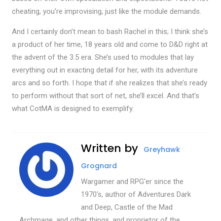
cheating, you’re improvising, just like the module demands.
And I certainly don’t mean to bash Rachel in this; I think she’s
a product of her time, 18 years old and come to D&D right at
the advent of the 3.5 era. She’s used to modules that lay
everything out in exacting detail for her, with its adventure
arcs and so forth. I hope that if she realizes that she’s ready
to perform without that sort of net, she’ll excel. And that’s
what CotMA is designed to exemplify.
Written by
Greyhawk
Grognard
Wargamer and RPG'er since the
1970's, author of Adventures Dark
and Deep, Castle of the Mad
Archmage, and other things, and proprietor of the