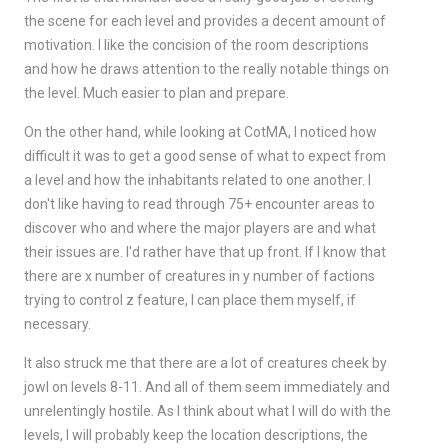
the scene for each level and provides a decent amount of
motivation. I like the concision of the room descriptions
and how he draws attention to the really notable things on
the level. Much easier to plan and prepare.
On the other hand, while looking at CotMA, I noticed how
difficult it was to get a good sense of what to expect from
a level and how the inhabitants related to one another. I
don't like having to read through 75+ encounter areas to
discover who and where the major players are and what
their issues are. I'd rather have that up front. If I know that
there are x number of creatures in y number of factions
trying to control z feature, I can place them myself, if
necessary.
It also struck me that there are a lot of creatures cheek by
jowl on levels 8-11. And all of them seem immediately and
unrelentingly hostile. As I think about what I will do with the
levels, I will probably keep the location descriptions, the