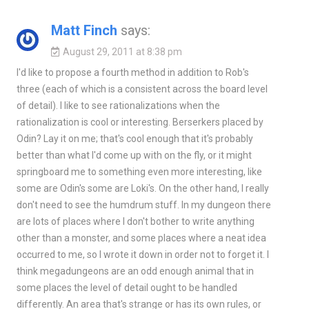
Matt Finch
says:
August 29, 2011 at 8:38 pm
I'd like to propose a fourth method in addition to Rob's
three (each of which is a consistent across the board level
of detail). I like to see rationalizations when the
rationalization is cool or interesting. Berserkers placed by
Odin? Lay it on me; that's cool enough that it's probably
better than what I'd come up with on the fly, or it might
springboard me to something even more interesting, like
some are Odin's some are Loki's. On the other hand, I really
don't need to see the humdrum stuff. In my dungeon there
are lots of places where I don't bother to write anything
other than a monster, and some places where a neat idea
occurred to me, so I wrote it down in order not to forget it. I
think megadungeons are an odd enough animal that in
some places the level of detail ought to be handled
differently. An area that's strange or has its own rules, or