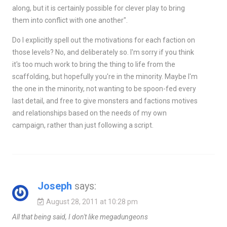
along, but it is certainly possible for clever play to bring
them into conflict with one another".
Do I explicitly spell out the motivations for each faction on
those levels? No, and deliberately so. I'm sorry if you think
it's too much work to bring the thing to life from the
scaffolding, but hopefully you're in the minority. Maybe I'm
the one in the minority, not wanting to be spoon-fed every
last detail, and free to give monsters and factions motives
and relationships based on the needs of my own
campaign, rather than just following a script.
Joseph
says:
August 28, 2011 at 10:28 pm
All that being said, I don't like megadungeons