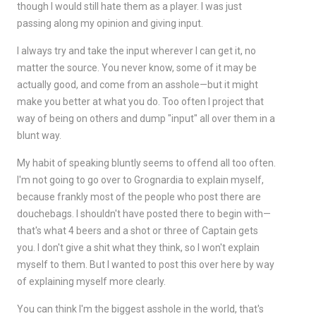
though I would still hate them as a player. I was just
passing along my opinion and giving input.
I always try and take the input wherever I can get it, no
matter the source. You never know, some of it may be
actually good, and come from an asshole—but it might
make you better at what you do. Too often I project that
way of being on others and dump "input" all over them in a
blunt way.
My habit of speaking bluntly seems to offend all too often.
I'm not going to go over to Grognardia to explain myself,
because frankly most of the people who post there are
douchebags. I shouldn't have posted there to begin with—
that's what 4 beers and a shot or three of Captain gets
you. I don't give a shit what they think, so I won't explain
myself to them. But I wanted to post this over here by way
of explaining myself more clearly.
You can think I'm the biggest asshole in the world, that's