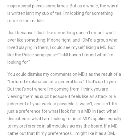
inspirational pieces sometimes. But as a whole, the way it
is written isn't my cup of tea. I'm looking for something
more in the middle.
Just because I don't like something doesn't mean I won't
ever like something. If done right, and I DM'd a group who
loved playing in them, I could see myself liking a MD. But
like the Police song goes—"I still haven't found what I'm
looking for."
You could dismiss my comments on MD's as the result of a
"tortured explanation of a general bias." That's up to you.
But that's not where I'm coming from. I think you are
viewing them as such because it feels like an attack or a
judgment of your work or playstyle. It wasn't, and isn't. It's
just a preference for what I look for in a MD. In fact, what I
described is what I am looking for in all MD's applies equally
to my preference in all modules across the board. If a MD
came out that fit my preferences, I might like it as a DM,