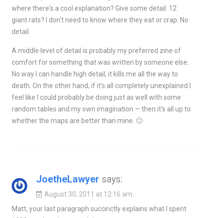
where there's a cool explanation? Give some detail. 12
giant rats? I don't need to know where they eat or crap. No
detail.
A middle level of detail is probably my preferred zine of
comfort for something that was written by someone else.
No way I can handle high detail, it kills me all the way to
death. On the other hand, if it's all completely unexplained I
feel like I could probably be doing just as well with some
random tables and my own imagination — then it's all up to
whether the maps are better than mine. 🙂
JoetheLawyer
says:
August 30, 2011 at 12:16 am
Matt, your last paragraph succinctly explains what I spent