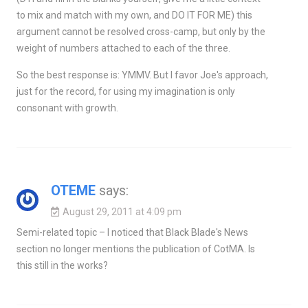
to mix and match with my own, and DO IT FOR ME) this
argument cannot be resolved cross-camp, but only by the
weight of numbers attached to each of the three.
So the best response is: YMMV. But I favor Joe's approach,
just for the record, for using my imagination is only
consonant with growth.
OTEME
says:
August 29, 2011 at 4:09 pm
Semi-related topic – I noticed that Black Blade's News
section no longer mentions the publication of CotMA. Is
this still in the works?