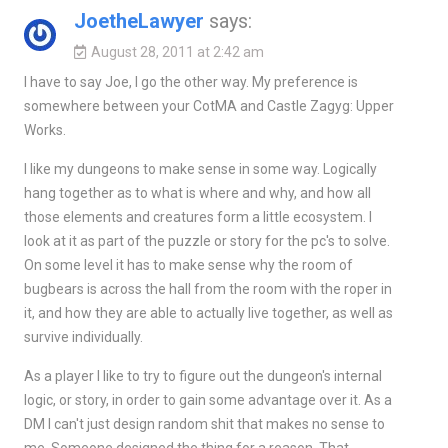
JoetheLawyer
says:
August 28, 2011 at 2:42 am
I have to say Joe, I go the other way. My preference is
somewhere between your CotMA and Castle Zagyg: Upper
Works.
I like my dungeons to make sense in some way. Logically
hang together as to what is where and why, and how all
those elements and creatures form a little ecosystem. I
look at it as part of the puzzle or story for the pc's to solve.
On some level it has to make sense why the room of
bugbears is across the hall from the room with the roper in
it, and how they are able to actually live together, as well as
survive individually.
As a player I like to try to figure out the dungeon's internal
logic, or story, in order to gain some advantage over it. As a
DM I can't just design random shit that makes no sense to