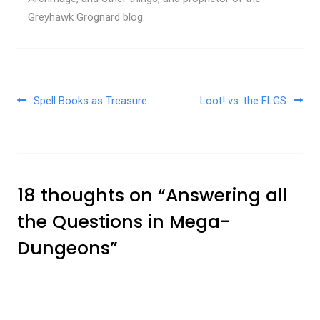
Greyhawk Grognard blog.
Post navigation
Spell Books as Treasure
Loot! vs. the FLGS
18 thoughts on “
Answering all
the Questions in Mega-
Dungeons
”