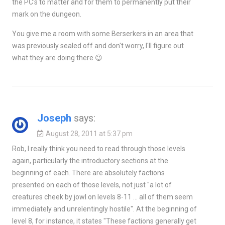
the PC's to matter and for them to permanently put their
mark on the dungeon.
You give me a room with some Berserkers in an area that
was previously sealed off and don't worry, I'll figure out
what they are doing there 😉
Joseph
says:
August 28, 2011 at 5:37 pm
Rob, I really think you need to read through those levels
again, particularly the introductory sections at the
beginning of each. There are absolutely factions
presented on each of those levels, not just "a lot of
creatures cheek by jowl on levels 8-11 … all of them seem
immediately and unrelentingly hostile". At the beginning of
level 8, for instance, it states "These factions generally get