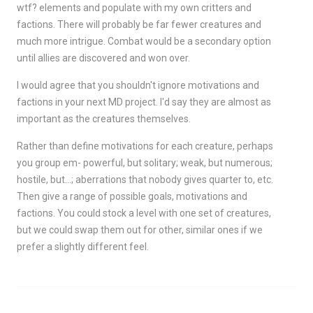
wtf? elements and populate with my own critters and
factions. There will probably be far fewer creatures and
much more intrigue. Combat would be a secondary option
until allies are discovered and won over.
I would agree that you shouldn't ignore motivations and
factions in your next MD project. I'd say they are almost as
important as the creatures themselves.
Rather than define motivations for each creature, perhaps
you group em- powerful, but solitary; weak, but numerous;
hostile, but…; aberrations that nobody gives quarter to, etc.
Then give a range of possible goals, motivations and
factions. You could stock a level with one set of creatures,
but we could swap them out for other, similar ones if we
prefer a slightly different feel.