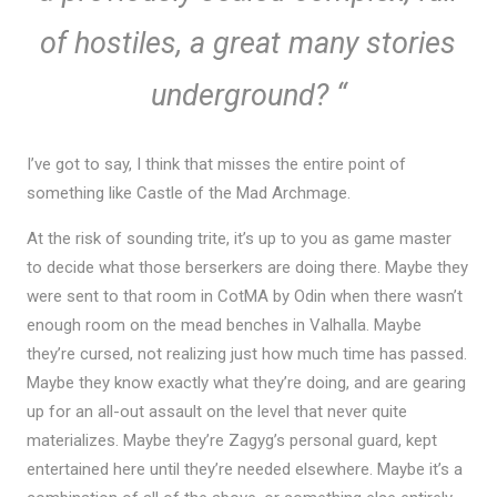
of hostiles, a great many stories
underground?
“
I’ve got to say, I think that misses the entire point of
something like Castle of the Mad Archmage.
At the risk of sounding trite, it’s up to you as game master
to decide what those berserkers are doing there. Maybe they
were sent to that room in CotMA by Odin when there wasn’t
enough room on the mead benches in Valhalla. Maybe
they’re cursed, not realizing just how much time has passed.
Maybe they know exactly what they’re doing, and are gearing
up for an all-out assault on the level that never quite
materializes. Maybe they’re Zagyg’s personal guard, kept
entertained here until they’re needed elsewhere. Maybe it’s a