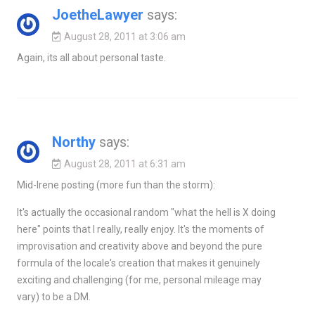
JoetheLawyer
says:
August 28, 2011 at 3:06 am
Again, its all about personal taste.
Northy
says:
August 28, 2011 at 6:31 am
Mid-Irene posting (more fun than the storm):
It's actually the occasional random "what the hell is X doing
here" points that I really, really enjoy. It's the moments of
improvisation and creativity above and beyond the pure
formula of the locale's creation that makes it genuinely
exciting and challenging (for me, personal mileage may
vary) to be a DM.