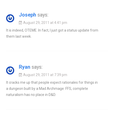
Joseph
says:
August 29, 2011 at 4:41 pm
It is indeed, OTEME. In fact, I just got a status update from
them last week.
Ryan
says:
August 29, 2011 at 7:39 pm
It cracks me up that people expect rationales for things in
a dungeon built by a Mad Archmage. FFS, complete
naturalism has no place in D&D.