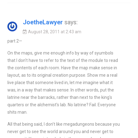
JoetheLawyer
says:
August 28, 2011 at 2:43 am
part 2—
On the maps, give me enough info by way of syumbols
that I don't have to refer to the text of the module to read
the contents of each room. Have the map make sense in
layout, as to its original creation purpose. Show me a real
live place that someone lived in, let me imagine what it
was, in a way that makes sense. In other words, put the
latrine near the barracks, rather than next to the king's
quarters or the alchemist's lab. No latrine? Fail. Everyone
shits man.
All that being said, I don't like megadungeons because you
never get to see the world around you and never get to