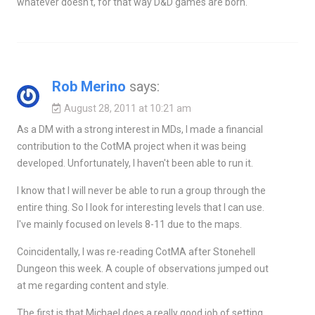
whatever doesn't, for that way D&D games are born.
Rob Merino
says:
August 28, 2011 at 10:21 am
As a DM with a strong interest in MDs, I made a financial
contribution to the CotMA project when it was being
developed. Unfortunately, I haven't been able to run it.
I know that I will never be able to run a group through the
entire thing. So I look for interesting levels that I can use.
I've mainly focused on levels 8-11 due to the maps.
Coincidentally, I was re-reading CotMA after Stonehell
Dungeon this week. A couple of observations jumped out
at me regarding content and style.
The first is that Michael does a really good job of setting