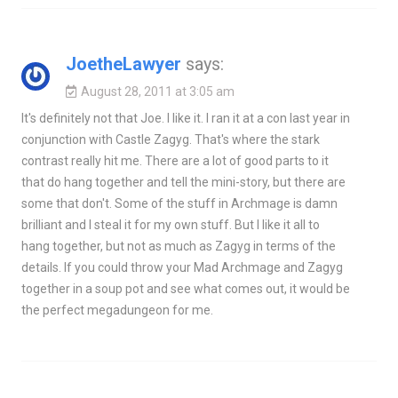
JoetheLawyer
says:
August 28, 2011 at 3:05 am
It's definitely not that Joe. I like it. I ran it at a con last year in
conjunction with Castle Zagyg. That's where the stark
contrast really hit me. There are a lot of good parts to it
that do hang together and tell the mini-story, but there are
some that don't. Some of the stuff in Archmage is damn
brilliant and I steal it for my own stuff. But I like it all to
hang together, but not as much as Zagyg in terms of the
details. If you could throw your Mad Archmage and Zagyg
together in a soup pot and see what comes out, it would be
the perfect megadungeon for me.