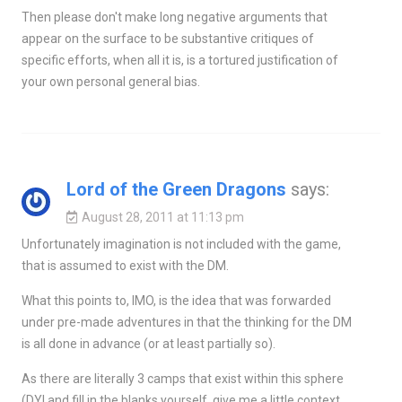
Then please don't make long negative arguments that
appear on the surface to be substantive critiques of
specific efforts, when all it is, is a tortured justification of
your own personal general bias.
Lord of the Green Dragons
says:
August 28, 2011 at 11:13 pm
Unfortunately imagination is not included with the game,
that is assumed to exist with the DM.
What this points to, IMO, is the idea that was forwarded
under pre-made adventures in that the thinking for the DM
is all done in advance (or at least partially so).
As there are literally 3 camps that exist within this sphere
(DYI and fill in the blanks yourself, give me a little context