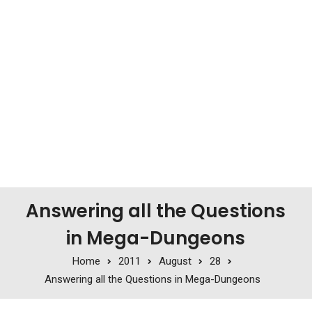
Answering all the Questions
in Mega-Dungeons
Home
2011
August
28
Answering all the Questions in Mega-Dungeons