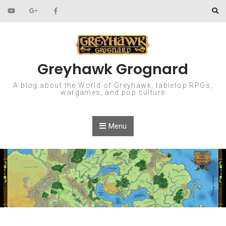
Skip to content
Greyhawk Grognard
A blog about the World of Greyhawk, tabletop RPGs,
wargames, and pop culture
Menu