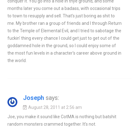
conquer it. You go into a hole in thye ground, and some
months later you come out a badass, with occasional trips
to town to resupply and sell. That's just boring as shit to
me. My brother ran a group of friends and I through Return
to the Temple of Elemental Evil, and I tried to sabotage the
fuckin' thing every chance I could get just to get out of the
goddamned hole in the ground, so I could enjoy some of
the most fun levels in a character's career above ground in
the world.
Joseph
says:
August 28, 2011 at 2:56 am
Joe, you make it sound like CotMA is nothing but batshit
random monsters crammed together. It's not.