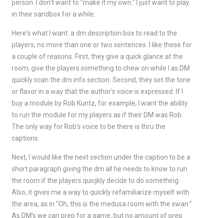
person. I don't want to "make it my own." I just want to play
in their sandbox for a while.
Here's what I want: a dm description box to read to the
players, no more than one or two sentences. I like these for
a couple of reasons. First, they give a quick glance at the
room, give the players something to chew on while I as DM
quickly scan the dm info section. Second, they set the tone
or flavor in a way that the author's voice is expressed. If I
buy a module by Rob Kuntz, for example, I want the ability
to run the module for my players as if their DM was Rob.
The only way for Rob's voice to be there is thru the
captions.
Next, I would like the next section under the caption to be a
short paragraph giving the dm all he needs to know to run
the room if the players quicjkly decide to do something.
Also, it gives me a way to quickly refamiliarize myself with
the area, as in "Oh, this is the medusa room with the swan."
As DM's we can prep for a game, but no amount of prep