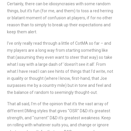
Certainly, there can be idiosyncrasies with some random
things, but it's fun (for me, and them) to toss a red herring
or blatant moment of confusion at players, if for no other
reason than to simply to break up their expectations and
keep them alert.
I've only really read through a little of CotMA so far – and
my players are a long way from starting something like
that (assuming they even want to steer that way) so take
what I say with a large dash of 'doesn't see it all'. From
what I have read I can see hints of things that I'd write, not
in quality or thought (where I know, first-hand, that Joe
surpasses me by a country mile) but in tone and feel and
the balance of random to seemingly thought-out.
That all said, I'm of the opinion that it's the vast array of
different DMing styles that gives "OSR" D&D it's greatest
strength, and "current" D&D it's greatest weakness. Keep
on rolling with whatever suits you, and change or ignore