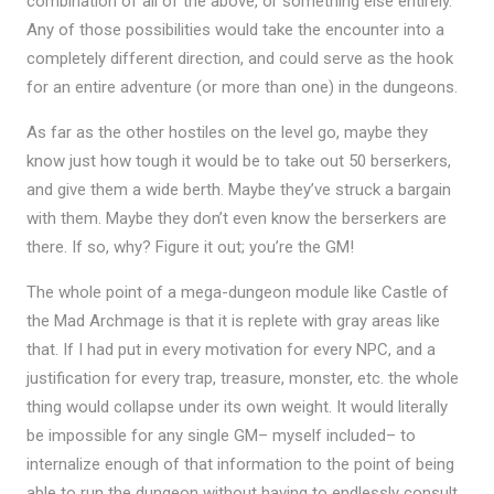
combination of all of the above, or something else entirely.
Any of those possibilities would take the encounter into a
completely different direction, and could serve as the hook
for an entire adventure (or more than one) in the dungeons.
As far as the other hostiles on the level go, maybe they
know just how tough it would be to take out 50 berserkers,
and give them a wide berth. Maybe they’ve struck a bargain
with them. Maybe they don’t even know the berserkers are
there. If so, why? Figure it out; you’re the GM!
The whole point of a mega-dungeon module like Castle of
the Mad Archmage is that it is replete with gray areas like
that. If I had put in every motivation for every NPC, and a
justification for every trap, treasure, monster, etc. the whole
thing would collapse under its own weight. It would literally
be impossible for any single GM– myself included– to
internalize enough of that information to the point of being
able to run the dungeon without having to endlessly consult