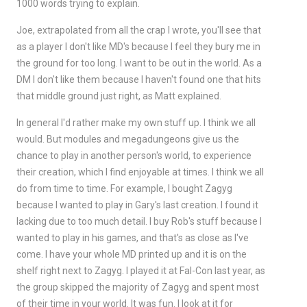
1000 words trying to explain.
Joe, extrapolated from all the crap I wrote, you'll see that
as a player I don't like MD's because I feel they bury me in
the ground for too long. I want to be out in the world. As a
DM I don't like them because I haven't found one that hits
that middle ground just right, as Matt explained.
In general I'd rather make my own stuff up. I think we all
would. But modules and megadungeons give us the
chance to play in another person's world, to experience
their creation, which I find enjoyable at times. I think we all
do from time to time. For example, I bought Zagyg
because I wanted to play in Gary's last creation. I found it
lacking due to too much detail. I buy Rob's stuff because I
wanted to play in his games, and that's as close as I've
come. I have your whole MD printed up and it is on the
shelf right next to Zagyg. I played it at Fal-Con last year, as
the group skipped the majority of Zagyg and spent most
of their time in your world. It was fun. I look at it for