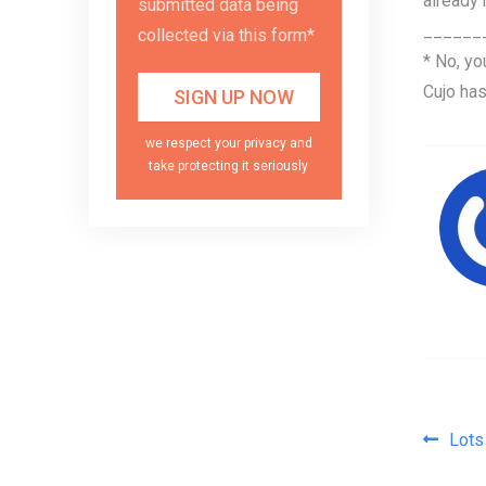
already
submitted data being
______
collected via this form*
* No, yo
Cujo has
we respect your privacy and
take protecting it seriously
Pos
Lots