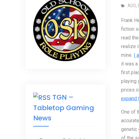
ADD
,
Frank He
fiction s
read the 
realize i
mine.
I 
it was a
first pl
playing 
prices 
TGN –
expand t
Tabletop Gaming
One of t
News
accurate
genetic 
of the s