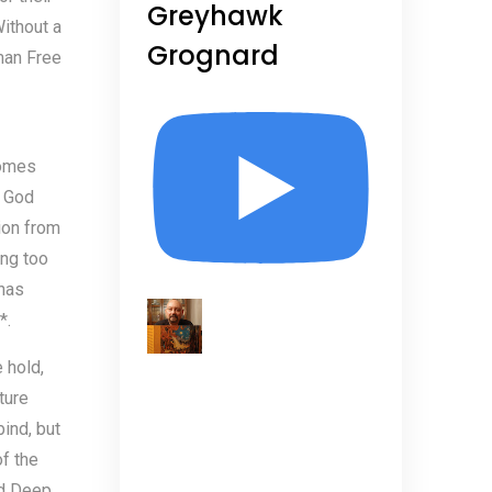
Greyhawk
Without a
Grognard
uman Free
comes
d God
ion from
ing too
 has
*.
 hold,
ture
ind, but
f the
d Deep,