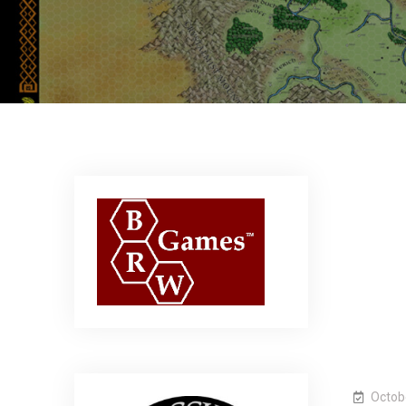
Octob