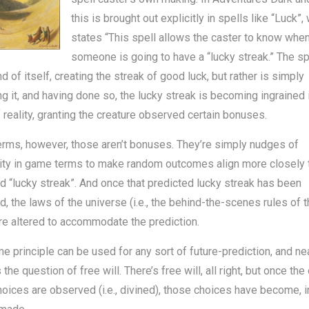
this is brought out explicitly in spells like “Luck”,
states “This spell allows the caster to know whe
someone is going to have a “lucky streak.” The spe
nd of itself, creating the streak of good luck, but rather is simply
g it, and having done so, the lucky streak is becoming ingrained 
f reality, granting the creature observed certain bonuses.
terms, however, those aren’t bonuses. They’re simply nudges of
ity in game terms to make random outcomes align more closely 
d “lucky streak”. And once that predicted lucky streak has been
d, the laws of the universe (i.e., the behind-the-scenes rules of t
e altered to accommodate the prediction.
e principle can be used for any sort of future-prediction, and ne
the question of free will. There’s free will, all right, but once th
hoices are observed (i.e., divined), those choices have become, in