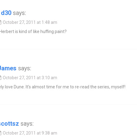
1d30
says:
October 27, 2011 at 1:48 am
Herbert is kind of like huffing paint?
James
says:
October 27, 2011 at 3:10 am
ely love Dune. It's almost time for me to re-read the series, myself!
scottsz
says:
October 27, 2011 at 9:38 am