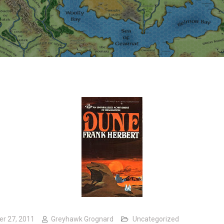
er 27, 2011
Greyhawk Grognard
Uncategorized