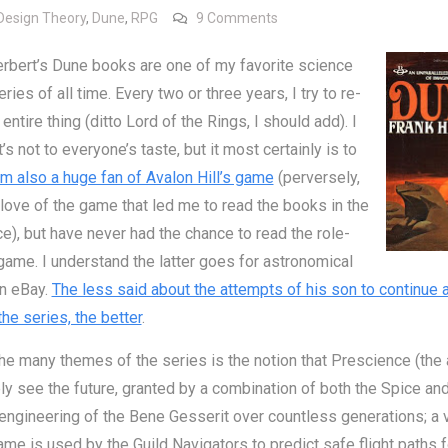
on The Trap of Prophecy
Design Theory
,
Dune
,
RPG
9 Comments
rbert’s Dune books are one of my favorite science
eries of all time. Every two or three years, I try to re-
entire thing (ditto Lord of the Rings, I should add). I
t’s not to everyone’s taste, but it most certainly is to
am also a huge fan of Avalon Hill’s game
(perversely,
 love of the game that led me to read the books in the
ace), but have never had the chance to read the role-
game. I understand the latter goes for astronomical
on eBay.
The less said about the attempts of his son to continue 
he series, the better
.
he many themes of the series is the notion that Prescience (the a
ly see the future, granted by a combination of both the Spice and
engineering of the Bene Gesserit over countless generations; a v
ame is used by the Guild Navigators to predict safe flight paths f