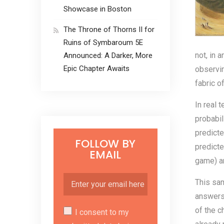
Showcase in Boston
The Throne of Thorns II for
Ruins of Symbaroum 5E
not, in a
Announced: A Darker, More
Epic Chapter Awaits
observin
fabric o
In real 
probabil
predicte
FOLLOW BY
predicte
EMAIL
game) ar
This sam
answers 
of the c
I consent to my