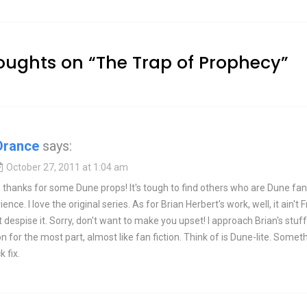
oughts on “
The Trap of Prophecy
”
Drance
says:
October 27, 2011 at 1:04 am
thanks for some Dune props! It's tough to find others who are Dune fans
nce. I love the original series. As for Brian Herbert's work, well, it ain't 
't despise it. Sorry, don't want to make you upset! I approach Brian's stuff
 for the most part, almost like fan fiction. Think of is Dune-lite. Somet
k fix.