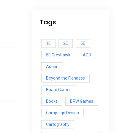
Tags
1E
2E
5E
5E Greyhawk
ADD
Admin
Beyond the Flanaess
Board Games
Books
BRW Games
Campaign Design
Cartography