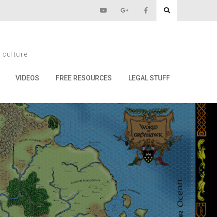
cy
 culture
VIDEOS
FREE RESOURCES
LEGAL STUFF