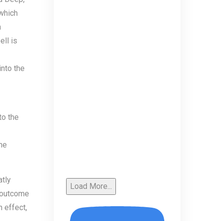
 which
n
ll is
into the
to the
he
atly
Load More...
e outcome
 effect,