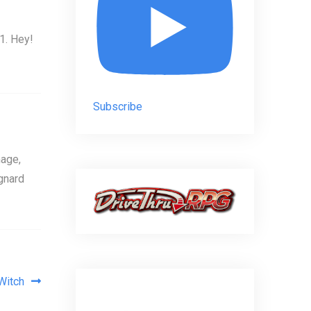
1. Hey!
Subscribe
age,
gnard
Witch