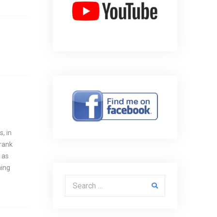
, in
Frank
 as
hing
Search for: