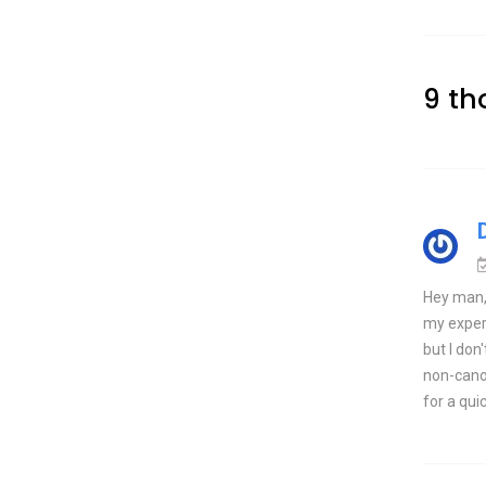
9 th
Hey man, 
my experie
but I don
non-canon
for a quic