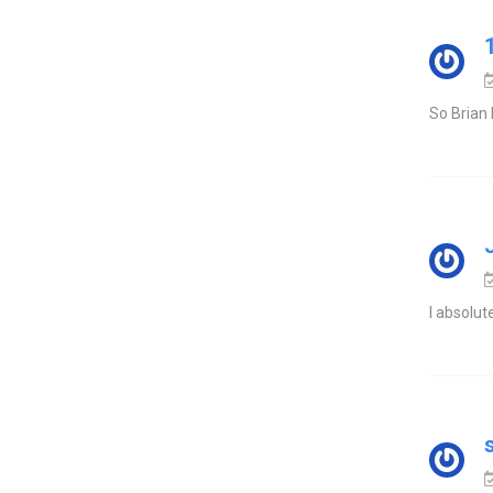
So Brian 
I absolut