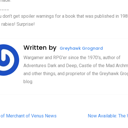
 made.
____
u don’t get spoiler warnings for a book that was published in 198
 rabies! Surprise!
Written by
Greyhawk Grognard
Wargamer and RPG'er since the 1970's, author of
Adventures Dark and Deep, Castle of the Mad Archm
and other things, and proprietor of the Greyhawk Gro
blog.
t navigation
 of Merchant of Venus News
Now Available: The 