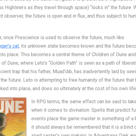
 Highliners as they travel through space) “locks in” the future. 
t observer, the future is open and in flux, and thus subject to h
 once Prescience is used to observe the future, much like
ger’s cat
, its unknown state becomes known and the future be
nto place. This becomes a central theme of Children of Dune an
of Dune, where Leto’s “Golden Path” is seen as a path of liberat
cient trap that his father, Muad’dib, has inadvertently laid by see
the future. Leto is attempting to free humanity of the future that
ked into place, and does so ultimately at the cost of his own life
In RPG terms, the same effect can be said to take
when it comes to divination. Spells that predict fu
events place the game master in something of a b
it should always be remembered that it is a bind o
spell caster’s own making. In Adventures Dark an