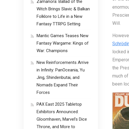
Zamanora: Ballad of the
enormous
Witch Brings Slavic & Balkan
Prescien
Folklore to Life in a New
Will.
Fantasy TTRPG Setting
However,
Mantic Games Teases New
Fantasy Wargame: Kings of
Schrödin
War: Champions
locked i
Emperor 
New Reinforcements Arrive
the Pres
in Infinity: PanOceania, Yu
much of 
Jing, Shindenbutai, and
been loc
Nomads Expand Their
Forces
PAX East 2025 Tabletop
Exhibitors Announced:
Gloomhaven, Marvel’s Dice
Throne, and More to