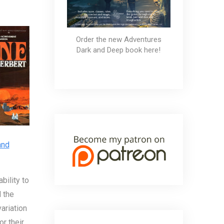
Order the new Adventures
Dark and Deep book here!
and
bility to
 the
ariation
or their