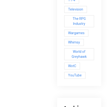
T1-4
Television
The RPG
Industry
Wargames
Whimsy
World of
Greyhawk
WotC
YouTube