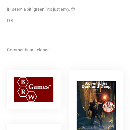
If I seem a bit "green," it's just envy. 😉
LOL
Comments are closed.