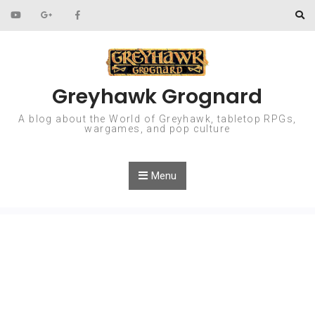
Skip to content
Greyhawk Grognard
A blog about the World of Greyhawk, tabletop RPGs,
wargames, and pop culture
Menu