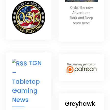
Order the new
Adventures
Dark and Deep
book here!
TGN
–
Tabletop
Gaming
News
Greyhawk