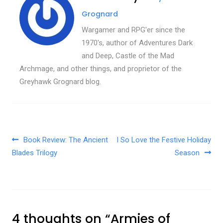
Grognard
Wargamer and RPG'er since the
1970's, author of Adventures Dark
and Deep, Castle of the Mad
Archmage, and other things, and proprietor of the
Greyhawk Grognard blog.
Post navigation
Book Review: The Ancient
I So Love the Festive Holiday
Blades Trilogy
Season
4 thoughts on “
Armies of