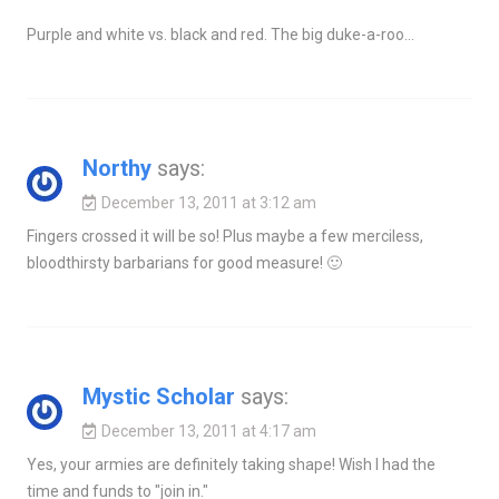
Purple and white vs. black and red. The big duke-a-roo…
Northy
says:
December 13, 2011 at 3:12 am
Fingers crossed it will be so! Plus maybe a few merciless,
bloodthirsty barbarians for good measure! 🙂
Mystic Scholar
says:
December 13, 2011 at 4:17 am
Yes, your armies are definitely taking shape! Wish I had the
time and funds to "join in."