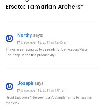
Erseta: Tamarian Archers
”
Northy
says:
December 13, 2011 at 12:45 am
Things are shaping up to be ready for battle soon, Mister
Joe. Keep up the fine productivity!
Joseph
says:
December 13, 2011 at 1:01 am
I trust that soon I'll be seeing a Vostlander army to meet on
the field?