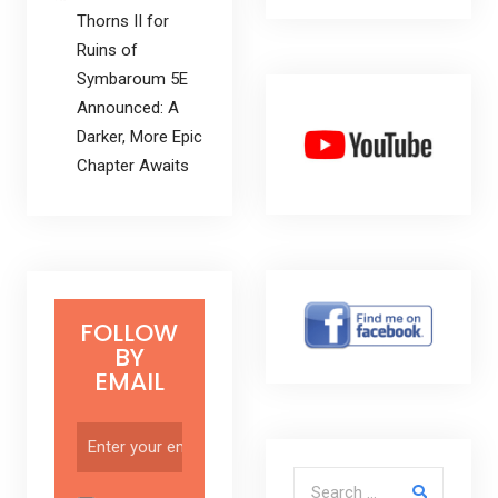
Thorns II for
Ruins of
Symbaroum 5E
Announced: A
Darker, More Epic
Chapter Awaits
FOLLOW
BY
EMAIL
Search for: