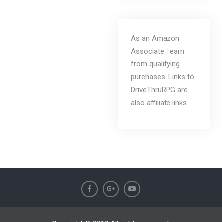
As an Amazon
Associate I earn
from qualifying
purchases. Links to
DriveThruRPG are
also affiliate links.