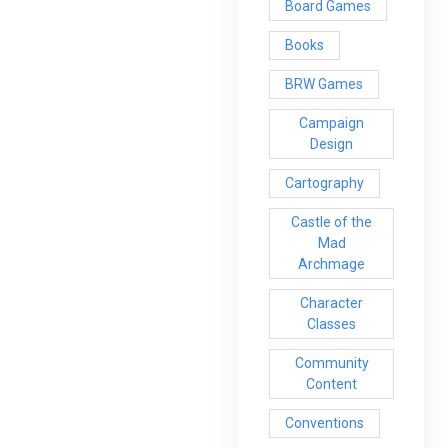
Board Games
Books
BRW Games
Campaign
Design
Cartography
Castle of the
Mad
Archmage
Character
Classes
Community
Content
Conventions