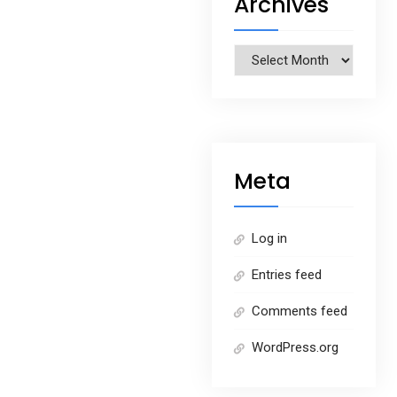
Archives
Archives
Meta
Log in
Entries feed
Comments feed
WordPress.org