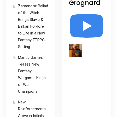
Grognard
Zamanora: Ballad
of the Witch
Brings Slavic &
Balkan Folklore
to Life in a New
Fantasy TTRPG
Setting
Mantic Games
Teases New
Fantasy
Wargame: Kings
of War:
Champions
New
Reinforcements
Arrive in Infinity: