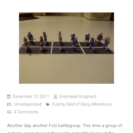
December 12, 2011
Greyhawk Grognard
Uncategorized
Erseta
,
Field of Glory
,
Miniatures
on Armies of Erseta: Tamarian Archers
4 Comments
Another day, another FoG battlegroup. This time a group of