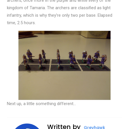
archers, once more in the purple and white livery of the
kingdom of Tamaria. The archers are classified as light
infantry, which is why they’re only two per base. Elapsed
time, 2.5 hours.
Next up, a little something different…
Written by
Greyhawk