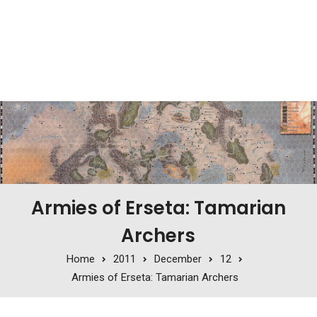
Armies of Erseta: Tamarian
Archers
Home
2011
December
12
Armies of Erseta: Tamarian Archers