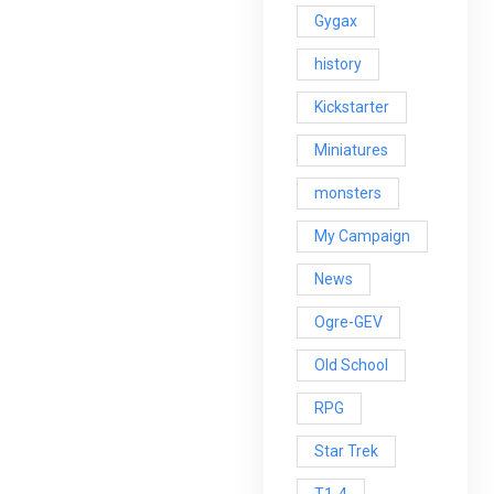
Gygax
history
Kickstarter
Miniatures
monsters
My Campaign
News
Ogre-GEV
Old School
RPG
Star Trek