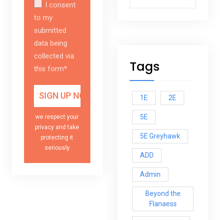
I consent
to my
submitted
data being
collected via
Tags
this form*
1E
2E
5E
we respect your
privacy and take
5E Greyhawk
protecting it
seriously
ADD
Admin
Beyond the
Flanaess