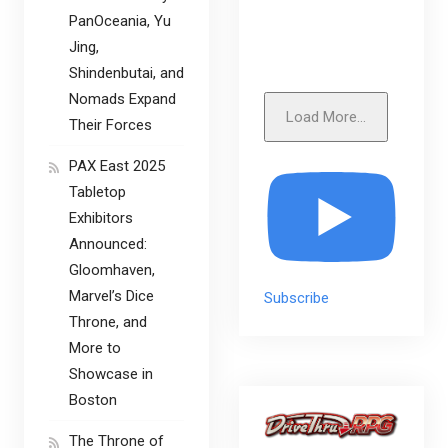
PanOceania, Yu
Jing,
Shindenbutai, and
Nomads Expand
Load More...
Their Forces
PAX East 2025
Tabletop
Exhibitors
Announced:
Gloomhaven,
Marvel’s Dice
Subscribe
Throne, and
More to
Showcase in
Boston
The Throne of