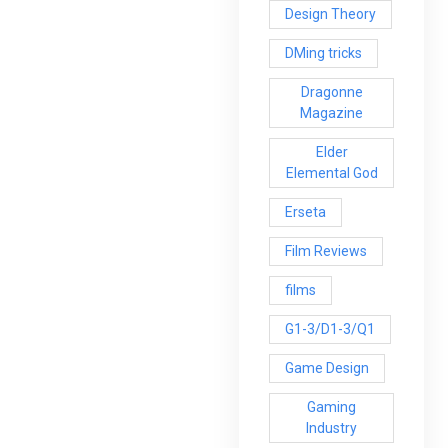
Design Theory
DMing tricks
Dragonne
Magazine
Elder
Elemental God
Erseta
Film Reviews
films
G1-3/D1-3/Q1
Game Design
Gaming
Industry