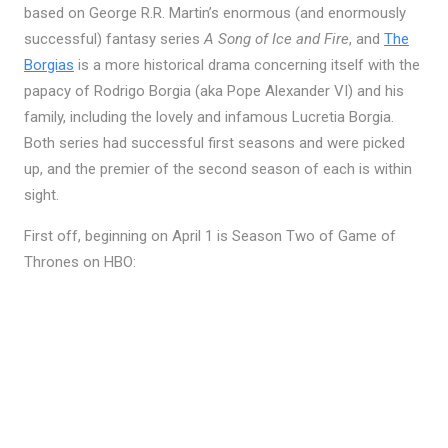
based on George R.R. Martin’s enormous (and enormously
successful) fantasy series
A Song of Ice and Fire
, and
The
Borgias
is a more historical drama concerning itself with the
papacy of Rodrigo Borgia (aka Pope Alexander VI) and his
family, including the lovely and infamous Lucretia Borgia.
Both series had successful first seasons and were picked
up, and the premier of the second season of each is within
sight.
First off, beginning on April 1 is Season Two of Game of
Thrones on HBO: