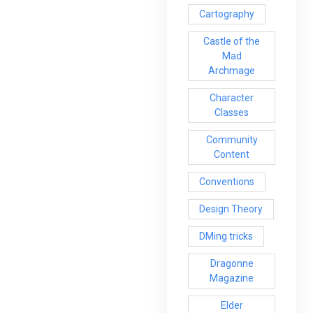
Cartography
Castle of the
Mad
Archmage
Character
Classes
Community
Content
Conventions
Design Theory
DMing tricks
Dragonne
Magazine
Elder