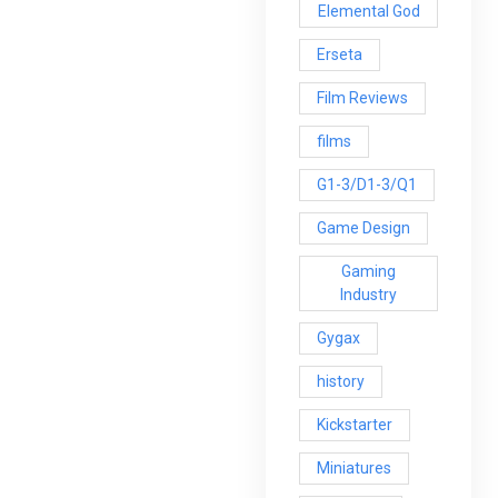
Elemental God
Erseta
Film Reviews
films
G1-3/D1-3/Q1
Game Design
Gaming
Industry
Gygax
history
Kickstarter
Miniatures