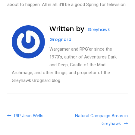
about to happen. All in all, it’ll be a good Spring for television.
Written by
Greyhawk
Grognard
Wargamer and RPG'er since the
1970's, author of Adventures Dark
and Deep, Castle of the Mad
Archmage, and other things, and proprietor of the
Greyhawk Grognard blog.
Post navigation
RIP Jean Wells
Natural Campaign Areas in
Greyhawk