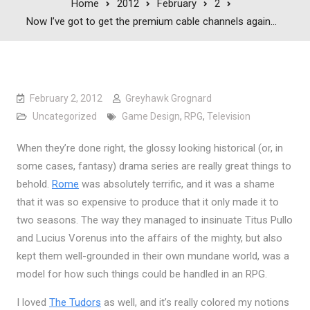
Home
2012
February
2
Now I’ve got to get the premium cable channels again…
February 2, 2012
Greyhawk Grognard
Uncategorized
Game Design
,
RPG
,
Television
When they’re done right, the glossy looking historical (or, in
some cases, fantasy) drama series are really great things to
behold.
Rome
was absolutely terrific, and it was a shame
that it was so expensive to produce that it only made it to
two seasons. The way they managed to insinuate Titus Pullo
and Lucius Vorenus into the affairs of the mighty, but also
kept them well-grounded in their own mundane world, was a
model for how such things could be handled in an RPG.
I loved
The Tudors
as well, and it’s really colored my notions