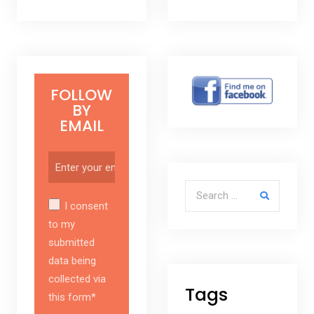
FOLLOW
BY
EMAIL
Search for:
I consent
to my
submitted
data being
collected via
Tags
this form*