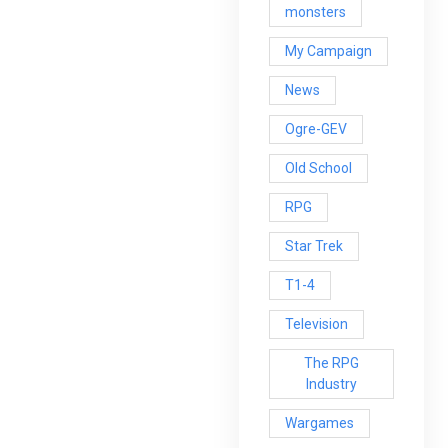
monsters
My Campaign
News
Ogre-GEV
Old School
RPG
Star Trek
T1-4
Television
The RPG
Industry
Wargames