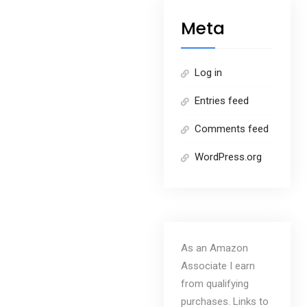
Meta
Log in
Entries feed
Comments feed
WordPress.org
As an Amazon
Associate I earn
from qualifying
purchases. Links to