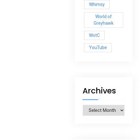
Whimsy
World of
Greyhawk
WotC
YouTube
Archives
Archives