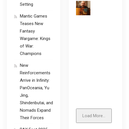
Setting
Mantic Games
Teases New
Fantasy
Wargame: Kings
of War:
Champions
New
Reinforcements
Arrive in Infinity:
PanOceania, Yu
Jing,
Shindenbutai, and
Nomads Expand
Load More...
Their Forces