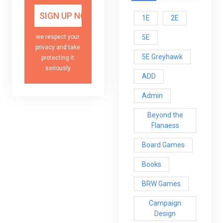
1E
2E
5E
we respect your
privacy and take
5E Greyhawk
protecting it
seriously
ADD
Admin
Beyond the
Flanaess
Board Games
Books
BRW Games
Campaign
Design