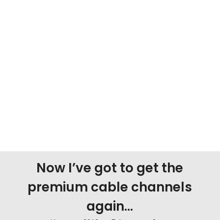
Now I’ve got to get the
premium cable channels
again…