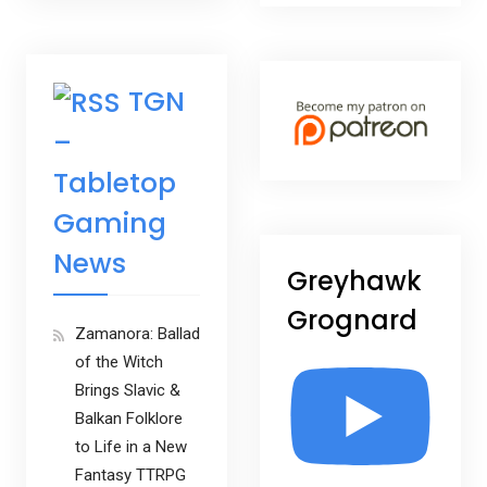
TGN
–
Tabletop
Gaming
News
Greyhawk
Grognard
Zamanora: Ballad
of the Witch
Brings Slavic &
Balkan Folklore
to Life in a New
Fantasy TTRPG