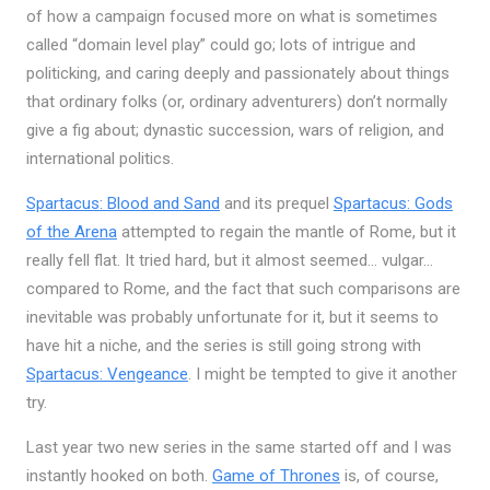
of how a campaign focused more on what is sometimes
called “domain level play” could go; lots of intrigue and
politicking, and caring deeply and passionately about things
that ordinary folks (or, ordinary adventurers) don’t normally
give a fig about; dynastic succession, wars of religion, and
international politics.
Spartacus: Blood and Sand
and its prequel
Spartacus: Gods
of the Arena
attempted to regain the mantle of Rome, but it
really fell flat. It tried hard, but it almost seemed… vulgar…
compared to Rome, and the fact that such comparisons are
inevitable was probably unfortunate for it, but it seems to
have hit a niche, and the series is still going strong with
Spartacus: Vengeance
. I might be tempted to give it another
try.
Last year two new series in the same started off and I was
instantly hooked on both.
Game of Thrones
is, of course,