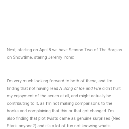
Next, starting on April 8 we have Season Two of The Borgias
on Showtime, staring Jeremy Irons:
I’m very much looking forward to both of these, and I’m
finding that not having read
A Song of Ice and Fire
didn’t hurt
my enjoyment of the series at all, and might actually be
contributing to it, as I’m not making comparisons to the
books and complaining that this or that got changed. I’m
also finding that plot twists came as genuine surprises (Ned
Stark, anyone?) and it’s a lot of fun not knowing what’s