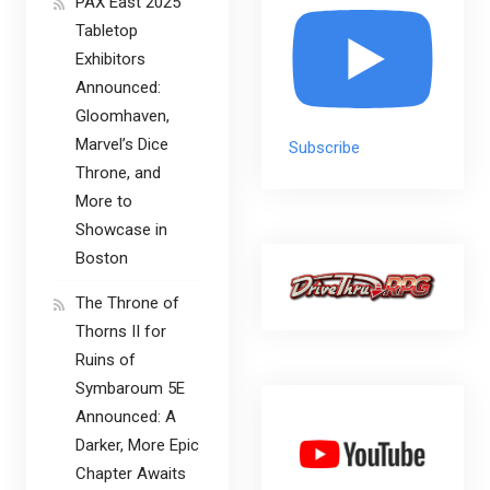
PAX East 2025
Tabletop
Exhibitors
Announced:
Gloomhaven,
Marvel’s Dice
Subscribe
Throne, and
More to
Showcase in
Boston
The Throne of
Thorns II for
Ruins of
Symbaroum 5E
Announced: A
Darker, More Epic
Chapter Awaits