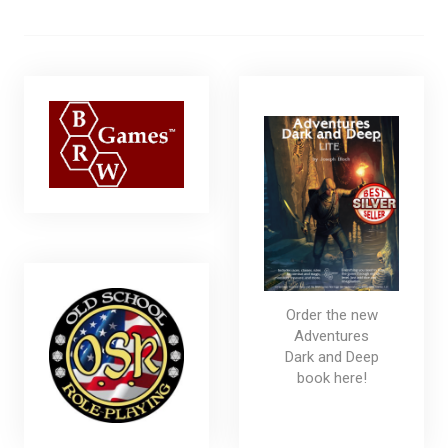
Order the new
Adventures
Dark and Deep
book here!