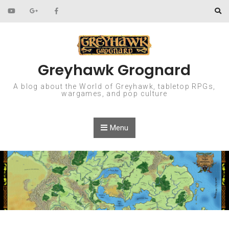
Skip to content
Greyhawk Grognard
A blog about the World of Greyhawk, tabletop RPGs,
wargames, and pop culture
Menu