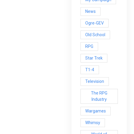
News
Ogre-GEV
Old School
RPG
Star Trek
T1-4
Television
The RPG
Industry
Wargames
Whimsy