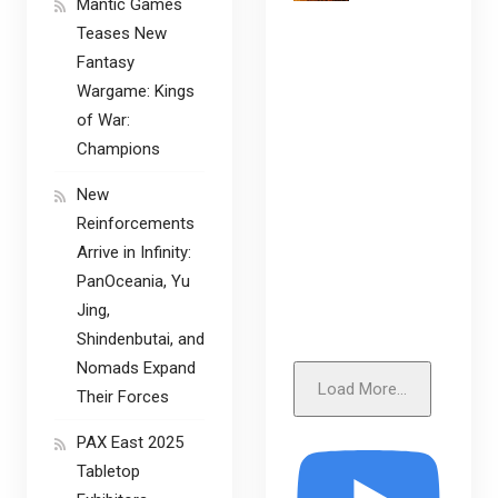
Mantic Games
Teases New
Fantasy
Wargame: Kings
of War:
Champions
New
Reinforcements
Arrive in Infinity:
PanOceania, Yu
Jing,
Shindenbutai, and
Nomads Expand
Load More...
Their Forces
PAX East 2025
Tabletop