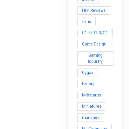
Film Reviews
films
G1-3/D1-3/Q1
Game Design
Gaming
Industry
Gygax
history
Kickstarter
Miniatures
monsters
My Campaign