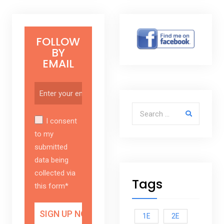
FOLLOW
BY
EMAIL
Search for:
I consent
to my
submitted
data being
collected via
Tags
this form*
1E
2E