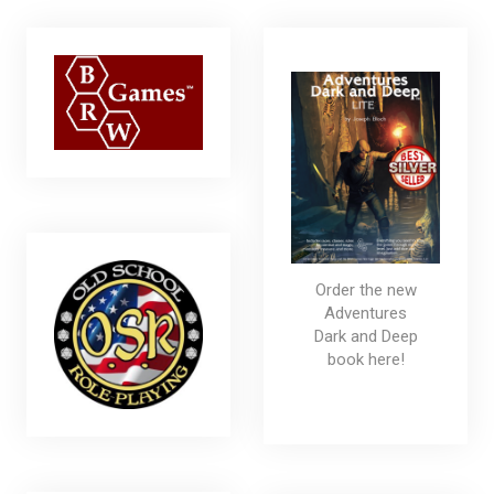
Order the new
Adventures
Dark and Deep
book here!