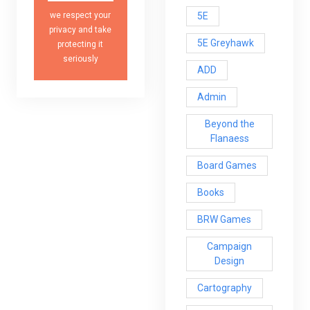
5E
we respect your
privacy and take
5E Greyhawk
protecting it
seriously
ADD
Admin
Beyond the
Flanaess
Board Games
Books
BRW Games
Campaign
Design
Cartography