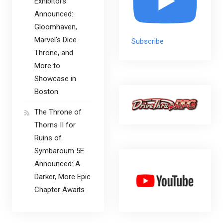
Exhibitors
Announced:
Gloomhaven,
Marvel’s Dice
Subscribe
Throne, and
More to
Showcase in
Boston
The Throne of
Thorns II for
Ruins of
Symbaroum 5E
Announced: A
Darker, More Epic
Chapter Awaits