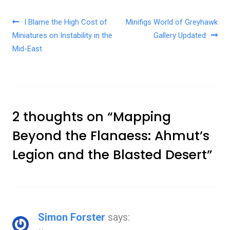
Post navigation
I Blame the High Cost of
Minifigs World of Greyhawk
Miniatures on Instability in the
Gallery Updated
Mid-East
2 thoughts on “
Mapping
Beyond the Flanaess: Ahmut’s
Legion and the Blasted Desert
”
Simon Forster
says: