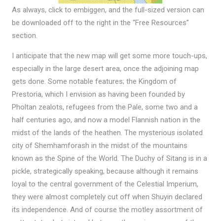
As always, click to embiggen, and the full-sized version can
be downloaded off to the right in the “Free Resources”
section.
I anticipate that the new map will get some more touch-ups,
especially in the large desert area, once the adjoining map
gets done. Some notable features; the Kingdom of
Prestoria, which I envision as having been founded by
Pholtan zealots, refugees from the Pale, some two and a
half centuries ago, and now a model Flannish nation in the
midst of the lands of the heathen. The mysterious isolated
city of Shemhamforash in the midst of the mountains
known as the Spine of the World. The Duchy of Sitang is in a
pickle, strategically speaking, because although it remains
loyal to the central government of the Celestial Imperium,
they were almost completely cut off when Shuyin declared
its independence. And of course the motley assortment of