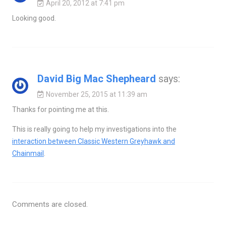
April 20, 2012 at 7:41 pm
Looking good.
David Big Mac Shepheard
says:
November 25, 2015 at 11:39 am
Thanks for pointing me at this.
This is really going to help my investigations into the
interaction between Classic Western Greyhawk and
Chainmail
.
Comments are closed.