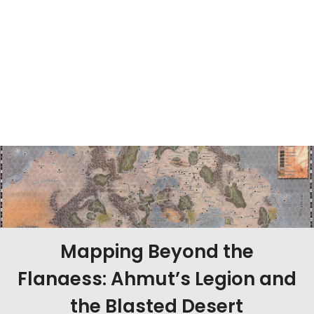
Mapping Beyond the
Flanaess: Ahmut’s Legion and
the Blasted Desert