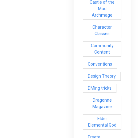
Castle of the
Mad
Archmage
Character
Classes
Community
Content
Conventions
Design Theory
DMing tricks
Dragonne
Magazine
Elder
Elemental God
Erseta