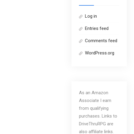
Log in
Entries feed
Comments feed
WordPress.org
As an Amazon
Associate I earn
from qualifying
purchases. Links to
DriveThruRPG are
also affiliate links.