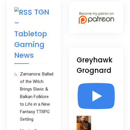
TGN
–
Tabletop
Gaming
News
Greyhawk
Grognard
Zamanora: Ballad
of the Witch
Brings Slavic &
Balkan Folklore
to Life in a New
Fantasy TTRPG
Setting