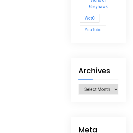
World of
Greyhawk
WotC
YouTube
Archives
Archives
Meta