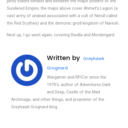
petty states betwixt and between the major powers of the
Sundered Empire; the maps above cover Ahmet’s Legion (a
vast army of undead associated with a cult of Nerull called
the Red Scythes) and the demonic gnoll kingdom of Naresh.
Next up, I go west again, covering Ravilla and Mordengard.
Written by
Greyhawk
Grognard
Wargamer and RPG'er since the
1970's, author of Adventures Dark
and Deep, Castle of the Mad
Archmage, and other things, and proprietor of the
Greyhawk Grognard blog.