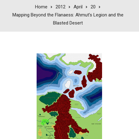
Home
2012
April
20
Mapping Beyond the Flanaess: Ahmut’s Legion and the
Blasted Desert