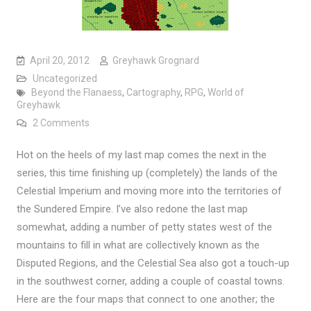
April 20, 2012
Greyhawk Grognard
Uncategorized
Beyond the Flanaess
,
Cartography
,
RPG
,
World of
Greyhawk
on Mapping Beyond the Flanaess: Ahmut’s Legion a
2 Comments
Hot on the heels of my last map comes the next in the
series, this time finishing up (completely) the lands of the
Celestial Imperium and moving more into the territories of
the Sundered Empire. I’ve also redone the last map
somewhat, adding a number of petty states west of the
mountains to fill in what are collectively known as the
Disputed Regions, and the Celestial Sea also got a touch-up
in the southwest corner, adding a couple of coastal towns.
Here are the four maps that connect to one another; the