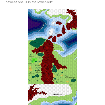
newest one is in the lower-left.