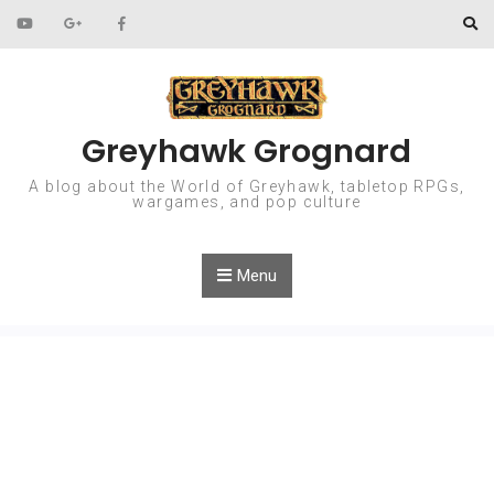
Skip to content
Greyhawk Grognard
A blog about the World of Greyhawk, tabletop RPGs,
wargames, and pop culture
Menu