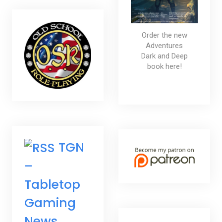
Order the new
Adventures
Dark and Deep
book here!
TGN
–
Tabletop
Gaming
News