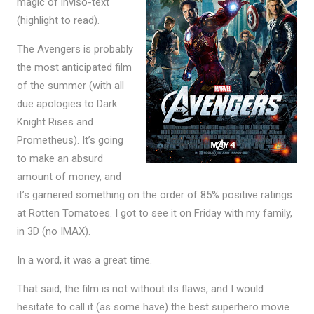
magic of inviso-text
(highlight to read).
The Avengers is probably
the most anticipated film
of the summer (with all
due apologies to Dark
Knight Rises and
Prometheus). It’s going
to make an absurd
amount of money, and
it’s garnered something on the order of 85% positive ratings
at Rotten Tomatoes. I got to see it on Friday with my family,
in 3D (no IMAX).
In a word, it was a great time.
That said, the film is not without its flaws, and I would
hesitate to call it (as some have) the best superhero movie