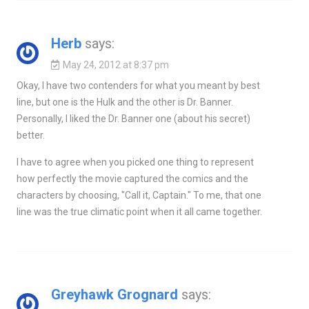
Herb
says:
May 24, 2012 at 8:37 pm
Okay, I have two contenders for what you meant by best
line, but one is the Hulk and the other is Dr. Banner.
Personally, I liked the Dr. Banner one (about his secret)
better.
I have to agree when you picked one thing to represent
how perfectly the movie captured the comics and the
characters by choosing, "Call it, Captain." To me, that one
line was the true climatic point when it all came together.
Greyhawk Grognard
says: