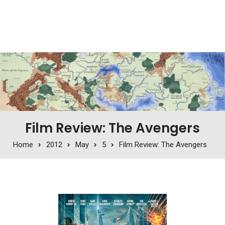
Film Review: The Avengers
Home
2012
May
5
Film Review: The Avengers