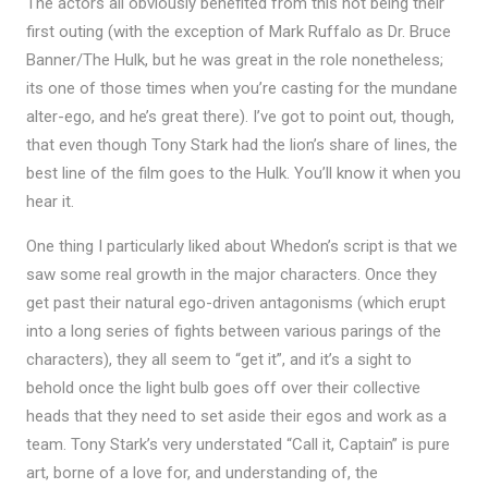
The actors all obviously benefited from this not being their
first outing (with the exception of Mark Ruffalo as Dr. Bruce
Banner/The Hulk, but he was great in the role nonetheless;
its one of those times when you’re casting for the mundane
alter-ego, and he’s great there). I’ve got to point out, though,
that even though Tony Stark had the lion’s share of lines, the
best line of the film goes to the Hulk. You’ll know it when you
hear it.
One thing I particularly liked about Whedon’s script is that we
saw some real growth in the major characters. Once they
get past their natural ego-driven antagonisms (which erupt
into a long series of fights between various parings of the
characters), they all seem to “get it”, and it’s a sight to
behold once the light bulb goes off over their collective
heads that they need to set aside their egos and work as a
team. Tony Stark’s very understated “Call it, Captain” is pure
art, borne of a love for, and understanding of, the