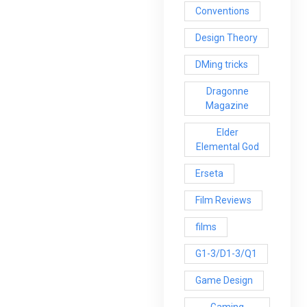
Conventions
Design Theory
DMing tricks
Dragonne
Magazine
Elder
Elemental God
Erseta
Film Reviews
films
G1-3/D1-3/Q1
Game Design