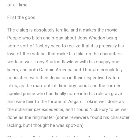
of all time.
First the good.
The dialog is absolutely terrific, and it makes the movie.
People who bitch and moan about Joss Whedon being
some sort of fanboy need to realize that it is precisely his
love of the material that make his take on the characters
work so well. Tony Stark is flawless with his snappy one-
liners, and both Captain America and Thor are completely
consistent with their depiction in their respective feature
films, as the man-out-of-time boy scout and the former
spoiled prince who has finally come into his role as grave
and wise heir to the throne of Asgard. Loki is well done as
the schemer
par excellence
, and I found Nick Fury to be well
done as the ringmaster (some reviewers found his character
lacking, but I thought he was spot-on).