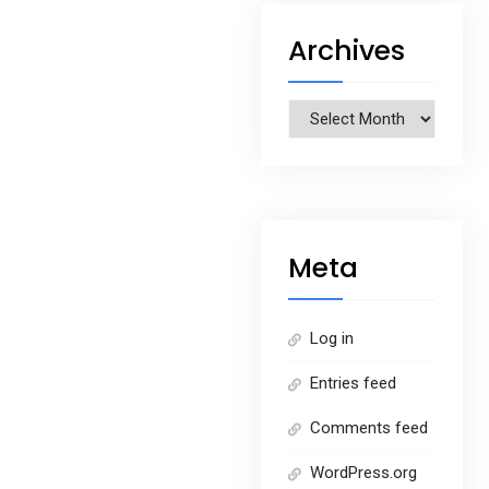
Archives
Archives
Meta
Log in
Entries feed
Comments feed
WordPress.org