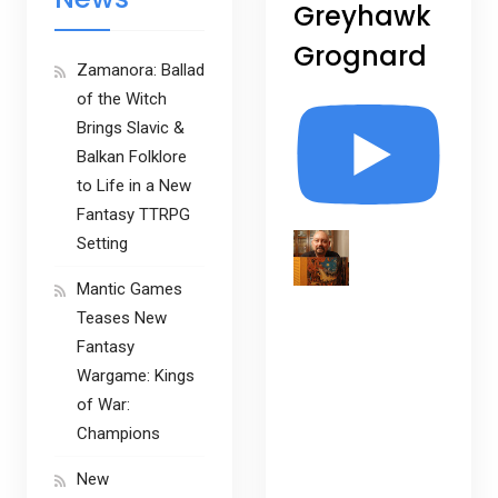
Greyhawk
Grognard
Zamanora: Ballad
of the Witch
Brings Slavic &
Balkan Folklore
to Life in a New
Fantasy TTRPG
Setting
Mantic Games
Teases New
Fantasy
Wargame: Kings
of War:
Champions
New