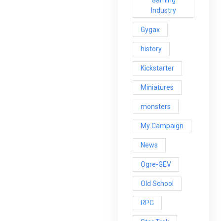
Gaming
Industry
Gygax
history
Kickstarter
Miniatures
monsters
My Campaign
News
Ogre-GEV
Old School
RPG