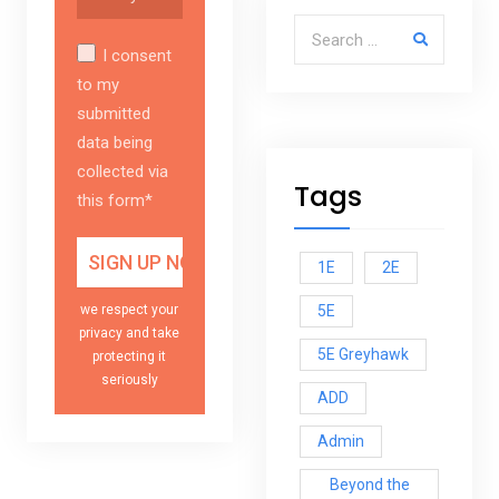
Search for:
I consent
to my
submitted
data being
collected via
Tags
this form*
1E
2E
5E
we respect your
privacy and take
5E Greyhawk
protecting it
seriously
ADD
Admin
Beyond the