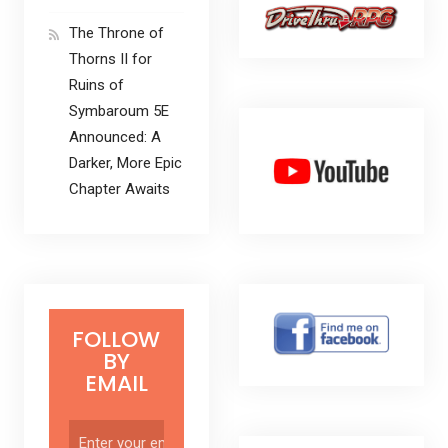
The Throne of
Thorns II for
Ruins of
Symbaroum 5E
Announced: A
Darker, More Epic
Chapter Awaits
FOLLOW
BY
EMAIL