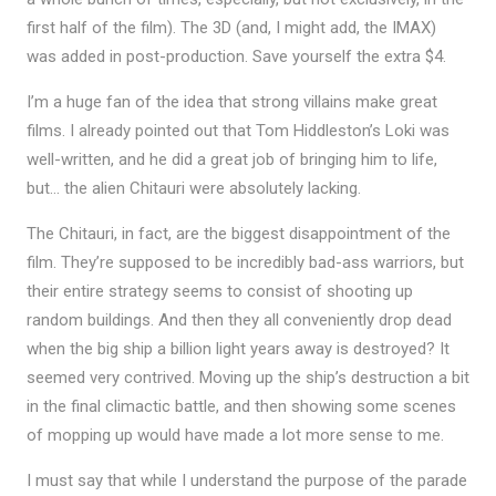
first half of the film). The 3D (and, I might add, the IMAX)
was added in post-production. Save yourself the extra $4.
I’m a huge fan of the idea that strong villains make great
films. I already pointed out that Tom Hiddleston’s Loki was
well-written, and he did a great job of bringing him to life,
but… the alien Chitauri were absolutely lacking.
The Chitauri, in fact, are the biggest disappointment of the
film. They’re supposed to be incredibly bad-ass warriors, but
their entire strategy seems to consist of shooting up
random buildings. And then they all conveniently drop dead
when the big ship a billion light years away is destroyed? It
seemed very contrived. Moving up the ship’s destruction a bit
in the final climactic battle, and then showing some scenes
of mopping up would have made a lot more sense to me.
I must say that while I understand the purpose of the parade