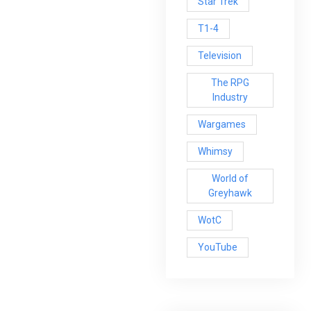
Star Trek
T1-4
Television
The RPG
Industry
Wargames
Whimsy
World of
Greyhawk
WotC
YouTube