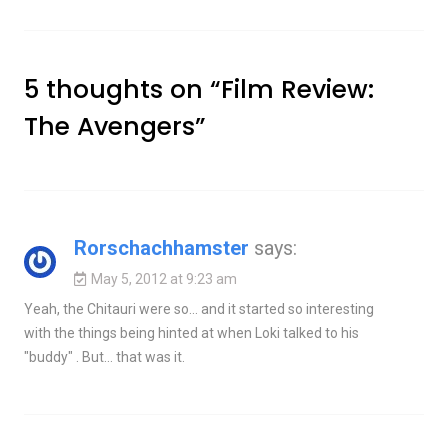
5 thoughts on “
Film Review:
The Avengers
”
Rorschachhamster
says:
May 5, 2012 at 9:23 am
Yeah, the Chitauri were so… and it started so interesting
with the things being hinted at when Loki talked to his
"buddy" . But… that was it.