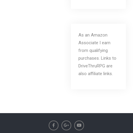
As an Amazon
Associate I earn
from qualifying
purchases. Links to
DriveThruRPG are
also affiliate links.