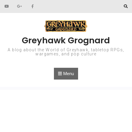
Skip to content
Greyhawk Grognard
A blog about the World of Greyhawk, tabletop RPGs,
wargames, and pop culture
Menu