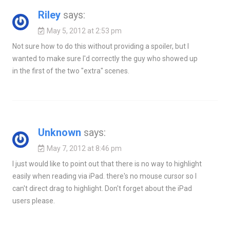
Riley
says:
May 5, 2012 at 2:53 pm
Not sure how to do this without providing a spoiler, but I
wanted to make sure I'd correctly the guy who showed up
in the first of the two "extra" scenes.
Unknown
says:
May 7, 2012 at 8:46 pm
I just would like to point out that there is no way to highlight
easily when reading via iPad. there's no mouse cursor so I
can't direct drag to highlight. Don't forget about the iPad
users please.