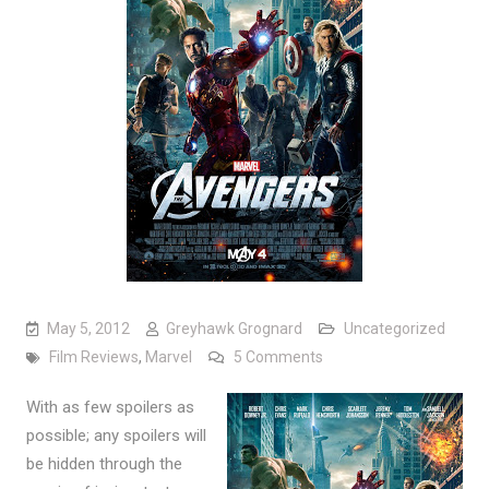
May 5, 2012
Greyhawk Grognard
Uncategorized
on Film Review: The Av
Film Reviews
,
Marvel
5 Comments
With as few spoilers as
possible; any spoilers will
be hidden through the