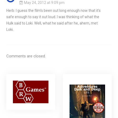
May 24, 2012 at 9:09 pm
Herb: I guess the film's been out long enough now that it's
safe enough to say it out loud. I was thinking of what the
Hulk said to Loki. Well, what he said after he, ahem, met
Loki.
Comments are closed.