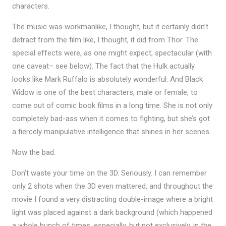
characters.
The music was workmanlike, I thought, but it certainly didn’t
detract from the film like, I thought, it did from Thor. The
special effects were, as one might expect, spectacular (with
one caveat– see below). The fact that the Hulk actually
looks like Mark Ruffalo is absolutely wonderful. And Black
Widow is one of the best characters, male or female, to
come out of comic book films in a long time. She is not only
completely bad-ass when it comes to fighting, but she’s got
a fiercely manipulative intelligence that shines in her scenes.
Now the bad.
Don’t waste your time on the 3D. Seriously. I can remember
only 2 shots when the 3D even mattered, and throughout the
movie I found a very distracting double-image where a bright
light was placed against a dark background (which happened
a whole bunch of times, especially, but not exclusively, in the