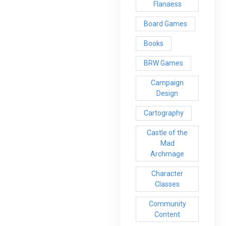
Flanaess
Board Games
Books
BRW Games
Campaign
Design
Cartography
Castle of the
Mad
Archmage
Character
Classes
Community
Content