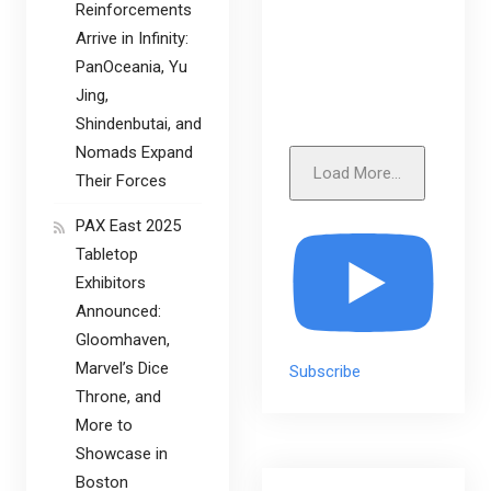
Reinforcements
Arrive in Infinity:
PanOceania, Yu
Jing,
Shindenbutai, and
Nomads Expand
Load More...
Their Forces
PAX East 2025
Tabletop
Exhibitors
Announced:
Gloomhaven,
Marvel’s Dice
Subscribe
Throne, and
More to
Showcase in
Boston