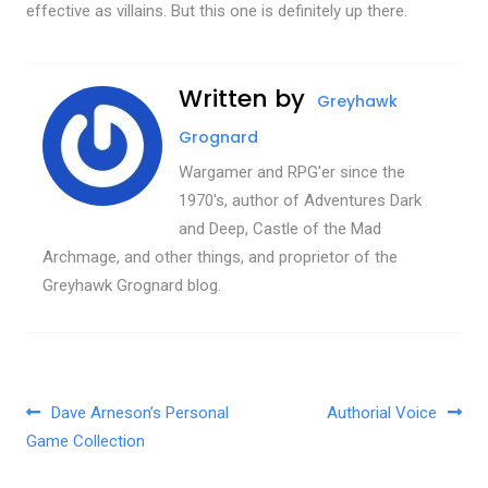
effective as villains. But this one is definitely up there.
Written by
Greyhawk
Grognard
Wargamer and RPG'er since the
1970's, author of Adventures Dark
and Deep, Castle of the Mad
Archmage, and other things, and proprietor of the
Greyhawk Grognard blog.
Post navigation
Dave Arneson’s Personal
Authorial Voice
Game Collection