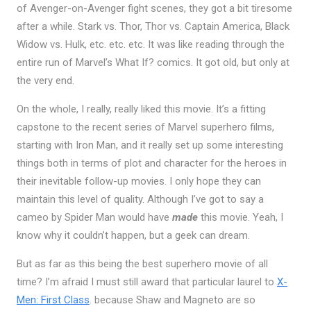
of Avenger-on-Avenger fight scenes, they got a bit tiresome
after a while. Stark vs. Thor, Thor vs. Captain America, Black
Widow vs. Hulk, etc. etc. etc. It was like reading through the
entire run of Marvel’s What If? comics. It got old, but only at
the very end.
On the whole, I really, really liked this movie. It’s a fitting
capstone to the recent series of Marvel superhero films,
starting with Iron Man, and it really set up some interesting
things both in terms of plot and character for the heroes in
their inevitable follow-up movies. I only hope they can
maintain this level of quality. Although I’ve got to say a
cameo by Spider Man would have
made
this movie. Yeah, I
know why it couldn’t happen, but a geek can dream.
But as far as this being the best superhero movie of all
time? I’m afraid I must still award that particular laurel to
X-
Men: First Class
. because Shaw and Magneto are so