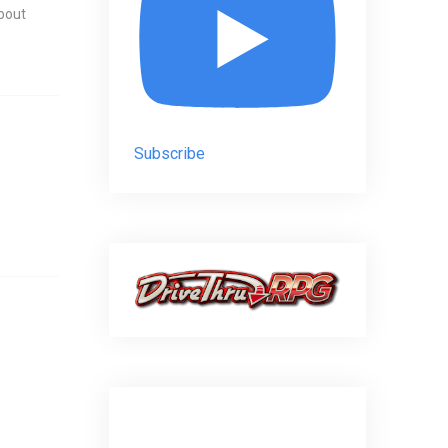
about
Subscribe