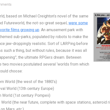
on Which ‘World Would You Choose?
mments
ld, based on Michael Creighton’s novel of the same
d Futureworld, the not-so-great sequel,
were some
vorite films growing up
. An amusement park with
 themed sub-parks, populated by robots to make the
ce jaw-droppingly realistic. Sort of LARPing before
s such a thing, but without rules, because it was all
happening”; the ultimate RPGers dream. Between
e two movies postulated several ‘worlds from which
could choose:
n World (the west of the 1880’s)
val World (13th century Europe)
 World (1st century Pompeii)
 World (the near future, complete with space stations, asteroid ri
 on Mars, etc.)