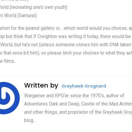
rld (recreating one’s own youth)
rn World (Samurai)
tion for the peanut gallery is… which world would you choose, 
help but think that if Creighton was writing it today, there would be
World, but he’s not (unless someone clones him with DNA taken
 that once bit him), so please limit your choices to what they act
e films.
Written by
Greyhawk Grognard
Wargamer and RPG'er since the 1970's, author of
Adventures Dark and Deep, Castle of the Mad Archm
and other things, and proprietor of the Greyhawk Gro
blog.