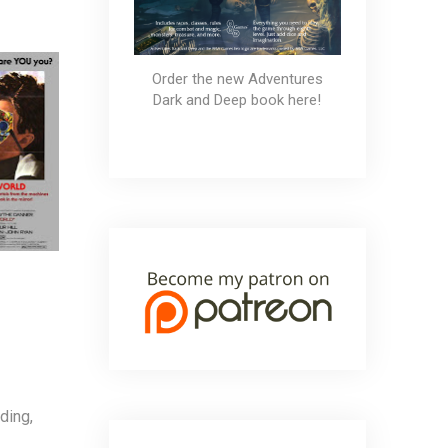
Order the new Adventures
Dark and Deep book here!
ding,