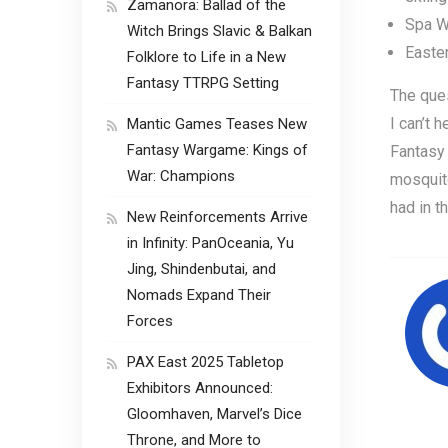
Zamanora: Ballad of the
Spa Wo
Witch Brings Slavic & Balkan
Easte
Folklore to Life in a New
Fantasy TTRPG Setting
The ques
I can’t 
Mantic Games Teases New
Fantasy Wargame: Kings of
Fantasy 
War: Champions
mosquito
had in th
New Reinforcements Arrive
in Infinity: PanOceania, Yu
Jing, Shindenbutai, and
Nomads Expand Their
Forces
PAX East 2025 Tabletop
Exhibitors Announced:
Gloomhaven, Marvel’s Dice
Throne, and More to