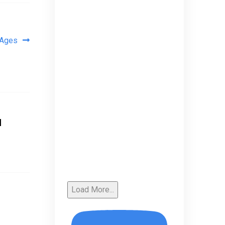
 Ages
u
Load More...