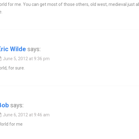
rld for me. You can get most of those others, old west, medieval just 
e.
Eric Wilde
says:
June 5, 2012 at 9:36 pm
rld, for sure.
Bob
says:
June 6, 2012 at 9:46 am
rld for me