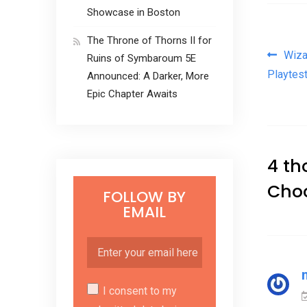
Showcase in Boston
The Throne of Thorns II for
Pos
Wiza
Ruins of Symbaroum 5E
Playtest
Announced: A Darker, More
Epic Chapter Awaits
4 th
Cho
FOLLOW BY
EMAIL
I consent to my