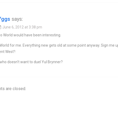
Yggs
says:
June 6, 2012 at 3:38 pm
o World would have been interesting.
World for me. Everything new gets old at some point anyway. Sign me u
ent West'!
who doesn't want to duel Yul Brynner?
s are closed.