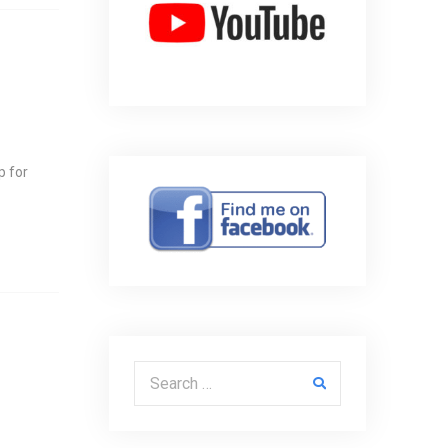
p for
Search for: