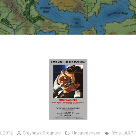
5, 2012
Greyhawk Grognard
Uncategorized
films
,
LARP
,