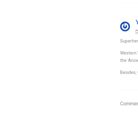
Superher
Western 
the 'Anci
Besides, 
Comment