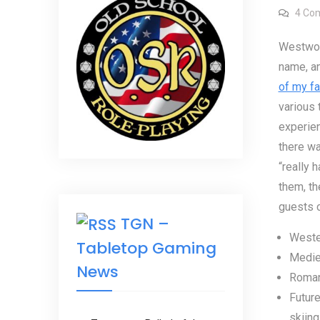
4 Co
Westwor
name, an
of my fa
various
experien
there wa
“really 
them, th
guests 
TGN –
Wester
Tabletop Gaming
Medie
News
Roman
Future
skiing