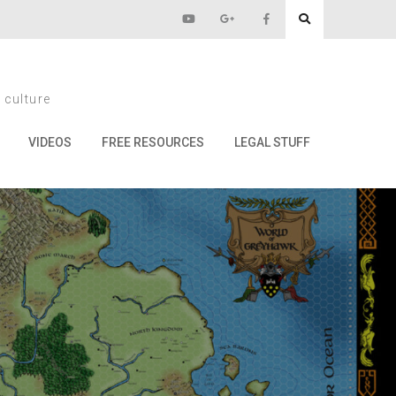
 Choose?
 culture
VIDEOS
FREE RESOURCES
LEGAL STUFF