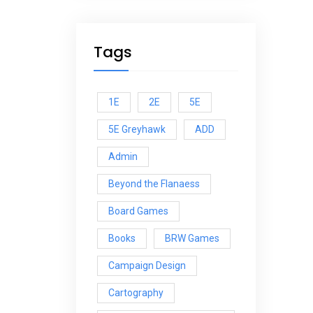
Tags
1E
2E
5E
5E Greyhawk
ADD
Admin
Beyond the Flanaess
Board Games
Books
BRW Games
Campaign Design
Cartography