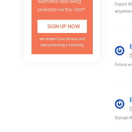
submitted data being
Future Wo
collected via this form*
anywher
we respect your privacy and
take protecting it seriously
Future wo
Roman Wo