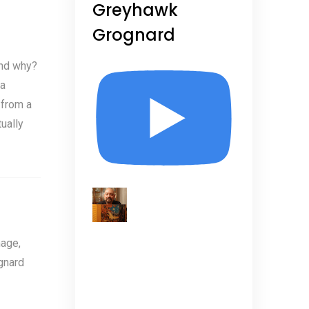
Greyhawk
Grognard
and why?
 a
 from a
ually
age,
gnard