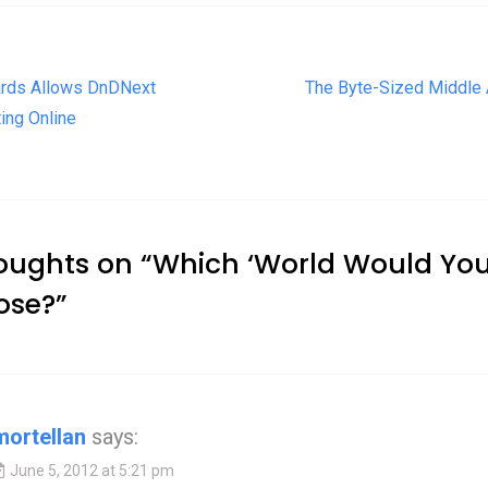
t navigation
rds Allows DnDNext
The Byte-Sized Middle
ing Online
oughts on “
Which ‘World Would Yo
ose?
”
mortellan
says:
June 5, 2012 at 5:21 pm