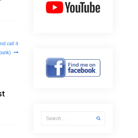
d call it
punk)
st
Search for: