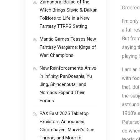
Zamanora: Ballad of the
Ordered 
Witch Brings Slavic & Balkan
Folklore to Life in a New
I’m only
Fantasy TTRPG Setting
a full r
But from
Mantic Games Teases New
Fantasy Wargame: Kings of
saying t
War: Champions
playing 
New Reinforcements Arrive
I am an 
in Infinity: PanOceania, Yu
with foo
Jing, Shindenbutai, and
that. Bu
Nomads Expand Their
the subj
Forces
astoundi
1960’s a
PAX East 2025 Tabletop
Exhibitors Announced:
Peterson
Gloomhaven, Marvel’s Dice
do when 
Throne, and More to
World o