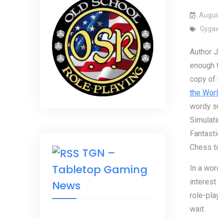
Augus
Gyga
Author 
enough 
copy of
the Wor
wordy su
Simulati
Fantast
Chess t
TGN –
Tabletop Gaming
In a wor
interest
News
role-pla
wait.