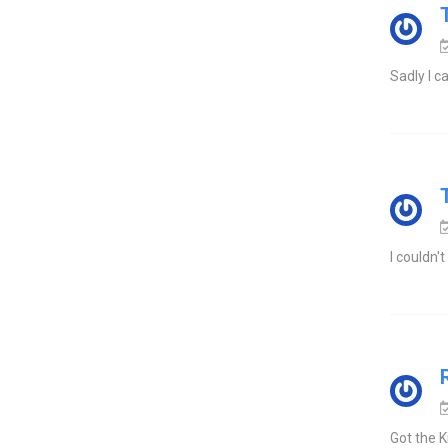
Sadly I ca
I couldn'
Got the K