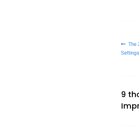
Pos
The 
Setting
9 th
Impr