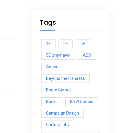
Tags
1E
2E
5E
5E Greyhawk
ADD
Admin
Beyond the Flanaess
Board Games
Books
BRW Games
Campaign Design
Cartography