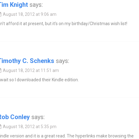
Tim Knight
says:
August 18, 2012 at 9:06 am
n't afford it at present, but it's on my birthday/Christmas wish list!
Timothy C. Schenks
says:
August 18, 2012 at 11:51 am
t wait so I downloaded their Kindle edition.
Rob Conley
says:
August 18, 2012 at 5:35 pm
indle version and it is a great read. The hyperlinks make browsing the