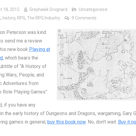
t 18, 2012
Greyhawk Grognard
Uncategorized
on Playing at the Wor
x
,
history
,
RPG
,
The RPG Industry
9 Comments
Jon Peterson was kind
to send me a review
 his new book
Playing at
ld
, which bears the
btitle of “A History of
ng Wars, People, and
ic Adventures from
o Role Playing Games”.
d, if you have any
 in the early history of Dungeons and Dragons, wargaming, Gary G
ying games in general,
buy this book now
. No, don’t wait.
Buy it n