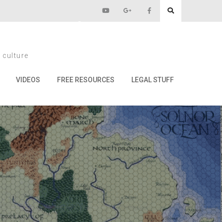
Impressions
 culture
sions
VIDEOS
FREE RESOURCES
LEGAL STUFF