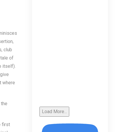
eminisces
ertion,
, club
tale of
itself).
 give
ut where
 the
Load More...
first