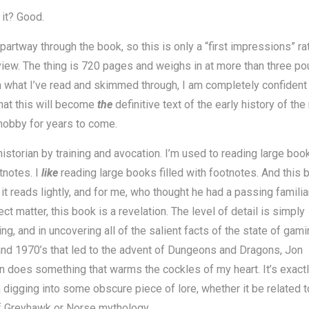
it? Good.
 partway through the book, so this is only a “first impressions” ra
eview. The thing is 720 pages and weighs in at more than three po
 what I’ve read and skimmed through, I am completely confident 
hat this will become
the
definitive text of the early history of the 
hobby for years to come.
historian by training and avocation. I’m used to reading large book
tnotes. I
like
reading large books filled with footnotes. And this 
t it reads lightly, and for me, who thought he had a passing familia
ect matter, this book is a revelation. The level of detail is simply
ng, and in uncovering all of the salient facts of the state of gami
nd 1970’s that led to the advent of Dungeons and Dragons, Jon
 does something that warms the cockles of my heart. It’s exactl
digging into some obscure piece of lore, whether it be related t
f Greyhawk or Norse mythology.