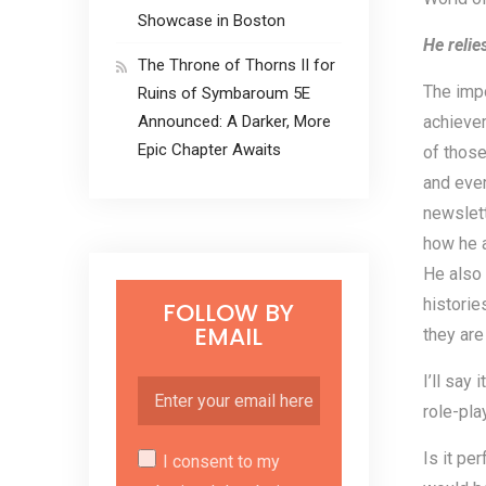
Showcase in Boston
He relie
The Throne of Thorns II for
The impo
Ruins of Symbaroum 5E
Announced: A Darker, More
achievem
Epic Chapter Awaits
of those
and eve
newslett
how he a
He also 
historie
FOLLOW BY
EMAIL
they are
I’ll say
role-pla
Is it pe
I consent to my