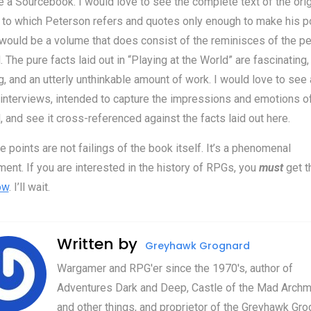
 a Sourcebook. I would love to see the complete text of the orig
to which Peterson refers and quotes only enough to make his po
ould be a volume that does consist of the reminisces of the p
. The pure facts laid out in “Playing at the World” are fascinating,
, and an utterly unthinkable amount of work. I would love to see 
interviews, intended to capture the impressions and emotions o
, and see it cross-referenced against the facts laid out here.
e points are not failings of the book itself. It’s a phenomenal
ent. If you are interested in the history of RPGs, you
must
get t
ow
. I’ll wait.
Written by
Greyhawk Grognard
Wargamer and RPG'er since the 1970's, author of
Adventures Dark and Deep, Castle of the Mad Archm
and other things, and proprietor of the Greyhawk Gro