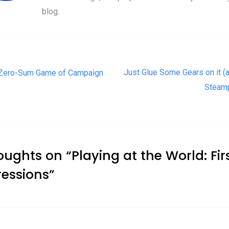
blog.
t navigation
Just Glue Some Gears on it (an
Zero-Sum Game of Campaign
s
Steam
oughts on “
Playing at the World: Fir
essions
”