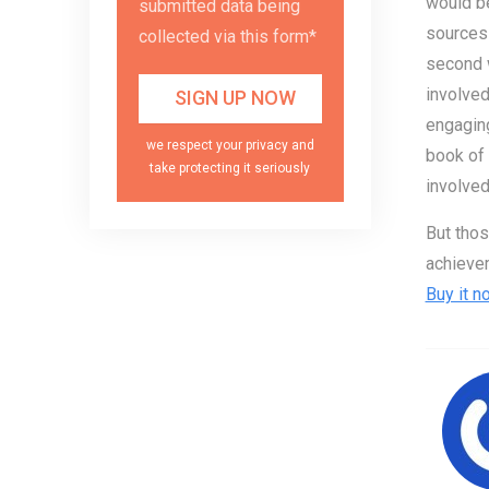
would be
submitted data being
sources 
collected via this form*
second w
involved
engaging
we respect your privacy and
book of 
take protecting it seriously
involved
But thos
achievem
Buy it n