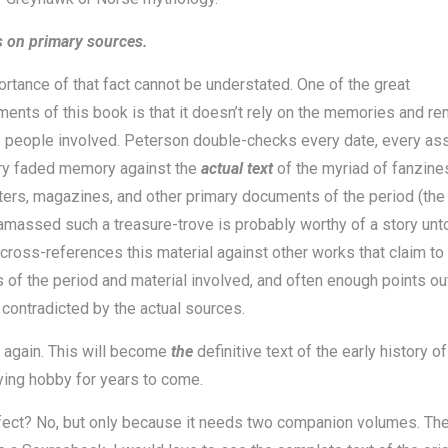
s on primary sources.
rtance of that fact cannot be understated. One of the great
ents of this book is that it doesn’t rely on the memories and r
 people involved. Peterson double-checks every date, every ass
ry faded memory against the
actual text
of the myriad of fanzines
ers, magazines, and other primary documents of the period (the 
massed such a treasure-trove is probably worthy of a story unto 
cross-references this material against other works that claim to
s of the period and material involved, and often enough points o
 contradicted by the actual sources.
 it again. This will become
the
definitive text of the early history of
ying hobby for years to come.
rfect? No, but only because it needs two companion volumes. The 