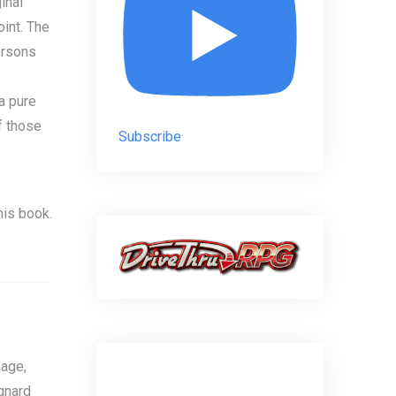
inal
int. The
ersons
a pure
f those
Subscribe
his book.
age,
gnard