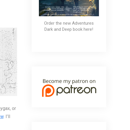
ld: First Impressions
Order the new Adventures
Dark and Deep book here!
ygax, or
ow
. I’ll