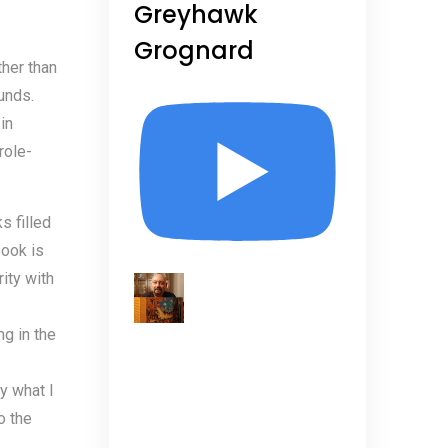
Greyhawk
Grognard
ther than
unds.
in
role-
s filled
book is
rity with
ng in the
y what I
o the