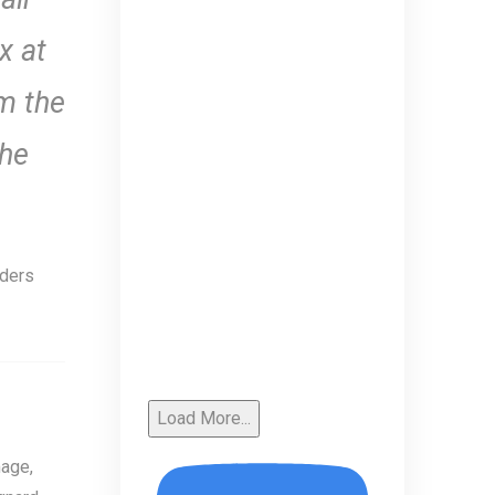
x at
om the
the
aders
Load More...
age,