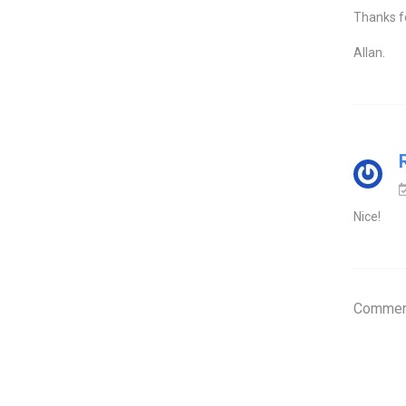
Thanks fo
Allan.
Nice!
Comment