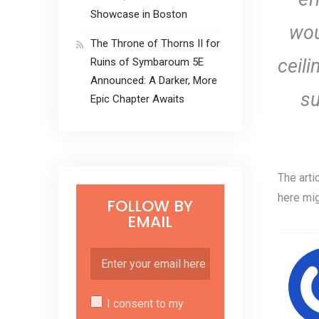
Showcase in Boston
wou
The Throne of Thorns II for
ceili
Ruins of Symbaroum 5E
Announced: A Darker, More
su
Epic Chapter Awaits
The arti
here mig
FOLLOW BY
EMAIL
I consent to my