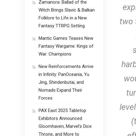
Zamanora: Ballad of the
exp
Witch Brings Slavic & Balkan
Folklore to Life in a New
two 
Fantasy TTRPG Setting
Mantic Games Teases New
Fantasy Wargame: Kings of
War: Champions
harb
New Reinforcements Arrive
in Infinity: PanOceania, Yu
wou
Jing, Shindenbutai, and
Nomads Expand Their
tu
Forces
leve
PAX East 2025 Tabletop
Exhibitors Announced:
(
Gloomhaven, Marvel’s Dice
ef
Throne, and More to