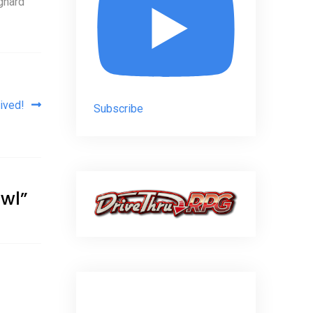
gnard
ived!
Subscribe
awl
”