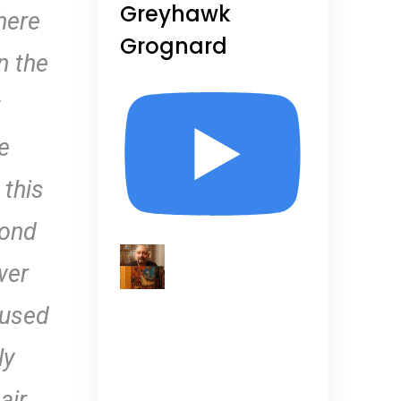
Greyhawk
here
Grognard
n the
t
e
 this
cond
wer
 used
ly
air