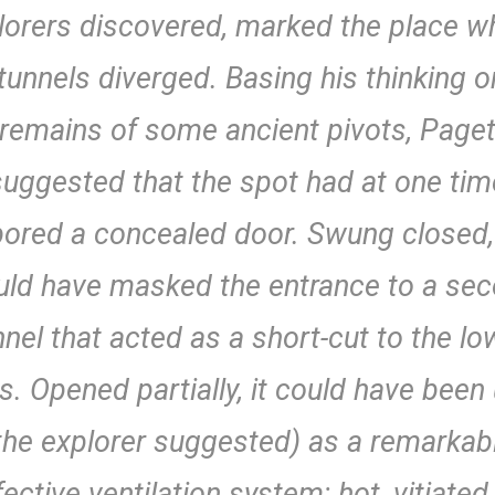
lorers discovered, marked the place w
tunnels diverged. Basing his thinking o
remains of some ancient pivots, Page
suggested that the spot had at one tim
ored a concealed door. Swung closed,
ld have masked the entrance to a se
nnel that acted as a short-cut to the lo
ls. Opened partially, it could have been
the explorer suggested) as a remarkab
fective ventilation system; hot, vitiated 