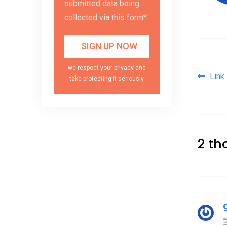
submitted data being
collected via this form*
we respect your privacy and
Pos
Link
take protecting it seriously
2 th