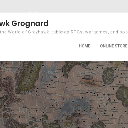
al-Life Dungeon 
wk Grognard
 the World of Greyhawk, tabletop RPGs, wargames, and pop
Home
2012
October
4
A Real-Life Dungeon Crawl
HOME
ONLINE STORE