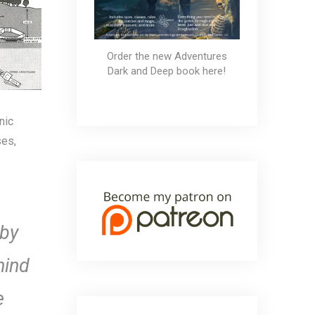
Order the new Adventures
Dark and Deep book here!
nic
ses,
 by
hind
e