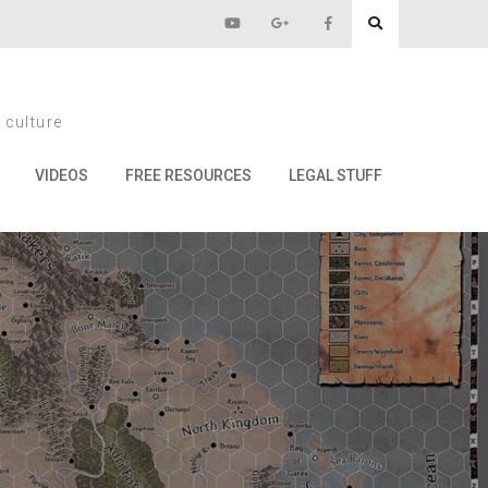
Crawl
 culture
VIDEOS
FREE RESOURCES
LEGAL STUFF