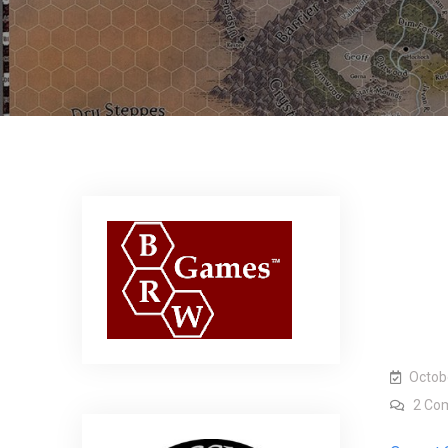
Octob
2 Co