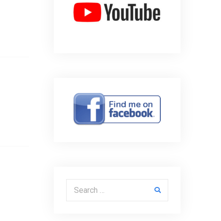
Search for: