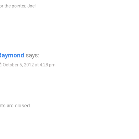
r the pointer, Joe!
Raymond
says:
October 5, 2012 at 4:28 pm
s are closed.