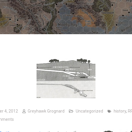
er 4, 2012
Greyhawk Grognard
Uncategorized
history
,
R
on A Real-Life Dungeon Crawl
mments