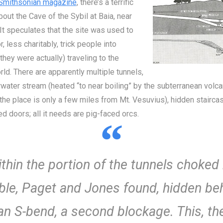
 Smithsonian magazine
, there’s a terrific
about the Cave of the Sybil at Baia, near
It speculates that the site was used to
, less charitably, trick people into
 they were actually) traveling to the
ld. There are apparently multiple tunnels,
water stream (heated “to near boiling” by the subterranean volca
; the place is only a few miles from Mt. Vesuvius), hidden stairca
d doors; all it needs are pig-faced orcs.
thin the portion of the tunnels choked
ble, Paget and Jones found, hidden be
an S-bend, a second blockage. This, th