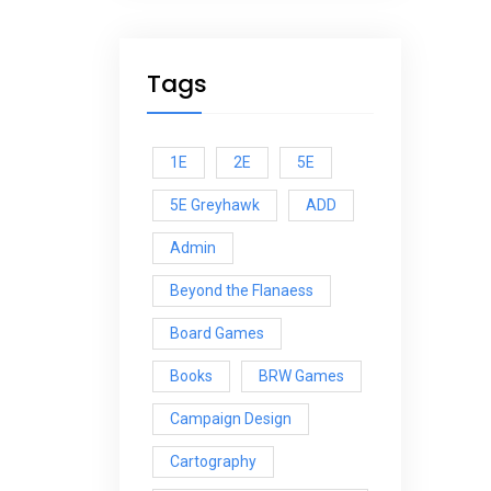
Tags
1E
2E
5E
5E Greyhawk
ADD
Admin
Beyond the Flanaess
Board Games
Books
BRW Games
Campaign Design
Cartography