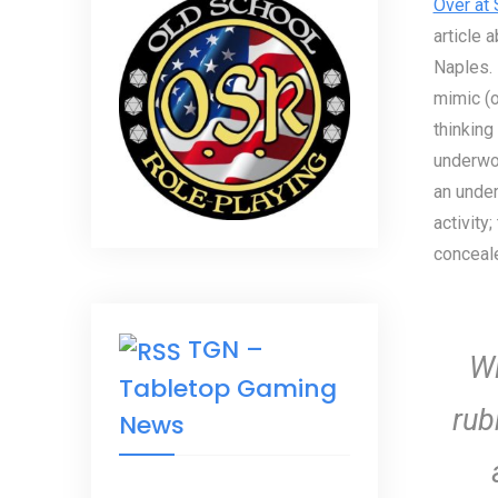
Over at
article 
Naples. 
mimic (or
thinking
underwor
an under
activity
conceale
TGN –
Wi
Tabletop Gaming
rub
News