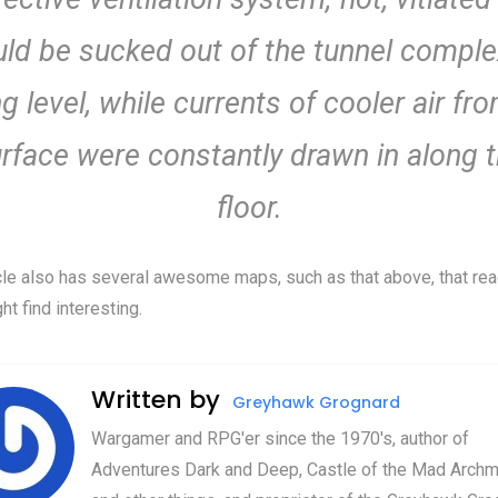
ld be sucked out of the tunnel comple
ng level, while currents of cooler air fr
rface were constantly drawn in along 
floor.
cle also has several awesome maps, such as that above, that re
ht find interesting.
Written by
Greyhawk Grognard
Wargamer and RPG'er since the 1970's, author of
Adventures Dark and Deep, Castle of the Mad Archm