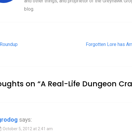
and other things, and proprietor of the Greyhawk Gro
blog.
t navigation
 Roundup
Forgotten Lore has Arr
oughts on “
A Real-Life Dungeon Cr
grodog
says:
October 5, 2012 at 2:41 am