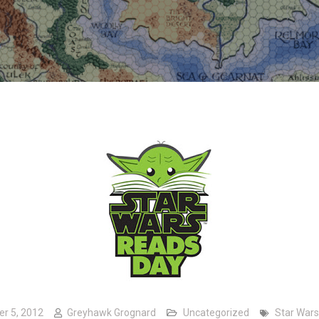
er 5, 2012
Greyhawk Grognard
Uncategorized
Star Wars