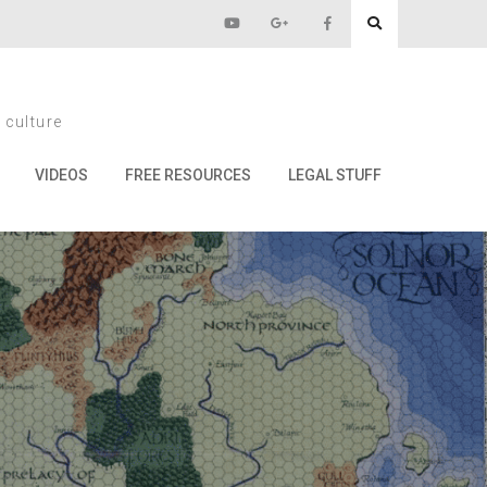
eads Day
 culture
ay
VIDEOS
FREE RESOURCES
LEGAL STUFF