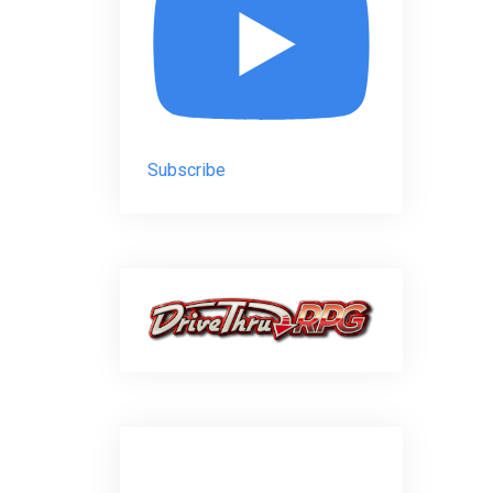
Subscribe