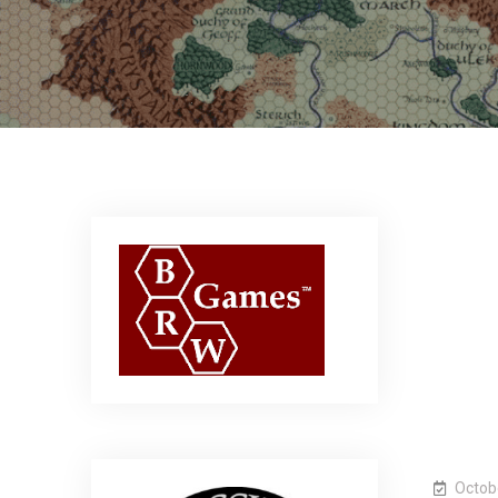
Octob