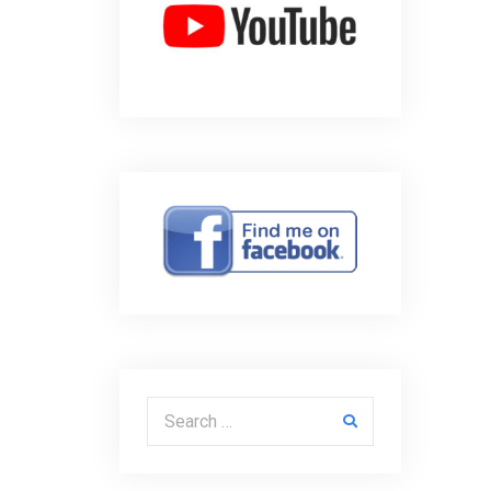
Search for: