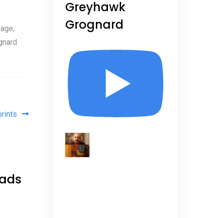
Greyhawk
Grognard
age,
gnard
rints
eads