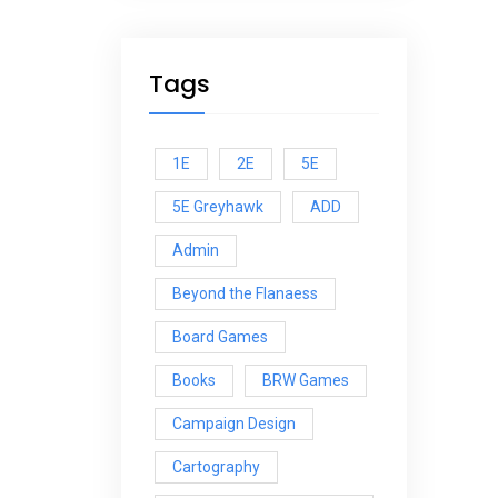
Tags
1E
2E
5E
5E Greyhawk
ADD
Admin
Beyond the Flanaess
Board Games
Books
BRW Games
Campaign Design
Cartography