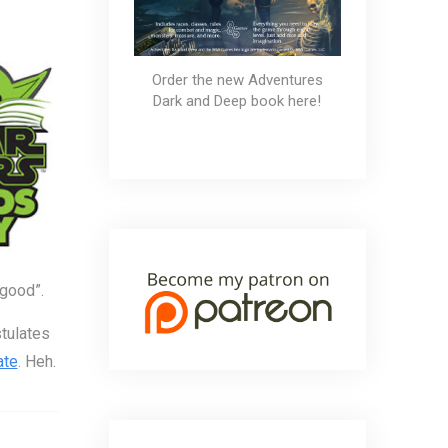
Order the new Adventures
Dark and Deep book here!
 good”.
stulates
ate
. Heh.