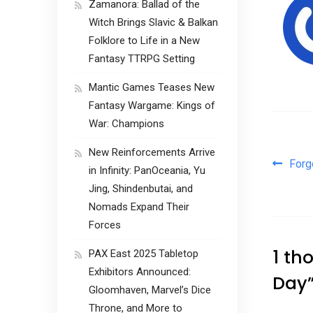
Zamanora: Ballad of the
Witch Brings Slavic & Balkan
Folklore to Life in a New
Fantasy TTRPG Setting
Mantic Games Teases New
Fantasy Wargame: Kings of
War: Champions
New Reinforcements Arrive
Pos
Forg
in Infinity: PanOceania, Yu
Jing, Shindenbutai, and
Nomads Expand Their
Forces
1 th
PAX East 2025 Tabletop
Exhibitors Announced:
Day
Gloomhaven, Marvel’s Dice
Throne, and More to