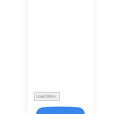
Load More...