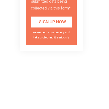
submitted data being
collected via this form*
we respect your privacy and
take protecting it seriously