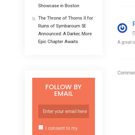
Showcase in Boston
The Throne of Thorns II for
Ruins of Symbaroum 5E
Announced: A Darker, More
Epic Chapter Awaits
A great i
Comment
FOLLOW BY
EMAIL
I consent to my