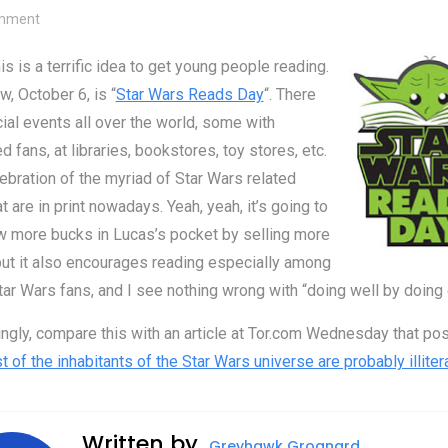
on Tomorrow is Star Wars Reads Day
mment
his is a terrific idea to get young people reading.
, October 6, is “
Star Wars Reads Day
“. There
ial events all over the world, some with
 fans, at libraries, bookstores, toy stores, etc.
elebration of the myriad of Star Wars related
at are in print nowadays. Yeah, yeah, it’s going to
w more bucks in Lucas’s pocket by selling more
ut it also encourages reading especially among
ar Wars fans, and I see nothing wrong with “doing well by doing
ingly, compare this with an article at Tor.com Wednesday that po
 of the inhabitants of the Star Wars universe are probably illiter
Written by
Greyhawk Grognard