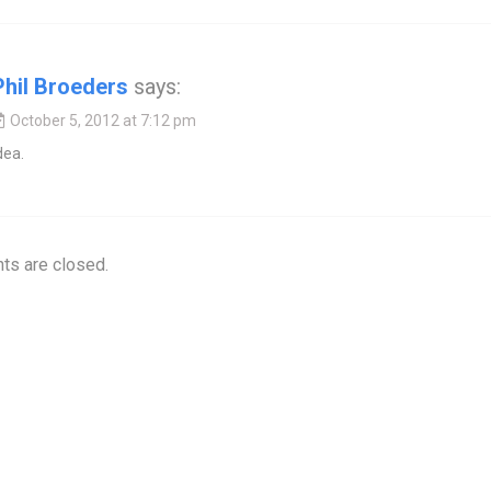
Phil Broeders
says:
October 5, 2012 at 7:12 pm
dea.
s are closed.