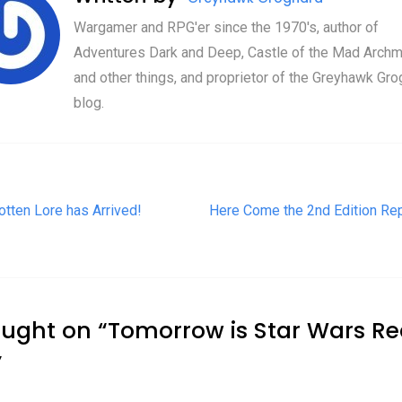
Wargamer and RPG'er since the 1970's, author of
Adventures Dark and Deep, Castle of the Mad Archm
and other things, and proprietor of the Greyhawk Gro
blog.
t navigation
otten Lore has Arrived!
Here Come the 2nd Edition Rep
ought on “
Tomorrow is Star Wars R
”