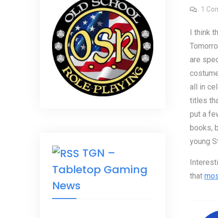
1 Co
I think t
Tomorrow
are spec
costumed
all in c
titles th
put a fe
books, b
young St
TGN –
Interest
Tabletop Gaming
that
most
News