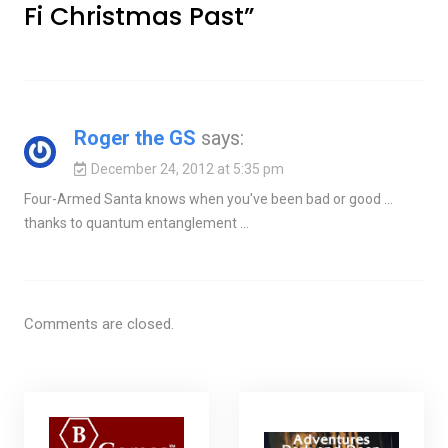
Fi Christmas Past
”
Roger the GS
says:
December 24, 2012 at 5:35 pm
Four-Armed Santa knows when you've been bad or good …
thanks to quantum entanglement …
Comments are closed.