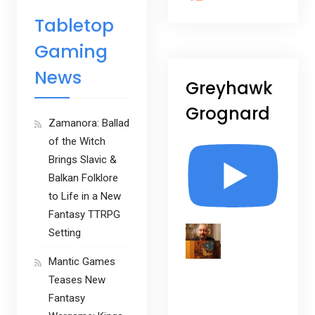
Tabletop
Gaming
News
Greyhawk
Grognard
Zamanora: Ballad
of the Witch
Brings Slavic &
Balkan Folklore
to Life in a New
Fantasy TTRPG
Setting
Mantic Games
Teases New
Fantasy