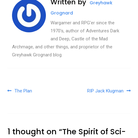
Written by
Greyhawk
Grognard
Wargamer and RPG'er since the
1970's, author of Adventures Dark
and Deep, Castle of the Mad
Archmage, and other things, and proprietor of the
Greyhawk Grognard blog.
Post navigation
The Plan
RIP Jack Klugman
1 thought on “
The Spirit of Sci-