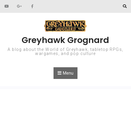
Skip to content
Greyhawk Grognard
A blog about the World of Greyhawk, tabletop RPGs,
wargames, and pop culture
Menu