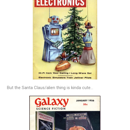
But the Santa Claus/alien thing is kinda cute…