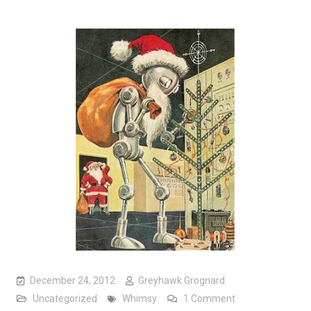
December 24, 2012
Greyhawk Grognard
on The Spirit of 
Uncategorized
Whimsy
1 Comment