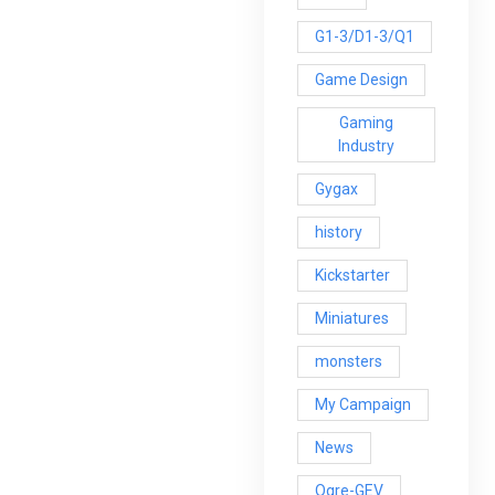
G1-3/D1-3/Q1
Game Design
Gaming
Industry
Gygax
history
Kickstarter
Miniatures
monsters
My Campaign
News
Ogre-GEV