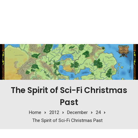
The Spirit of Sci-Fi Christmas
Past
Home
2012
December
24
The Spirit of Sci-Fi Christmas Past