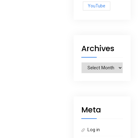
YouTube
Archives
Archives
Meta
Log in