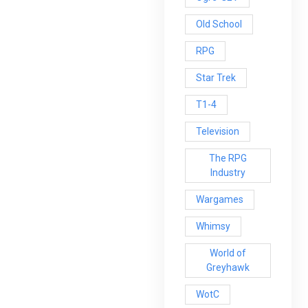
Old School
RPG
Star Trek
T1-4
Television
The RPG
Industry
Wargames
Whimsy
World of
Greyhawk
WotC