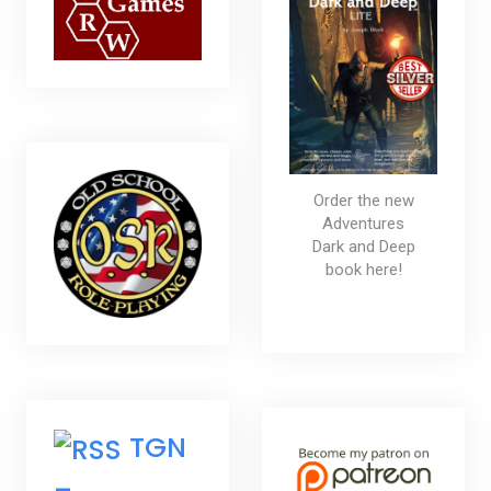
Order the new
Adventures
Dark and Deep
book here!
TGN
–