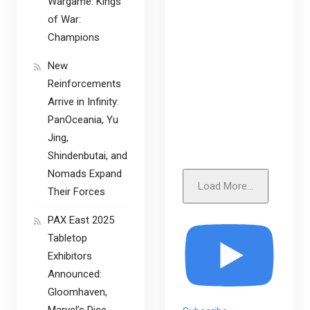
Wargame: Kings
of War:
Champions
New
Reinforcements
Arrive in Infinity:
PanOceania, Yu
Jing,
Shindenbutai, and
Nomads Expand
Load More...
Their Forces
PAX East 2025
Tabletop
Exhibitors
Announced:
Gloomhaven,
Marvel’s Dice