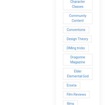
Character
Classes
Community
Content
Conventions
Design Theory
DMing tricks
Dragonne
Magazine
Elder
Elemental God
Erseta
Film Reviews
films