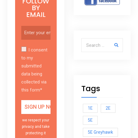
FOLLOW
BY
EMAIL
Search for:
I consent
to my
submitted
data being
collected via
Tags
this form*
1E
2E
5E
we respect your
privacy and take
5E Greyhawk
protecting it