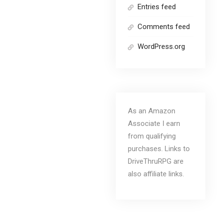
Entries feed
Comments feed
WordPress.org
As an Amazon
Associate I earn
from qualifying
purchases. Links to
DriveThruRPG are
also affiliate links.