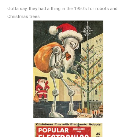
Gotta say, they had a thing in the 1950’s for robots and
Christmas trees…