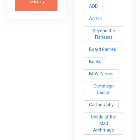
seriously
ADD
Admin
Beyond the
Flanaess
Board Games
Books
BRW Games
Campaign
Design
Cartography
Castle of the
Mad
Archmage