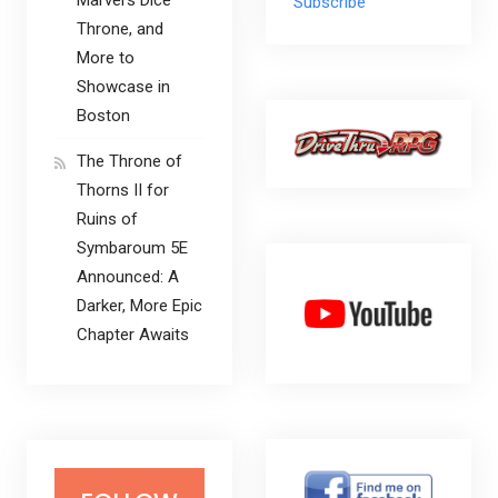
Subscribe
Throne, and
More to
Showcase in
Boston
The Throne of
Thorns II for
Ruins of
Symbaroum 5E
Announced: A
Darker, More Epic
Chapter Awaits