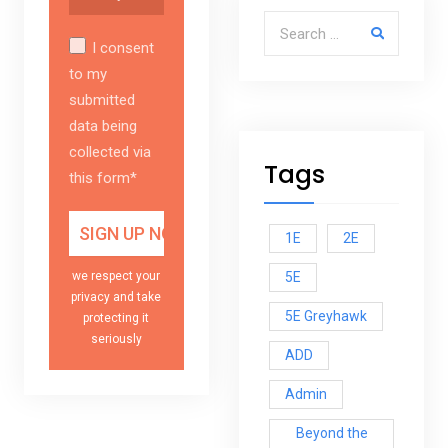
Search for:
I consent
to my
submitted
data being
collected via
Tags
this form*
1E
2E
5E
we respect your
privacy and take
5E Greyhawk
protecting it
seriously
ADD
Admin
Beyond the