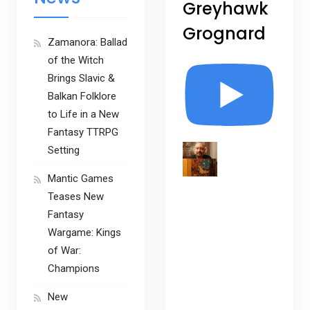
Greyhawk
Grognard
Zamanora: Ballad
of the Witch
Brings Slavic &
Balkan Folklore
to Life in a New
Fantasy TTRPG
Setting
Mantic Games
Teases New
Fantasy
Wargame: Kings
of War:
Champions
New