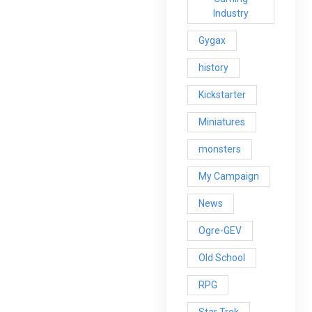
Industry
Gygax
history
Kickstarter
Miniatures
monsters
My Campaign
News
Ogre-GEV
Old School
RPG