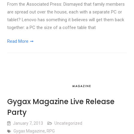
From the Associated Press: Dismayed that family members
are spread out over the house, each with a separate PC or
tablet? Lenovo has something it believes will get them back
together: a PC the size of a coffee table that
Read More
Gygax Magazine Live Release
Party
January 7, 2013
Uncategorized
Gygax Magazine
,
RPG