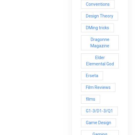
Conventions
Design Theory
DMing tricks
Dragonne
Magazine
Elder
Elemental God
Erseta
Film Reviews
films
G1-3/D1-3/Q1
Game Design
Gaming