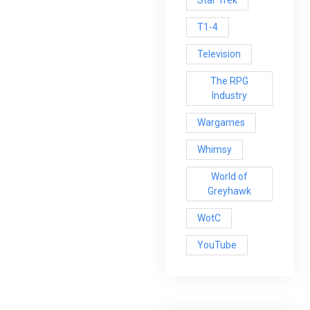
Star Trek
T1-4
Television
The RPG
Industry
Wargames
Whimsy
World of
Greyhawk
WotC
YouTube