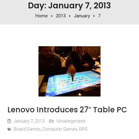
Day: January 7, 2013
Home
2013
January
7
Lenovo Introduces 27″ Table PC
January 7, 2013
Uncategorized
Board Games
,
Computer Games
,
RPG