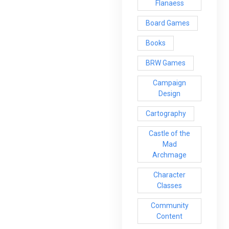
Flanaess
Board Games
Books
BRW Games
Campaign
Design
Cartography
Castle of the
Mad
Archmage
Character
Classes
Community
Content