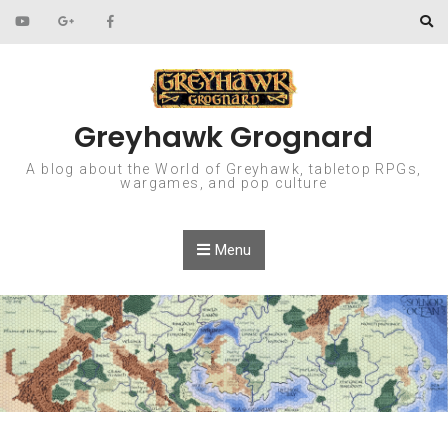
Skip to content
Greyhawk Grognard
A blog about the World of Greyhawk, tabletop RPGs,
wargames, and pop culture
Menu