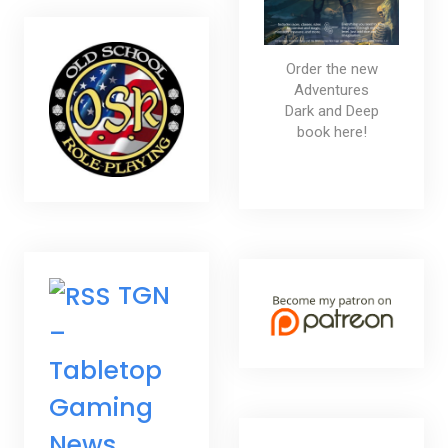
Order the new
Adventures
Dark and Deep
book here!
TGN
–
Tabletop
Gaming
News