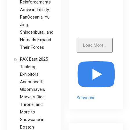
Reinforcements
Arrive in Infinity:
PanOceania, Yu
Jing,
Shindenbutai, and
Nomads Expand
Load More...
Their Forces
PAX East 2025
Tabletop
Exhibitors
Announced:
Gloomhaven,
Marvel’s Dice
Subscribe
Throne, and
More to
Showcase in
Boston