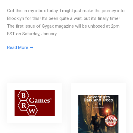
Got this in my inbox today. I might just make the journey into
Brooklyn for this! It’s been quite a wait, but it’s finally time!
The first issue of Gygax magazine will be unboxed at 2pm
EST on Saturday, January
Read More