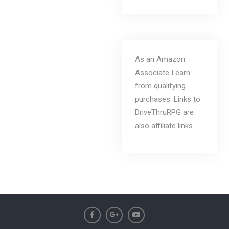
As an Amazon
Associate I earn
from qualifying
purchases. Links to
DriveThruRPG are
also affiliate links.