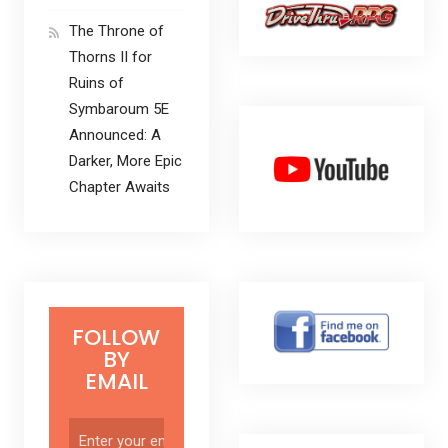
The Throne of
Thorns II for
Ruins of
Symbaroum 5E
Announced: A
Darker, More Epic
Chapter Awaits
FOLLOW
BY
EMAIL