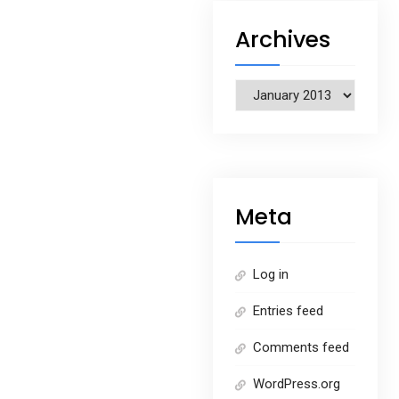
Archives
Archives
Meta
Log in
Entries feed
Comments feed
WordPress.org