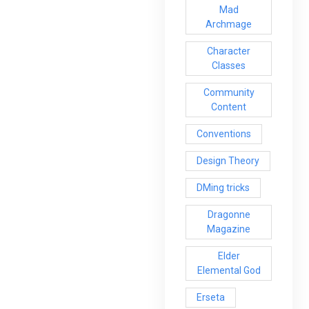
Mad
Archmage
Character
Classes
Community
Content
Conventions
Design Theory
DMing tricks
Dragonne
Magazine
Elder
Elemental God
Erseta