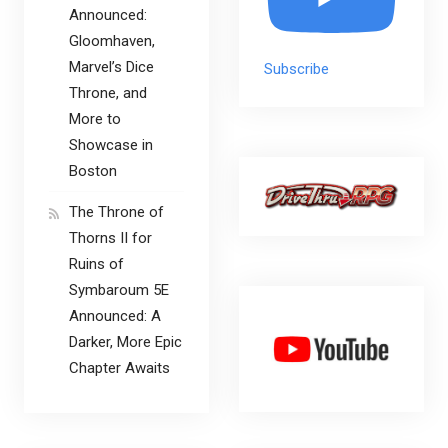
Announced:
Gloomhaven,
Marvel’s Dice
Subscribe
Throne, and
More to
Showcase in
Boston
The Throne of
Thorns II for
Ruins of
Symbaroum 5E
Announced: A
Darker, More Epic
Chapter Awaits