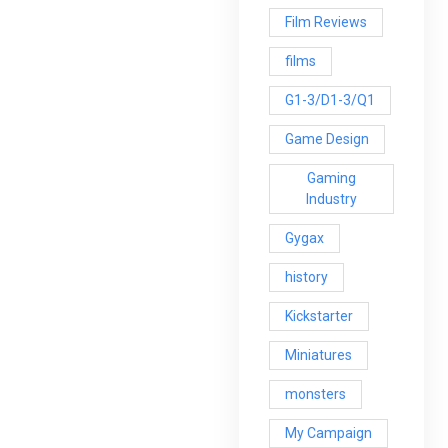
Film Reviews
films
G1-3/D1-3/Q1
Game Design
Gaming
Industry
Gygax
history
Kickstarter
Miniatures
monsters
My Campaign