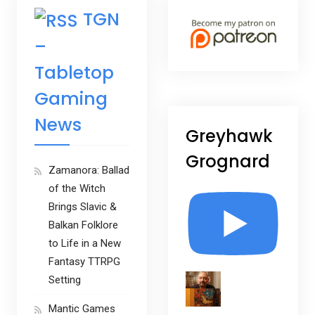
TGN
–
Tabletop
Gaming
News
Greyhawk
Grognard
Zamanora: Ballad
of the Witch
Brings Slavic &
Balkan Folklore
to Life in a New
Fantasy TTRPG
Setting
Mantic Games