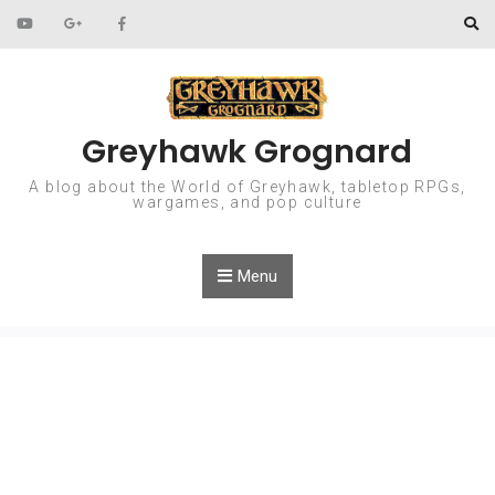
Skip to content
Greyhawk Grognard
A blog about the World of Greyhawk, tabletop RPGs,
wargames, and pop culture
Menu