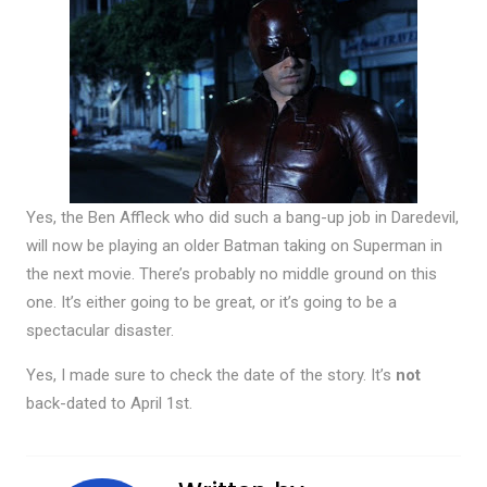
Yes, the Ben Affleck who did such a bang-up job in Daredevil,
will now be playing an older Batman taking on Superman in
the next movie. There’s probably no middle ground on this
one. It’s either going to be great, or it’s going to be a
spectacular disaster.
Yes, I made sure to check the date of the story. It’s
not
back-dated to April 1st.