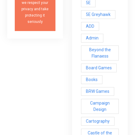
5E
we respect your
privacy and take
5E Greyhawk
protecting it
seriously
ADD
Admin
Beyond the
Flanaess
Board Games
Books
BRW Games
Campaign
Design
Cartography
Castle of the