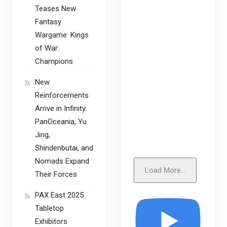
Teases New
Fantasy
Wargame: Kings
of War:
Champions
New
Reinforcements
Arrive in Infinity:
PanOceania, Yu
Jing,
Shindenbutai, and
Nomads Expand
Load More...
Their Forces
PAX East 2025
Tabletop
Exhibitors