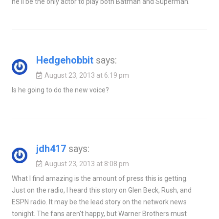
he'll be the only actor to play both Batman and Superman.
Hedgehobbit
says:
August 23, 2013 at 6:19 pm
Is he going to do the new voice?
jdh417
says:
August 23, 2013 at 8:08 pm
What I find amazing is the amount of press this is getting.
Just on the radio, I heard this story on Glen Beck, Rush, and
ESPN radio. It may be the lead story on the network news
tonight. The fans aren't happy, but Warner Brothers must