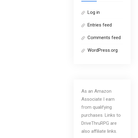
Log in
Entries feed
Comments feed
WordPress.org
As an Amazon
Associate I earn
from qualifying
purchases. Links to
DriveThruRPG are
also affiliate links.