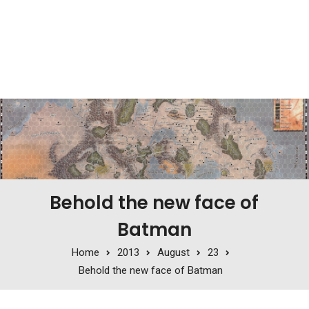
Behold the new face of
Batman
Home
2013
August
23
Behold the new face of Batman