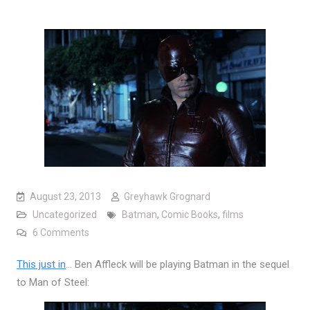
August 23, 2013
Greyhawk Grognard
Uncategorized
Batman
,
Comic Books
,
films
on Behold the new face of Batman
6 Comments
This just in
… Ben Affleck will be playing Batman in the sequel
to Man of Steel: