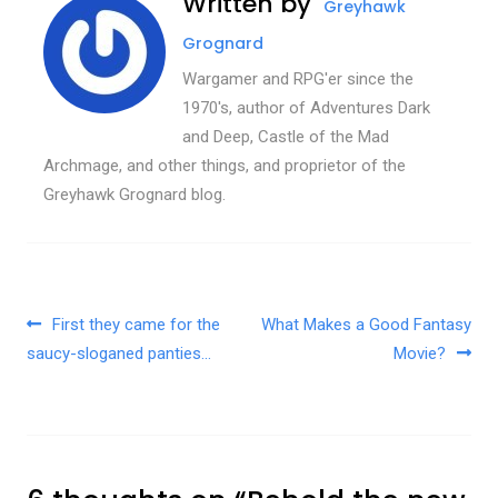
Written by
Greyhawk
Grognard
Wargamer and RPG'er since the
1970's, author of Adventures Dark
and Deep, Castle of the Mad
Archmage, and other things, and proprietor of the
Greyhawk Grognard blog.
Post navigation
First they came for the
What Makes a Good Fantasy
saucy-sloganed panties…
Movie?