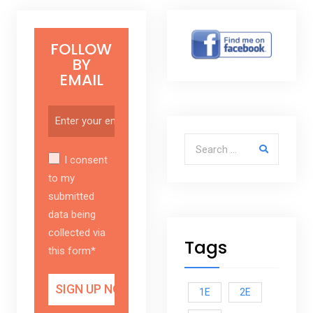
FOLLOW
BY
EMAIL
Search for:
I consent
to my
submitted
data being
collected via
Tags
this form*
1E
2E