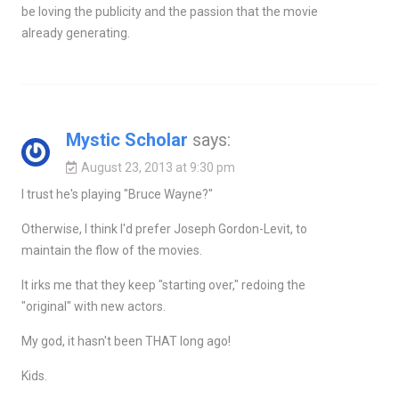
be loving the publicity and the passion that the movie
already generating.
Mystic Scholar
says:
August 23, 2013 at 9:30 pm
I trust he's playing "Bruce Wayne?"
Otherwise, I think I'd prefer Joseph Gordon-Levit, to
maintain the flow of the movies.
It irks me that they keep "starting over," redoing the
"original" with new actors.
My god, it hasn't been THAT long ago!
Kids.