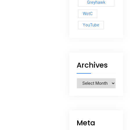
Greyhawk
WotC
YouTube
Archives
Archives
Meta