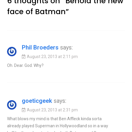
6 thoughts on “
Behold the new
face of Batman
”
Phil Broeders
says:
August 23, 2013 at 2:11 pm
Oh. Dear. God. Why?
goeticgeek
says:
August 23, 2013 at 2:31 pm
What blows my mind is that Ben Affleck kinda sorta
already played Superman in Hollywoodland so in a way