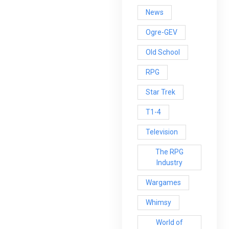
News
Ogre-GEV
Old School
RPG
Star Trek
T1-4
Television
The RPG
Industry
Wargames
Whimsy
World of