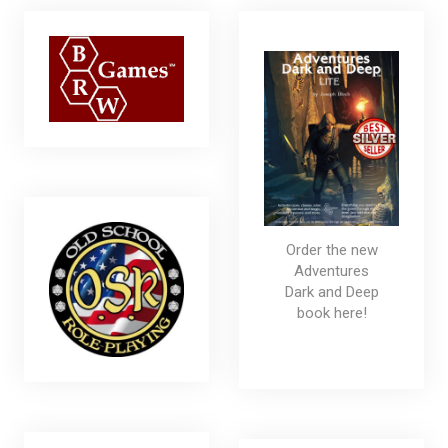
Order the new
Adventures
Dark and Deep
book here!