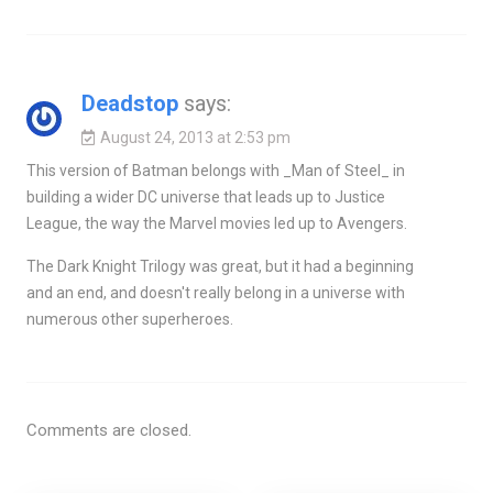
Deadstop
says:
August 24, 2013 at 2:53 pm
This version of Batman belongs with _Man of Steel_ in
building a wider DC universe that leads up to Justice
League, the way the Marvel movies led up to Avengers.
The Dark Knight Trilogy was great, but it had a beginning
and an end, and doesn't really belong in a universe with
numerous other superheroes.
Comments are closed.