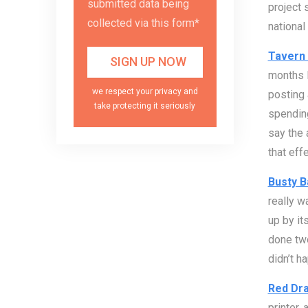
submitted data being
project 
collected via this form*
national 
Tavern 
months l
we respect your privacy and
posting
take protecting it seriously
spending
say the 
that eff
Busty B
really w
up by it
done two
didn’t h
Red Dra
printer,