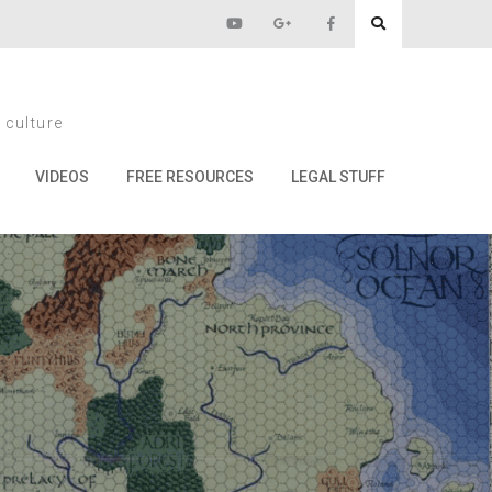
e Late Ones
 culture
 Ones
VIDEOS
FREE RESOURCES
LEGAL STUFF