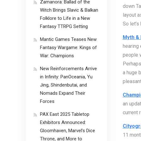
Zamanora: Ballad of the
down Ta
Witch Brings Slavic & Balkan
layout a
Folklore to Life in a New
So let’s
Fantasy TTRPG Setting
Myth & 
Mantic Games Teases New
hearing 
Fantasy Wargame: Kings of
people w
War: Champions
Perhaps
New Reinforcements Arrive
a huge b
in Infinity: PanOceania, Yu
pleasant
Jing, Shindenbutai, and
Nomads Expand Their
Champi
Forces
an updat
current 
PAX East 2025 Tabletop
Exhibitors Announced:
Cityogr
Gloomhaven, Marvel’s Dice
11 month
Throne, and More to