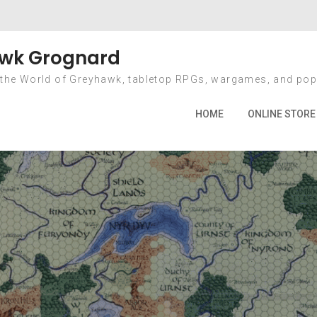
r Status – Just th
wk Grognard
 the World of Greyhawk, tabletop RPGs, wargames, and pop
2013
October
1
Kickstarter Status – Just the Late
HOME
ONLINE STORE