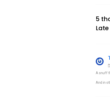
5 th
Late
A snuff f
And in o