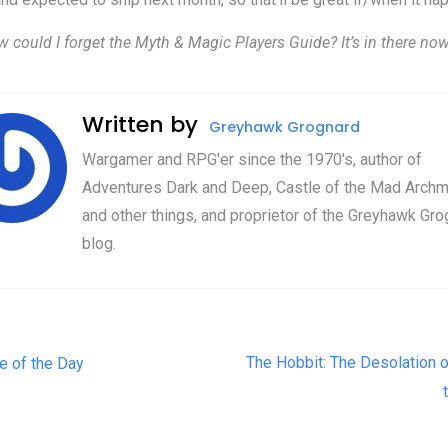
w could I forget the Myth & Magic Players Guide? It’s in there now
Written by
Greyhawk Grognard
Wargamer and RPG'er since the 1970's, author of
Adventures Dark and Deep, Castle of the Mad Archm
and other things, and proprietor of the Greyhawk Gro
blog.
t navigation
The Hobbit: The Desolation 
e of the Day