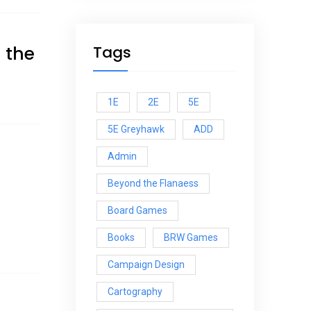
 the
Tags
1E
2E
5E
5E Greyhawk
ADD
Admin
Beyond the Flanaess
Board Games
Books
BRW Games
Campaign Design
Cartography