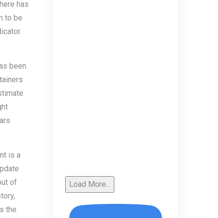
there has
m to be
icator.
has been
tainers
stimate
ght
Wars
t is a
update
out of
Load More...
tory,
s the