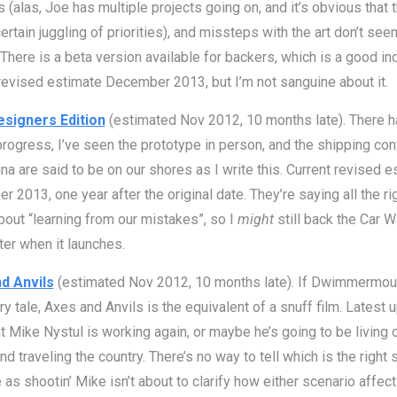
 (alas, Joe has multiple projects going on, and it’s obvious that 
ertain juggling of priorities), and missteps with the art don’t see
 There is a beta version available for backers, which is a good ind
revised estimate December 2013, but I’m not sanguine about it.
signers Edition
(estimated Nov 2012, 10 months late). There 
rogress, I’ve seen the prototype in person, and the shipping con
na are said to be on our shores as I write this. Current revised e
 2013, one year after the original date. They’re saying all the ri
bout “learning from our mistakes”, so I
might
still back the Car 
ter when it launches.
d Anvils
(estimated Nov 2012, 10 months late). If Dwimmermoun
ry tale, Axes and Anvils is the equivalent of a snuff film. Latest 
t Mike Nystul is working again, or maybe he’s going to be living 
nd traveling the country. There’s no way to tell which is the right s
 as shootin’ Mike isn’t about to clarify how either scenario affect