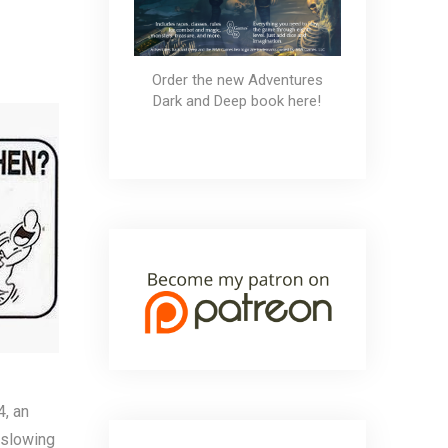
t the Late Ones
Order the new Adventures
Dark and Deep book here!
4, an
o slowing