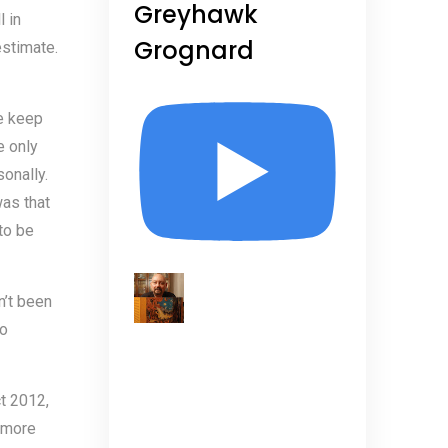
Greyhawk
l in
Grognard
estimate.
e keep
e only
onally.
as that
to be
n’t been
No
t 2012,
 more