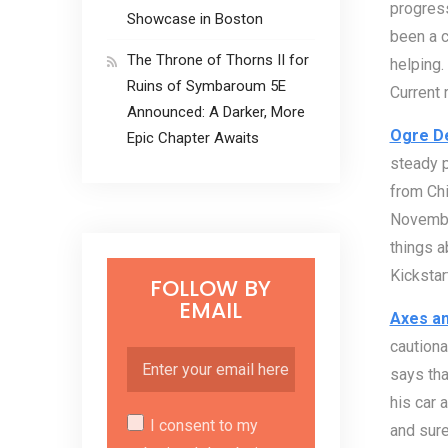
progress
Showcase in Boston
been a c
The Throne of Thorns II for
helping.
Ruins of Symbaroum 5E
Current 
Announced: A Darker, More
Ogre De
Epic Chapter Awaits
steady p
from Chi
November
things a
Kickstar
FOLLOW BY
EMAIL
Axes an
cautiona
says tha
his car a
I consent to my
and sure