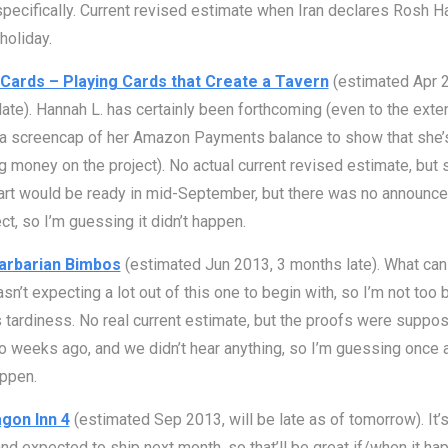
specifically. Current revised estimate when Iran declares Rosh 
holiday.
Cards – Playing Cards that Create a Tavern
(estimated Apr 2
ate). Hannah L. has certainly been forthcoming (even to the exten
 a screencap of her Amazon Payments balance to show that she’
 money on the project). No actual current revised estimate, but 
art would be ready in mid-September, but there was no announc
ect, so I’m guessing it didn’t happen.
arbarian Bimbos
(estimated Jun 2013, 3 months late). What can 
asn’t expecting a lot out of this one to begin with, so I’m not too
s tardiness. No real current estimate, but the proofs were suppo
 weeks ago, and we didn’t hear anything, so I’m guessing once a
appen.
gon Inn 4
(estimated Sep 2013, will be late as of tomorrow). It’s
 and expected to ship next month, so that’ll be great if/when it ha