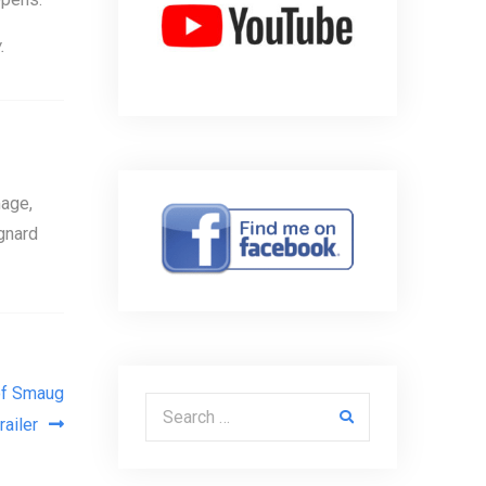
.
age,
gnard
of Smaug
Search for:
trailer