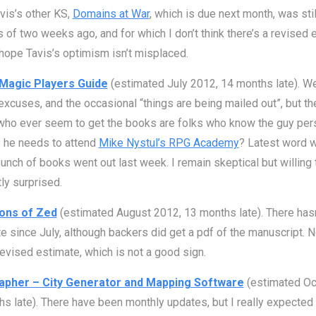
vis’s other KS,
Domains at War
, which is due next month, was stil
s of two weeks ago, and for which I don’t think there’s a revised 
 hope Tavis’s optimism isn’t misplaced.
Magic Players Guide
(estimated July 2012, 14 months late). W
excuses, and the occasional “things are being mailed out”, but th
ho ever seem to get the books are folks who know the guy pers
 he needs to attend
Mike Nystul’s RPG Academy
? Latest word w
unch of books went out last week. I remain skeptical but willing 
ly surprised.
ons of Zed
(estimated August 2012, 13 months late). There has
e since July, although backers did get a pdf of the manuscript. 
revised estimate, which is not a good sign.
apher – City Generator and Mapping Software
(estimated Oc
s late). There have been monthly updates, but I really expected