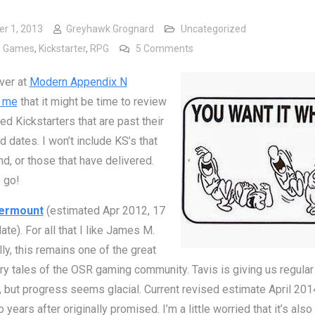
er 1, 2013
Greyhawk Grognard
Uncategorized
on Kickstarter Status – Jus
d Games
,
Kickstarter
,
RPG
5 Comments
ver at
Modern Appendix N
 me
that it might be time to review
d Kickstarters that are past their
 dates. I won’t include KS’s that
und, or those that have delivered.
 go!
ermount
(estimated Apr 2012, 17
ate). For all that I like James M.
ly, this remains one of the great
ry tales of the OSR gaming community. Tavis is giving us regular
 but progress seems glacial. Current revised estimate April 201
 years after originally promised. I’m a little worried that it’s als