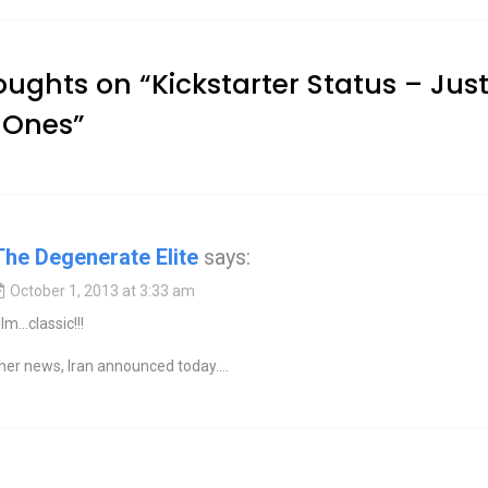
oughts on “
Kickstarter Status – Just
 Ones
”
The Degenerate Elite
says:
October 1, 2013 at 3:33 am
ilm…classic!!!
ther news, Iran announced today….