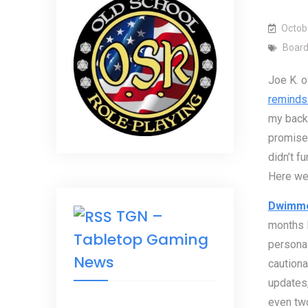
Octob
Boar
Joe K. o
reminds
my backe
promised
didn’t f
Here we
Dwimm
TGN –
months l
Tabletop Gaming
personal
News
cautiona
updates,
even two