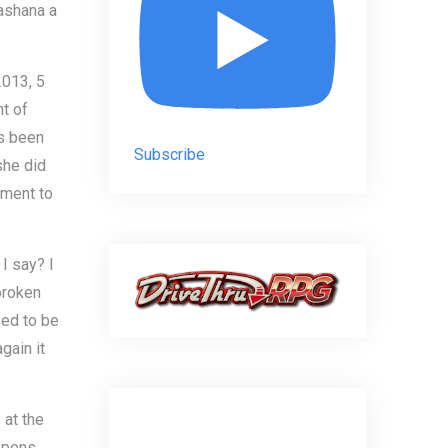
Hashana a
013, 5
t of
s been
Subscribe
she did
ement to
I say? I
 broken
sed to be
gain it
 at the
ppens.