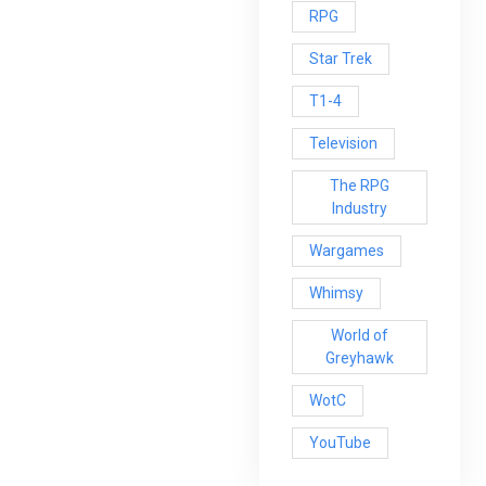
RPG
Star Trek
T1-4
Television
The RPG
Industry
Wargames
Whimsy
World of
Greyhawk
WotC
YouTube