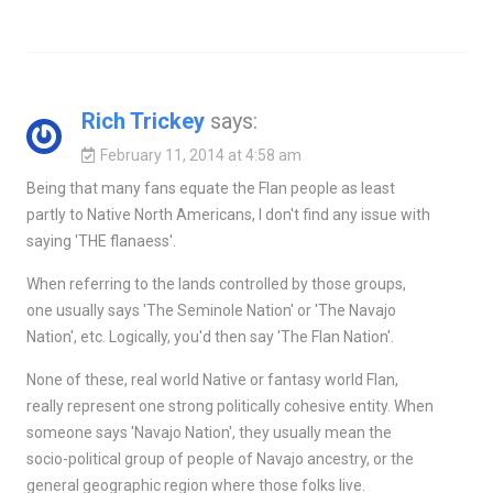
Rich Trickey
says:
February 11, 2014 at 4:58 am
Being that many fans equate the Flan people as least
partly to Native North Americans, I don't find any issue with
saying 'THE flanaess'.
When referring to the lands controlled by those groups,
one usually says 'The Seminole Nation' or 'The Navajo
Nation', etc. Logically, you'd then say 'The Flan Nation'.
None of these, real world Native or fantasy world Flan,
really represent one strong politically cohesive entity. When
someone says 'Navajo Nation', they usually mean the
socio-political group of people of Navajo ancestry, or the
general geographic region where those folks live.