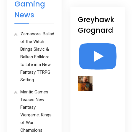
Gaming
News
Greyhawk
Grognard
Zamanora: Ballad
of the Witch
Brings Slavic &
Balkan Folklore
to Life in a New
Fantasy TTRPG
Setting
Mantic Games
Teases New
Fantasy
Wargame: Kings
of War:
Champions