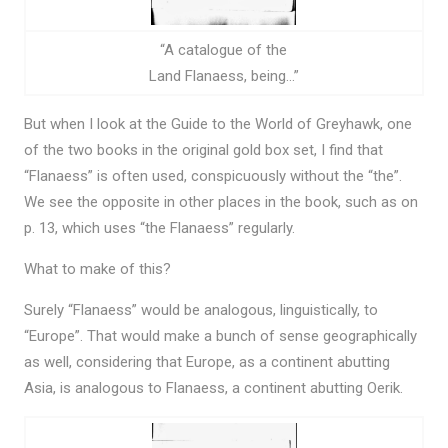
“A catalogue of the
Land Flanaess, being…”
But when I look at the Guide to the World of Greyhawk, one
of the two books in the original gold box set, I find that
“Flanaess” is often used, conspicuously without the “the”.
We see the opposite in other places in the book, such as on
p. 13, which uses “the Flanaess” regularly.
What to make of this?
Surely “Flanaess” would be analogous, linguistically, to
“Europe”. That would make a bunch of sense geographically
as well, considering that Europe, as a continent abutting
Asia, is analogous to Flanaess, a continent abutting Oerik.