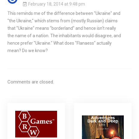
February 18, 2014 at 9:48 pm
This reminds me of the difference between "Ukraine" and
"the Ukraine," which stems from (mostly Russian) claims
that "Ukraine" means "borderland" and hence isn't really
the name of a nation. The inhabitants would disagree, and
hence prefer "Ukraine." What does "Flanaess" actually
mean? Do we know?
Comments are closed.