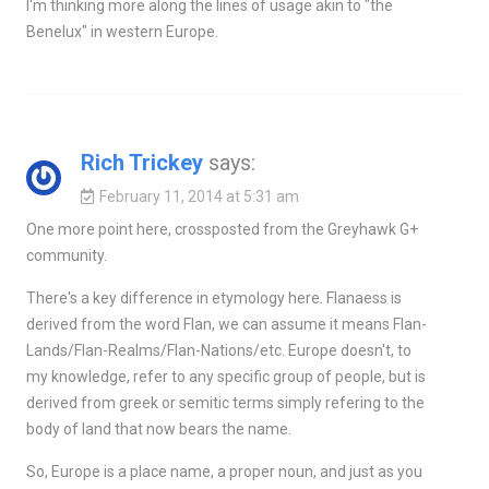
I'm thinking more along the lines of usage akin to "the
Benelux" in western Europe.
Rich Trickey
says:
February 11, 2014 at 5:31 am
One more point here, crossposted from the Greyhawk G+
community.
There's a key difference in etymology here. Flanaess is
derived from the word Flan, we can assume it means Flan-
Lands/Flan-Realms/Flan-Nations/etc. Europe doesn't, to
my knowledge, refer to any specific group of people, but is
derived from greek or semitic terms simply refering to the
body of land that now bears the name.
So, Europe is a place name, a proper noun, and just as you