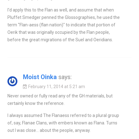
I'd apply this to the Flan as well, and assume that when
Pluffet Smedger penned the Glossographies, he used the
term "Flan-aess (flan nation)" to indicate that portion of
Oerik that was originally occupied by the Flan people,
before the great migrations of the Suel and Oeridians.
Moist Oinka
says:
February 11, 2014 at 5:21 am
Never owned or fully read any of the GH materials, but
certainly know the reference.
I always assumed The Flanaess referred to a plural group
of, say, Flanae Clans, with embers known as Flana. Turns
out I was close… about the people, anyway.