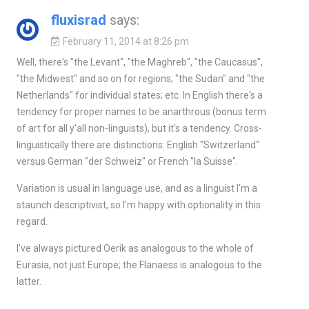
fluxisrad
says:
February 11, 2014 at 8:26 pm
Well, there's "the Levant", "the Maghreb", "the Caucasus",
"the Midwest" and so on for regions; "the Sudan" and "the
Netherlands" for individual states; etc. In English there's a
tendency for proper names to be anarthrous (bonus term
of art for all y'all non-linguists), but it's a tendency. Cross-
linguistically there are distinctions: English "Switzerland"
versus German "der Schweiz" or French "la Suisse".
Variation is usual in language use, and as a linguist I'm a
staunch descriptivist, so I'm happy with optionality in this
regard.
I've always pictured Oerik as analogous to the whole of
Eurasia, not just Europe; the Flanaess is analogous to the
latter.