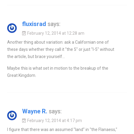
fluxisrad
says:
February 12, 2014 at 12:28 am
Another thing about variation: ask a Californian one of
these days whether they call it "the 5" or just "I-5" without
the article, but brace yourself…
Maybe this is what set in motion to the breakup of the
Great Kingdom.
Wayne R.
says:
February 12, 2014 at 4:17 pm
I figure that there was an assumed "land" in "the Flanaess,"