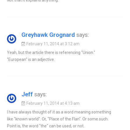
Not that it explains anything.
Greyhawk Grognard
says:
February 11, 2014 at 3:12 am
Yeah, but the article there is referencing "Union."
"European" is an adjective.
Jeff
says:
February 11, 2014 at 4:13 am
I have always thought of it as a word meaning something
like "known world". Or, "Place of the Flan". Or some such.
Point is, the word "the" can be used, or not.