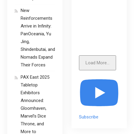
New
Reinforcements
Arrive in Infinity:
PanOceania, Yu
Jing,
Shindenbutai, and
Nomads Expand
Load More...
Their Forces
PAX East 2025
Tabletop
Exhibitors
Announced:
Gloomhaven,
Marvel’s Dice
Subscribe
Throne, and
More to