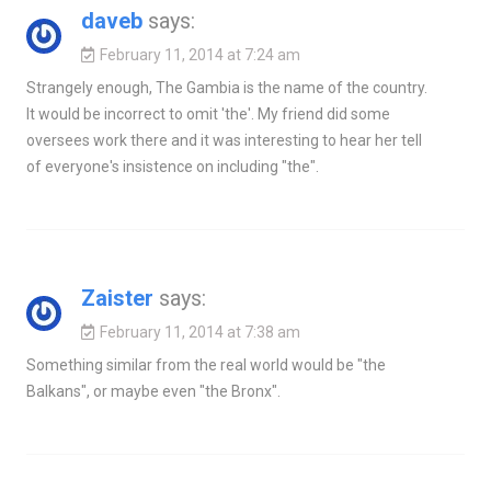
daveb
says:
February 11, 2014 at 7:24 am
Strangely enough, The Gambia is the name of the country.
It would be incorrect to omit 'the'. My friend did some
oversees work there and it was interesting to hear her tell
of everyone's insistence on including "the".
Zaister
says:
February 11, 2014 at 7:38 am
Something similar from the real world would be "the
Balkans", or maybe even "the Bronx".