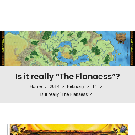
Is it really “The Flanaess”?
Home
2014
February
11
Is it really “The Flanaess”?