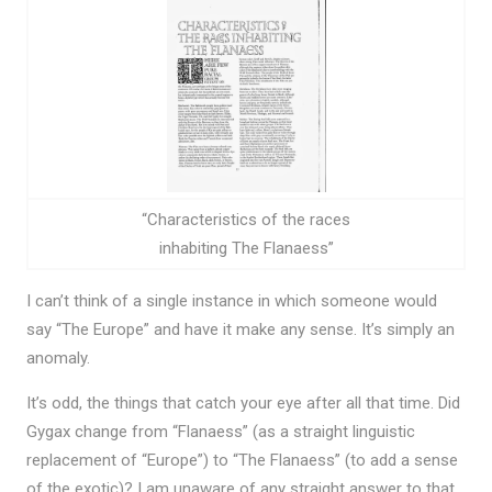
“Characteristics of the races
inhabiting The Flanaess”
I can’t think of a single instance in which someone would
say “The Europe” and have it make any sense. It’s simply an
anomaly.
It’s odd, the things that catch your eye after all that time. Did
Gygax change from “Flanaess” (as a straight linguistic
replacement of “Europe”) to “The Flanaess” (to add a sense
of the exotic)? I am unaware of any straight answer to that