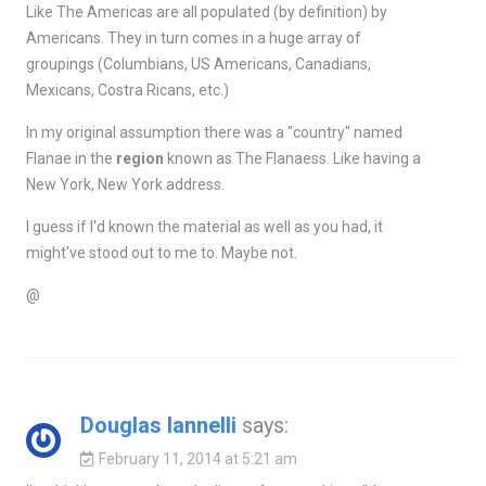
Like The Americas are all populated (by definition) by
Americans. They in turn comes in a huge array of
groupings (Columbians, US Americans, Canadians,
Mexicans, Costra Ricans, etc.)
In my original assumption there was a "country" named
Flanae in the
region
known as The Flanaess. Like having a
New York, New York address.
I guess if I'd known the material as well as you had, it
might've stood out to me to. Maybe not.
@
Douglas Iannelli
says:
February 11, 2014 at 5:21 am