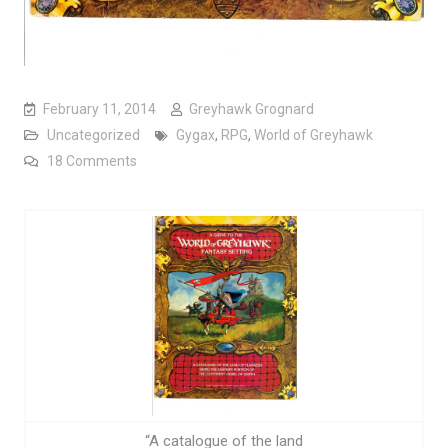
February 11, 2014
Greyhawk Grognard
Uncategorized
Gygax
,
RPG
,
World of Greyhawk
on Is it really “The Flanaess”?
18 Comments
“A catalogue of the land