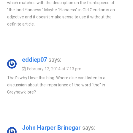
which matches with the description on the frontispiece of
"the land Flanaess." Maybe "Flanaess" in Old Oeridian is an
adjective and it doesn't make sense to use it without the
definite article.
eddiep07
says:
February 12, 2014 at 7:13 pm
That's why I love this blog. Where else can I listen to a
discussion about the importance of the word "the" in
Greyhawk lore?
John Harper Brinegar
says: