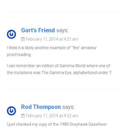
Gort's Friend
says:
February 11, 2014 at 4:21 am
I think it is likely another example of "the" amateur
proofreading.
I can remember an edition of Gamma World where one of
the mutations was The Gamma Eye, alphabetized under T.
Rod Thompson
says:
February 11, 2014 at 4:22 am
I just checked my copy of the 1980 Greyhawk Gazetteer