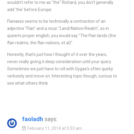
wouldn't refer to me as "the" Richard, you don't generally
add 'the' before Europe.
Flanaess seems to be technically a contraction of an
adjective "Flan" and a noun "Land/Nation/Realm", so in
queen's proper english, you would say "The Flan lands (the
flan realms, the flan nations, et al)".
Honestly, that's just how I thought of it over the years,
never really giving it deep consideration until your query.
Sometimes we just have to roll with Gygax's often quirky
verbosity and move on. Interesting topic though, curious to
see what others think.
faoladh
says:
February 11, 2014 at 5:53 am