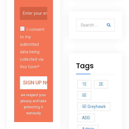
Search for:
I consent
to my
submitted
data being
collected via
Tags
this form*
1E
2E
5E
we respect your
privacy and take
5E Greyhawk
protecting it
seriously
ADD
Admin