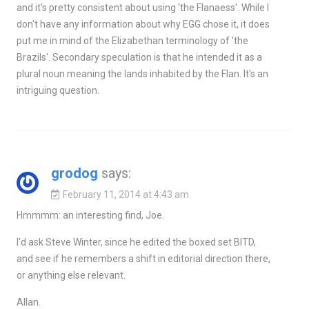
and it's pretty consistent about using 'the Flanaess'. While I
don't have any information about why EGG chose it, it does
put me in mind of the Elizabethan terminology of 'the
Brazils'. Secondary speculation is that he intended it as a
plural noun meaning the lands inhabited by the Flan. It's an
intriguing question.
grodog
says:
February 11, 2014 at 4:43 am
Hmmmm: an interesting find, Joe.
I'd ask Steve Winter, since he edited the boxed set BITD,
and see if he remembers a shift in editorial direction there,
or anything else relevant.
Allan.