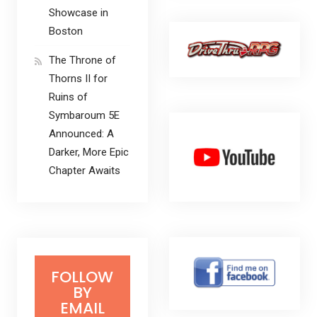
Showcase in
Boston
The Throne of
Thorns II for
Ruins of
Symbaroum 5E
Announced: A
Darker, More Epic
Chapter Awaits
FOLLOW
BY
EMAIL