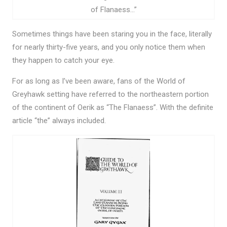
of Flanaess…”
Sometimes things have been staring you in the face, literally
for nearly thirty-five years, and you only notice them when
they happen to catch your eye.
For as long as I’ve been aware, fans of the World of
Greyhawk setting have referred to the northeastern portion
of the continent of Oerik as “The Flanaess”. With the definite
article “the” always included.