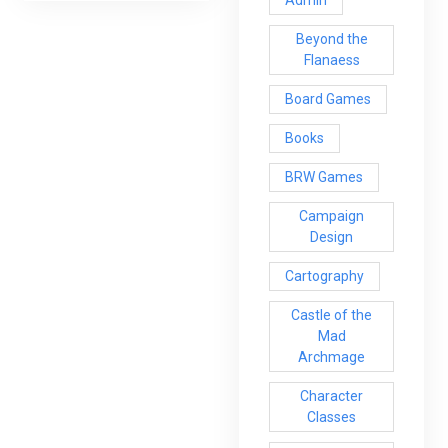
Beyond the
Flanaess
Board Games
Books
BRW Games
Campaign
Design
Cartography
Castle of the
Mad
Archmage
Character
Classes