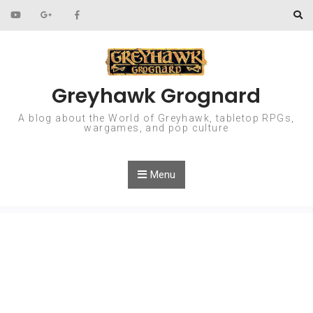
Skip to content
Greyhawk Grognard
A blog about the World of Greyhawk, tabletop RPGs,
wargames, and pop culture
Menu