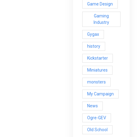
Game Design
Gaming
Industry
Gygax
history
Kickstarter
Miniatures
monsters
My Campaign
News
Ogre-GEV
Old School