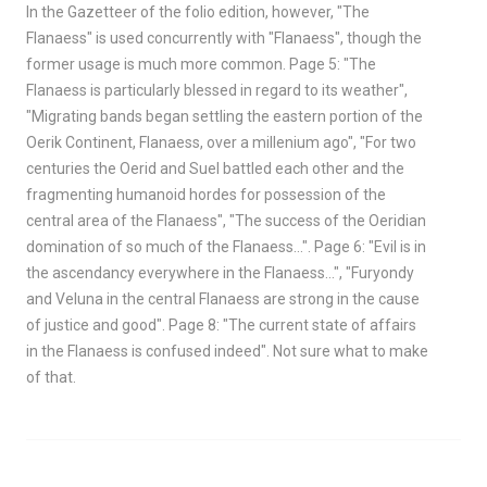
In the Gazetteer of the folio edition, however, "The
Flanaess" is used concurrently with "Flanaess", though the
former usage is much more common. Page 5: "The
Flanaess is particularly blessed in regard to its weather",
"Migrating bands began settling the eastern portion of the
Oerik Continent, Flanaess, over a millenium ago", "For two
centuries the Oerid and Suel battled each other and the
fragmenting humanoid hordes for possession of the
central area of the Flanaess", "The success of the Oeridian
domination of so much of the Flanaess…". Page 6: "Evil is in
the ascendancy everywhere in the Flanaess…", "Furyondy
and Veluna in the central Flanaess are strong in the cause
of justice and good". Page 8: "The current state of affairs
in the Flanaess is confused indeed". Not sure what to make
of that.