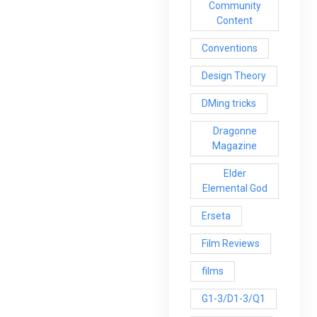
Community
Content
Conventions
Design Theory
DMing tricks
Dragonne
Magazine
Elder
Elemental God
Erseta
Film Reviews
films
G1-3/D1-3/Q1