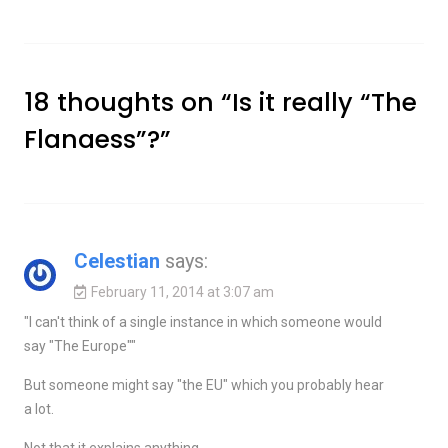
18 thoughts on “
Is it really “The
Flanaess”?
”
Celestian
says:
February 11, 2014 at 3:07 am
"I can't think of a single instance in which someone would
say "The Europe""
But someone might say "the EU" which you probably hear
a lot.