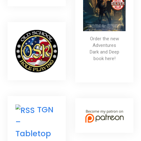
Order the new
Adventures
Dark and Deep
book here!
TGN
–
Tabletop