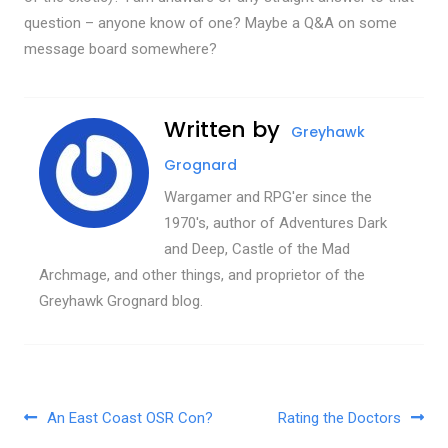
question – anyone know of one? Maybe a Q&A on some
message board somewhere?
Written by
Greyhawk
Grognard
Wargamer and RPG'er since the
1970's, author of Adventures Dark
and Deep, Castle of the Mad
Archmage, and other things, and proprietor of the
Greyhawk Grognard blog.
Post navigation
An East Coast OSR Con?
Rating the Doctors