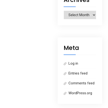
Archives
Meta
Log in
Entries feed
Comments feed
WordPress.org