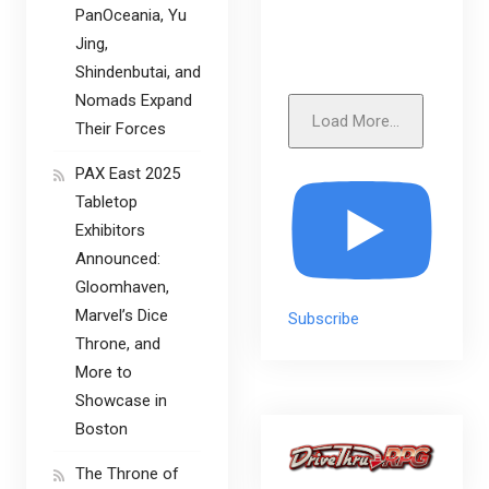
PanOceania, Yu
Jing,
Shindenbutai, and
Nomads Expand
Load More...
Their Forces
PAX East 2025
Tabletop
Exhibitors
Announced:
Gloomhaven,
Marvel’s Dice
Subscribe
Throne, and
More to
Showcase in
Boston
The Throne of