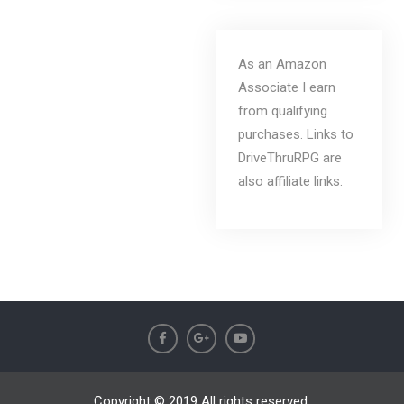
As an Amazon
Associate I earn
from qualifying
purchases. Links to
DriveThruRPG are
also affiliate links.
Copyright © 2019 All rights reserved.