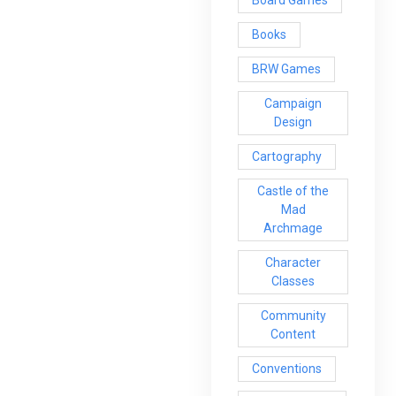
Books
BRW Games
Campaign
Design
Cartography
Castle of the
Mad
Archmage
Character
Classes
Community
Content
Conventions