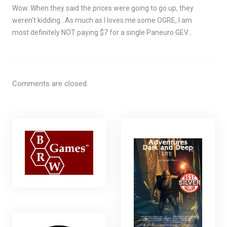
Wow. When they said the prices were going to go up, they
weren't kidding…As much as I loves me some OGRE, I am
most definitely NOT paying $7 for a single Paneuro GEV…
Comments are closed.