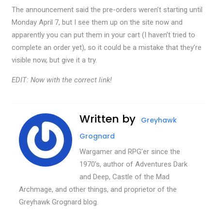
The announcement said the pre-orders weren’t starting until
Monday April 7, but I see them up on the site now and
apparently you can put them in your cart (I haven’t tried to
complete an order yet), so it could be a mistake that they’re
visible now, but give it a try.
EDIT: Now with the correct link!
Written by
Greyhawk
Grognard
Wargamer and RPG'er since the
1970's, author of Adventures Dark
and Deep, Castle of the Mad
Archmage, and other things, and proprietor of the
Greyhawk Grognard blog.