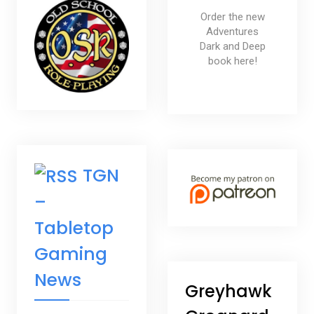
Order the new
Adventures
Dark and Deep
book here!
TGN
–
Tabletop
Gaming
News
Greyhawk