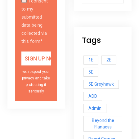
I consent
to my
submitted
data being
collected via
Tags
this form*
1E
2E
5E
we respect your
privacy and take
5E Greyhawk
protecting it
seriously
ADD
Admin
Beyond the
Flanaess
Board Games