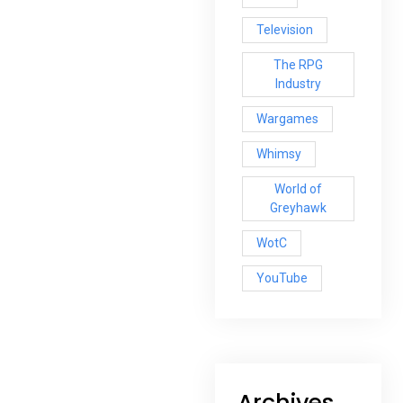
Television
The RPG
Industry
Wargames
Whimsy
World of
Greyhawk
WotC
YouTube
Archives