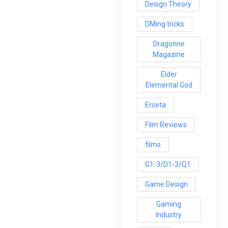
Design Theory
DMing tricks
Dragonne
Magazine
Elder
Elemental God
Erseta
Film Reviews
films
G1-3/D1-3/Q1
Game Design
Gaming
Industry