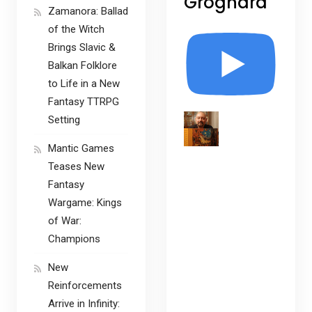
Grognard
Zamanora: Ballad
of the Witch
Brings Slavic &
Balkan Folklore
to Life in a New
Fantasy TTRPG
Setting
Mantic Games
Teases New
Fantasy
Wargame: Kings
of War:
Champions
New
Reinforcements
Arrive in Infinity: