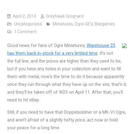
April 2, 2014
Greyhawk Grognard
Uncategorized
Miniatures
,
Ogre-GEV
,
Wargames
on Ogre Miniatures Back (for a while…)
1 Comment
Good news for fans of Ogre Miniatures;
Warehouse 23
has them back in-stock for a very limited time
. It’s not
the full line, and the prices are higher than they used to be,
but if you have any holes in your collection and want to fill
them with metal, now’s the time to do it because apparently
once they run through what they have up on the site, that’s it,
and they’ll be taken off of W23 on April 11. After that, you’ll
need to hit eBay.
Still, if you need to have that Doppelsoldner or a MK-VI Ogre,
and aren’t afraid of a slightly hefty price, act now or hold
your peace for a long time.