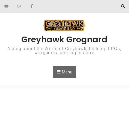
Skip to content
Greyhawk Grognard
A blog about the World of Greyhawk, tabletop RPGs,
wargames, and pop culture
Menu