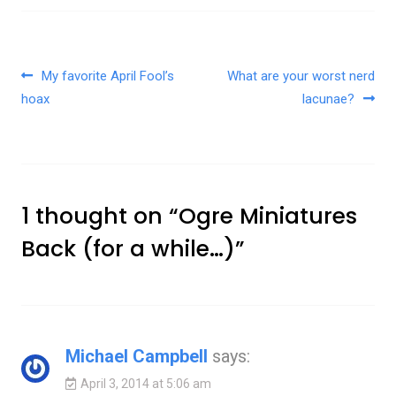
Post navigation
My favorite April Fool’s
What are your worst nerd
hoax
lacunae?
1 thought on “
Ogre Miniatures
Back (for a while…)
”
Michael Campbell
says:
April 3, 2014 at 5:06 am