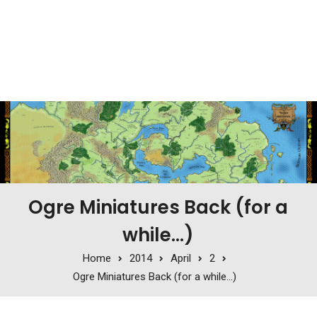
Ogre Miniatures Back (for a
while…)
Home
2014
April
2
Ogre Miniatures Back (for a while…)