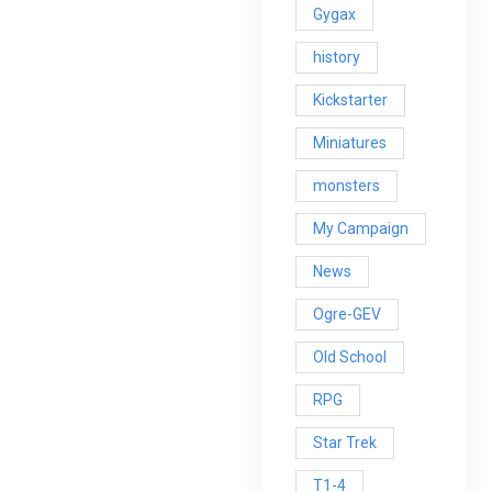
Gygax
history
Kickstarter
Miniatures
monsters
My Campaign
News
Ogre-GEV
Old School
RPG
Star Trek
T1-4