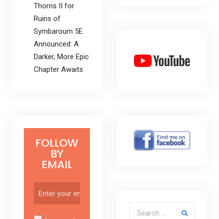
Thorns II for
Ruins of
Symbaroum 5E
Announced: A
Darker, More Epic
Chapter Awaits
FOLLOW
BY
EMAIL
Search for: