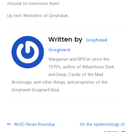
choose to memorize them.
Up next: Monsters of Greyhawk.
Written by
Greyhawk
Grognard
Wargamer and RPG'er since the
1970's, author of Adventures Dark
and Deep, Castle of the Mad
Archmage, and other things, and proprietor of the
Greyhawk Grognard blog.
Post navigation
WotC News Roundup
On the epidemiology of