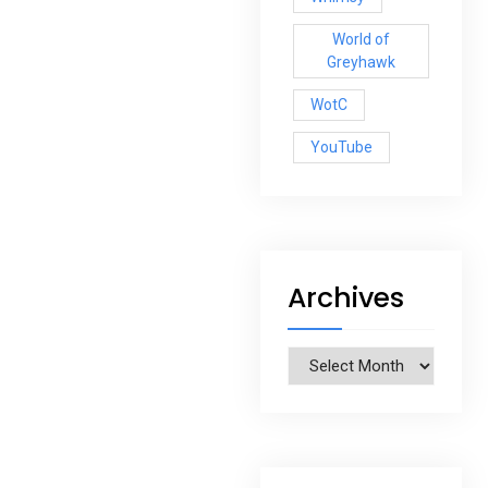
World of
Greyhawk
WotC
YouTube
Archives
Archives