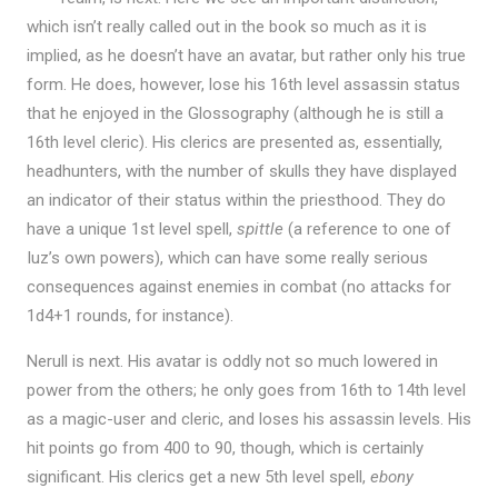
which isn’t really called out in the book so much as it is
implied, as he doesn’t have an avatar, but rather only his true
form. He does, however, lose his 16th level assassin status
that he enjoyed in the Glossography (although he is still a
16th level cleric). His clerics are presented as, essentially,
headhunters, with the number of skulls they have displayed
an indicator of their status within the priesthood. They do
have a unique 1st level spell,
spittle
(a reference to one of
Iuz’s own powers), which can have some really serious
consequences against enemies in combat (no attacks for
1d4+1 rounds, for instance).
Nerull is next. His avatar is oddly not so much lowered in
power from the others; he only goes from 16th to 14th level
as a magic-user and cleric, and loses his assassin levels. His
hit points go from 400 to 90, though, which is certainly
significant. His clerics get a new 5th level spell,
ebony