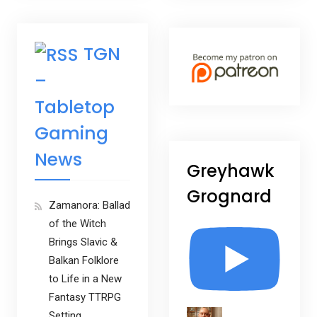
TGN
–
Tabletop
Gaming
News
Greyhawk
Grognard
Zamanora: Ballad
of the Witch
Brings Slavic &
Balkan Folklore
to Life in a New
Fantasy TTRPG
Setting