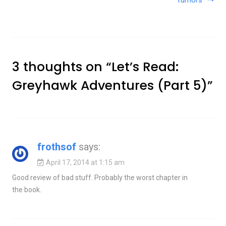
rumors
3 thoughts on “
Let’s Read:
Greyhawk Adventures (Part 5)
”
frothsof
says:
April 17, 2014 at 1:15 am
Good review of bad stuff. Probably the worst chapter in
the book.