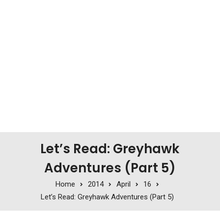
Let’s Read: Greyhawk
Adventures (Part 5)
Home
2014
April
16
Let’s Read: Greyhawk Adventures (Part 5)