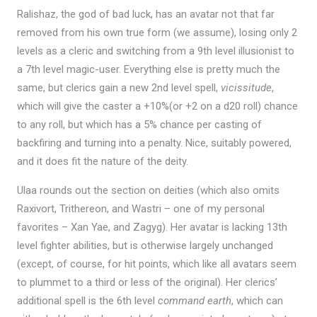
Ralishaz, the god of bad luck, has an avatar not that far
removed from his own true form (we assume), losing only 2
levels as a cleric and switching from a 9th level illusionist to
a 7th level magic-user. Everything else is pretty much the
same, but clerics gain a new 2nd level spell,
vicissitude
,
which will give the caster a +10%(or +2 on a d20 roll) chance
to any roll, but which has a 5% chance per casting of
backfiring and turning into a penalty. Nice, suitably powered,
and it does fit the nature of the deity.
Ulaa rounds out the section on deities (which also omits
Raxivort, Trithereon, and Wastri – one of my personal
favorites – Xan Yae, and Zagyg). Her avatar is lacking 13th
level fighter abilities, but is otherwise largely unchanged
(except, of course, for hit points, which like all avatars seem
to plummet to a third or less of the original). Her clerics’
additional spell is the 6th level
command earth
, which can