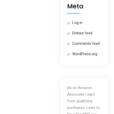
Meta
Log in
Entries feed
Comments feed
WordPress.org
As an Amazon
Associate I earn
from qualifying
purchases. Links to