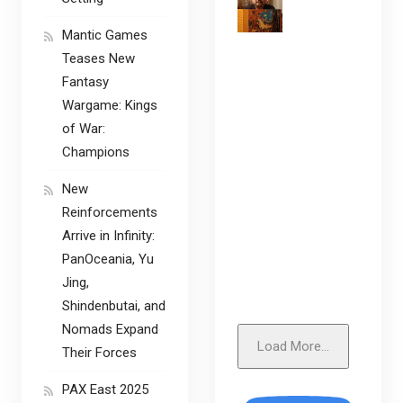
Mantic Games
Teases New
Fantasy
Wargame: Kings
of War:
Champions
New
Reinforcements
Arrive in Infinity:
PanOceania, Yu
Jing,
Shindenbutai, and
Nomads Expand
Load More...
Their Forces
PAX East 2025