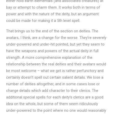
either hold earth elementals (and associated creatures) at
bay or attempt to
charm them
. It works both in terms of
power and with the nature of the deity, but an argument
could be made for making it a 5th level spell.
That brings us to the end of the section on deities. The
avatars, I think, are a change for the worse. They’re severely
under-powered and under-hit pointed, but yet they seem to
have the weapons and powers of the actual deity in full
strength. A more comprehensive explanation of the
relationship between the real deities and their avatars would
be most welcome – what we get is rather perfunctory and
certainly doesn’t spell out certain salient details. We lose a
number of deities altogether, and in some cases lose or
change details which add character to their clerics. The
additional special spells for each deity’s clerics are a good
idea on the whole, but some of them seem ridiculously
under-powered to the point where no one would reasonably