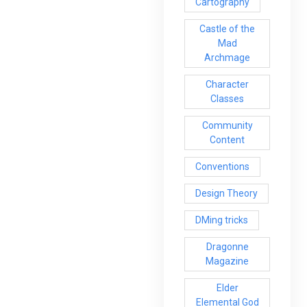
Cartography
Castle of the
Mad
Archmage
Character
Classes
Community
Content
Conventions
Design Theory
DMing tricks
Dragonne
Magazine
Elder
Elemental God