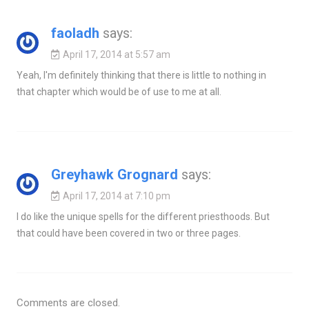
faoladh
says:
April 17, 2014 at 5:57 am
Yeah, I'm definitely thinking that there is little to nothing in
that chapter which would be of use to me at all.
Greyhawk Grognard
says:
April 17, 2014 at 7:10 pm
I do like the unique spells for the different priesthoods. But
that could have been covered in two or three pages.
Comments are closed.