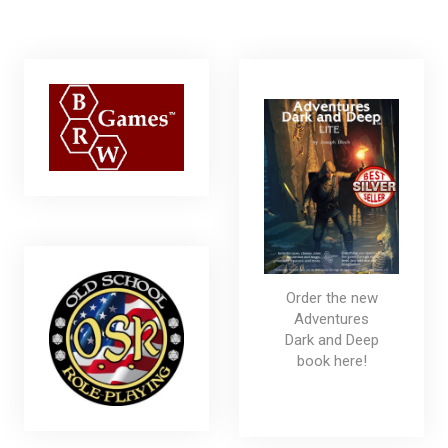
Order the new
Adventures
Dark and Deep
book here!