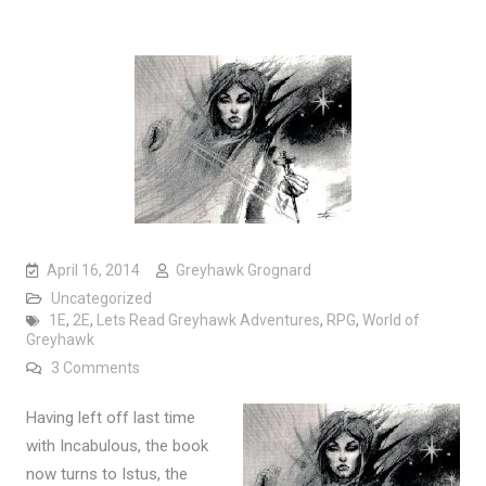
April 16, 2014
Greyhawk Grognard
Uncategorized
1E
,
2E
,
Lets Read Greyhawk Adventures
,
RPG
,
World of
Greyhawk
on Let’s Read: Greyhawk Adventures (Part 5)
3 Comments
Having left off last time
with Incabulous, the book
now turns to Istus, the