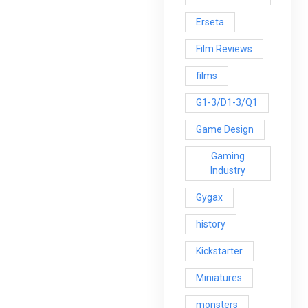
Erseta
Film Reviews
films
G1-3/D1-3/Q1
Game Design
Gaming
Industry
Gygax
history
Kickstarter
Miniatures
monsters