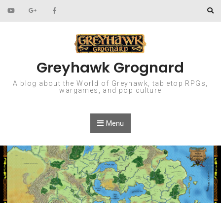
Skip to content
Greyhawk Grognard
A blog about the World of Greyhawk, tabletop RPGs,
wargames, and pop culture
Menu