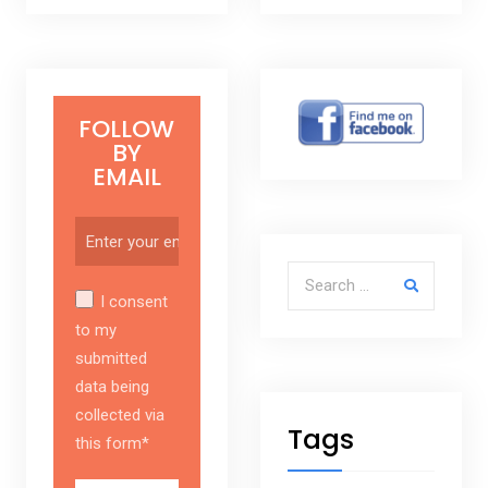
FOLLOW
BY
EMAIL
Search for:
I consent
to my
submitted
data being
collected via
Tags
this form*