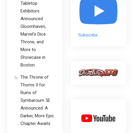
Tabletop
Exhibitors
Announced:
Gloomhaven,
Marvel’s Dice
Subscribe
Throne, and
More to
Showcase in
Boston
The Throne of
Thorns II for
Ruins of
Symbaroum 5E
Announced: A
Darker, More Epic
Chapter Awaits