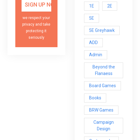
1E
2E
5E
we respect your
privacy and take
5E Greyhawk
protecting it
seriously
ADD
Admin
Beyond the
Flanaess
Board Games
Books
BRW Games
Campaign
Design