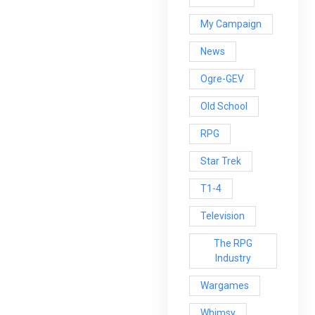
My Campaign
News
Ogre-GEV
Old School
RPG
Star Trek
T1-4
Television
The RPG
Industry
Wargames
Whimsy