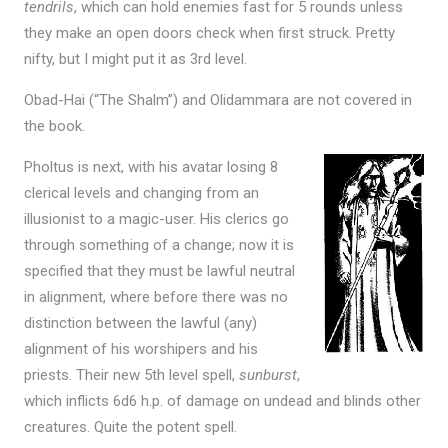
tendrils
, which can hold enemies fast for 5 rounds unless
they make an open doors check when first struck. Pretty
nifty, but I might put it as 3rd level.
Obad-Hai (“The Shalm”) and Olidammara are not covered in
the book.
Pholtus is next, with his avatar losing 8
clerical levels and changing from an
illusionist to a magic-user. His clerics go
through something of a change; now it is
specified that they must be lawful neutral
in alignment, where before there was no
distinction between the lawful (any)
alignment of his worshipers and his
priests. Their new 5th level spell,
sunburst
,
which inflicts 6d6 h.p. of damage on undead and blinds other
creatures. Quite the potent spell.