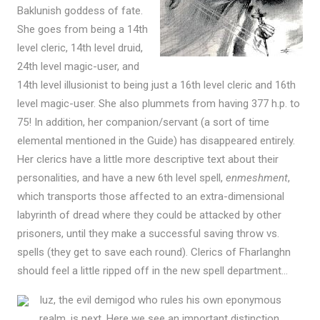
Baklunish goddess of fate.
She goes from being a 14th
level cleric, 14th level druid,
24th level magic-user, and
14th level illusionist to being just a 16th level cleric and 16th
level magic-user. She also plummets from having 377 h.p. to
75! In addition, her companion/servant (a sort of time
elemental mentioned in the Guide) has disappeared entirely.
Her clerics have a little more descriptive text about their
personalities, and have a new 6th level spell,
enmeshment
,
which transports those affected to an extra-dimensional
labyrinth of dread where they could be attacked by other
prisoners, until they make a successful saving throw vs.
spells (they get to save each round). Clerics of Fharlanghn
should feel a little ripped off in the new spell department…
Iuz, the evil demigod who rules his own eponymous
realm, is next. Here we see an important distinction,