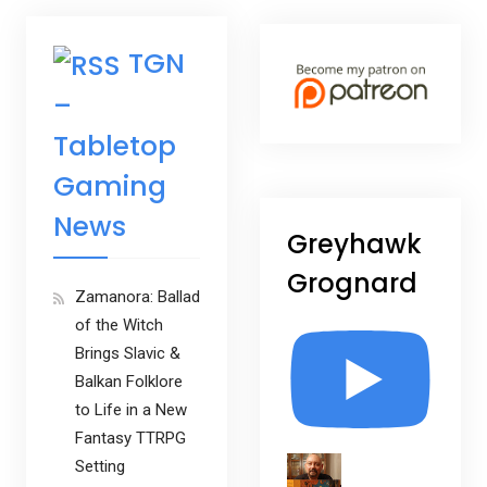
TGN
–
Tabletop
Gaming
News
Greyhawk
Grognard
Zamanora: Ballad
of the Witch
Brings Slavic &
Balkan Folklore
to Life in a New
Fantasy TTRPG
Setting