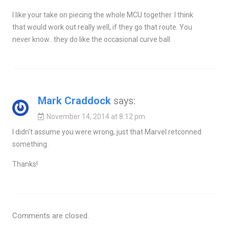
I like your take on piecing the whole MCU together. I think
that would work out really well, if they go that route. You
never know…they do like the occasional curve ball.
Mark Craddock
says:
November 14, 2014 at 8:12 pm
I didn't assume you were wrong, just that Marvel retconned
something.
Thanks!
Comments are closed.