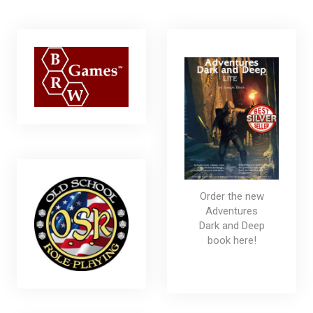
Order the new
Adventures
Dark and Deep
book here!