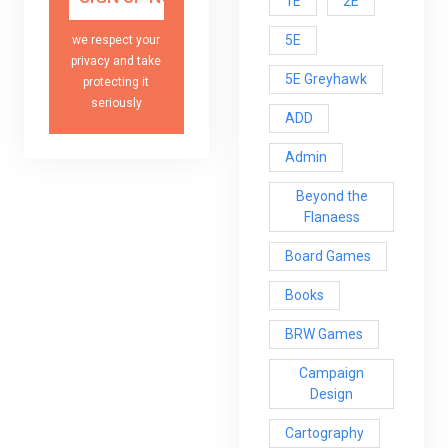
1E
2E
5E
we respect your
privacy and take
5E Greyhawk
protecting it
seriously
ADD
Admin
Beyond the
Flanaess
Board Games
Books
BRW Games
Campaign
Design
Cartography