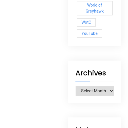
World of
Greyhawk
WotC
YouTube
Archives
Archives