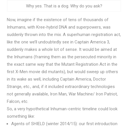
Why yes. That is a dog. Why do you ask?
Now, imagine if the existence of tens of thousands of
Inhumans, with Kree-hybrid DNA and superpowers, was
suddenly thrown into the mix. A superhuman registration act,
like the one we’ll undoubtedly see in Captain America 3,
suddenly makes a whole lot of sense. It would be aimed at
the Inhumans (framing them as the persecuted minority in
the exact same way that the Mutant Registration Act in the
first X-Men movie did mutants), but would sweep up others
in its wake as well, including Captain America, Doctor
Strange, etc., and, if it included extraordinary technologies
not generally available, Iron Man, War Machine/ Iron Patriot,
Falcon, etc.
So, a very hypothetical Inhuman-centric timeline could look
something like:
Agents of SHIELD (winter 2014/15): our first introduction