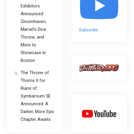
Exhibitors
Announced:
Gloomhaven,
Marvel’s Dice
Subscribe
Throne, and
More to
Showcase in
Boston
The Throne of
Thorns II for
Ruins of
Symbaroum 5E
Announced: A
Darker, More Epic
Chapter Awaits