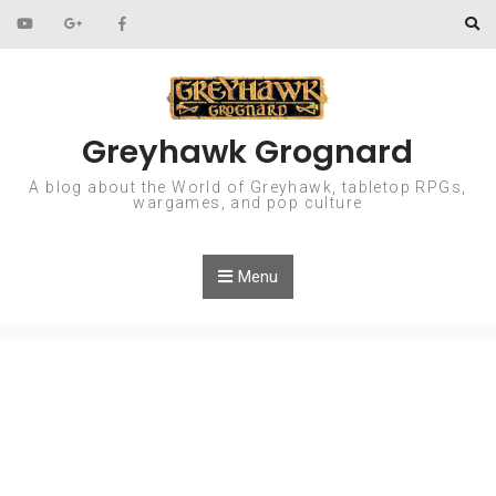
Skip to content
Greyhawk Grognard
A blog about the World of Greyhawk, tabletop RPGs,
wargames, and pop culture
Menu