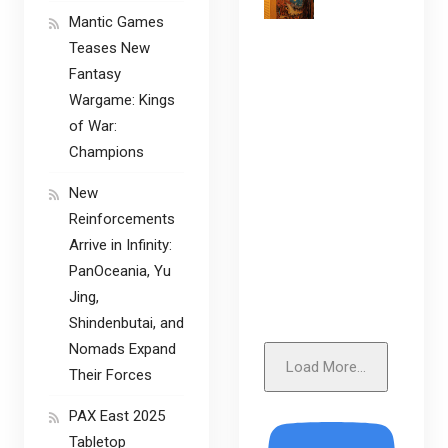
Mantic Games
Teases New
Fantasy
Wargame: Kings
of War:
Champions
New
Reinforcements
Arrive in Infinity:
PanOceania, Yu
Jing,
Shindenbutai, and
Nomads Expand
Load More...
Their Forces
PAX East 2025
Tabletop