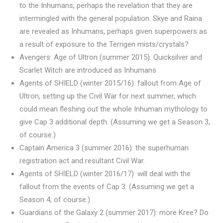
to the Inhumans, perhaps the revelation that they are
intermingled with the general population. Skye and Raina
are revealed as Inhumans, perhaps given superpowers as
a result of exposure to the Terrigen mists/crystals?
Avengers: Age of Ultron (summer 2015): Quicksilver and
Scarlet Witch are introduced as Inhumans
Agents of SHIELD (winter 2015/16): fallout from Age of
Ultron, setting up the Civil War for next summer, which
could mean fleshing out the whole Inhuman mythology to
give Cap 3 additional depth. (Assuming we get a Season 3,
of course.)
Captain America 3 (summer 2016): the superhuman
registration act and resultant Civil War.
Agents of SHIELD (winter 2016/17): will deal with the
fallout from the events of Cap 3. (Assuming we get a
Season 4, of course.)
Guardians of the Galaxy 2 (summer 2017): more Kree? Do