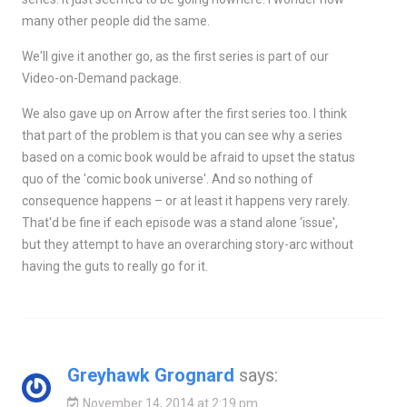
many other people did the same.
We'll give it another go, as the first series is part of our
Video-on-Demand package.
We also gave up on Arrow after the first series too. I think
that part of the problem is that you can see why a series
based on a comic book would be afraid to upset the status
quo of the 'comic book universe'. And so nothing of
consequence happens – or at least it happens very rarely.
That'd be fine if each episode was a stand alone 'issue',
but they attempt to have an overarching story-arc without
having the guts to really go for it.
Greyhawk Grognard
says:
November 14, 2014 at 2:19 pm