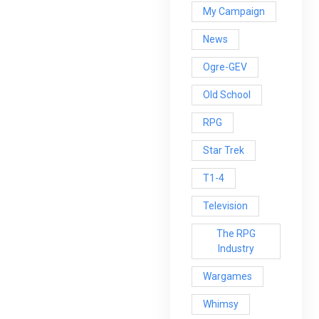
My Campaign
News
Ogre-GEV
Old School
RPG
Star Trek
T1-4
Television
The RPG
Industry
Wargames
Whimsy