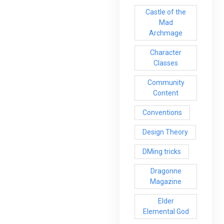
Castle of the
Mad
Archmage
Character
Classes
Community
Content
Conventions
Design Theory
DMing tricks
Dragonne
Magazine
Elder
Elemental God