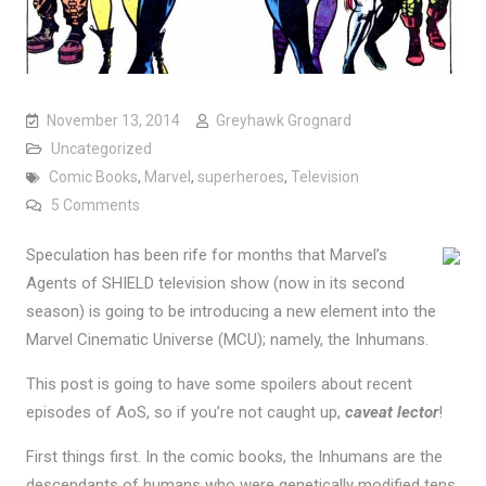
November 13, 2014
Greyhawk Grognard
Uncategorized
Comic Books
,
Marvel
,
superheroes
,
Television
on Agents of SHIELD, the Inhumans, and the MCU
5 Comments
Speculation has been rife for months that Marvel’s
Agents of SHIELD television show (now in its second
season) is going to be introducing a new element into the
Marvel Cinematic Universe (MCU); namely, the Inhumans.
This post is going to have some spoilers about recent
episodes of AoS, so if you’re not caught up,
caveat lector
!
First things first. In the comic books, the Inhumans are the
descendants of humans who were genetically modified tens