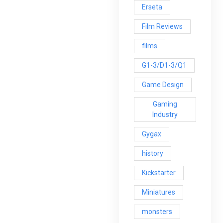
Erseta
Film Reviews
films
G1-3/D1-3/Q1
Game Design
Gaming
Industry
Gygax
history
Kickstarter
Miniatures
monsters