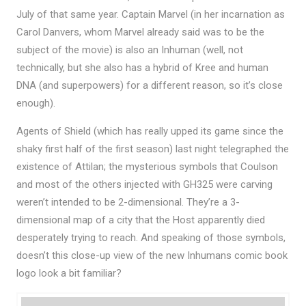
July of that same year. Captain Marvel (in her incarnation as
Carol Danvers, whom Marvel already said was to be the
subject of the movie) is also an Inhuman (well, not
technically, but she also has a hybrid of Kree and human
DNA (and superpowers) for a different reason, so it’s close
enough).
Agents of Shield (which has really upped its game since the
shaky first half of the first season) last night telegraphed the
existence of Attilan; the mysterious symbols that Coulson
and most of the others injected with GH325 were carving
weren’t intended to be 2-dimensional. They’re a 3-
dimensional map of a city that the Host apparently died
desperately trying to reach. And speaking of those symbols,
doesn’t this close-up view of the new Inhumans comic book
logo look a bit familiar?