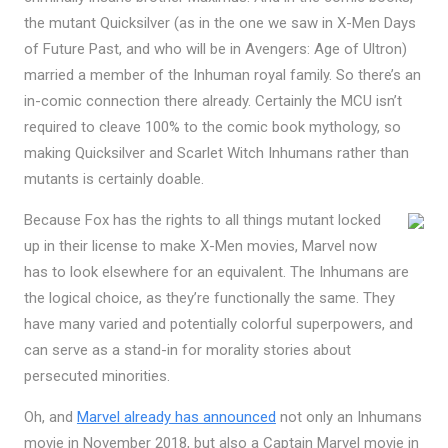
the mutant Quicksilver (as in the one we saw in X-Men Days
of Future Past, and who will be in Avengers: Age of Ultron)
married a member of the Inhuman royal family. So there’s an
in-comic connection there already. Certainly the MCU isn’t
required to cleave 100% to the comic book mythology, so
making Quicksilver and Scarlet Witch Inhumans rather than
mutants is certainly doable.
Because Fox has the rights to all things mutant locked
up in their license to make X-Men movies, Marvel now
has to look elsewhere for an equivalent. The Inhumans are
the logical choice, as they’re functionally the same. They
have many varied and potentially colorful superpowers, and
can serve as a stand-in for morality stories about
persecuted minorities.
Oh, and
Marvel already has announced
not only an Inhumans
movie in November 2018, but also a Captain Marvel movie in