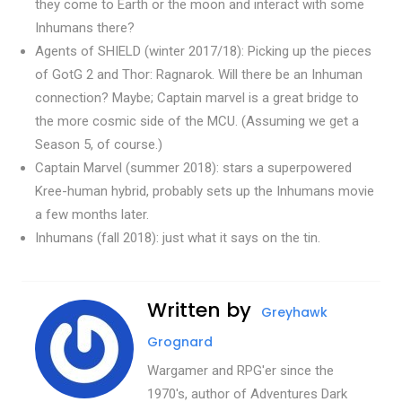
they come to Earth or the moon and interact with some
Inhumans there?
Agents of SHIELD (winter 2017/18): Picking up the pieces
of GotG 2 and Thor: Ragnarok. Will there be an Inhuman
connection? Maybe; Captain marvel is a great bridge to
the more cosmic side of the MCU. (Assuming we get a
Season 5, of course.)
Captain Marvel (summer 2018): stars a superpowered
Kree-human hybrid, probably sets up the Inhumans movie
a few months later.
Inhumans (fall 2018): just what it says on the tin.
Written by
Greyhawk
Grognard
Wargamer and RPG'er since the
1970's, author of Adventures Dark