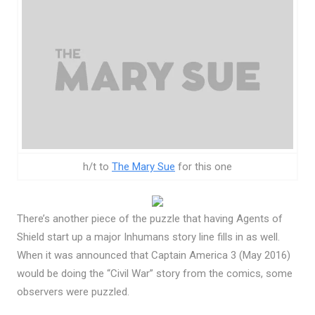
h/t to
The Mary Sue
for this one
There’s another piece of the puzzle that having Agents of
Shield start up a major Inhumans story line fills in as well.
When it was announced that Captain America 3 (May 2016)
would be doing the “Civil War” story from the comics, some
observers were puzzled.