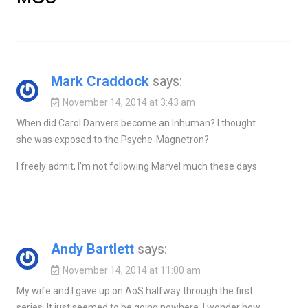
Mark Craddock
says:
November 14, 2014 at 3:43 am
When did Carol Danvers become an Inhuman? I thought
she was exposed to the Psyche-Magnetron?
I freely admit, I'm not following Marvel much these days.
Andy Bartlett
says:
November 14, 2014 at 11:00 am
My wife and I gave up on AoS halfway through the first
series. It just seemed to be going nowhere. I wonder how