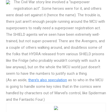
The Civil War story line involved a “superpower
registration act”. Some heroes were for it, and others
were dead-set against it (hence the name). The trouble is,
there just aren’t enough people running around the MCU with
superpowers to really
need
a superpower registration act.
The SHIELD agents we’ve seen have been extremely well-
trained, but not super-powered. There are the Avengers, and
a couple of others walking around, and doubtless some of
the folks that HYDRA released from various SHIELD prisons
like the Fridge (who probably wouldn’t comply with such a
law anyway), but on the whole the MCU world just doesn’t
seem to have the numbers to justify such a thing.
(As an aside,
there’s also speculation
as to who in the MCU
is going to handle some key roles that in the comics were
handled by characters out of Marvel’s control, like Spiderman
and the Fantastic Four.)