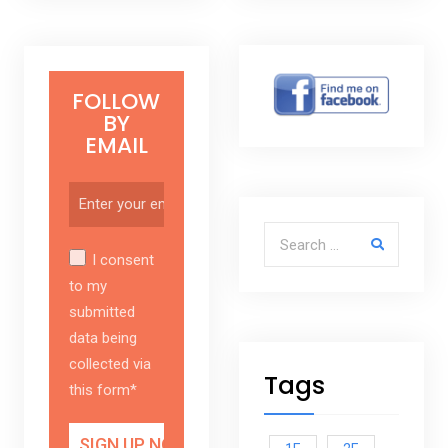
FOLLOW
BY
EMAIL
Search for:
I consent
to my
submitted
data being
collected via
Tags
this form*