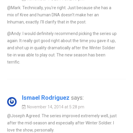
@Mark: Technically, you're right. Just because she has a
mix of Kree and human DNA doesn't make her an
Inhuman, exactly. I'll clarify that in the post.
@Andy: I would definitely recommend picking the series up
again. It really got good right about the time you gave it up,
and shot up in quality dramatically after the Winter Soldier
tie-in was able to play out. The new season has been
terrific.
Ismael Rodriguez
says:
November 14, 2014 at 5:28 pm
@Joseph Agreed. The series improved extremely well, just
after the mid-season and especially after Winter Soldier. I
love the show, personally.