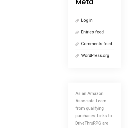
Meta
Log in
Entries feed
Comments feed
WordPress.org
As an Amazon
Associate I earn
from qualifying
purchases. Links to
DriveThruRPG are