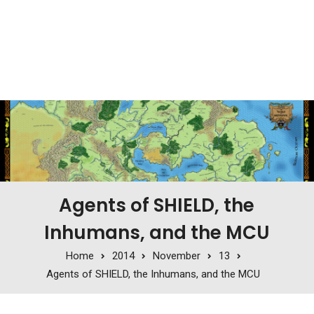
Agents of SHIELD, the
Inhumans, and the MCU
Home
2014
November
13
Agents of SHIELD, the Inhumans, and the MCU