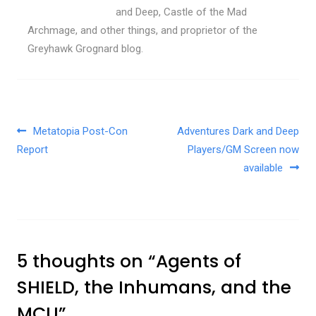
and Deep, Castle of the Mad
Archmage, and other things, and proprietor of the
Greyhawk Grognard blog.
Post navigation
Metatopia Post-Con
Adventures Dark and Deep
Report
Players/GM Screen now
available
5 thoughts on “
Agents of
SHIELD, the Inhumans, and the
MCU
”