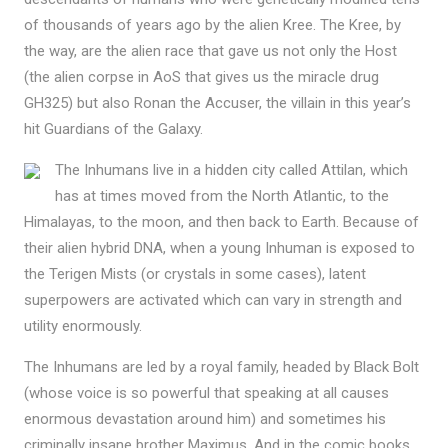
of thousands of years ago by the alien Kree. The Kree, by
the way, are the alien race that gave us not only the Host
(the alien corpse in AoS that gives us the miracle drug
GH325) but also Ronan the Accuser, the villain in this year’s
hit Guardians of the Galaxy.
The Inhumans live in a hidden city called Attilan, which
has at times moved from the North Atlantic, to the
Himalayas, to the moon, and then back to Earth. Because of
their alien hybrid DNA, when a young Inhuman is exposed to
the Terigen Mists (or crystals in some cases), latent
superpowers are activated which can vary in strength and
utility enormously.
The Inhumans are led by a royal family, headed by Black Bolt
(whose voice is so powerful that speaking at all causes
enormous devastation around him) and sometimes his
criminally insane brother Maximus. And in the comic books,