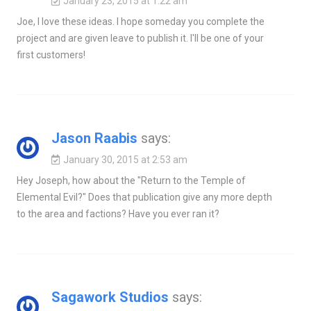
January 23, 2015 at 1:22 am
Joe, I love these ideas. I hope someday you complete the
project and are given leave to publish it. I'll be one of your
first customers!
Jason Raabis
says:
January 30, 2015 at 2:53 am
Hey Joseph, how about the "Return to the Temple of
Elemental Evil?" Does that publication give any more depth
to the area and factions? Have you ever ran it?
Sagawork Studios
says: