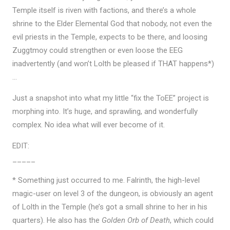
Temple itself is riven with factions, and there’s a whole
shrine to the Elder Elemental God that nobody, not even the
evil priests in the Temple, expects to be there, and loosing
Zuggtmoy could strengthen or even loose the EEG
inadvertently (and won’t Lolth be pleased if THAT happens*)
…
Just a snapshot into what my little “fix the ToEE” project is
morphing into. It’s huge, and sprawling, and wonderfully
complex. No idea what will ever become of it.
EDIT:
_____
* Something just occurred to me. Falrinth, the high-level
magic-user on level 3 of the dungeon, is obviously an agent
of Lolth in the Temple (he’s got a small shrine to her in his
quarters). He also has the
Golden Orb of Death
, which could