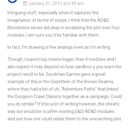
January 31, 2015 at 6:49 am
Intriguing stuff, especially when it captures the
imagination. In terms of scope, I think that the AD&D
Bloodstone series did okay in escalating the plot over four
modules. I am sure you'd be familiar with them.
In fact, I'm drawing a few analogs even as I'm writing…
Though, I expect big means bigger than 4 modules and I
also expect it may depend on how sandbox-y you want the
project result to be. Goodman Games gave a great
example of this in the Gazetteer of the Known Realms,
where they had a list of uh, "Adventure Paths" that linked
the Dungeon Crawl Classics together as a campaign. Could
you do similar? It'd be a lot of writing however; the cheat's
way out would be to pilfer existing D&D/AD&D modules
and see how one could relate them to the overarching plot.