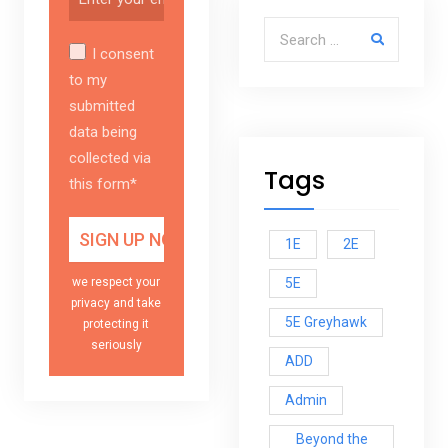
Search for:
I consent
to my
submitted
data being
collected via
Tags
this form*
1E
2E
5E
we respect your
privacy and take
5E Greyhawk
protecting it
seriously
ADD
Admin
Beyond the