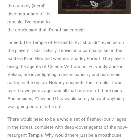
through my (literal)
deconstruction of the
module, I’ve come to
the conclusion that it’s not big enough.
Indeed, The Temple of Elemental Evil shouldn’t even be on
the players’ radar initially. I envision a campaign set in the
eastern Kron Hills and western Gnarley Forest. The players,
being the agents of Celene, Verbobonc, Furyondy, and/or
Veluna, are investigating a rise in banditry and humanoid
raiding in the region. Nobody suspects the Temple; it was
overthrown years ago, and all that remains of it are ruins.
And besides, Y’dey and Otis would surely know if anything
was going on on that front.
There would need to be a whole set of fleshed-out villages
in the forest, complete with deep-cover agents of the now-
resurgent Temple. Why would there just be a moathouse