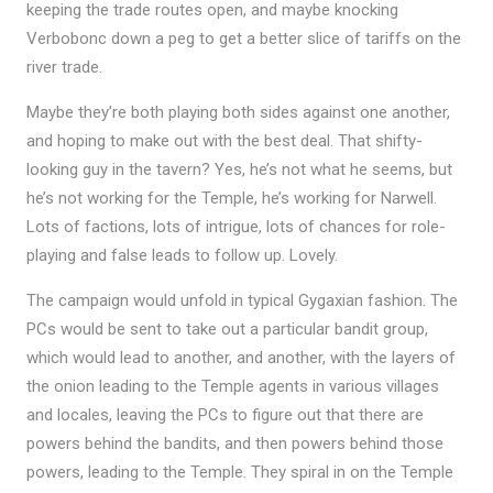
keeping the trade routes open, and maybe knocking
Verbobonc down a peg to get a better slice of tariffs on the
river trade.
Maybe they’re both playing both sides against one another,
and hoping to make out with the best deal. That shifty-
looking guy in the tavern? Yes, he’s not what he seems, but
he’s not working for the Temple, he’s working for Narwell.
Lots of factions, lots of intrigue, lots of chances for role-
playing and false leads to follow up. Lovely.
The campaign would unfold in typical Gygaxian fashion. The
PCs would be sent to take out a particular bandit group,
which would lead to another, and another, with the layers of
the onion leading to the Temple agents in various villages
and locales, leaving the PCs to figure out that there are
powers behind the bandits, and then powers behind those
powers, leading to the Temple. They spiral in on the Temple