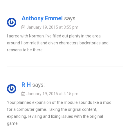
Anthony Emmel
says:
January 19, 2015 at 3:55 pm
I agree with Norman. I've filled out plenty in the area
around Hommlett and given characters backstories and
reasons to be there.
R H
says:
January 19, 2015 at 4:15 pm
Your planned expansion of the module sounds like a mod
for a computer game. Taking the original content,
expanding, revising and fixing issues with the original
game.