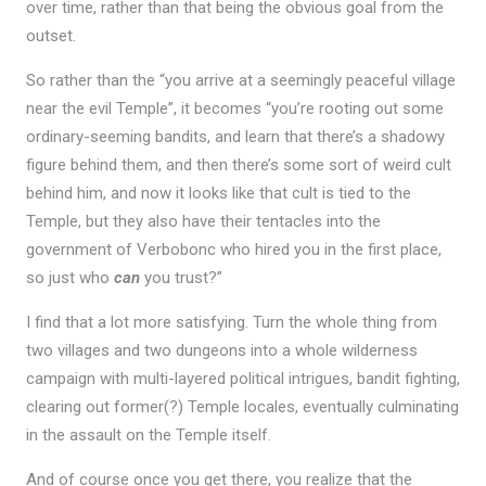
over time, rather than that being the obvious goal from the
outset.
So rather than the “you arrive at a seemingly peaceful village
near the evil Temple”, it becomes “you’re rooting out some
ordinary-seeming bandits, and learn that there’s a shadowy
figure behind them, and then there’s some sort of weird cult
behind him, and now it looks like that cult is tied to the
Temple, but they also have their tentacles into the
government of Verbobonc who hired you in the first place,
so just who
can
you trust?”
I find that a lot more satisfying. Turn the whole thing from
two villages and two dungeons into a whole wilderness
campaign with multi-layered political intrigues, bandit fighting,
clearing out former(?) Temple locales, eventually culminating
in the assault on the Temple itself.
And of course once you get there, you realize that the