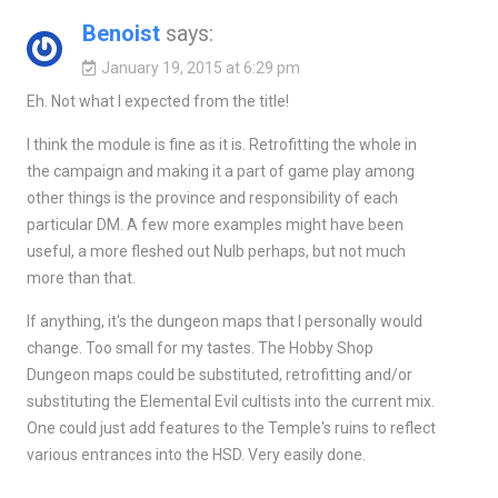
Benoist
says:
January 19, 2015 at 6:29 pm
Eh. Not what I expected from the title!
I think the module is fine as it is. Retrofitting the whole in
the campaign and making it a part of game play among
other things is the province and responsibility of each
particular DM. A few more examples might have been
useful, a more fleshed out Nulb perhaps, but not much
more than that.
If anything, it's the dungeon maps that I personally would
change. Too small for my tastes. The Hobby Shop
Dungeon maps could be substituted, retrofitting and/or
substituting the Elemental Evil cultists into the current mix.
One could just add features to the Temple's ruins to reflect
various entrances into the HSD. Very easily done.