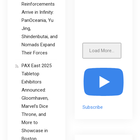
Reinforcements
Arrive in Infinity:
PanOceania, Yu
Jing,
Shindenbutai, and
Nomads Expand
Load More...
Their Forces
PAX East 2025
Tabletop
Exhibitors
Announced:
Gloomhaven,
Marvel’s Dice
Subscribe
Throne, and
More to
Showcase in
Boston