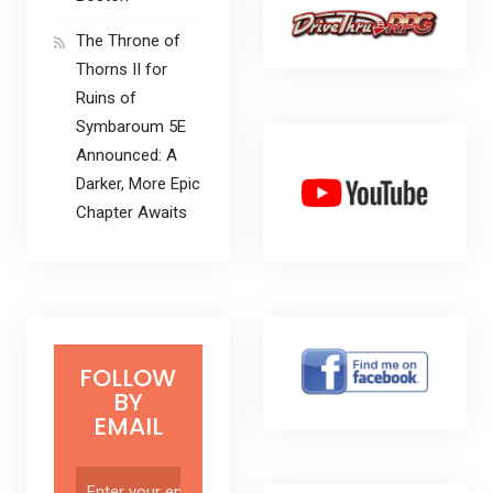
The Throne of
Thorns II for
Ruins of
Symbaroum 5E
Announced: A
Darker, More Epic
Chapter Awaits
FOLLOW
BY
EMAIL