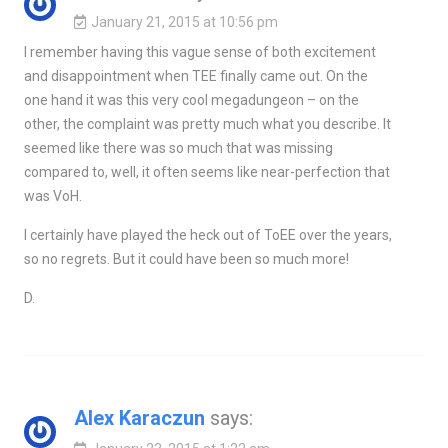
January 21, 2015 at 10:56 pm
I remember having this vague sense of both excitement
and disappointment when TEE finally came out. On the
one hand it was this very cool megadungeon – on the
other, the complaint was pretty much what you describe. It
seemed like there was so much that was missing
compared to, well, it often seems like near-perfection that
was VoH.
I certainly have played the heck out of ToEE over the years,
so no regrets. But it could have been so much more!
D.
Alex Karaczun
says: