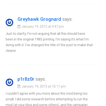
Greyhawk Grognard
says:
January 19, 2015 at 9:47 pm
Just to clarify, I'm not arguing that all this should have
been in the original 1985 printing. I'm saying it's what I'm
doing with it. I've changed the title of the post to make that
clearer.
p1r8z0r
says:
January 19, 2015 at 10:11 pm
I couldn't agree with you more about the mod being too
small. I did some research before attempting to run the
mod (at your blog and some others), and the campaign