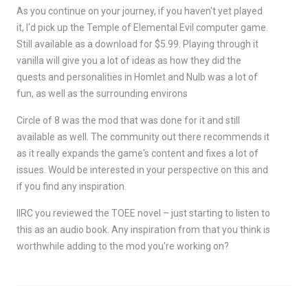
As you continue on your journey, if you haven't yet played
it, I'd pick up the Temple of Elemental Evil computer game.
Still available as a download for $5.99. Playing through it
vanilla will give you a lot of ideas as how they did the
quests and personalities in Homlet and Nulb was a lot of
fun, as well as the surrounding environs
Circle of 8 was the mod that was done for it and still
available as well. The community out there recommends it
as it really expands the game's content and fixes a lot of
issues. Would be interested in your perspective on this and
if you find any inspiration.
IIRC you reviewed the TOEE novel – just starting to listen to
this as an audio book. Any inspiration from that you think is
worthwhile adding to the mod you're working on?