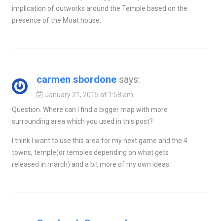
implication of outworks around the Temple based on the
presence of the Moat house.
carmen sbordone
says:
January 21, 2015 at 1:58 am
Question. Where can I find a bigger map with more
surrounding area which you used in this post?
I think I want to use this area for my next game and the 4
towns, temple(or temples depending on what gets
released in march) and a bit more of my own ideas.