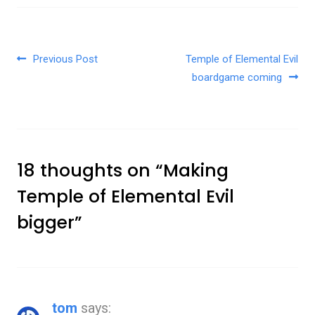
Post navigation
Previous Post
Temple of Elemental Evil
boardgame coming
18 thoughts on “
Making
Temple of Elemental Evil
bigger
”
tom
says: