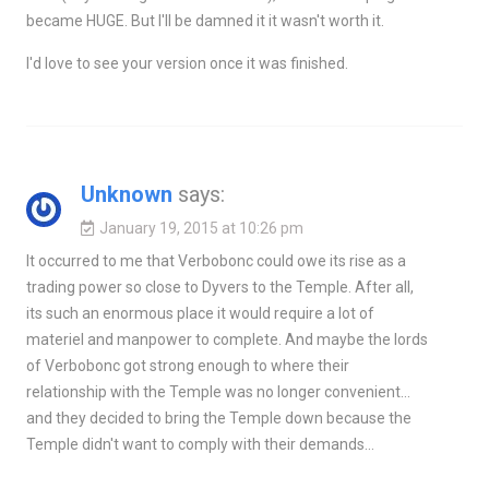
became HUGE. But I'll be damned it it wasn't worth it.
I'd love to see your version once it was finished.
Unknown
says:
January 19, 2015 at 10:26 pm
It occurred to me that Verbobonc could owe its rise as a
trading power so close to Dyvers to the Temple. After all,
its such an enormous place it would require a lot of
materiel and manpower to complete. And maybe the lords
of Verbobonc got strong enough to where their
relationship with the Temple was no longer convenient…
and they decided to bring the Temple down because the
Temple didn't want to comply with their demands…