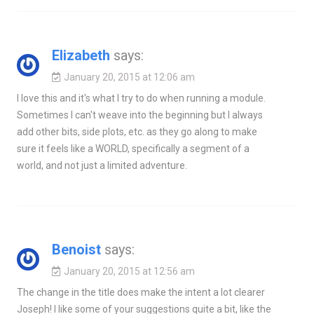
Elizabeth
says:
January 20, 2015 at 12:06 am
I love this and it's what I try to do when running a module.
Sometimes I can't weave into the beginning but I always
add other bits, side plots, etc. as they go along to make
sure it feels like a WORLD, specifically a segment of a
world, and not just a limited adventure.
Benoist
says:
January 20, 2015 at 12:56 am
The change in the title does make the intent a lot clearer
Joseph! I like some of your suggestions quite a bit, like the