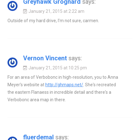
Greyhawk Grognard
says:
January 21, 2015 at 2:22 am
Outside of my hard drive, I'm not sure, carmen.
Vernon Vincent
says:
January 21, 2015 at 10:25 pm
For an area of Verbobonc in high-resolution, you to Anna
Meyer's website at
http://ghmaps.net/
. She's recreated
the eastern Flanaess in incredible detail and there's a
Verbobonc area map in there.
fluerdemal
says: