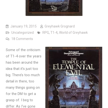
January 19, 2015
Greyhawk Grognard
Uncategorized
RPG
,
T1-4
,
World of Greyhawk
on Making Temple of Elemental Evil bigger
18 Comments
Some of the criticism
of T1-4 over the years
has been around the
idea that it’s just too
big. There’s too much
detail in there, too
many things going on
for the DM to get a
grasp of. I beg to
differ. As I’ve gone