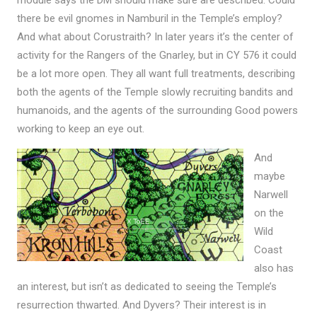
there be evil gnomes in Namburil in the Temple’s employ?
And what about Corustraith? In later years it’s the center of
activity for the Rangers of the Gnarley, but in CY 576 it could
be a lot more open. They all want full treatments, describing
both the agents of the Temple slowly recruiting bandits and
humanoids, and the agents of the surrounding Good powers
working to keep an eye out.
And
maybe
Narwell
on the
Wild
Coast
also has
an interest, but isn’t as dedicated to seeing the Temple’s
resurrection thwarted. And Dyvers? Their interest is in