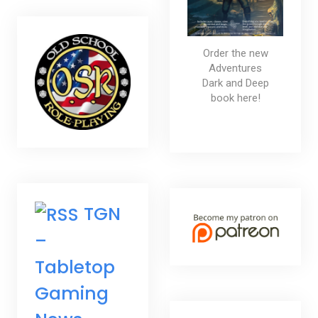
Order the new
Adventures
Dark and Deep
book here!
TGN
–
Tabletop
Gaming