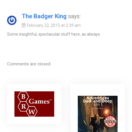
The Badger King
says:
February 22, 2015 at 2:39 am
Some insightful, spectacular stuff here, as always.
Comments are closed.