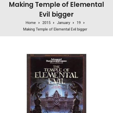
Making Temple of Elemental
Evil bigger
Home
2015
January
19
Making Temple of Elemental Evil bigger