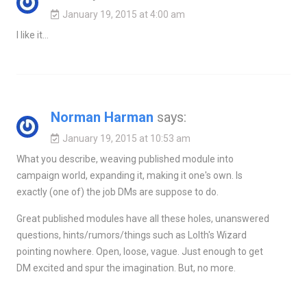
January 19, 2015 at 4:00 am
I like it…
Norman Harman
says:
January 19, 2015 at 10:53 am
What you describe, weaving published module into
campaign world, expanding it, making it one's own. Is
exactly (one of) the job DMs are suppose to do.
Great published modules have all these holes, unanswered
questions, hints/rumors/things such as Lolth's Wizard
pointing nowhere. Open, loose, vague. Just enough to get
DM excited and spur the imagination. But, no more.