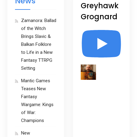
News
Greyhawk
Grognard
Zamanora: Ballad
of the Witch
Brings Slavic &
Balkan Folklore
to Life in a New
Fantasy TTRPG
Setting
Mantic Games
Teases New
Fantasy
Wargame: Kings
of War:
Champions
New