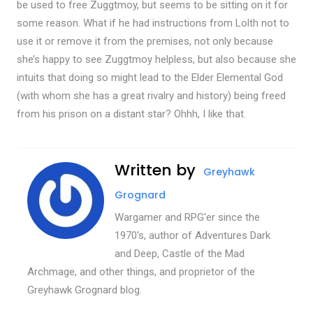
be used to free Zuggtmoy, but seems to be sitting on it for
some reason. What if he had instructions from Lolth not to
use it or remove it from the premises, not only because
she’s happy to see Zuggtmoy helpless, but also because she
intuits that doing so might lead to the Elder Elemental God
(with whom she has a great rivalry and history) being freed
from his prison on a distant star? Ohhh, I like that.
Written by
Greyhawk
Grognard
Wargamer and RPG'er since the
1970's, author of Adventures Dark
and Deep, Castle of the Mad
Archmage, and other things, and proprietor of the
Greyhawk Grognard blog.