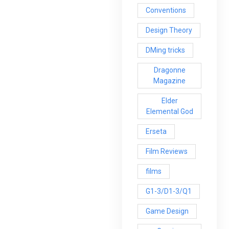
Conventions
Design Theory
DMing tricks
Dragonne
Magazine
Elder
Elemental God
Erseta
Film Reviews
films
G1-3/D1-3/Q1
Game Design