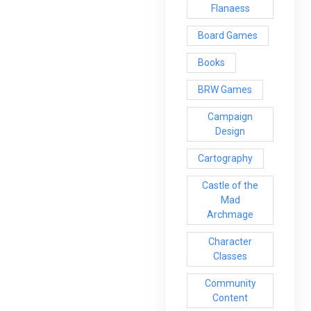
Flanaess
Board Games
Books
BRW Games
Campaign
Design
Cartography
Castle of the
Mad
Archmage
Character
Classes
Community
Content