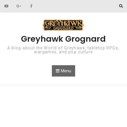
Skip to content
Greyhawk Grognard
A blog about the World of Greyhawk, tabletop RPGs,
wargames, and pop culture
Menu