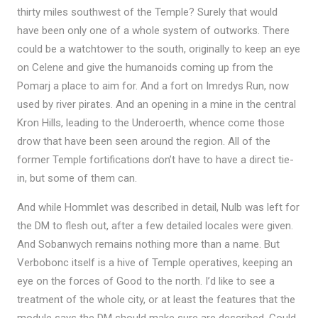
thirty miles southwest of the Temple? Surely that would
have been only one of a whole system of outworks. There
could be a watchtower to the south, originally to keep an eye
on Celene and give the humanoids coming up from the
Pomarj a place to aim for. And a fort on Imredys Run, now
used by river pirates. And an opening in a mine in the central
Kron Hills, leading to the Underoerth, whence come those
drow that have been seen around the region. All of the
former Temple fortifications don’t have to have a direct tie-
in, but some of them can.
And while Hommlet was described in detail, Nulb was left for
the DM to flesh out, after a few detailed locales were given.
And Sobanwych remains nothing more than a name. But
Verbobonc itself is a hive of Temple operatives, keeping an
eye on the forces of Good to the north. I’d like to see a
treatment of the whole city, or at least the features that the
module says the DM should make sure are described. Could