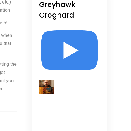
etc.)
Greyhawk
ntion
Grognard
e 5!
m when
e that
tting the
get
it your
n