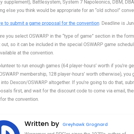
sy supplement), Battlesystem, System 7 Napoleonics, DBM, DBA, 
ng else you think would be appropriate for an “old school” conve
re to submit a game proposal for the convention
. Deadline is Jun
re you select OSWARP in the “type of game” section in the for
 it out, so it can be included in the special OSWARP game schedul
available at the convention.
olunteer to run enough games (64 player-hours’ worth if you’re ge
 OSWARP membership, 128 player-hours’ worth otherwise), you 
nto Dexcon/OSWARP altogether. If you’re going to do that, subm
sals first, and wait for the discount code to come via email, the
 for the convention.
Written by
Greyhawk Grognard