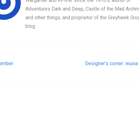
Wargamer and RPG'er since the 1970's, author of
Adventures Dark and Deep, Castle of the Mad Archm
and other things, and proprietor of the Greyhawk Gro
blog.
t navigation
ember
Designer’s corner: wuxia 