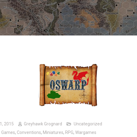
1, 2015
Greyhawk Grognard
Uncategorized
d Games
,
Conventions
,
Miniatures
,
RPG
,
Wargames