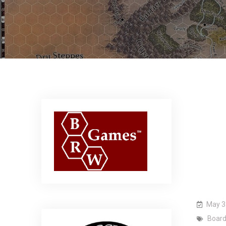
May 3
Boar