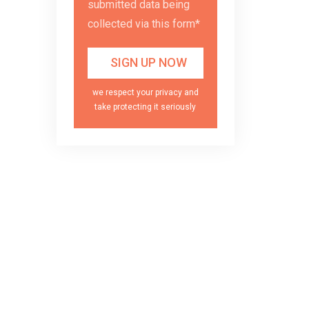
submitted data being
collected via this form*
we respect your privacy and
take protecting it seriously