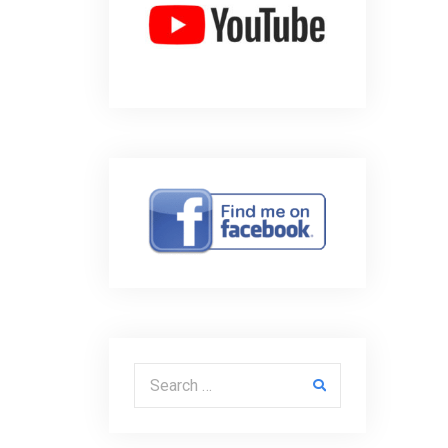
Search for: