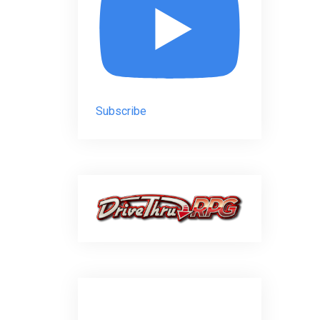
Subscribe