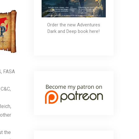
Order the new Adventures
Dark and Deep book here!
S, FASA
 C&C,
Reich,
 other
ut the