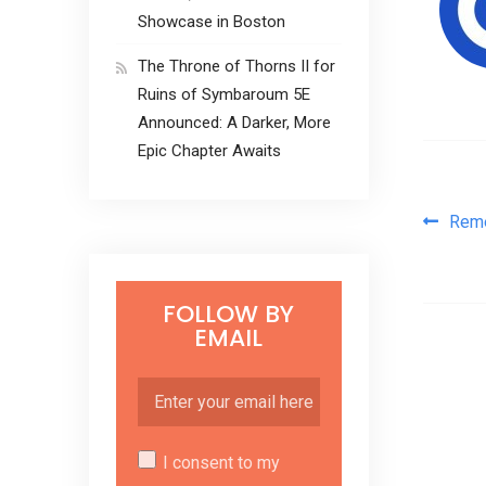
Showcase in Boston
The Throne of Thorns II for
Ruins of Symbaroum 5E
Announced: A Darker, More
Epic Chapter Awaits
Pos
Rem
FOLLOW BY
EMAIL
I consent to my