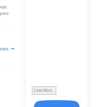
age,
gnard
rules
Load More...