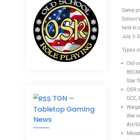
Game pr
School 
held in 
July 3-5
Types of
Old-s
BECMI,
Star Tr
OSR r
TGN –
DCC, B
Wargam
Tabletop Gaming
War in
News
AH/SPI
Miniat