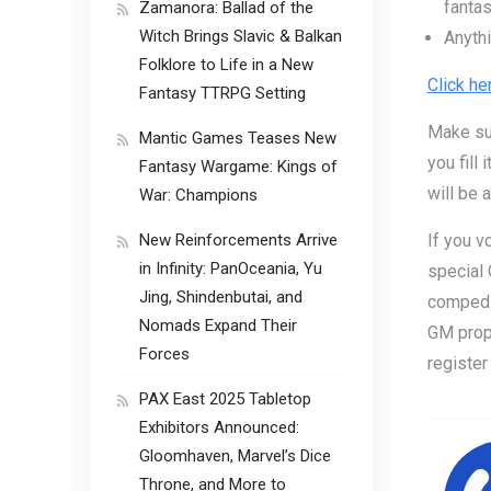
fanta
Zamanora: Ballad of the
Witch Brings Slavic & Balkan
Anythi
Folklore to Life in a New
Click he
Fantasy TTRPG Setting
Make su
Mantic Games Teases New
you fill
Fantasy Wargame: Kings of
will be 
War: Champions
New Reinforcements Arrive
If you v
in Infinity: PanOceania, Yu
special
Jing, Shindenbutai, and
comped i
Nomads Expand Their
GM propo
Forces
register
PAX East 2025 Tabletop
Exhibitors Announced:
Gloomhaven, Marvel’s Dice
Throne, and More to