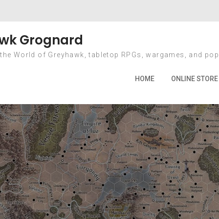
l for OSWARP game
wk Grognard
 the World of Greyhawk, tabletop RPGs, wargames, and pop
me
2015
May
31
Last call for OSWARP game maste
HOME
ONLINE STORE