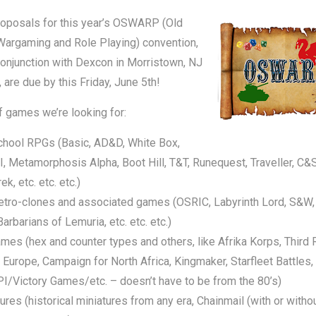
oposals for this year’s OSWARP (Old
Wargaming and Role Playing) convention,
conjunction with Dexcon in Morristown, NJ
, are due by this Friday, June 5th!
 games we’re looking for:
chool RPGs (Basic, AD&D, White Box,
 Metamorphosis Alpha, Boot Hill, T&T, Runequest, Traveller, C&
ek, etc. etc. etc.)
etro-clones and associated games (OSRIC, Labyrinth Lord, S&W,
arbarians of Lemuria, etc. etc. etc.)
es (hex and counter types and others, like Afrika Korps, Third 
 Europe, Campaign for North Africa, Kingmaker, Starfleet Battles,
/Victory Games/etc. – doesn’t have to be from the 80’s)
ures (historical miniatures from any era, Chainmail (with or witho