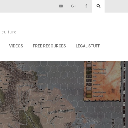
 masters!
 culture
rs!
VIDEOS
FREE RESOURCES
LEGAL STUFF