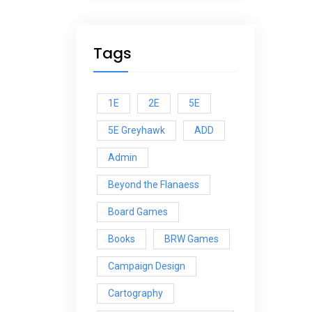
Tags
1E
2E
5E
5E Greyhawk
ADD
Admin
Beyond the Flanaess
Board Games
Books
BRW Games
Campaign Design
Cartography